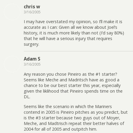
chris w
3/16/2005
I may have overstated my opinion, so I’ll make it is
accurate as I can: Given all we know about Joel’s
history, it is much more likely than not (I’d say 80%)
that he will have a serious injury that requires
surgery.
Adam S
3/16/2005
Any reason you chose Pineiro as the #1 starter?
Seems like Meche and Madritsch have as good a
chance to be our best starter this year, especially
given the liklihood that Pineiro spends time on the
DL.
Seems like the scenario in which the Mariners
contend in 2005 is Pineiro pitches as you predict, but
is the #3 starter because two guys out of Moyer,
Meche, and Madtrisch repeat their better halves of
2004 for all of 2005 and outpitch him.