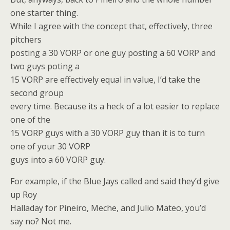
one starter thing.
While I agree with the concept that, effectively, three
pitchers
posting a 30 VORP or one guy posting a 60 VORP and
two guys poting a
15 VORP are effectively equal in value, I’d take the
second group
every time. Because its a heck of a lot easier to replace
one of the
15 VORP guys with a 30 VORP guy than it is to turn
one of your 30 VORP
guys into a 60 VORP guy.
For example, if the Blue Jays called and said they’d give
up Roy
Halladay for Pineiro, Meche, and Julio Mateo, you’d
say no? Not me.