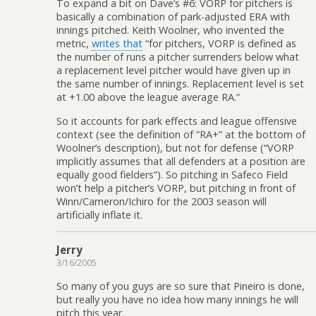
To expand a bit on Dave’s #6: VORP for pitchers is
basically a combination of park-adjusted ERA with
innings pitched. Keith Woolner, who invented the
metric,
writes that
“for pitchers, VORP is defined as
the number of runs a pitcher surrenders below what
a replacement level pitcher would have given up in
the same number of innings. Replacement level is set
at +1.00 above the league average RA.”
So it accounts for park effects and league offensive
context (see the definition of “RA+” at the bottom of
Woolner’s description), but not for defense (“VORP
implicitly assumes that all defenders at a position are
equally good fielders”). So pitching in Safeco Field
won’t help a pitcher’s VORP, but pitching in front of
Winn/Cameron/Ichiro for the 2003 season will
artificially inflate it.
Jerry
3/16/2005
So many of you guys are so sure that Pineiro is done,
but really you have no idea how many innings he will
pitch this year.