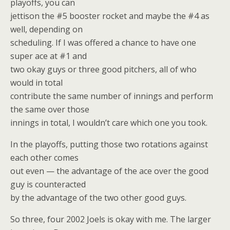
playoffs, you can
jettison the #5 booster rocket and maybe the #4 as
well, depending on
scheduling. If I was offered a chance to have one
super ace at #1 and
two okay guys or three good pitchers, all of who
would in total
contribute the same number of innings and perform
the same over those
innings in total, I wouldn’t care which one you took.
In the playoffs, putting those two rotations against
each other comes
out even — the advantage of the ace over the good
guy is counteracted
by the advantage of the two other good guys.
So three, four 2002 Joels is okay with me. The larger