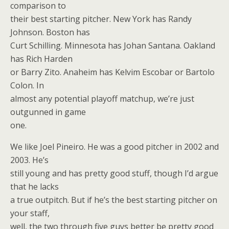
comparison to
their best starting pitcher. New York has Randy
Johnson. Boston has
Curt Schilling. Minnesota has Johan Santana. Oakland
has Rich Harden
or Barry Zito. Anaheim has Kelvim Escobar or Bartolo
Colon. In
almost any potential playoff matchup, we’re just
outgunned in game
one.
We like Joel Pineiro. He was a good pitcher in 2002 and
2003. He’s
still young and has pretty good stuff, though I’d argue
that he lacks
a true outpitch. But if he’s the best starting pitcher on
your staff,
well, the two through five guys better be pretty good