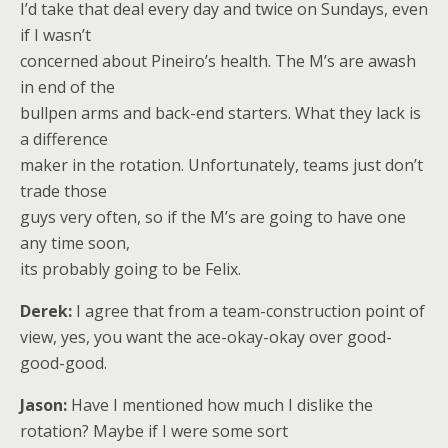
I’d take that deal every day and twice on Sundays, even
if I wasn’t
concerned about Pineiro’s health. The M’s are awash
in end of the
bullpen arms and back-end starters. What they lack is
a difference
maker in the rotation. Unfortunately, teams just don’t
trade those
guys very often, so if the M’s are going to have one
any time soon,
its probably going to be Felix.
Derek:
I agree that from a team-construction point of
view, yes, you want the ace-okay-okay over good-
good-good.
Jason:
Have I mentioned how much I dislike the
rotation? Maybe if I were some sort