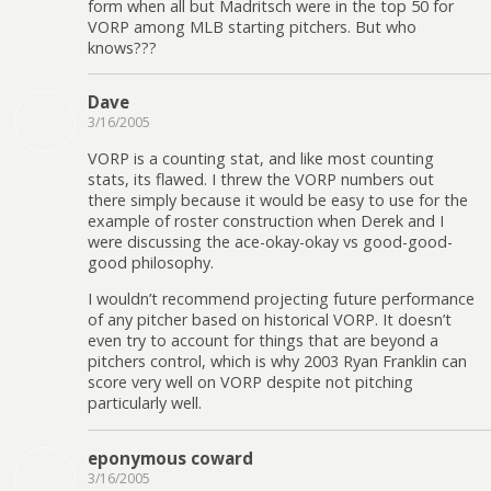
form when all but Madritsch were in the top 50 for
VORP among MLB starting pitchers. But who
knows???
Dave
3/16/2005
VORP is a counting stat, and like most counting
stats, its flawed. I threw the VORP numbers out
there simply because it would be easy to use for the
example of roster construction when Derek and I
were discussing the ace-okay-okay vs good-good-
good philosophy.
I wouldn’t recommend projecting future performance
of any pitcher based on historical VORP. It doesn’t
even try to account for things that are beyond a
pitchers control, which is why 2003 Ryan Franklin can
score very well on VORP despite not pitching
particularly well.
eponymous coward
3/16/2005