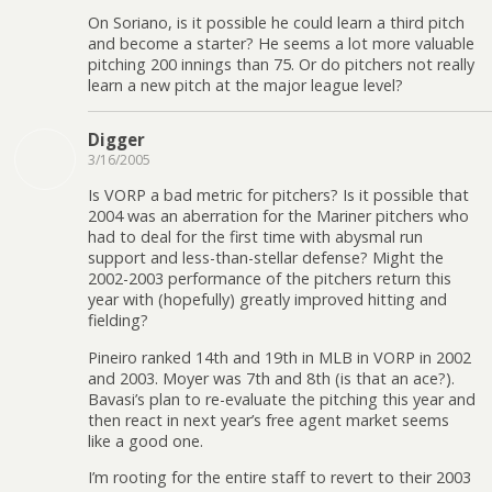
On Soriano, is it possible he could learn a third pitch
and become a starter? He seems a lot more valuable
pitching 200 innings than 75. Or do pitchers not really
learn a new pitch at the major league level?
Digger
3/16/2005
Is VORP a bad metric for pitchers? Is it possible that
2004 was an aberration for the Mariner pitchers who
had to deal for the first time with abysmal run
support and less-than-stellar defense? Might the
2002-2003 performance of the pitchers return this
year with (hopefully) greatly improved hitting and
fielding?
Pineiro ranked 14th and 19th in MLB in VORP in 2002
and 2003. Moyer was 7th and 8th (is that an ace?).
Bavasi’s plan to re-evaluate the pitching this year and
then react in next year’s free agent market seems
like a good one.
I’m rooting for the entire staff to revert to their 2003