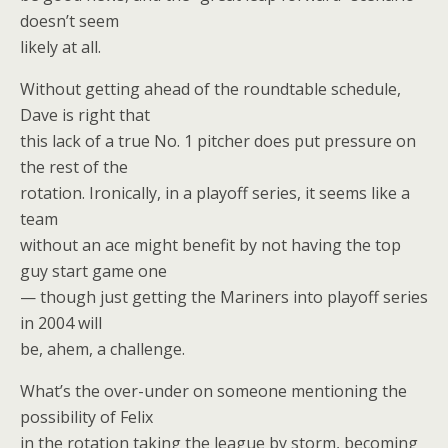
doesn’t seem
likely at all.
Without getting ahead of the roundtable schedule,
Dave is right that
this lack of a true No. 1 pitcher does put pressure on
the rest of the
rotation. Ironically, in a playoff series, it seems like a
team
without an ace might benefit by not having the top
guy start game one
— though just getting the Mariners into playoff series
in 2004 will
be, ahem, a challenge.
What’s the over-under on someone mentioning the
possibility of Felix
in the rotation taking the league by storm, becoming