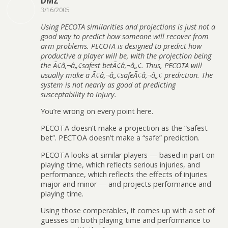
DMZ
3/16/2005
Using PECOTA similarities and projections is just not a
good way to predict how someone will recover from
arm problems. PECOTA is designed to predict how
productive a player will be, with the projection being
the Ã¢â‚¬â„¢safest betÃ¢â‚¬â„¢. Thus, PECOTA will
usually make a Ã¢â‚¬â„¢safeÃ¢â‚¬â„¢ prediction. The
system is not nearly as good at predicting
susceptability to injury.
You’re wrong on every point here.
PECOTA doesn’t make a projection as the “safest
bet”. PECTOA doesn’t make a “safe” prediction.
PECOTA looks at similar players — based in part on
playing time, which reflects serious injuries, and
performance, which reflects the effects of injuries
major and minor — and projects performance and
playing time.
Using those comperables, it comes up with a set of
guesses on both playing time and performance to