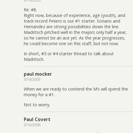
3/16/2005
Re: #8.
Right now, because of experience, age (youth), and
track record Piniero is our #1 starter. Soriano and
Hernandez are strong possibilities down the line.
Madritsch pitched well in the majors only half a year,
so he cannot be an ace yet. As the year progresses,
he could become one on this staff, but not now.
In short, #3 or #4 starter thread to talk about
Madritsch.
paul mocker
3/16/2005
When we are ready to contend the M’s will spend the
money for a #1.
Not to worry.
Paul Covert
3/16/2005