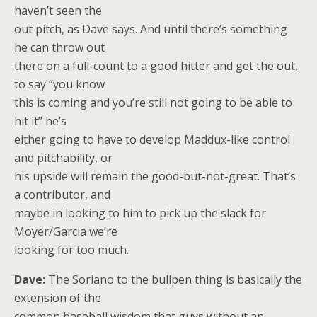
haven’t seen the
out pitch, as Dave says. And until there’s something
he can throw out
there on a full-count to a good hitter and get the out,
to say “you know
this is coming and you’re still not going to be able to
hit it” he’s
either going to have to develop Maddux-like control
and pitchability, or
his upside will remain the good-but-not-great. That’s
a contributor, and
maybe in looking to him to pick up the slack for
Moyer/Garcia we’re
looking for too much.
Dave:
The Soriano to the bullpen thing is basically the
extension of the
common baseball wisdom that guys without an