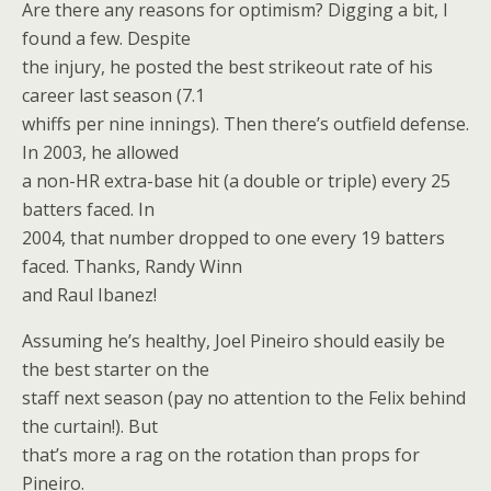
Are there any reasons for optimism? Digging a bit, I
found a few. Despite
the injury, he posted the best strikeout rate of his
career last season (7.1
whiffs per nine innings). Then there’s outfield defense.
In 2003, he allowed
a non-HR extra-base hit (a double or triple) every 25
batters faced. In
2004, that number dropped to one every 19 batters
faced. Thanks, Randy Winn
and Raul Ibanez!
Assuming he’s healthy, Joel Pineiro should easily be
the best starter on the
staff next season (pay no attention to the Felix behind
the curtain!). But
that’s more a rag on the rotation than props for
Pineiro.