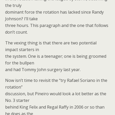
the truly
dominant force the rotation has lacked since Randy
Johnson? I’ll take
three hours. This paragraph and the one that follows
don’t count.
The vexing thing is that there are two potential
impact starters in
the system. One is a teenager; one is being groomed
for the bullpen
and had Tommy John surgery last year.
Now isn’t time to revisit the “try Rafael Soriano in the
rotation”
discussion, but Pineiro would look a lot better as the
No. 3 starter
behind King Felix and Regal Raffy in 2006 or so than
he does as the