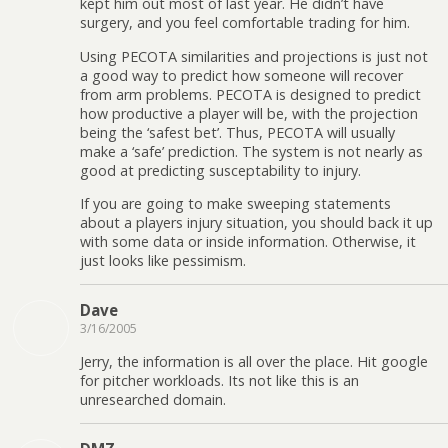
kept him out most of last year. He didn’t have
surgery, and you feel comfortable trading for him.
Using PECOTA similarities and projections is just not
a good way to predict how someone will recover
from arm problems. PECOTA is designed to predict
how productive a player will be, with the projection
being the ‘safest bet’. Thus, PECOTA will usually
make a ‘safe’ prediction. The system is not nearly as
good at predicting susceptability to injury.
If you are going to make sweeping statements
about a players injury situation, you should back it up
with some data or inside information. Otherwise, it
just looks like pessimism.
Dave
3/16/2005
Jerry, the information is all over the place. Hit google
for pitcher workloads. Its not like this is an
unresearched domain.