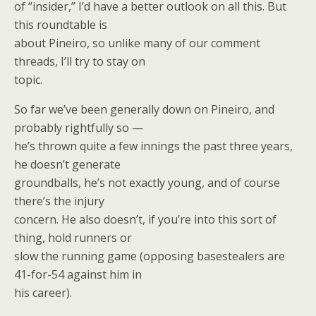
of “insider,” I’d have a better outlook on all this. But
this roundtable is
about Pineiro, so unlike many of our comment
threads, I’ll try to stay on
topic.
So far we’ve been generally down on Pineiro, and
probably rightfully so —
he’s thrown quite a few innings the past three years,
he doesn’t generate
groundballs, he’s not exactly young, and of course
there’s the injury
concern. He also doesn’t, if you’re into this sort of
thing, hold runners or
slow the running game (opposing basestealers are
41-for-54 against him in
his career).