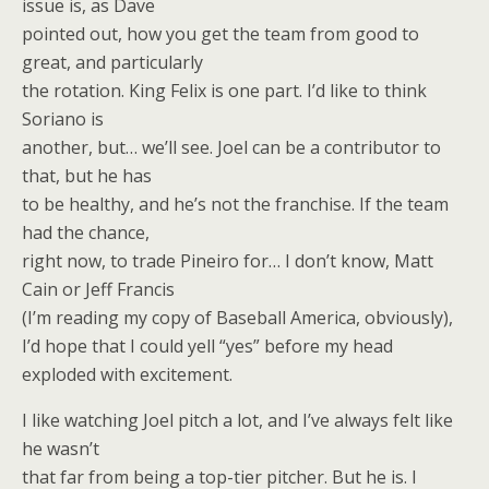
issue is, as Dave
pointed out, how you get the team from good to
great, and particularly
the rotation. King Felix is one part. I’d like to think
Soriano is
another, but… we’ll see. Joel can be a contributor to
that, but he has
to be healthy, and he’s not the franchise. If the team
had the chance,
right now, to trade Pineiro for… I don’t know, Matt
Cain or Jeff Francis
(I’m reading my copy of Baseball America, obviously),
I’d hope that I could yell “yes” before my head
exploded with excitement.
I like watching Joel pitch a lot, and I’ve always felt like
he wasn’t
that far from being a top-tier pitcher. But he is. I