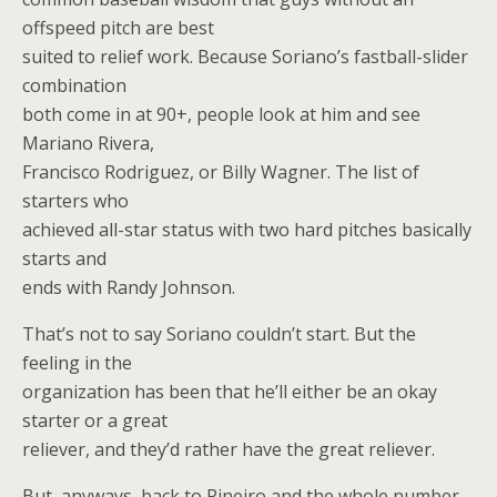
offspeed pitch are best
suited to relief work. Because Soriano’s fastball-slider
combination
both come in at 90+, people look at him and see
Mariano Rivera,
Francisco Rodriguez, or Billy Wagner. The list of
starters who
achieved all-star status with two hard pitches basically
starts and
ends with Randy Johnson.
That’s not to say Soriano couldn’t start. But the
feeling in the
organization has been that he’ll either be an okay
starter or a great
reliever, and they’d rather have the great reliever.
But, anyways, back to Pineiro and the whole number