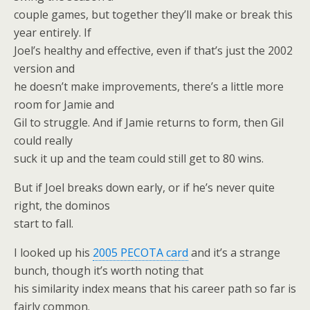
couple games, but together they’ll make or break this
year entirely. If
Joel’s healthy and effective, even if that’s just the 2002
version and
he doesn’t make improvements, there’s a little more
room for Jamie and
Gil to struggle. And if Jamie returns to form, then Gil
could really
suck it up and the team could still get to 80 wins.
But if Joel breaks down early, or if he’s never quite
right, the dominos
start to fall.
I looked up his
2005 PECOTA card
and it’s a strange
bunch, though it’s worth noting that
his similarity index means that his career path so far is
fairly common.