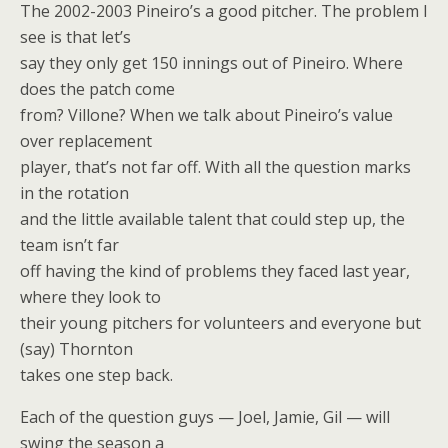
The 2002-2003 Pineiro’s a good pitcher. The problem I
see is that let’s
say they only get 150 innings out of Pineiro. Where
does the patch come
from? Villone? When we talk about Pineiro’s value
over replacement
player, that’s not far off. With all the question marks
in the rotation
and the little available talent that could step up, the
team isn’t far
off having the kind of problems they faced last year,
where they look to
their young pitchers for volunteers and everyone but
(say) Thornton
takes one step back.
Each of the question guys — Joel, Jamie, Gil — will
swing the season a