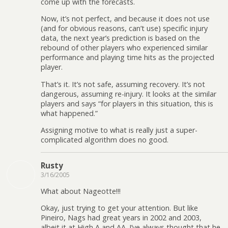
come up with the forecasts.
Now, it’s not perfect, and because it does not use
(and for obvious reasons, can’t use) specific injury
data, the next year’s prediction is based on the
rebound of other players who experienced similar
performance and playing time hits as the projected
player.
That’s it. It’s not safe, assuming recovery. It’s not
dangerous, assuming re-injury. It looks at the similar
players and says “for players in this situation, this is
what happened.”
Assigning motive to what is really just a super-
complicated algorithm does no good.
Rusty
3/16/2005
What about Nageotte!!!
Okay, just trying to get your attention. But like
Pineiro, Nags had great years in 2002 and 2003,
albeit it at High A and AA. I’ve always thought that he