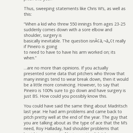
Thus, sweeping statements like Chris W’s, as well as
this:
“When a kid who threw 550 innings from ages 23-25
suddenly comes down with a sore elbow and
shoulder, surgery is
basically inevitable. The question isnÃ¢â‚¬â„¢t really
if Pineiro is going
to need to have to have his arm worked on; its
when.”
…are no more than opinions. If you actually
presented some data that pitchers who throw that
many innings tend to wear break down, then it would
be a little more convincing. However, to say that
Pineiro is 100% sure to go down and have surgery is
just BS. How could you possibly know this.
You could have said the same thing about Madritsch
last year. He had arm problems and came back to
pitch pretty well at the end of the year. The guy that
you are talking about as the type of ace that the M’s
need, Roy Halladay, had shoulder problems that