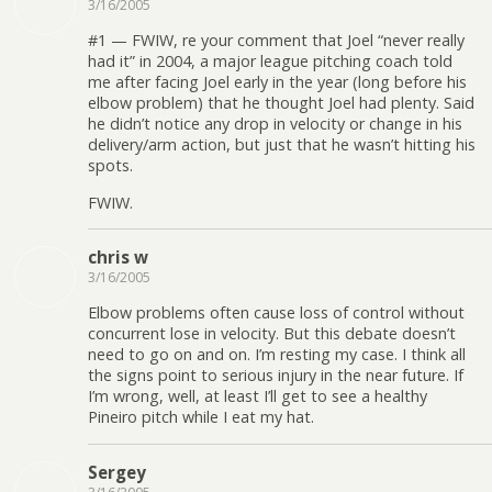
3/16/2005
#1 — FWIW, re your comment that Joel “never really
had it” in 2004, a major league pitching coach told
me after facing Joel early in the year (long before his
elbow problem) that he thought Joel had plenty. Said
he didn’t notice any drop in velocity or change in his
delivery/arm action, but just that he wasn’t hitting his
spots.
FWIW.
chris w
3/16/2005
Elbow problems often cause loss of control without
concurrent lose in velocity. But this debate doesn’t
need to go on and on. I’m resting my case. I think all
the signs point to serious injury in the near future. If
I’m wrong, well, at least I’ll get to see a healthy
Pineiro pitch while I eat my hat.
Sergey