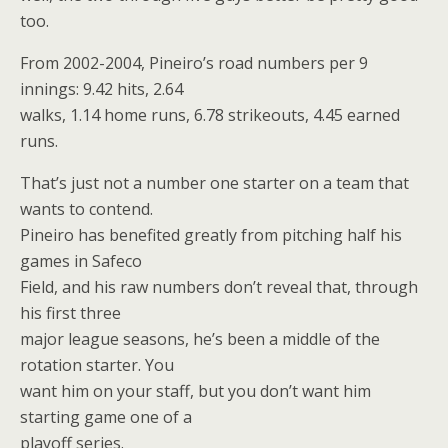
too.
From 2002-2004, Pineiro’s road numbers per 9
innings: 9.42 hits, 2.64
walks, 1.14 home runs, 6.78 strikeouts, 4.45 earned
runs.
That’s just not a number one starter on a team that
wants to contend.
Pineiro has benefited greatly from pitching half his
games in Safeco
Field, and his raw numbers don’t reveal that, through
his first three
major league seasons, he’s been a middle of the
rotation starter. You
want him on your staff, but you don’t want him
starting game one of a
playoff series.