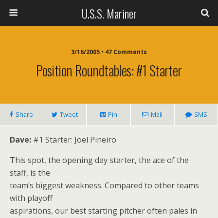
U.S.S. Mariner
3/16/2005 • 47 Comments
Position Roundtables: #1 Starter
Share
Tweet
Pin
Mail
SMS
Dave:
#1 Starter: Joel Pineiro
This spot, the opening day starter, the ace of the
staff, is the
team’s biggest weakness. Compared to other teams
with playoff
aspirations, our best starting pitcher often pales in