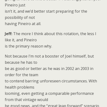
Pineiro just
isn’t it, and we’d better start preparing for the
possibility of not
having Pineiro at all.
Jeff:
The more I think about this rotation, the less I
like it, and Pineiro
is the primary reason why.
Not because I’m not a booster of Joel himself, but
because he has to
be as good or better as he was in 2002 an 2003 in
order for the team
to contend barring unforeseen circumstances. With
health problems
looming, even getting a comparable performance
from that vintage would
be good news, and the “great leap forward” scenario