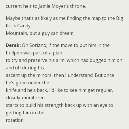
current heir to Jamie Moyer’s throne.
Maybe that’s as likely as me finding the map to the Big
Rock Candy
Mountain, but a guy can dream.
Derek:
On Soriano; if the move to put him in the
bullpen was part of a plan
to try and preserve his arm, which had bugged him on
and off during his
ascent up the minors, then I understand. But once
he’s gone under the
knife and he’s back, I’d like to see him get regular,
closely-monitored
starts to build his strength back up with an eye to
getting him in the
rotation.