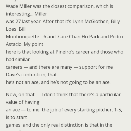
Wade Miller was the closest comparison, which is
interesting… Miller
was 27 last year. After that it’s Lynn McGlothen, Billy
Loes, Bill
Monbouquette… 6 and 7 are Chan Ho Park and Pedro
Astacio. My point
here is that looking at Pineiro’s career and those who
had similar
careers — and there are many — support for me
Dave’s contention, that
he’s not an ace, and he’s not going to be an ace.
Now, on that — I don’t think that there’s a particular
value of having
an ace — to me, the job of every starting pitcher, 1-5,
is to start
games, and the only real distinction is that in the