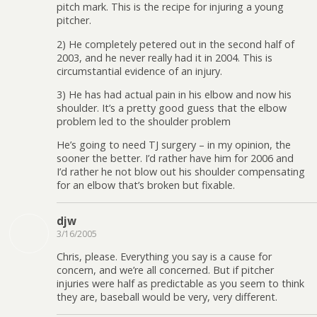
pitch mark. This is the recipe for injuring a young
pitcher.
2) He completely petered out in the second half of
2003, and he never really had it in 2004. This is
circumstantial evidence of an injury.
3) He has had actual pain in his elbow and now his
shoulder. It’s a pretty good guess that the elbow
problem led to the shoulder problem
He’s going to need TJ surgery – in my opinion, the
sooner the better. I’d rather have him for 2006 and
I’d rather he not blow out his shoulder compensating
for an elbow that’s broken but fixable.
djw
3/16/2005
Chris, please. Everything you say is a cause for
concern, and we’re all concerned. But if pitcher
injuries were half as predictable as you seem to think
they are, baseball would be very, very different.