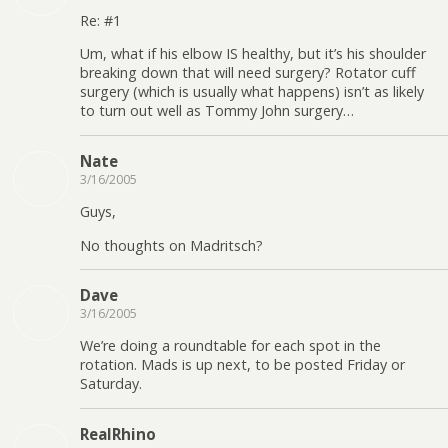
Re: #1
Um, what if his elbow IS healthy, but it’s his shoulder
breaking down that will need surgery? Rotator cuff
surgery (which is usually what happens) isn’t as likely
to turn out well as Tommy John surgery…
Nate
3/16/2005
Guys,
No thoughts on Madritsch?
Dave
3/16/2005
We’re doing a roundtable for each spot in the
rotation. Mads is up next, to be posted Friday or
Saturday.
RealRhino