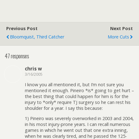
Previous Post
Next Post
Bloomquist, Third Catcher
More Cuts
47 responses
chris w
3/16/2005
I know you all mentioned it, but I’m not sure you
mentioned it enough. Pineiro *is* going to get hurt –
the best thing that could happen for him is for the
injury to *only* require TJ surgery so he can rest his
shoulder for a year. I say this because:
1) Pineiro was severely overworked in 2003 and 2004,
in his most injury-prone years. I can recall numerous
games in which he went out that one extra inning,
when he was clearly tired, and he passed the 125-