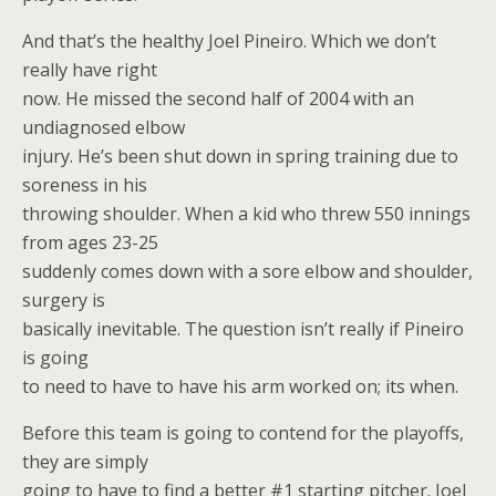
And that’s the healthy Joel Pineiro. Which we don’t
really have right
now. He missed the second half of 2004 with an
undiagnosed elbow
injury. He’s been shut down in spring training due to
soreness in his
throwing shoulder. When a kid who threw 550 innings
from ages 23-25
suddenly comes down with a sore elbow and shoulder,
surgery is
basically inevitable. The question isn’t really if Pineiro
is going
to need to have to have his arm worked on; its when.
Before this team is going to contend for the playoffs,
they are simply
going to have to find a better #1 starting pitcher. Joel