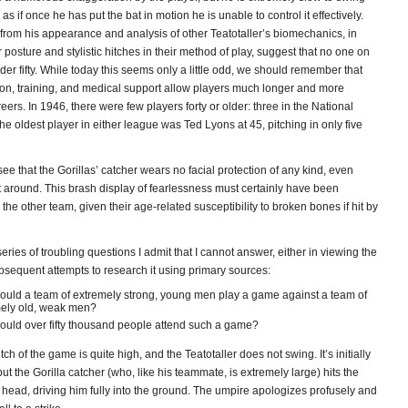
s if once he has put the bat in motion he is unable to control it effectively.
 from his appearance and analysis of other Teatotaller’s biomechanics, in
ir posture and stylistic hitches in their method of play, suggest that no one on
der fifty. While today this seems only a little odd, we should remember that
ion, training, and medical support allow players much longer and more
eers. In 1946, there were few players forty or older: three in the National
e oldest player in either league was Ted Lyons at 45, pitching in only five
ee that the Gorillas’ catcher wears no facial protection of any kind, even
t around. This brash display of fearlessness must certainly have been
o the other team, given their age-related susceptibility to broken bones if hit by
series of troubling questions I admit that I cannot answer, either in viewing the
bsequent attempts to research it using primary sources:
uld a team of extremely strong, young men play a game against a team of
ely old, weak men?
uld over fifty thousand people attend such a game?
ch of the game is quite high, and the Teatotaller does not swing. It’s initially
 but the Gorilla catcher (who, like his teammate, is extremely large) hits the
 head, driving him fully into the ground. The umpire apologizes profusely and