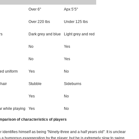
Over 6"
Apx 5’5"
Over 220 lbs
Under 125 lbs
rs
Dark grey and blue
Light grey and red
No
Yes
No
Yes
ged uniform
Yes
No
 hair
Stubble
Sideburns
Yes
No
r while playing
Yes
No
mparison of characteristics of players
r identifies himself as being "Ninety-three and a half years old". It is unclear
s a humorous exaggeration by the player, but he is extremely slow to swing