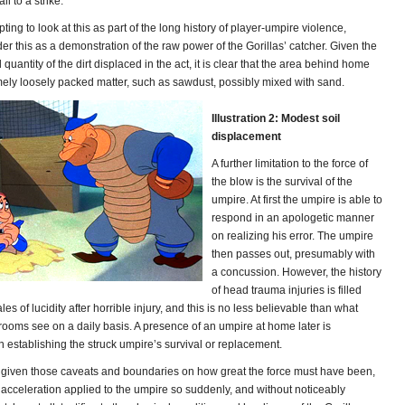
l to a strike.
pting to look at this as part of the long history of player-umpire violence,
er this as a demonstration of the raw power of the Gorillas’ catcher. Given the
 quantity of the dirt displaced in the act, it is clear that the area behind home
emely loosely packed matter, such as sawdust, possibly mixed with sand.
Illustration 2: Modest soil
displacement
A further limitation to the force of
the blow is the survival of the
umpire. At first the umpire is able to
respond in an apologetic manner
on realizing his error. The umpire
then passes out, presumably with
a concussion. However, the history
of head trauma injuries is filled
les of lucidity after horrible injury, and this is no less believable than what
ooms see on a daily basis. A presence of an umpire at home later is
n establishing the struck umpire’s survival or replacement.
 given those caveats and boundaries on how great the force must have been,
 acceleration applied to the umpire so suddenly, and without noticeably