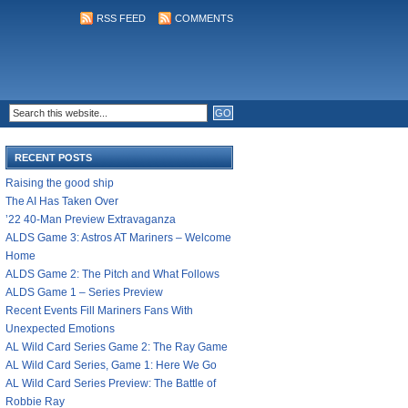
RSS FEED
COMMENTS
RECENT POSTS
Raising the good ship
The AI Has Taken Over
’22 40-Man Preview Extravaganza
ALDS Game 3: Astros AT Mariners – Welcome
Home
ALDS Game 2: The Pitch and What Follows
ALDS Game 1 – Series Preview
Recent Events Fill Mariners Fans With
Unexpected Emotions
AL Wild Card Series Game 2: The Ray Game
AL Wild Card Series, Game 1: Here We Go
AL Wild Card Series Preview: The Battle of
Robbie Ray