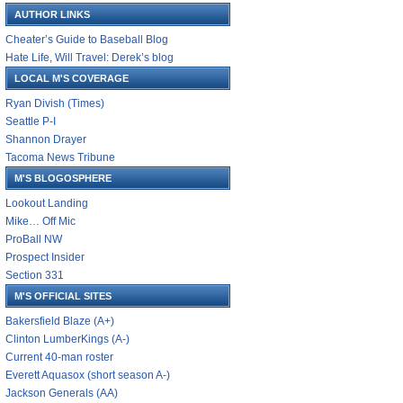
AUTHOR LINKS
Cheater’s Guide to Baseball Blog
Hate Life, Will Travel: Derek’s blog
LOCAL M'S COVERAGE
Ryan Divish (Times)
Seattle P-I
Shannon Drayer
Tacoma News Tribune
M'S BLOGOSPHERE
Lookout Landing
Mike… Off Mic
ProBall NW
Prospect Insider
Section 331
M'S OFFICIAL SITES
Bakersfield Blaze (A+)
Clinton LumberKings (A-)
Current 40-man roster
Everett Aquasox (short season A-)
Jackson Generals (AA)