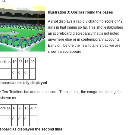
ing.
Illustration 3: Gorillas round the bases
A shot displays a rapidly changing score of 42
runs in that inning so far. This shot establishes
an scoreboard discrepancy that is not noted
anywhere else or in contemporary accounts.
Early on, before the Tea Totallers bat, we are
shown a scoreboard:
rillas
10
28
16
40
0
0
0
eboard as initially displayed
e Tea-Totallers bat and do not score. Then, in this, the conga-line inning, the
s shown as
rillas
10
28
16
40*
0
0
0
reboard as displayed the second time