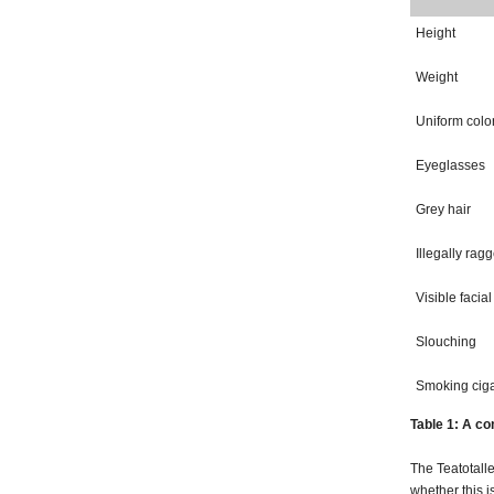
Height
Weight
Uniform colo
Eyeglasses
Grey hair
Illegally rag
Visible facial
Slouching
Smoking ciga
Table 1: A co
The Teatotalle
whether this i