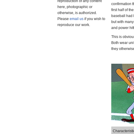
reproduction of any content
confirmation t
here, photographic or
first half of
otherwise, is authorized.
baseball had b
Please
email us
if you wish to
but with many 
reproduce our work.
and power hitt
This is obviou
Both wear unif
they otherwise
Characteristi