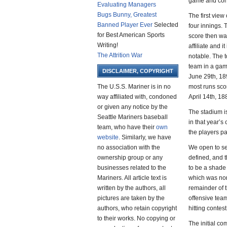
game and cond
Evaluating Managers
Bugs Bunny, Greatest
The first view
Banned Player Ever
Selected
four innings. 
for Best American Sports
score then wa
Writing!
affiliate and 
The Attrition War
notable. The t
team in a gam
DISCLAIMER, COPYRIGHT
June 29th, 189
The U.S.S. Mariner is in no
most runs sco
way affiliated with, condoned
April 14th, 18
or given any notice by the
The stadium is
Seattle Mariners baseball
in that year’s
team, who have their
own
the players pa
website
. Similarly, we have
no association with the
We open to see
ownership group or any
defined, and t
businesses related to the
to be a shade
Mariners. All article text is
which was norm
written by the authors, all
remainder of t
pictures are taken by the
offensive team
authors, who retain copyright
hitting contes
to their works. No copying or
The initial co