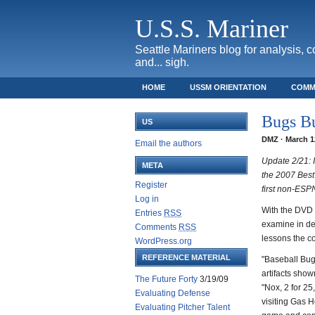
U.S.S. Mariner
Seattle Mariners blog for analysis, 
and... sigh.
HOME
USSM ORIENTATION
COMM
SAFECO FIELD TICKET GUIDE
Bugs Bu
US
DMZ · March 12
Email the authors
Update 2/21: I
META
the 2007 Best
Register
first non-ESP
Log in
With the DVD 
Entries
RSS
examine in de
Comments
RSS
lessons the co
WordPress.org
REFERENCE MATERIAL
"Baseball Bug
artifacts sho
The Future Forty
3/19/09
"Nox, 2 for 2
Evaluating Defense
visiting Gas H
Evaluating Pitcher Talent