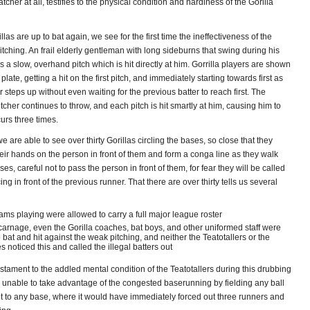
tcher at all, testifies to the physical condition and hardiness of the Gorilla
las are up to bat again, we see for the first time the ineffectiveness of the
pitching. An frail elderly gentleman with long sideburns that swing during his
s a slow, overhand pitch which is hit directly at him. Gorrilla players are shown
plate, getting a hit on the first pitch, and immediately starting towards first as
r steps up without even waiting for the previous batter to reach first. The
tcher continues to throw, and each pitch is hit smartly at him, causing him to
urs three times.
we are able to see over thirty Gorillas circling the bases, so close that they
heir hands on the person in front of them and form a conga line as they walk
es, careful not to pass the person in front of them, for fear they will be called
ing in front of the previous runner. That there are over thirty tells us several
ams playing were allowed to carry a full major league roster
 carnage, even the Gorilla coaches, bat boys, and other uniformed staff were
o bat and hit against the weak pitching, and neither the Teatotallers or the
s noticed this and called the illegal batters out
 testament to the addled mental condition of the Teatotallers during this drubbing
e unable to take advantage of the congested baserunning by fielding any ball
it to any base, where it would have immediately forced out three runners and