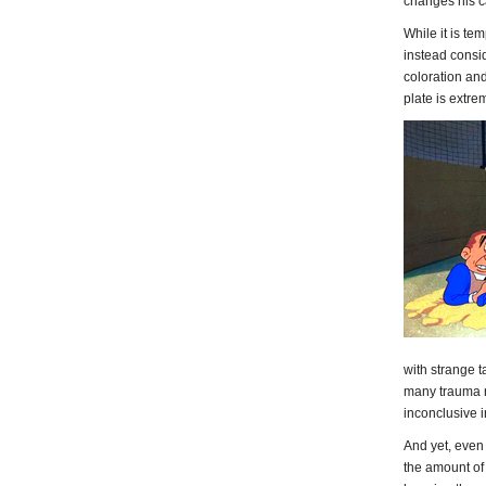
changes his cal
While it is tem
instead consid
coloration and
plate is extr
with strange ta
many trauma r
inconclusive i
And yet, even
the amount of