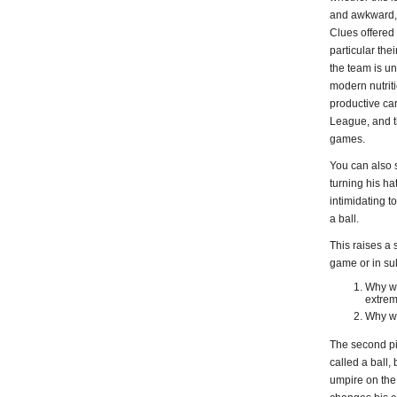
and awkward, a
Clues offered
particular the
the team is un
modern nutrit
productive car
League, and th
games.
You can also s
turning his ha
intimidating t
a ball.
This raises a 
game or in su
Why wo
extrem
Why wo
The second pit
called a ball,
umpire on the