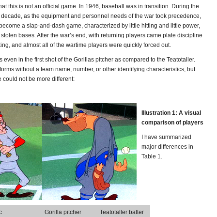
hat this is not an official game. In 1946, baseball was in transition. During the
 the decade, as the equipment and personnel needs of the war took precedence,
ecome a slap-and-dash game, characterized by little hitting and little power,
stolen bases. After the war’s end, with returning players came plate discipline
ing, and almost all of the wartime players were quickly forced out.
s even in the first shot of the Gorillas pitcher as compared to the Teatotaller.
orms without a team name, number, or other identifying characteristics, but
 could not be more different:
Illustration 1: A visual
comparison of players
I have summarized
major differences in
Table 1.
c
Gorilla pitcher
Teatotaller batter