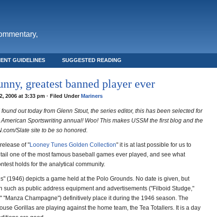
commentary,
ENT GUIDELINES
SUGGESTED READING
nny, greatest banned player ever
, 2006 at 3:33 pm · Filed Under
Mariners
 found out today from Glenn Stout, the series editor, this has been selected for
 American Sportswriting annual! Woo! This makes USSM the first blog and the
N.com/Slate site to be so honored.
release of "
Looney Tunes Golden Collection
" it is at last possible for us to
tail one of the most famous baseball games ever played, and see what
ntest holds for the analytical community.
s" (1946) depicts a game held at the Polo Grounds. No date is given, but
wn such as public address equipment and advertisements ("Filboid Studge,"
5," "Manza Champagne") definitively place it during the 1946 season. The
ouse Gorillas are playing against the home team, the Tea Totallers. It is a day