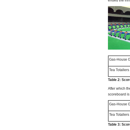
ended the inn
Gas-House Go
Tea Totallers
Table 2: Scor
After which th
scoreboard i
Gas-House Go
Tea Totallers
Table 3: Sco