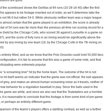
itions are good.
 of the scoreboard shows the Gorillas at 94 runs (10-28-16-40) after the first
This appears to be footage inserted out of order, as we’ll determine later the
s not 96-0 but rather 54-0. While obviously neither team was a major league
it is almost certain that the game played is an exhibition, the score is already
otal of 54 runs was far more than the previous all-time run scoring record for a
e (held by the Chicago Colts, who scored 36 against Louisville in a game on
7), and the score of forty runs in an inning would be significantly above the
red by any inning by one team (18, by the Chicago Colts in the 7th inning on
83).
 entirely filled, and as we know that the Polo Grounds could hold 55,000 fans
 configuration, it is fair to assume that this was a game of some note, and that
rticipating were extremely popular.
 "a screaming liner" hit by the home team. The outcome of the hit is not
he hit itself seems an indicator that the game was not official: the ball appears
 of grey, and makes an almost-human screaming noise as it travels, neither of
al behavior for a regulation baseball in play. Since the balls used in the
he game are white, and since we also see that the Teatotallers are a horrible
, it is reasonable to conclude that this footage is from some kind of pre-game
t, or perhaps an entirely different game.
mparison of the teams’s players offers a startling contrast, as well as a further