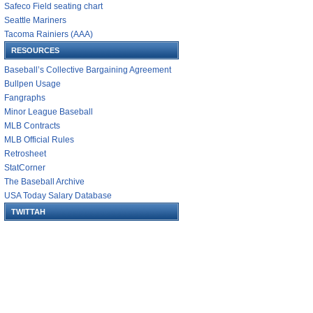
Safeco Field seating chart
Seattle Mariners
Tacoma Rainiers (AAA)
RESOURCES
Baseball’s Collective Bargaining Agreement
Bullpen Usage
Fangraphs
Minor League Baseball
MLB Contracts
MLB Official Rules
Retrosheet
StatCorner
The Baseball Archive
USA Today Salary Database
TWITTAH