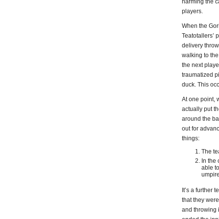
harming the ca
players.
When the Goril
Teatotallers’ 
delivery throw
walking to the 
the next playe
traumatized pi
duck. This occ
At one point, 
actually put t
around the bas
out for advanc
things:
The te
In the
able t
umpire
It’s a further
that they wer
and throwing 