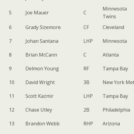
Minnesota
5
Joe Mauer
C
Twins
6
Grady Sizemore
CF
Cleveland
7
Johan Santana
LHP
Minnesota
8
Brian McCann
C
Atlanta
9
Delmon Young
RF
Tampa Bay
10
David Wright
3B
New York Me
11
Scott Kazmir
LHP
Tampa Bay
12
Chase Utley
2B
Philadelphia
13
Brandon Webb
RHP
Arizona