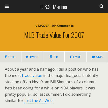
U.S.S. Mariner
4/12/2007 • 264 Comments
MLB Trade Value For 2007
Share
Tweet
Pin
Mail
SMS
About a year and a half ago, I did a post on who has
the most
trade value
in the major leagues, blatently
stealing off an idea from Bill Simmons of a column
he’s been doing for a while on NBA players. It was
pretty popular, so last summer, I did something
similar for
just the AL West
.