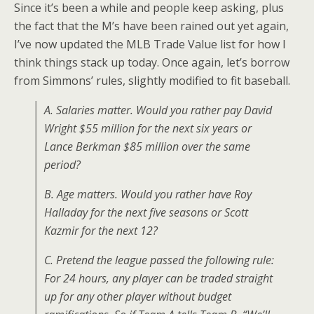
Since it’s been a while and people keep asking, plus
the fact that the M’s have been rained out yet again,
I’ve now updated the MLB Trade Value list for how I
think things stack up today. Once again, let’s borrow
from Simmons’ rules, slightly modified to fit baseball.
A. Salaries matter. Would you rather pay David
Wright $55 million for the next six years or
Lance Berkman $85 million over the same
period?
B. Age matters. Would you rather have Roy
Halladay for the next five seasons or Scott
Kazmir for the next 12?
C. Pretend the league passed the following rule:
For 24 hours, any player can be traded straight
up for any other player without budget