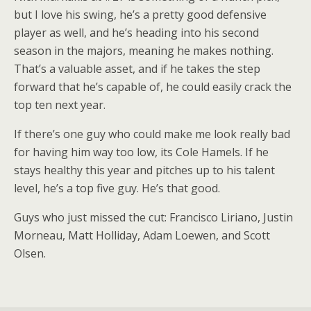
but I love his swing, he’s a pretty good defensive
player as well, and he’s heading into his second
season in the majors, meaning he makes nothing.
That’s a valuable asset, and if he takes the step
forward that he’s capable of, he could easily crack the
top ten next year.
If there’s one guy who could make me look really bad
for having him way too low, its Cole Hamels. If he
stays healthy this year and pitches up to his talent
level, he’s a top five guy. He’s that good.
Guys who just missed the cut: Francisco Liriano, Justin
Morneau, Matt Holliday, Adam Loewen, and Scott
Olsen.