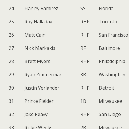
24
Hanley Ramirez
SS
Florida
25
Roy Halladay
RHP
Toronto
26
Matt Cain
RHP
San Francisco
27
Nick Markakis
RF
Baltimore
28
Brett Myers
RHP
Philadelphia
29
Ryan Zimmerman
3B
Washington
30
Justin Verlander
RHP
Detroit
31
Prince Fielder
1B
Milwaukee
32
Jake Peavy
RHP
San Diego
33
Rickie Weeks
2B
Milwaukee