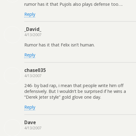
rumor has it that Pujols also plays defense too….
Reply
_David_
4/13/2007
Rumor has it that Felix isn’t human.
Reply
chase035
4/13/2007
246- by bad rap, i mean that people write him off
defensively. But I wouldn’t be surprised if he wins a
“Derek Jeter style” gold glove one day.
Reply
Dave
4/13/2007