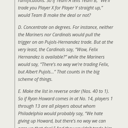
ramifications. So if Team A tells Team B, “We’ll
trade you Player X for Player Y straight up,”
would Team B make the deal or not?
D. Concentrate on degrees. For instance, neither
the Mariners nor Cardinals would pull the
trigger on an Pujols-Hernandez trade. But at the
very least, the Cardinals say, “Wow, Felix
Hernandez is available?” while the Mariners
would say, “There’s no way we’re trading Felix,
but Albert Pujols…” That counts in the big
scheme of things.
E. Make the list in reverse order (Nos. 40 to 1).
So if Ryan Howard comes in at No. 14, players 1
through 13 are all players about whom
Philadelphia would probably say, “We hate
giving up Howard, but there’s no way we can