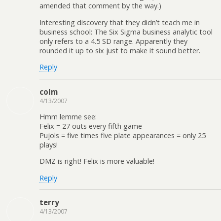
amended that comment by the way.)
Interesting discovery that they didn’t teach me in
business school: The Six Sigma business analytic tool
only refers to a 4.5 SD range. Apparently they
rounded it up to six just to make it sound better.
Reply
colm
4/13/2007
Hmm lemme see:
Felix = 27 outs every fifth game
Pujols = five times five plate appearances = only 25
plays!
DMZ is right! Felix is more valuable!
Reply
terry
4/13/2007