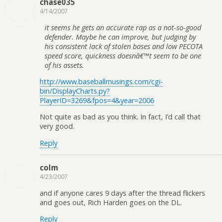
chase035
4/14/2007
it seems he gets an accurate rap as a not-so-good
defender. Maybe he can improve, but judging by
his consistent lack of stolen bases and low PECOTA
speed score, quickness doesnâ€™t seem to be one
of his assets.
http://www.baseballmusings.com/cgi-
bin/DisplayCharts.py?
PlayerID=3269&fpos=4&year=2006
Not quite as bad as you think. In fact, I’d call that
very good.
Reply
colm
4/23/2007
and if anyone cares 9 days after the thread flickers
and goes out, Rich Harden goes on the DL.
Reply