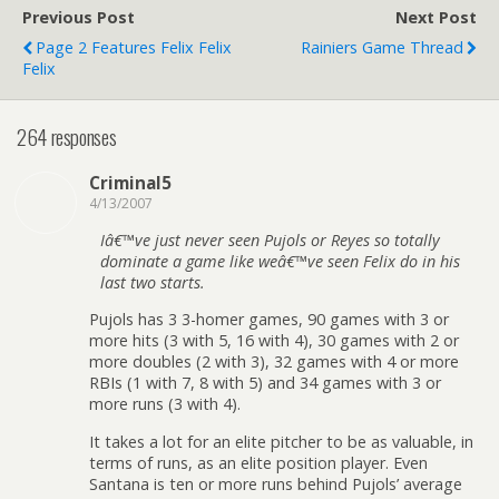
Previous Post
Next Post
Page 2 Features Felix Felix
Rainiers Game Thread
Felix
264 responses
Criminal5
4/13/2007
Iâ€™ve just never seen Pujols or Reyes so totally
dominate a game like weâ€™ve seen Felix do in his
last two starts.
Pujols has 3 3-homer games, 90 games with 3 or
more hits (3 with 5, 16 with 4), 30 games with 2 or
more doubles (2 with 3), 32 games with 4 or more
RBIs (1 with 7, 8 with 5) and 34 games with 3 or
more runs (3 with 4).
It takes a lot for an elite pitcher to be as valuable, in
terms of runs, as an elite position player. Even
Santana is ten or more runs behind Pujols’ average