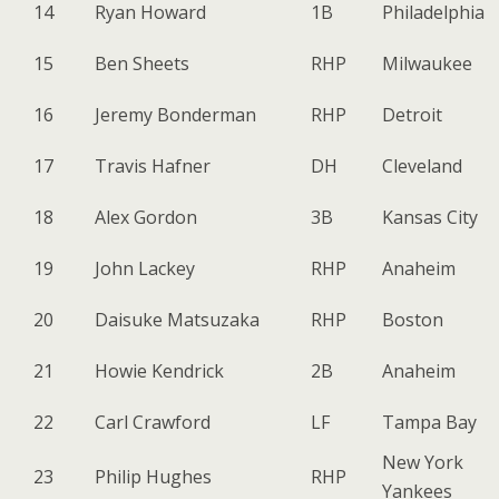
14
Ryan Howard
1B
Philadelphia
15
Ben Sheets
RHP
Milwaukee
16
Jeremy Bonderman
RHP
Detroit
17
Travis Hafner
DH
Cleveland
18
Alex Gordon
3B
Kansas City
19
John Lackey
RHP
Anaheim
20
Daisuke Matsuzaka
RHP
Boston
21
Howie Kendrick
2B
Anaheim
22
Carl Crawford
LF
Tampa Bay
New York
23
Philip Hughes
RHP
Yankees