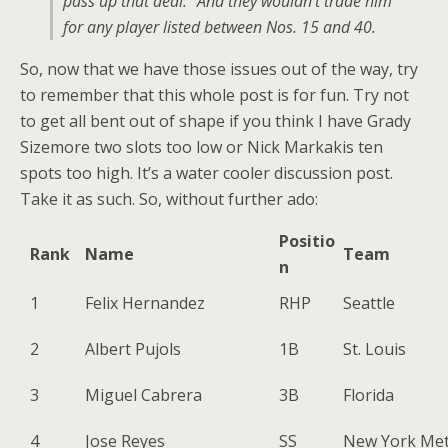
pass up that deal.” And they wouldn’t trade him
for any player listed between Nos. 15 and 40.
So, now that we have those issues out of the way, try
to remember that this whole post is for fun. Try not
to get all bent out of shape if you think I have Grady
Sizemore two slots too low or Nick Markakis ten
spots too high. It’s a water cooler discussion post.
Take it as such. So, without further ado:
Positio
Rank
Name
Team
n
1
Felix Hernandez
RHP
Seattle
2
Albert Pujols
1B
St. Louis
3
Miguel Cabrera
3B
Florida
4
Jose Reyes
SS
New York Me