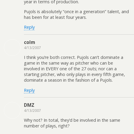
year in terms of production.
Pujols is absolutely “once in a generation” talent, and
has been for at least four years.
Reply
colm
4/13/2007
I think you’re both correct. Pujols can’t dominate a
game in the same way as pitcher who can be
involved in EVERY one of the 27 outs; nor can a
starting pitcher, who only plays in every fifth game,
dominate a season in the fashion of a Pujols.
Reply
DMZ
4/13/2007
Why not? In total, they’d be involved in the same
number of plays, right?