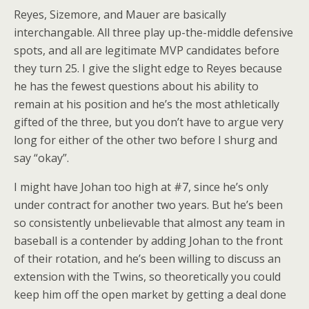
Reyes, Sizemore, and Mauer are basically
interchangable. All three play up-the-middle defensive
spots, and all are legitimate MVP candidates before
they turn 25. I give the slight edge to Reyes because
he has the fewest questions about his ability to
remain at his position and he’s the most athletically
gifted of the three, but you don’t have to argue very
long for either of the other two before I shurg and
say “okay”.
I might have Johan too high at #7, since he’s only
under contract for another two years. But he’s been
so consistently unbelievable that almost any team in
baseball is a contender by adding Johan to the front
of their rotation, and he’s been willing to discuss an
extension with the Twins, so theoretically you could
keep him off the open market by getting a deal done