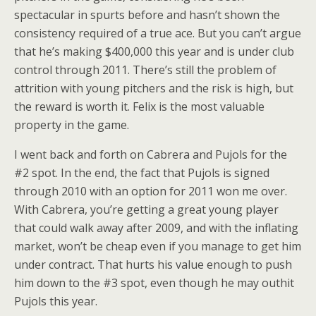
spectacular in spurts before and hasn’t shown the
consistency required of a true ace. But you can’t argue
that he’s making $400,000 this year and is under club
control through 2011. There’s still the problem of
attrition with young pitchers and the risk is high, but
the reward is worth it. Felix is the most valuable
property in the game.
I went back and forth on Cabrera and Pujols for the
#2 spot. In the end, the fact that Pujols is signed
through 2010 with an option for 2011 won me over.
With Cabrera, you’re getting a great young player
that could walk away after 2009, and with the inflating
market, won’t be cheap even if you manage to get him
under contract. That hurts his value enough to push
him down to the #3 spot, even though he may outhit
Pujols this year.