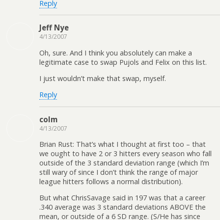
Reply
Jeff Nye
4/13/2007
Oh, sure. And I think you absolutely can make a
legitimate case to swap Pujols and Felix on this list.
I just wouldn’t make that swap, myself.
Reply
colm
4/13/2007
Brian Rust: That’s what I thought at first too – that
we ought to have 2 or 3 hitters every season who fall
outside of the 3 standard deviation range (which I’m
still wary of since I don’t think the range of major
league hitters follows a normal distribution).
But what ChrisSavage said in 197 was that a career
.340 average was 3 standard deviations ABOVE the
mean, or outside of a 6 SD range. (S/He has since