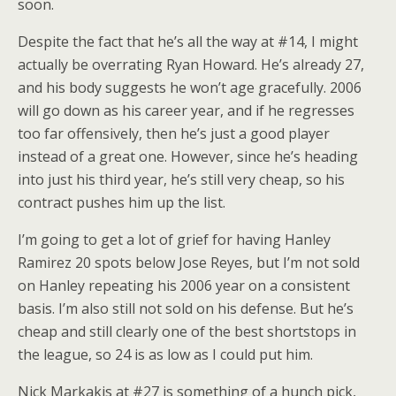
soon.
Despite the fact that he’s all the way at #14, I might
actually be overrating Ryan Howard. He’s already 27,
and his body suggests he won’t age gracefully. 2006
will go down as his career year, and if he regresses
too far offensively, then he’s just a good player
instead of a great one. However, since he’s heading
into just his third year, he’s still very cheap, so his
contract pushes him up the list.
I’m going to get a lot of grief for having Hanley
Ramirez 20 spots below Jose Reyes, but I’m not sold
on Hanley repeating his 2006 year on a consistent
basis. I’m also still not sold on his defense. But he’s
cheap and still clearly one of the best shortstops in
the league, so 24 is as low as I could put him.
Nick Markakis at #27 is something of a hunch pick,