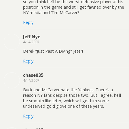
so you think he’ll be the worst defensive player at his
position in the game and still get fawned over by the
NY media and Tim McCarver?
Reply
Jeff Nye
4/14/2007
Derek “Just Past A Diving” Jeter!
Reply
chase035
4/14/2007
Buck and McCarver hate the Yankees. There’s a
reason NY fans despise those two. But I agree, he’ll
be smooth like Jeter, which will get him some
undeserved gold glove one of these years.
Reply