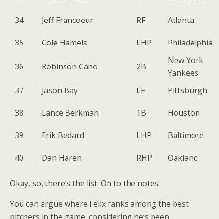
34
Jeff Francoeur
RF
Atlanta
35
Cole Hamels
LHP
Philadelphia
New York
36
Robinson Cano
2B
Yankees
37
Jason Bay
LF
Pittsburgh
38
Lance Berkman
1B
Houston
39
Erik Bedard
LHP
Baltimore
40
Dan Haren
RHP
Oakland
Okay, so, there’s the list. On to the notes.
You can argue where Felix ranks among the best
pitchers in the game, considering he’s been