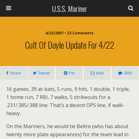
U.S.S. Mariner
4/22/2007 • 23 Comments
Cult Of Doyle Update For 4/22
Share
Tweet
Pin
Mail
SMS
16 games, 39 at-bats, 5 runs, 9 hits, 1 double, 1 triple,
1 home run, 7 RBI, 7 walks, 5 strikeouts for a
.231/.385/.388 line. That’s a decent OPS line, if walk-
heavy.
On the Mariners, he would tie Beltre (who has about
twenty more plate appearances) for the team lead in