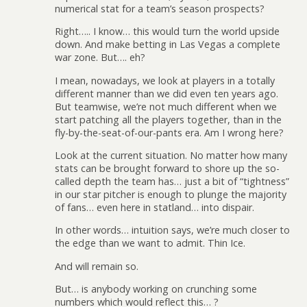
numerical stat for a team’s season prospects?
Right….. I know… this would turn the world upside
down. And make betting in Las Vegas a complete
war zone. But…. eh?
I mean, nowadays, we look at players in a totally
different manner than we did even ten years ago.
But teamwise, we’re not much different when we
start patching all the players together, than in the
fly-by-the-seat-of-our-pants era. Am I wrong here?
Look at the current situation. No matter how many
stats can be brought forward to shore up the so-
called depth the team has… just a bit of “tightness”
in our star pitcher is enough to plunge the majority
of fans… even here in statland… into dispair.
In other words… intuition says, we’re much closer to
the edge than we want to admit. Thin Ice.
And will remain so.
But… is anybody working on crunching some
numbers which would reflect this… ?