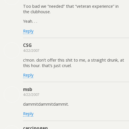
Too bad we “needed” that “veteran experience” in
the clubhouse.
Yeah. . .
Reply
CSG
4/22/2007
c’mon. don’t offer this shit to me, a straight drunk, at
this hour. that’s just cruel.
Reply
msb
4/22/2007
dammitdammitdammit.
Reply
carcinogen