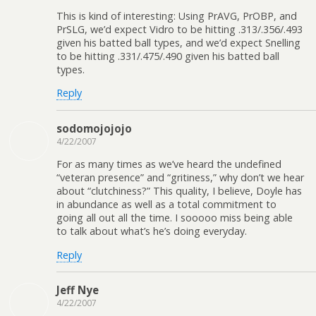
This is kind of interesting: Using PrAVG, PrOBP, and
PrSLG, we’d expect Vidro to be hitting .313/.356/.493
given his batted ball types, and we’d expect Snelling
to be hitting .331/.475/.490 given his batted ball
types.
Reply
sodomojojojo
4/22/2007
For as many times as we’ve heard the undefined
“veteran presence” and “gritiness,” why don’t we hear
about “clutchiness?” This quality, I believe, Doyle has
in abundance as well as a total commitment to
going all out all the time. I sooooo miss being able
to talk about what’s he’s doing everyday.
Reply
Jeff Nye
4/22/2007