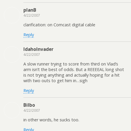
planB
4/22/2007
clarification: on Comcast digital cable
Reply
IdahoInvader
4/22/2007
A slow runner trying to score from third on Vlad’s
arm isn’t the best of odds. But a REEEEAL long shot
is not trying anything and actually hoping for a hit
with two outs to get him in…sigh
Reply
Bilbo
4/22/2007
in other words, he sucks too.
Reply