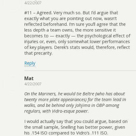
4/22/2007
#11 – Agreed. Very much so. But I’d argue that
exactly what you are pointing out now, wasn’t
reflected beforehand. I’m sure you’ll agree that the
less depth a team owns, the more sensitive it
becomes to — exactly — the psychological effect of
injuries or, even, only somewhat lower performances
of key players. Derek’s stats would, therefore, reflect
that precarity.
Reply
Mat
4/22/2007
On the Mariners, he would tie Beltre (who has about
twenty more plate appearances) for the team lead in
walks, and be behind only Johjima in OBP among
regulars, with Vidro-esque power.
I would actually say that you could argue, based on
the small sample, Snelling has better power, given
his .154 ISO compared to Vidro’s .111 ISO.