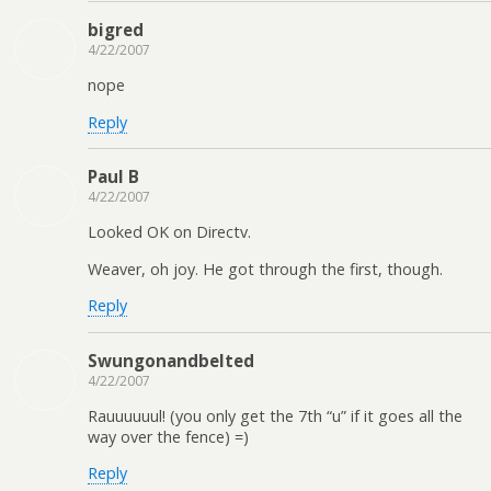
bigred
4/22/2007
nope
Reply
Paul B
4/22/2007
Looked OK on Directv.
Weaver, oh joy. He got through the first, though.
Reply
Swungonandbelted
4/22/2007
Rauuuuuul! (you only get the 7th “u” if it goes all the
way over the fence) =)
Reply