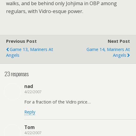
walks, and be behind only Johjima in OBP among
regulars, with Vidro-esque power.
Previous Post
Next Post
Game 13, Mariners At
Game 14, Mariners At
Angels
Angels
23 responses
nad
4/22/2007
For a fraction of the Vidro price…
Reply
Tom
4/22/2007