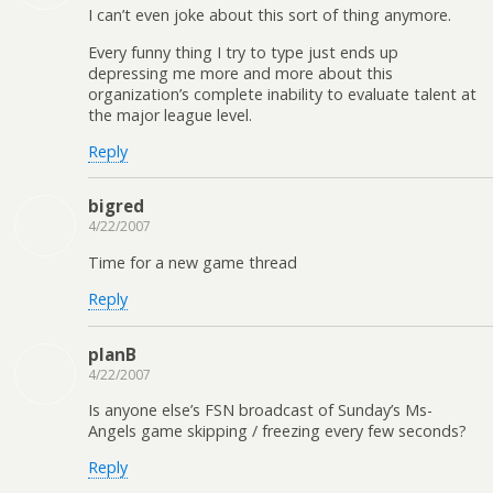
I can’t even joke about this sort of thing anymore.
Every funny thing I try to type just ends up
depressing me more and more about this
organization’s complete inability to evaluate talent at
the major league level.
Reply
bigred
4/22/2007
Time for a new game thread
Reply
planB
4/22/2007
Is anyone else’s FSN broadcast of Sunday’s Ms-
Angels game skipping / freezing every few seconds?
Reply