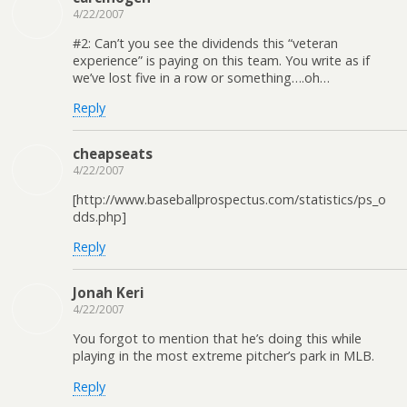
4/22/2007
#2: Can’t you see the dividends this “veteran
experience” is paying on this team. You write as if
we’ve lost five in a row or something….oh…
Reply
cheapseats
4/22/2007
[http://www.baseballprospectus.com/statistics/ps_o
dds.php]
Reply
Jonah Keri
4/22/2007
You forgot to mention that he’s doing this while
playing in the most extreme pitcher’s park in MLB.
Reply