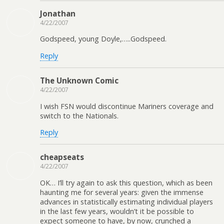
Jonathan
4/22/2007
Godspeed, young Doyle,…..Godspeed.
Reply
The Unknown Comic
4/22/2007
I wish FSN would discontinue Mariners coverage and
switch to the Nationals.
Reply
cheapseats
4/22/2007
OK… I’ll try again to ask this question, which as been
haunting me for several years: given the immense
advances in statistically estimating individual players
in the last few years, wouldn’t it be possible to
expect someone to have, by now, crunched a