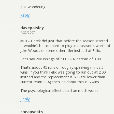
Just wondering.
Reply
davepaisley
4/22/2007
#10 – Derek did just that before the season started.
It wouldn’t be too hard to plug in a season’s worth of
Jake Woods or some other filler instead of Felix.
Let’s say 200 innings of 5.00 ERA instead of 3.00.
That’s about 45 runs or roughly speaking minus 5
wins. If you think Felix was going to run out at 2.00
instead and the replacement is 5.5 (still lower than
current team ERA) then it’s about minus 8 wins.
The psychological effect could be much worse.
Reply
cheapseats