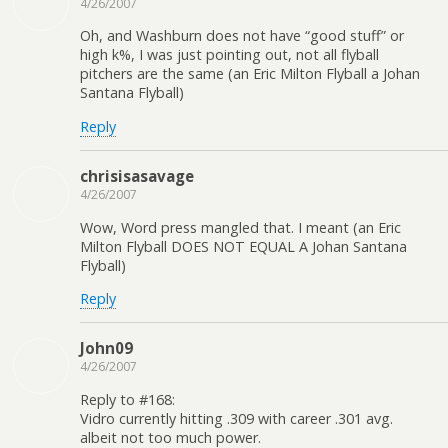
4/26/2007
Oh, and Washburn does not have “good stuff” or
high k%, I was just pointing out, not all flyball
pitchers are the same (an Eric Milton Flyball a Johan
Santana Flyball)
Reply
chrisisasavage
4/26/2007
Wow, Word press mangled that. I meant (an Eric
Milton Flyball DOES NOT EQUAL A Johan Santana
Flyball)
Reply
John09
4/26/2007
Reply to #168:
Vidro currently hitting .309 with career .301 avg.
albeit not too much power.