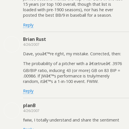
15 years (or top 100 overall, though that list is
loaded with pre-1900 seasons), nor has he ever
posted the best BB/9 in baseball for a season.
Reply
Brian Rust
4/26/2007
Dave, youâ€™re right, my mistake. Corrected, then:
The probability of a pitcher with a â€œtrueâ€ .3976
GB/BIP ratio, inducing 43 (or more) GB on 83 BIP =
.00986. If JWâ€™s performance is truly/merely
random, itâ€™s a 1-in-100 event. FWIW.
Reply
planB
4/26/2007
fwiw, I totally understand and share the sentiment