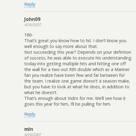
Reply
John09
4/26/2007
186-
That’s great you know how to hit. I don’t know you
well enough to say more about that.
Not succeeding this year? Depends on your defintion
of success, he was able to execute his understanding
today into getting multiple hits and hitting one off
the wall for a two-out RBI double which as a Mariner
fan you realize have been few and far between for
the team. I realize one game doesn’t a season make,
but you have to look at what he does, in addition to
what he doesn’t.
That’s enough about Vidro for me. We’ll see how it
goes this year for him, I’ll be pulling for him.
Reply
mln
4/26/2007