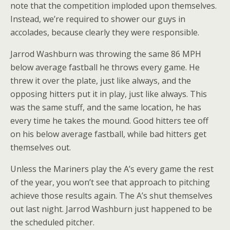
note that the competition imploded upon themselves.
Instead, we’re required to shower our guys in
accolades, because clearly they were responsible.
Jarrod Washburn was throwing the same 86 MPH
below average fastball he throws every game. He
threw it over the plate, just like always, and the
opposing hitters put it in play, just like always. This
was the same stuff, and the same location, he has
every time he takes the mound. Good hitters tee off
on his below average fastball, while bad hitters get
themselves out.
Unless the Mariners play the A’s every game the rest
of the year, you won’t see that approach to pitching
achieve those results again. The A’s shut themselves
out last night. Jarrod Washburn just happened to be
the scheduled pitcher.