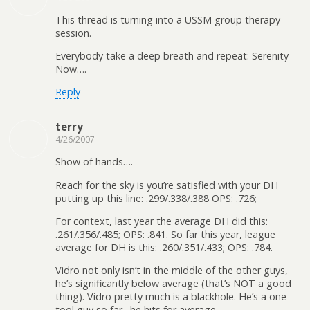
This thread is turning into a USSM group therapy
session.
Everybody take a deep breath and repeat: Serenity
Now….
Reply
terry
4/26/2007
Show of hands….
Reach for the sky is you’re satisfied with your DH
putting up this line: .299/.338/.388 OPS: .726;
For context, last year the average DH did this:
.261/.356/.485; OPS: .841. So far this year, league
average for DH is this: .260/.351/.433; OPS: .784.
Vidro not only isn’t in the middle of the other guys,
he’s significantly below average (that’s NOT a good
thing). Vidro pretty much is a blackhole. He’s a one
tool guy so far…he hits for average.