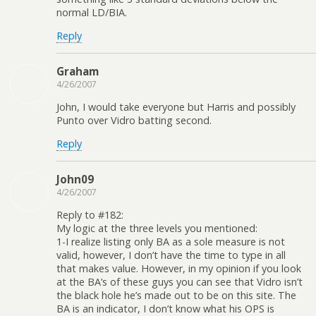
normal LD/BIA.
Reply
Graham
4/26/2007
John, I would take everyone but Harris and possibly
Punto over Vidro batting second.
Reply
John09
4/26/2007
Reply to #182:
My logic at the three levels you mentioned:
1-I realize listing only BA as a sole measure is not
valid, however, I don’t have the time to type in all
that makes value. However, in my opinion if you look
at the BA’s of these guys you can see that Vidro isn’t
the black hole he’s made out to be on this site. The
BA is an indicator, I don’t know what his OPS is