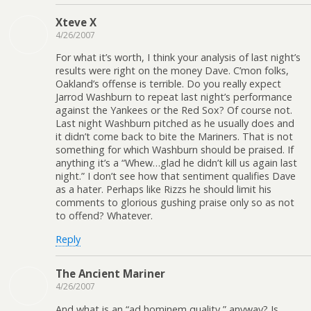
Xteve X
4/26/2007
For what it’s worth, I think your analysis of last night’s
results were right on the money Dave. C’mon folks,
Oakland’s offense is terrible. Do you really expect
Jarrod Washburn to repeat last night’s performance
against the Yankees or the Red Sox? Of course not.
Last night Washburn pitched as he usually does and
it didn’t come back to bite the Mariners. That is not
something for which Washburn should be praised. If
anything it’s a “Whew…glad he didn’t kill us again last
night.” I don’t see how that sentiment qualifies Dave
as a hater. Perhaps like Rizzs he should limit his
comments to glorious gushing praise only so as not
to offend? Whatever.
Reply
The Ancient Mariner
4/26/2007
And what is an “ad hominem quality,” anyway? Is