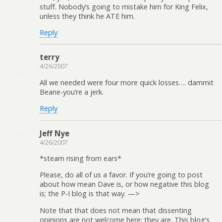
stuff. Nobody’s going to mistake him for King Felix,
unless they think he ATE him.
Reply
terry
4/26/2007
All we needed were four more quick losses…. dammit
Beane-you’re a jerk.
Reply
Jeff Nye
4/26/2007
*steam rising from ears*
Please, do all of us a favor. If you’re going to post
about how mean Dave is, or how negative this blog
is; the P-I blog is that way. —>
Note that that does not mean that dissenting
opinions are not welcome here; they are. This blog’s