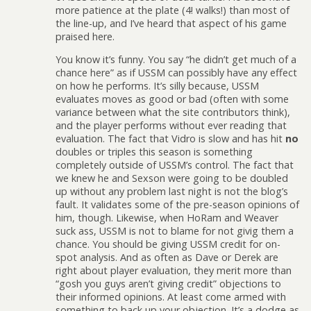
more patience at the plate (4! walks!) than most of
the line-up, and I’ve heard that aspect of his game
praised here.
You know it’s funny. You say “he didn’t get much of a
chance here” as if USSM can possibly have any effect
on how he performs. It’s silly because, USSM
evaluates moves as good or bad (often with some
variance between what the site contributors think),
and the player performs without ever reading that
evaluation. The fact that Vidro is slow and has hit
no
doubles or triples this season is something
completely outside of USSM’s control. The fact that
we knew he and Sexson were going to be doubled
up without any problem last night is not the blog’s
fault. It validates some of the pre-season opinions of
him, though. Likewise, when HoRam and Weaver
suck ass, USSM is not to blame for not givig them a
chance. You should be giving USSM credit for on-
spot analysis. And as often as Dave or Derek are
right about player evaluation, they merit more than
“gosh you guys aren’t giving credit” objections to
their informed opinions. At least come armed with
something to back up your objection. It’s a dodge as