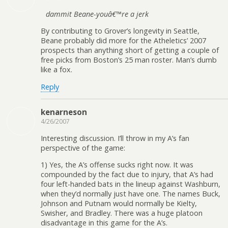
dammit Beane-youâ€™re a jerk
By contributing to Grover’s longevity in Seattle,
Beane probably did more for the Atheletics’ 2007
prospects than anything short of getting a couple of
free picks from Boston’s 25 man roster. Man’s dumb
like a fox.
Reply
kenarneson
4/26/2007
Interesting discussion. I’ll throw in my A’s fan
perspective of the game:
1) Yes, the A’s offense sucks right now. It was
compounded by the fact due to injury, that A’s had
four left-handed bats in the lineup against Washburn,
when they’d normally just have one. The names Buck,
Johnson and Putnam would normally be Kielty,
Swisher, and Bradley. There was a huge platoon
disadvantage in this game for the A’s.