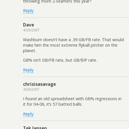
throwing more 2-seamers this year?
Reply
Dave
4/26/2007
Washburn doesn’t have a .39 GB/FB rate. That would
make him the most extreme flyball pitcher on the
planet.
GB% isn’t GB/FB rate, but GB/BIP rate.
Reply
chrisisasavage
4/26/2007
I found an old spreadsheet with GB% regressions in
it for 04-06, it’s 57 batted balls.
Reply
Tek Jansen