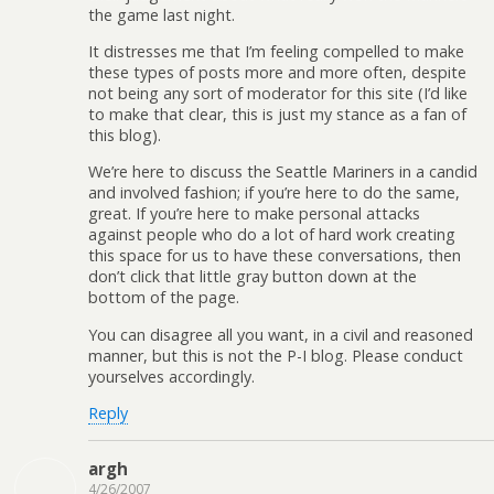
the game last night.
It distresses me that I’m feeling compelled to make
these types of posts more and more often, despite
not being any sort of moderator for this site (I’d like
to make that clear, this is just my stance as a fan of
this blog).
We’re here to discuss the Seattle Mariners in a candid
and involved fashion; if you’re here to do the same,
great. If you’re here to make personal attacks
against people who do a lot of hard work creating
this space for us to have these conversations, then
don’t click that little gray button down at the
bottom of the page.
You can disagree all you want, in a civil and reasoned
manner, but this is not the P-I blog. Please conduct
yourselves accordingly.
Reply
argh
4/26/2007