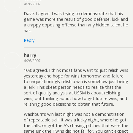
4/26/2007
Dave: I agree. I was trying to demonstrate that his
game was more the result of good defense, luck and
a crappy opposing offense than any hidden talent he
has.
Reply
harry
4/26/2007
108: agreed. I think most fans want to just relish wins
yesterday and hope for wins tomorrow, and failure
to unquestioningly relish a win is somehow just being
a jerk. This skeet person needs to realize that the
sort of quality analysis at USSM is about relishing
wins, but thinking about how to get future wins, and
relishing good decisions to obtain that future.
Washburn’s win last night was not a demonstration
of repeatable skill. It was a lucky night, where he got
the calls, or got the A’s chasing pitches that were the
same junk the Twins did not fall for. You can’t expect