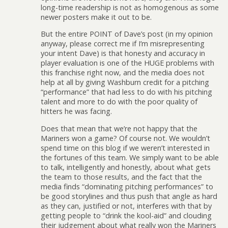
long-time readership is not as homogenous as some
newer posters make it out to be.
But the entire POINT of Dave’s post (in my opinion
anyway, please correct me if I’m misrepresenting
your intent Dave) is that honesty and accuracy in
player evaluation is one of the HUGE problems with
this franchise right now, and the media does not
help at all by giving Washburn credit for a pitching
“performance” that had less to do with his pitching
talent and more to do with the poor quality of
hitters he was facing.
Does that mean that we’re not happy that the
Mariners won a game? Of course not. We wouldn’t
spend time on this blog if we weren’t interested in
the fortunes of this team. We simply want to be able
to talk, intelligently and honestly, about what gets
the team to those results, and the fact that the
media finds “dominating pitching performances” to
be good storylines and thus push that angle as hard
as they can, justified or not, interferes with that by
getting people to “drink the kool-aid” and clouding
their judgement about what really won the Mariners