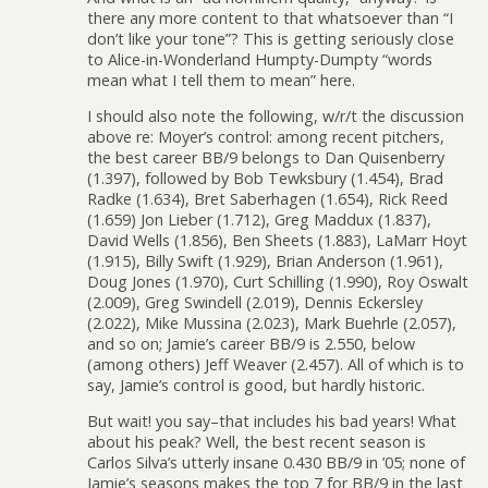
there any more content to that whatsoever than “I
don’t like your tone”? This is getting seriously close
to Alice-in-Wonderland Humpty-Dumpty “words
mean what I tell them to mean” here.
I should also note the following, w/r/t the discussion
above re: Moyer’s control: among recent pitchers,
the best career BB/9 belongs to Dan Quisenberry
(1.397), followed by Bob Tewksbury (1.454), Brad
Radke (1.634), Bret Saberhagen (1.654), Rick Reed
(1.659) Jon Lieber (1.712), Greg Maddux (1.837),
David Wells (1.856), Ben Sheets (1.883), LaMarr Hoyt
(1.915), Billy Swift (1.929), Brian Anderson (1.961),
Doug Jones (1.970), Curt Schilling (1.990), Roy Oswalt
(2.009), Greg Swindell (2.019), Dennis Eckersley
(2.022), Mike Mussina (2.023), Mark Buehrle (2.057),
and so on; Jamie’s career BB/9 is 2.550, below
(among others) Jeff Weaver (2.457). All of which is to
say, Jamie’s control is good, but hardly historic.
But wait! you say–that includes his bad years! What
about his peak? Well, the best recent season is
Carlos Silva’s utterly insane 0.430 BB/9 in ’05; none of
Jamie’s seasons makes the top 7 for BB/9 in the last