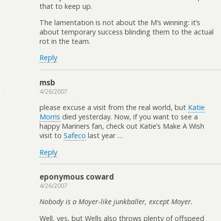
that to keep up.
The lamentation is not about the M’s winning: it’s
about temporary success blinding them to the actual
rot in the team.
Reply
msb
4/26/2007
please excuse a visit from the real world, but
Katie
Morris
died yesterday. Now, if you want to see a
happy Mariners fan, check out Katie’s Make A Wish
visit to
Safeco
last year …
Reply
eponymous coward
4/26/2007
Nobody is a Moyer-like junkballer, except Moyer.
Well, yes, but Wells also throws plenty of offspeed