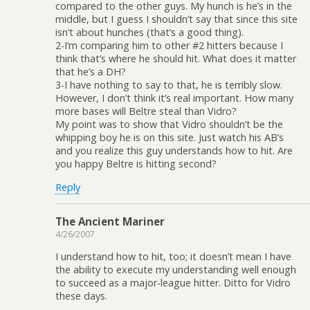
compared to the other guys. My hunch is he’s in the
middle, but I guess I shouldn’t say that since this site
isn’t about hunches (that’s a good thing).
2-I’m comparing him to other #2 hitters because I
think that’s where he should hit. What does it matter
that he’s a DH?
3-I have nothing to say to that, he is terribly slow.
However, I don’t think it’s real important. How many
more bases will Beltre steal than Vidro?
My point was to show that Vidro shouldn’t be the
whipping boy he is on this site. Just watch his AB’s
and you realize this guy understands how to hit. Are
you happy Beltre is hitting second?
Reply
The Ancient Mariner
4/26/2007
I understand how to hit, too; it doesn’t mean I have
the ability to execute my understanding well enough
to succeed as a major-league hitter. Ditto for Vidro
these days.