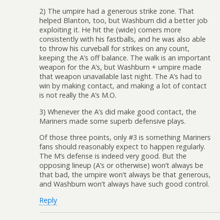
2) The umpire had a generous strike zone. That
helped Blanton, too, but Washburn did a better job
exploiting it. He hit the (wide) corners more
consistently with his fastballs, and he was also able
to throw his curveball for strikes on any count,
keeping the A’s off balance. The walk is an important
weapon for the A’s, but Washburn + umpire made
that weapon unavailable last night. The A’s had to
win by making contact, and making a lot of contact
is not really the A’s M.O.
3) Whenever the A’s did make good contact, the
Mariners made some superb defensive plays.
Of those three points, only #3 is something Mariners
fans should reasonably expect to happen regularly.
The M’s defense is indeed very good. But the
opposing lineup (A’s or otherwise) won’t always be
that bad, the umpire won’t always be that generous,
and Washburn won’t always have such good control.
Reply