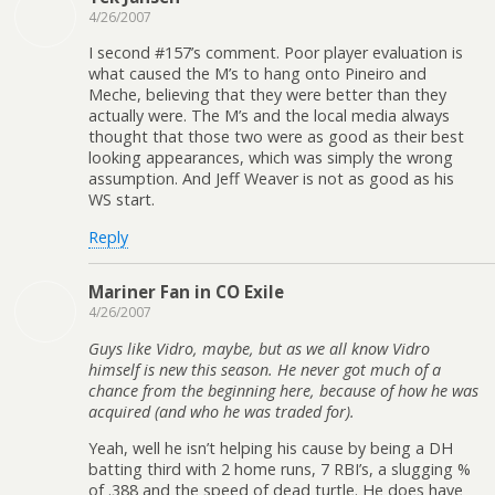
4/26/2007
I second #157’s comment. Poor player evaluation is
what caused the M’s to hang onto Pineiro and
Meche, believing that they were better than they
actually were. The M’s and the local media always
thought that those two were as good as their best
looking appearances, which was simply the wrong
assumption. And Jeff Weaver is not as good as his
WS start.
Reply
Mariner Fan in CO Exile
4/26/2007
Guys like Vidro, maybe, but as we all know Vidro
himself is new this season. He never got much of a
chance from the beginning here, because of how he was
acquired (and who he was traded for).
Yeah, well he isn’t helping his cause by being a DH
batting third with 2 home runs, 7 RBI’s, a slugging %
of .388 and the speed of dead turtle. He does have