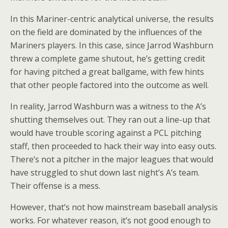
In this Mariner-centric analytical universe, the results
on the field are dominated by the influences of the
Mariners players. In this case, since Jarrod Washburn
threw a complete game shutout, he’s getting credit
for having pitched a great ballgame, with few hints
that other people factored into the outcome as well.
In reality, Jarrod Washburn was a witness to the A’s
shutting themselves out. They ran out a line-up that
would have trouble scoring against a PCL pitching
staff, then proceeded to hack their way into easy outs.
There’s not a pitcher in the major leagues that would
have struggled to shut down last night’s A’s team.
Their offense is a mess.
However, that’s not how mainstream baseball analysis
works. For whatever reason, it’s not good enough to