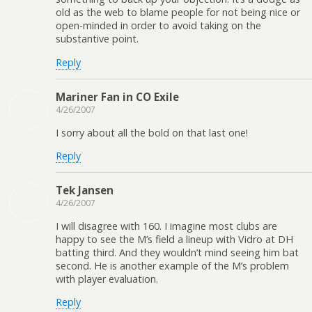
old as the web to blame people for not being nice or
open-minded in order to avoid taking on the
substantive point.
Reply
Mariner Fan in CO Exile
4/26/2007
I sorry about all the bold on that last one!
Reply
Tek Jansen
4/26/2007
I will disagree with 160. I imagine most clubs are
happy to see the M’s field a lineup with Vidro at DH
batting third. And they wouldn’t mind seeing him bat
second. He is another example of the M’s problem
with player evaluation.
Reply