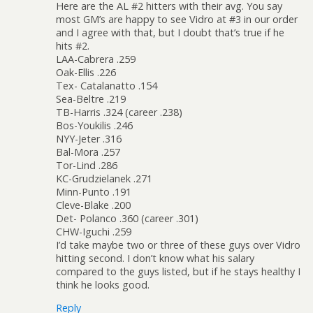
Here are the AL #2 hitters with their avg. You say
most GM’s are happy to see Vidro at #3 in our order
and I agree with that, but I doubt that’s true if he
hits #2.
LAA-Cabrera .259
Oak-Ellis .226
Tex- Catalanatto .154
Sea-Beltre .219
TB-Harris .324 (career .238)
Bos-Youkilis .246
NYY-Jeter .316
Bal-Mora .257
Tor-Lind .286
KC-Grudzielanek .271
Minn-Punto .191
Cleve-Blake .200
Det- Polanco .360 (career .301)
CHW-Iguchi .259
I’d take maybe two or three of these guys over Vidro
hitting second. I don’t know what his salary
compared to the guys listed, but if he stays healthy I
think he looks good.
Reply