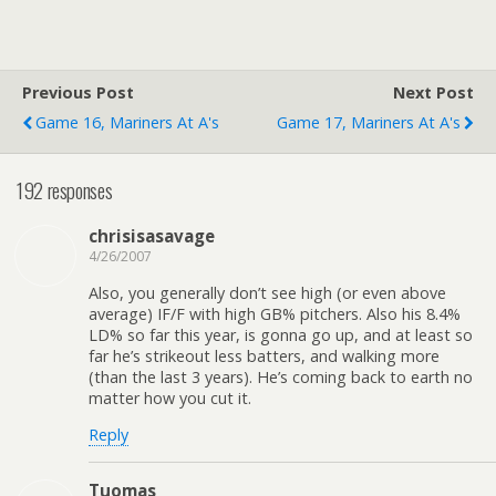
Previous Post
Next Post
Game 16, Mariners At A's
Game 17, Mariners At A's
192 responses
chrisisasavage
4/26/2007
Also, you generally don’t see high (or even above
average) IF/F with high GB% pitchers. Also his 8.4%
LD% so far this year, is gonna go up, and at least so
far he’s strikeout less batters, and walking more
(than the last 3 years). He’s coming back to earth no
matter how you cut it.
Reply
Tuomas