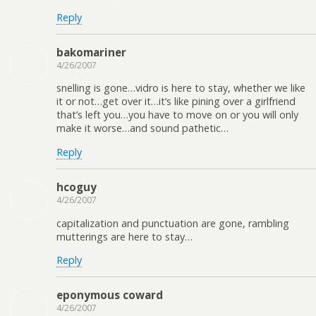
Reply
bakomariner
4/26/2007
snelling is gone…vidro is here to stay, whether we like
it or not…get over it…it’s like pining over a girlfriend
that’s left you…you have to move on or you will only
make it worse…and sound pathetic…
Reply
hcoguy
4/26/2007
capitalization and punctuation are gone, rambling
mutterings are here to stay…
Reply
eponymous coward
4/26/2007