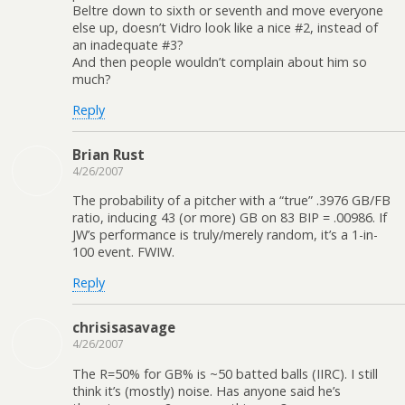
Beltre down to sixth or seventh and move everyone
else up, doesn’t Vidro look like a nice #2, instead of
an inadequate #3?
And then people wouldn’t complain about him so
much?
Reply
Brian Rust
4/26/2007
The probability of a pitcher with a “true” .3976 GB/FB
ratio, inducing 43 (or more) GB on 83 BIP = .00986. If
JW’s performance is truly/merely random, it’s a 1-in-
100 event. FWIW.
Reply
chrisisasavage
4/26/2007
The R=50% for GB% is ~50 batted balls (IIRC). I still
think it’s (mostly) noise. Has anyone said he’s