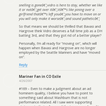
snelling is goneâ€¦vidro is here to stay, whether we like
it or notâ€¦get over itâ€¦itâ€™s like pining over a
girlfriend thatâ€™s left youâ€¦you have to move on or
you will only make it worseâ€¦and sound patheticâ€¦
So that means we should be thrilled that Bavasi and
Hargrove think Vidro deserves a full time job as a DH
batting 3rd, and that they got rid of a better player?
Personally, I’m all ready for “moving on”, which will
happen when Bavasi and Hargrove are no longer
employed by the Seattle Mariners and have “moved
on”.
Reply
Mariner Fan in CO Exile
4/26/2007
#169 – Even to make a judgment about an ad
hominem quality, I believe you have to point to
something said about Washburn that is not
performance related. All I saw were supporting