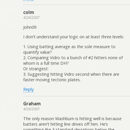
colm
4/26/2007
John09
I don’t understand your logic on at least three levels:
1. Using batting average as the sole measure to
quantify value?
2. Comparing Vidro to a bunch of #2 hitters none of
whom is a full time DH?
Or strangest:
3. Suggesting hitting Vidro second when there are
faster moving tectonic plates.
Reply
Graham
4/26/2007
The only reason Washburn is hitting well is because
batters aren’t hitting line drives off him. He’s
something like 3 standard deviations below the