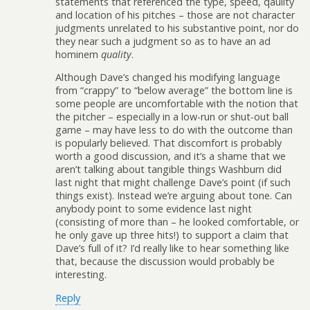
statements that referenced the type, speed, qaulity
and location of his pitches – those are not character
judgments unrelated to his substantive point, nor do
they near such a judgment so as to have an ad
hominem
quality
.
Although Dave’s changed his modifying language
from “crappy” to “below average” the bottom line is
some people are uncomfortable with the notion that
the pitcher – especially in a low-run or shut-out ball
game – may have less to do with the outcome than
is popularly believed. That discomfort is probably
worth a good discussion, and it’s a shame that we
aren’t talking about tangible things Washburn did
last night that might challenge Dave’s point (if such
things exist). Instead we’re arguing about tone. Can
anybody point to some evidence last night
(consisting of more than – he looked comfortable, or
he only gave up three hits!) to support a claim that
Dave’s full of it? I’d really like to hear something like
that, because the discussion would probably be
interesting.
Reply