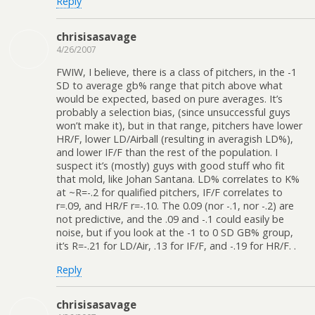
Reply
chrisisasavage
4/26/2007
FWIW, I believe, there is a class of pitchers, in the -1
SD to average gb% range that pitch above what
would be expected, based on pure averages. It’s
probably a selection bias, (since unsuccessful guys
won’t make it), but in that range, pitchers have lower
HR/F, lower LD/Airball (resulting in averagish LD%),
and lower IF/F than the rest of the population. I
suspect it’s (mostly) guys with good stuff who fit
that mold, like Johan Santana. LD% correlates to K%
at ~R=-.2 for qualified pitchers, IF/F correlates to
r=.09, and HR/F r=-.10. The 0.09 (nor -.1, nor -.2) are
not predictive, and the .09 and -.1 could easily be
noise, but if you look at the -1 to 0 SD GB% group,
it’s R=-.21 for LD/Air, .13 for IF/F, and -.19 for HR/F. .
Reply
chrisisasavage