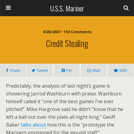
U.S.S. Mariner
4/26/2007 • 192 Comments
Credit Stealing
Share
Tweet
Pin
Mail
SMS
Predictably, the analysis of last night’s game is
showering Jarrod Washburn with praise. Washburn
himself called it “one of the best games I’ve ever
pitched”. Mike Hargrove said he didn’t “know that he
left a ball out over the plate all night long.” Geoff
Baker
talks about
how this is the “prototype the
Mariners envisioned for the mound staff.”