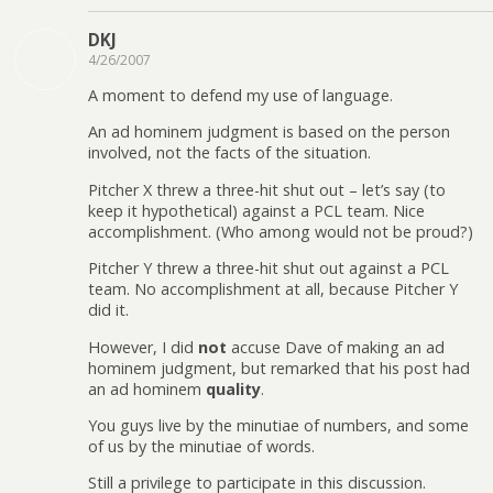
DKJ
4/26/2007
A moment to defend my use of language.
An ad hominem judgment is based on the person
involved, not the facts of the situation.
Pitcher X threw a three-hit shut out – let’s say (to
keep it hypothetical) against a PCL team. Nice
accomplishment. (Who among would not be proud?)
Pitcher Y threw a three-hit shut out against a PCL
team. No accomplishment at all, because Pitcher Y
did it.
However, I did
not
accuse Dave of making an ad
hominem judgment, but remarked that his post had
an ad hominem
quality
.
You guys live by the minutiae of numbers, and some
of us by the minutiae of words.
Still a privilege to participate in this discussion.