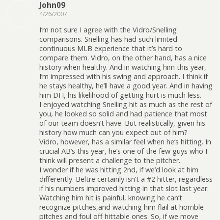
John09
4/26/2007
I’m not sure I agree with the Vidro/Snelling
comparisons. Snelling has had such limited
continuous MLB experience that it’s hard to
compare them. Vidro, on the other hand, has a nice
history when healthy. And in watching him this year,
I’m impressed with his swing and approach. I think if
he stays healthy, he’ll have a good year. And in having
him DH, his likelihood of getting hurt is much less.
I enjoyed watching Snelling hit as much as the rest of
you, he looked so solid and had patience that most
of our team doesn’t have. But realistically, given his
history how much can you expect out of him?
Vidro, however, has a similar feel when he’s hitting. In
crucial AB’s this year, he’s one of the few guys who I
think will present a challenge to the pitcher.
I wonder if he was hitting 2nd, if we’d look at him
differently. Beltre certainly isn’t a #2 hitter, regardless
if his numbers improved hitting in that slot last year.
Watching him hit is painful, knowing he can’t
recognize pitches,and watching him flail at horrible
pitches and foul off hittable ones. So, if we move