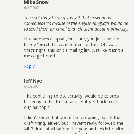
Mike Snow
6/8/2007
The cool thing to do if you get that upset about
someoneâ€™s misuse of the english language would be
to send them an email and tell them about it privately.
Not sure who’s upset, but sure, you just use the
handy “email this commenter” feature. Oh, wait –
that’s right, this isn’t a mailing list, just like it isn’t a
message board.
Reply
Jeff Nye
6/8/2007
The cool thing to do, actually, would be to stop
bickering in this thread and let it get back to the
original topic.
I didn’t know that about the dropping out of the
draft thing, either, but I haven’t really followed the
MLB draft at all before this year and I didn’t realize