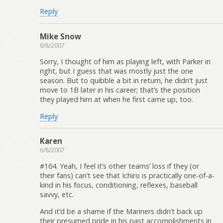
Reply
Mike Snow
6/8/2007
Sorry, I thought of him as playing left, with Parker in
right, but I guess that was mostly just the one
season. But to quibble a bit in return, he didn’t just
move to 1B later in his career; that’s the position
they played him at when he first came up, too.
Reply
Karen
6/8/2007
#164. Yeah, I feel it’s other teams’ loss if they (or
their fans) can’t see that Ichiro is practically one-of-a-
kind in his focus, conditioning, reflexes, baseball
savvy, etc.
And it’d be a shame if the Mariners didn’t back up
their presumed pride in his past accomplishments in