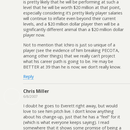
is pretty likely that he will be performing at such a
level that he will be worth $20 million at that point,
especially considering it’s pretty likely player salaries
will continue to inflate even beyond their current
levels, and a $20 million dollar player then will be a
significantly different animal than a $20 million dollar
player now.
Not to mention that Ichiro is just so unique of a
player (see the evidence of him breaking PECOTA,
among other things) that we really can’t project
what his career path is going to be. He may be
BETTER at 39 than he is now; we don’t really know.
Reply
Chris Miller
6/8/2007
I doubt he goes to Everett right away, but would
love to see him pitch live. I don’t know anything
about his change-up, just that he has a “feel” for it
(which is what everyone keeps saying). I read
somewhere that it shows some promise of being a