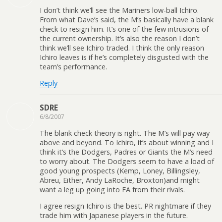
I don’t think we’ll see the Mariners low-ball Ichiro.
From what Dave’s said, the M’s basically have a blank
check to resign him. It’s one of the few intrusions of
the current ownership. It’s also the reason I don’t
think we’ll see Ichiro traded. I think the only reason
Ichiro leaves is if he’s completely disgusted with the
team’s performance.
Reply
SDRE
6/8/2007
The blank check theory is right. The M’s will pay way
above and beyond. To Ichiro, it’s about winning and I
think it’s the Dodgers, Padres or Giants the M’s need
to worry about. The Dodgers seem to have a load of
good young prospects (Kemp, Loney, Billingsley,
Abreu, Either, Andy LaRoche, Broxton)and might
want a leg up going into FA from their rivals.
I agree resign Ichiro is the best. PR nightmare if they
trade him with Japanese players in the future.