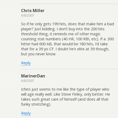
Chris Miller
6/8/2007
So if he only gets 199 hits, does that make him a bad
player? Just kidding. I don’t buy into the 200 hits
threshold thing, it reminds me of other magic
counting stat numbers (40 HR, 100 RBI, etc). If a .300
hitter had 600 AB, that would be 180 hits, I’d take
that for a 39 yo CF. I doubt he’s elite at 39 though,
but you never know.
Reply
MarinerDan
6/8/2007
Ichiro just seems to me like the type of player who
will age really well. Like Steve Finley, only better. He
takes such great care of himself (and does all that
funky stretching).
Reply