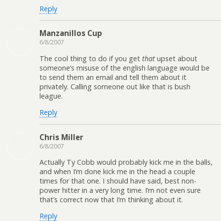
Reply
Manzanillos Cup
6/8/2007
The cool thing to do if you get
that
upset about
someone’s misuse of the english language would be
to send them an email and tell them about it
privately. Calling someone out like that is bush
league.
Reply
Chris Miller
6/8/2007
Actually Ty Cobb would probably kick me in the balls,
and when I’m done kick me in the head a couple
times for that one. I should have said, best non-
power hitter in a very long time. I’m not even sure
that’s correct now that I’m thinking about it.
Reply