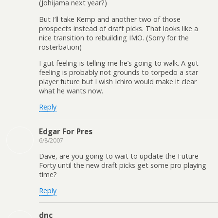
(Johijama next year?)
But I’ll take Kemp and another two of those
prospects instead of draft picks. That looks like a
nice transition to rebuilding IMO. (Sorry for the
rosterbation)
I gut feeling is telling me he’s going to walk. A gut
feeling is probably not grounds to torpedo a star
player future but I wish Ichiro would make it clear
what he wants now.
Reply
Edgar For Pres
6/8/2007
Dave, are you going to wait to update the Future
Forty until the new draft picks get some pro playing
time?
Reply
dnc