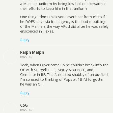
a Mariners’ uniform by being low-ball or lukewarm in
their efforts to keep him in that uniform.
One thing I don’t think you’ll ever hear from Ichiro if
he DOES leave via free agency is the bad-mouthing
of the Mariners the way ARod did after he was safely
ensconced in Texas.
Reply
Ralph Malph
6/8/2007
Yeah, when Oliver came up he couldn’t break into the
OF with Stargell in LF, Matty Alou in CF, and
Clemente in RF. That’s not too shabby of an outfield.
I’m so used to thinking of Pops at 1B I’d forgotten
he was an OF.
Reply
CSG
6/8/2007