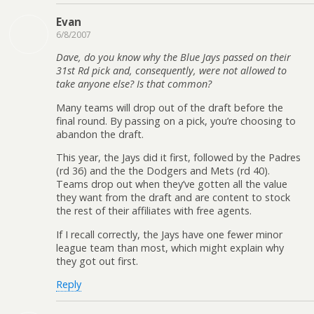
Evan
6/8/2007
Dave, do you know why the Blue Jays passed on their
31st Rd pick and, consequently, were not allowed to
take anyone else? Is that common?
Many teams will drop out of the draft before the
final round. By passing on a pick, you’re choosing to
abandon the draft.
This year, the Jays did it first, followed by the Padres
(rd 36) and the the Dodgers and Mets (rd 40).
Teams drop out when they’ve gotten all the value
they want from the draft and are content to stock
the rest of their affiliates with free agents.
If I recall correctly, the Jays have one fewer minor
league team than most, which might explain why
they got out first.
Reply