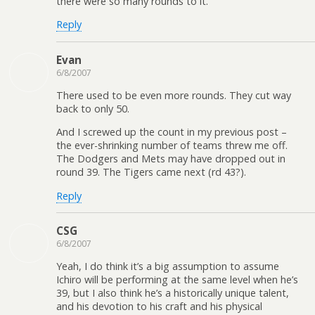
there were so many rounds to it.
Reply
Evan
6/8/2007
There used to be even more rounds. They cut way
back to only 50.
And I screwed up the count in my previous post –
the ever-shrinking number of teams threw me off.
The Dodgers and Mets may have dropped out in
round 39. The Tigers came next (rd 43?).
Reply
CSG
6/8/2007
Yeah, I do think it’s a big assumption to assume
Ichiro will be performing at the same level when he’s
39, but I also think he’s a historically unique talent,
and his devotion to his craft and his physical