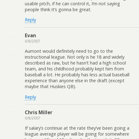
usable pitch, if he can control it, I’m not saying
people think it’s gonna be great.
Reply
Evan
6/8/2007
Aumont would definitely need to go to the
instructional league. Not only is he 18 and widely
described as raw, but he hasn’t had a high school
team, and his childhood probably kept him from
baseball a lot. He probably has less actual baseball
experience than anyone else in the draft (except
maybe that Huskies QB).
Reply
Chris Miller
6/8/2007
If salary’s continue at the rate they’ve been going a
league average player will be going for somewhere