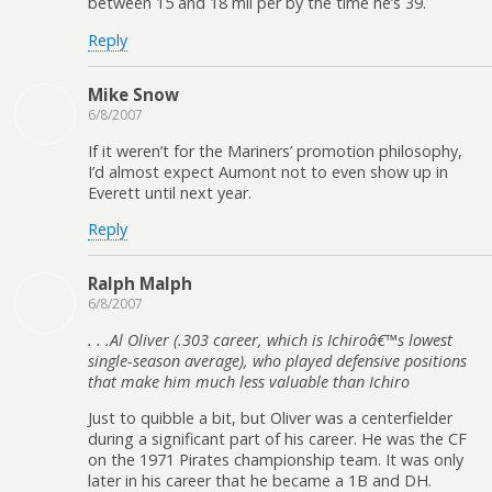
between 15 and 18 mil per by the time he’s 39.
Reply
Mike Snow
6/8/2007
If it weren’t for the Mariners’ promotion philosophy,
I’d almost expect Aumont not to even show up in
Everett until next year.
Reply
Ralph Malph
6/8/2007
. . .Al Oliver (.303 career, which is Ichiroâ€™s lowest
single-season average), who played defensive positions
that make him much less valuable than Ichiro
Just to quibble a bit, but Oliver was a centerfielder
during a significant part of his career. He was the CF
on the 1971 Pirates championship team. It was only
later in his career that he became a 1B and DH.