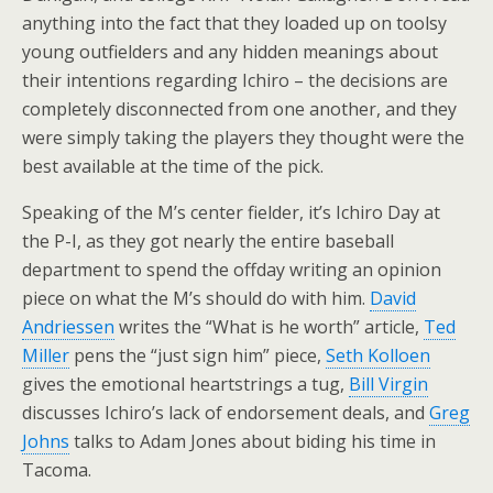
anything into the fact that they loaded up on toolsy
young outfielders and any hidden meanings about
their intentions regarding Ichiro – the decisions are
completely disconnected from one another, and they
were simply taking the players they thought were the
best available at the time of the pick.
Speaking of the M’s center fielder, it’s Ichiro Day at
the P-I, as they got nearly the entire baseball
department to spend the offday writing an opinion
piece on what the M’s should do with him.
David
Andriessen
writes the “What is he worth” article,
Ted
Miller
pens the “just sign him” piece,
Seth Kolloen
gives the emotional heartstrings a tug,
Bill Virgin
discusses Ichiro’s lack of endorsement deals, and
Greg
Johns
talks to Adam Jones about biding his time in
Tacoma.