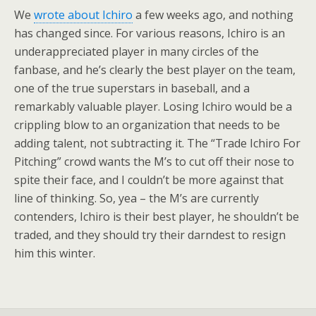
We
wrote about Ichiro
a few weeks ago, and nothing
has changed since. For various reasons, Ichiro is an
underappreciated player in many circles of the
fanbase, and he’s clearly the best player on the team,
one of the true superstars in baseball, and a
remarkably valuable player. Losing Ichiro would be a
crippling blow to an organization that needs to be
adding talent, not subtracting it. The “Trade Ichiro For
Pitching” crowd wants the M’s to cut off their nose to
spite their face, and I couldn’t be more against that
line of thinking. So, yea – the M’s are currently
contenders, Ichiro is their best player, he shouldn’t be
traded, and they should try their darndest to resign
him this winter.