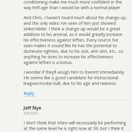
conditioning make me much more confident in the
way he’ll age than I would be with a normal player.
And Chris, I haven’t heard much about his change-up,
and the only video I’ve seen of him just showed
sinker/slider. I think a change-up would be a great
addition to his arsenal, as it would greatly increase
his effectiveness against lefties. Every source I’ve
seen makes it sound like he has the potential to
dominate righties, due to his size, arm slot, etc., so
anything he does to increase his effectiveness
against lefties is a bonus.
I wonder if they’ll assign him to Everett immediately.
He seems like a good candidate for instructional
leagues/rookie ball, due to his age and rawness.
Reply
Jeff Nye
6/8/2007
I don’t think that Ichiro will necessarily be performing
at the same level he is right now at 39, but I think it