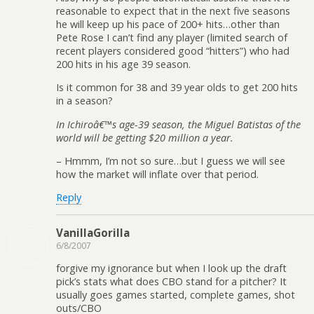
reasonable to expect that in the next five seasons
he will keep up his pace of 200+ hits…other than
Pete Rose I can’t find any player (limited search of
recent players considered good “hitters”) who had
200 hits in his age 39 season.
Is it common for 38 and 39 year olds to get 200 hits
in a season?
In Ichiroâ€™s age-39 season, the Miguel Batistas of the
world will be getting $20 million a year.
– Hmmm, I’m not so sure…but I guess we will see
how the market will inflate over that period.
Reply
VanillaGorilla
6/8/2007
forgive my ignorance but when I look up the draft
pick’s stats what does CBO stand for a pitcher? It
usually goes games started, complete games, shot
outs/CBO