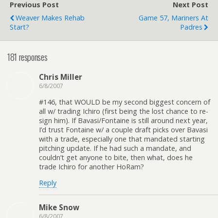
Previous Post
Next Post
Weaver Makes Rehab
Game 57, Mariners At
Start?
Padres
181 responses
Chris Miller
6/8/2007
#146, that WOULD be my second biggest concern of
all w/ trading Ichiro (first being the lost chance to re-
sign him). If Bavasi/Fontaine is still around next year,
I’d trust Fontaine w/ a couple draft picks over Bavasi
with a trade, especially one that mandated starting
pitching update. If he had such a mandate, and
couldn’t get anyone to bite, then what, does he
trade Ichiro for another HoRam?
Reply
Mike Snow
6/8/2007