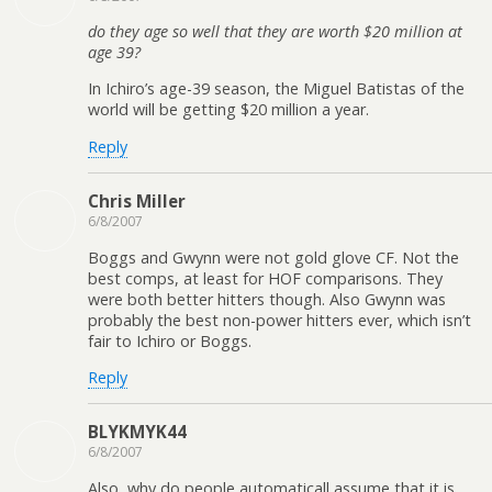
do they age so well that they are worth $20 million at
age 39?
In Ichiro’s age-39 season, the Miguel Batistas of the
world will be getting $20 million a year.
Reply
Chris Miller
6/8/2007
Boggs and Gwynn were not gold glove CF. Not the
best comps, at least for HOF comparisons. They
were both better hitters though. Also Gwynn was
probably the best non-power hitters ever, which isn’t
fair to Ichiro or Boggs.
Reply
BLYKMYK44
6/8/2007
Also, why do people automaticall assume that it is