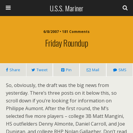
U.S.S. Mariner
6/8/2007 • 181 Comments
Friday Roundup
Share
Tweet
Pin
Mail
SMS
So, obviously, the draft was the big news from
yesterday. There’s three posts on it below this, so
scroll down if you’re looking for information on
Philippe Aumont. After the first round, the M’s
selected five more players – college 3B Matt Mangini,
HS outfielders Denny Almonte, Daniel Carroll, and Joe
Dunigan, and college RHP Nolan Gallagher. Don’t read