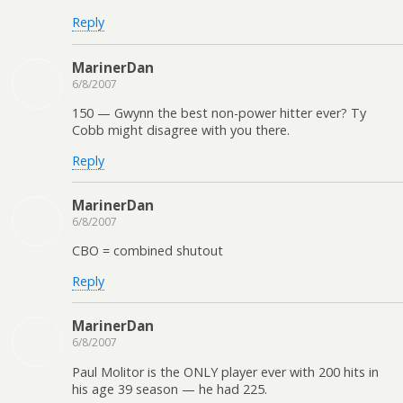
Reply
MarinerDan
6/8/2007
150 — Gwynn the best non-power hitter ever? Ty
Cobb might disagree with you there.
Reply
MarinerDan
6/8/2007
CBO = combined shutout
Reply
MarinerDan
6/8/2007
Paul Molitor is the ONLY player ever with 200 hits in
his age 39 season — he had 225.