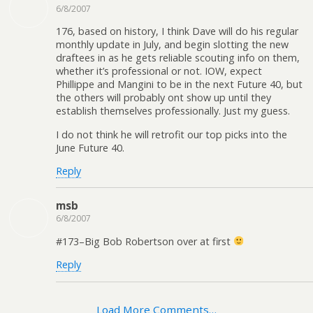
6/8/2007
176, based on history, I think Dave will do his regular
monthly update in July, and begin slotting the new
draftees in as he gets reliable scouting info on them,
whether it’s professional or not. IOW, expect
Phillippe and Mangini to be in the next Future 40, but
the others will probably ont show up until they
establish themselves professionally. Just my guess.
I do not think he will retrofit our top picks into the
June Future 40.
Reply
msb
6/8/2007
#173–Big Bob Robertson over at first
Reply
Load More Comments…