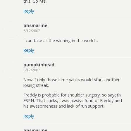
this. Go M’s!
Reply
bhsmarine
6/12/2007
I can take all the winning in the world…
Reply
pumpkinhead
6/12/2007
Now if only those lame yanks would start another
losing streak.
Freddy is probable for shoulder surgery, so sayeth
ESPN. That sucks, I was always fond of Freddy and
his awesomeness and lack of run support.
Reply
bhsmarine