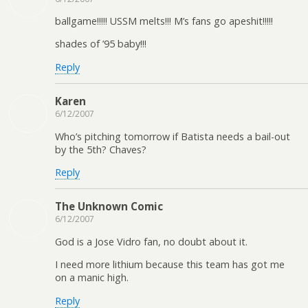
ballgame!!!!! USSM melts!!! M’s fans go apeshit!!!!!
shades of ’95 baby!!!
Reply
Karen
6/12/2007
Who’s pitching tomorrow if Batista needs a bail-out
by the 5th? Chaves?
Reply
The Unknown Comic
6/12/2007
God is a Jose Vidro fan, no doubt about it.
I need more lithium because this team has got me
on a manic high.
Reply