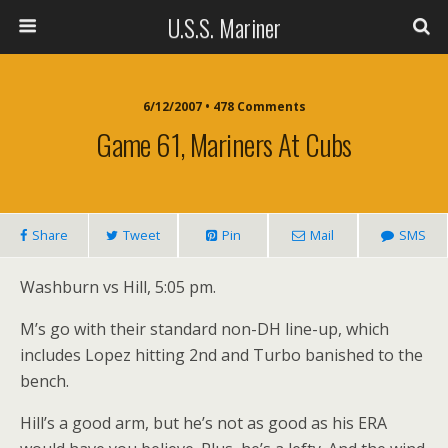
U.S.S. Mariner
6/12/2007 • 478 Comments
Game 61, Mariners At Cubs
Share
Tweet
Pin
Mail
SMS
Washburn vs Hill, 5:05 pm.
M’s go with their standard non-DH line-up, which
includes Lopez hitting 2nd and Turbo banished to the
bench.
Hill’s a good arm, but he’s not as good as his ERA