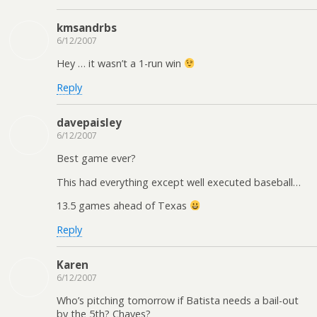
kmsandrbs
6/12/2007
Hey … it wasn’t a 1-run win
Reply
davepaisley
6/12/2007
Best game ever?
This had everything except well executed baseball…
13.5 games ahead of Texas
Reply
Karen
6/12/2007
Who’s pitching tomorrow if Batista needs a bail-out
by the 5th? Chaves?