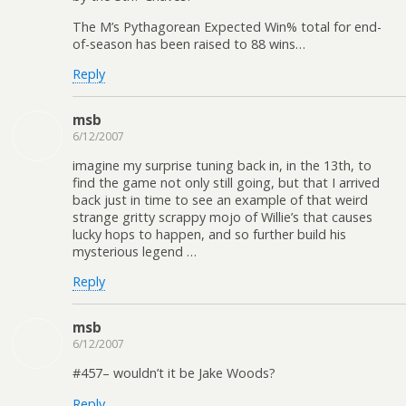
The M’s Pythagorean Expected Win% total for end-
of-season has been raised to 88 wins…
Reply
msb
6/12/2007
imagine my surprise tuning back in, in the 13th, to
find the game not only still going, but that I arrived
back just in time to see an example of that weird
strange gritty scrappy mojo of Willie’s that causes
lucky hops to happen, and so further build his
mysterious legend …
Reply
msb
6/12/2007
#457– wouldn’t it be Jake Woods?
Reply