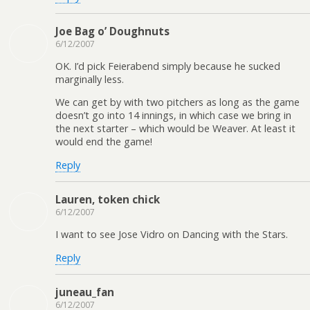
Joe Bag o’ Doughnuts
6/12/2007
OK. I’d pick Feierabend simply because he sucked
marginally less.
We can get by with two pitchers as long as the game
doesn’t go into 14 innings, in which case we bring in
the next starter – which would be Weaver. At least it
would end the game!
Reply
Lauren, token chick
6/12/2007
I want to see Jose Vidro on Dancing with the Stars.
Reply
juneau_fan
6/12/2007