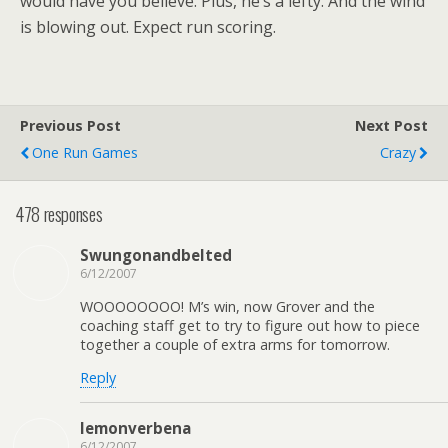
would have you believe. Plus, he’s a lefty. And the wind
is blowing out. Expect run scoring.
Previous Post
Next Post
One Run Games
Crazy
478 responses
Swungonandbelted
6/12/2007
WOOOOOOOO! M’s win, now Grover and the
coaching staff get to try to figure out how to piece
together a couple of extra arms for tomorrow.
Reply
lemonverbena
6/12/2007