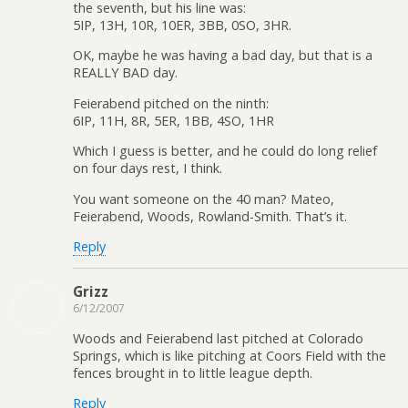
the seventh, but his line was:
5IP, 13H, 10R, 10ER, 3BB, 0SO, 3HR.
OK, maybe he was having a bad day, but that is a
REALLY BAD day.
Feierabend pitched on the ninth:
6IP, 11H, 8R, 5ER, 1BB, 4SO, 1HR
Which I guess is better, and he could do long relief
on four days rest, I think.
You want someone on the 40 man? Mateo,
Feierabend, Woods, Rowland-Smith. That’s it.
Reply
Grizz
6/12/2007
Woods and Feierabend last pitched at Colorado
Springs, which is like pitching at Coors Field with the
fences brought in to little league depth.
Reply