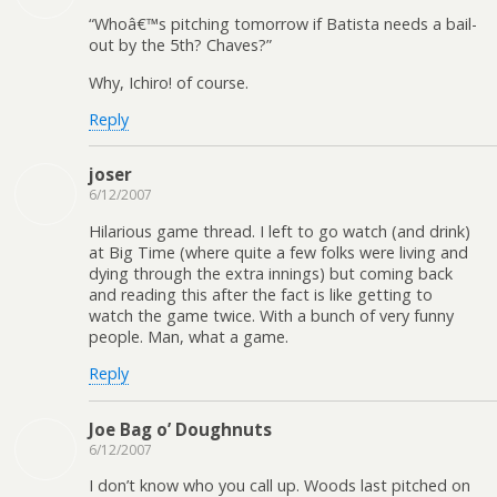
“Whoâ€™s pitching tomorrow if Batista needs a bail-
out by the 5th? Chaves?”
Why, Ichiro! of course.
Reply
joser
6/12/2007
Hilarious game thread. I left to go watch (and drink)
at Big Time (where quite a few folks were living and
dying through the extra innings) but coming back
and reading this after the fact is like getting to
watch the game twice. With a bunch of very funny
people. Man, what a game.
Reply
Joe Bag o’ Doughnuts
6/12/2007
I don’t know who you call up. Woods last pitched on