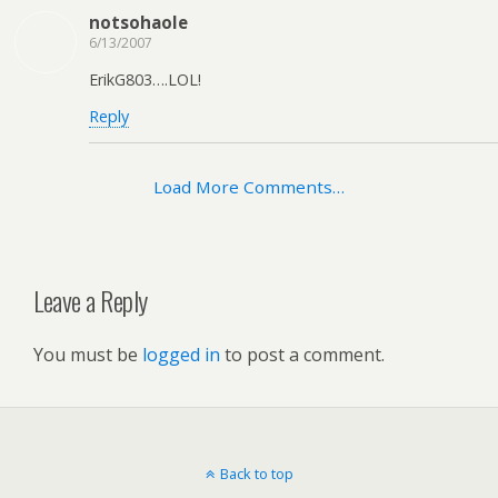
notsohaole
6/13/2007
ErikG803….LOL!
Reply
Load More Comments…
Leave a Reply
You must be
logged in
to post a comment.
Back to top