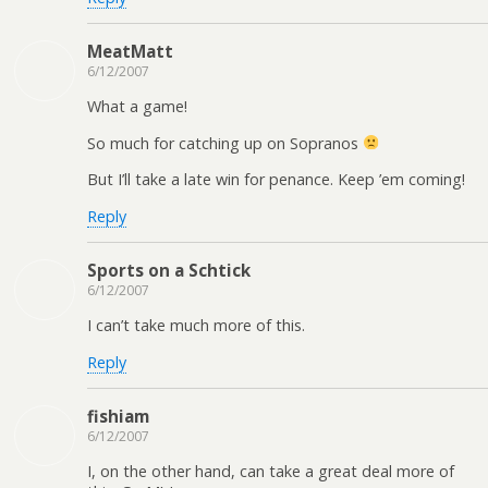
MeatMatt
6/12/2007
What a game!
So much for catching up on Sopranos
But I’ll take a late win for penance. Keep ’em coming!
Reply
Sports on a Schtick
6/12/2007
I can’t take much more of this.
Reply
fishiam
6/12/2007
I, on the other hand, can take a great deal more of