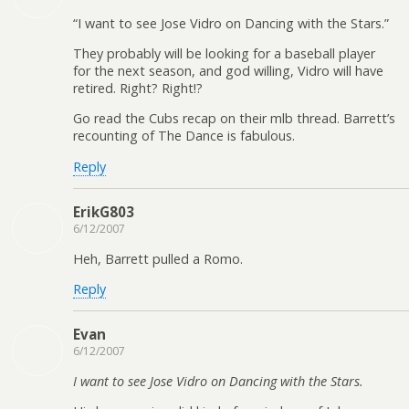
“I want to see Jose Vidro on Dancing with the Stars.”
They probably will be looking for a baseball player
for the next season, and god willing, Vidro will have
retired. Right? Right!?
Go read the Cubs recap on their mlb thread. Barrett’s
recounting of The Dance is fabulous.
Reply
ErikG803
6/12/2007
Heh, Barrett pulled a Romo.
Reply
Evan
6/12/2007
I want to see Jose Vidro on Dancing with the Stars.