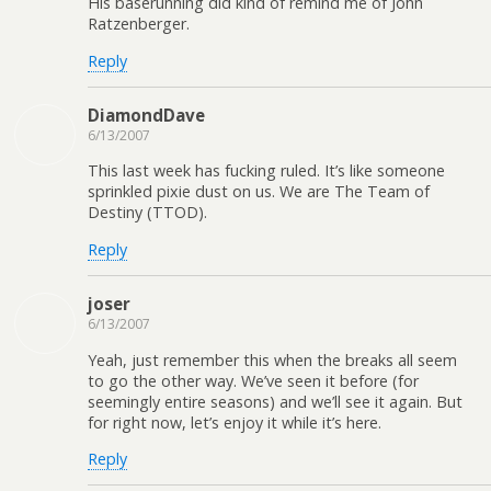
His baserunning did kind of remind me of John
Ratzenberger.
Reply
DiamondDave
6/13/2007
This last week has fucking ruled. It’s like someone
sprinkled pixie dust on us. We are The Team of
Destiny (TTOD).
Reply
joser
6/13/2007
Yeah, just remember this when the breaks all seem
to go the other way. We’ve seen it before (for
seemingly entire seasons) and we’ll see it again. But
for right now, let’s enjoy it while it’s here.
Reply