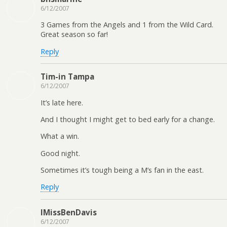
6/12/2007
3 Games from the Angels and 1 from the Wild Card.
Great season so far!
Reply
Tim-in Tampa
6/12/2007
It’s late here.
And I thought I might get to bed early for a change.
What a win.
Good night.
Sometimes it’s tough being a M’s fan in the east.
Reply
IMissBenDavis
6/12/2007