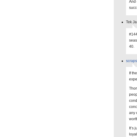
And c
succ
Tek Ja
#144 
seas
40.
scraps
If t
expec
Thom
peop
cond
conc
any 
wort
It’s 
loya