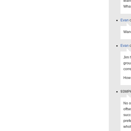
team
What
Evan
o
Wand
Evan
o
Jim 
grou
corr
How 
93MPHS
No o
offs
succ
pref
whol