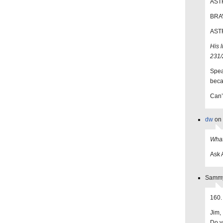
ASTR
BRAV
ASTR
His 
231/
Spea
beca
Can’t
dw
on 
What
Ask 
Sammy
160.
Jim,
Do yo