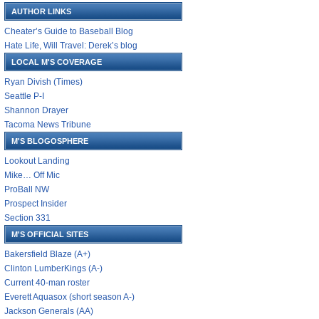
AUTHOR LINKS
Cheater’s Guide to Baseball Blog
Hate Life, Will Travel: Derek’s blog
LOCAL M'S COVERAGE
Ryan Divish (Times)
Seattle P-I
Shannon Drayer
Tacoma News Tribune
M'S BLOGOSPHERE
Lookout Landing
Mike… Off Mic
ProBall NW
Prospect Insider
Section 331
M'S OFFICIAL SITES
Bakersfield Blaze (A+)
Clinton LumberKings (A-)
Current 40-man roster
Everett Aquasox (short season A-)
Jackson Generals (AA)