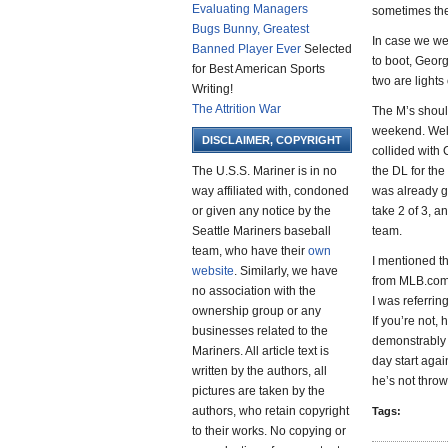
Evaluating Managers
sometimes they
Bugs Bunny, Greatest
In case we wer
Banned Player Ever
Selected
to boot, Georg
for Best American Sports
two are light
Writing!
The Attrition War
The M’s shoul
weekend. Well
DISCLAIMER, COPYRIGHT
collided with 
The U.S.S. Mariner is in no
the DL for the
way affiliated with, condoned
was already g
or given any notice by the
take 2 of 3, 
Seattle Mariners baseball
team.
team, who have their
own
I mentioned t
website
. Similarly, we have
from MLB.com, 
no association with the
I was referrin
ownership group or any
If you’re not,
businesses related to the
demonstrably 
Mariners. All article text is
day start again
written by the authors, all
he’s not throw
pictures are taken by the
authors, who retain copyright
Tags:
to their works. No copying or