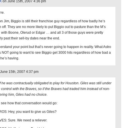
X
on June 15th, 2007 4:36 pm
rre.
n Jim, Biggio is still their franchise guy regardless of how badly he’s
n off. They are no more likely to put Biggio out to pasture than the M’s
 with Boone, Olerud or Edgar … and all 3 of those guys were pretty
ly past their sell-by dates near the end.
derstand your point but that’s never going to happen in reality. What Astro
is NOT going to want to see Biggio get 3000 hits regardless of how bad a
 he’s having.
June 15th, 2007 4:37 pm
f he was contractually obligated to play for Houston. Giles was still under
 control with the Braves, so if the Braves had traded him instead of non-
ering him, Giles had no choice.
s see how that conversation would go:
OS: Hey, you want to give us Giles?
ES: Sure. We need a reliever.