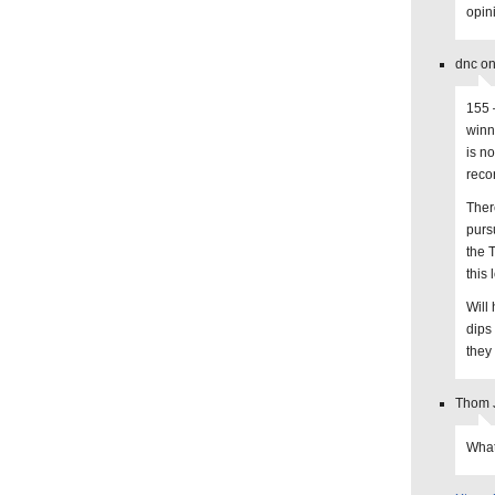
opin
dnc on
155 –
winn
is n
reco
There
purs
the 
this
Will
dips 
they 
Thom J
What