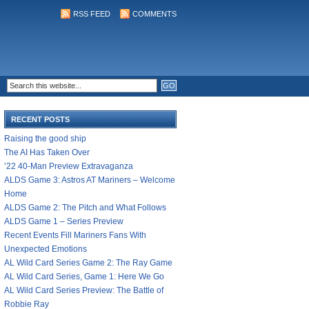
RSS FEED
COMMENTS
RECENT POSTS
Raising the good ship
The AI Has Taken Over
’22 40-Man Preview Extravaganza
ALDS Game 3: Astros AT Mariners – Welcome
Home
ALDS Game 2: The Pitch and What Follows
ALDS Game 1 – Series Preview
Recent Events Fill Mariners Fans With
Unexpected Emotions
AL Wild Card Series Game 2: The Ray Game
AL Wild Card Series, Game 1: Here We Go
AL Wild Card Series Preview: The Battle of
Robbie Ray