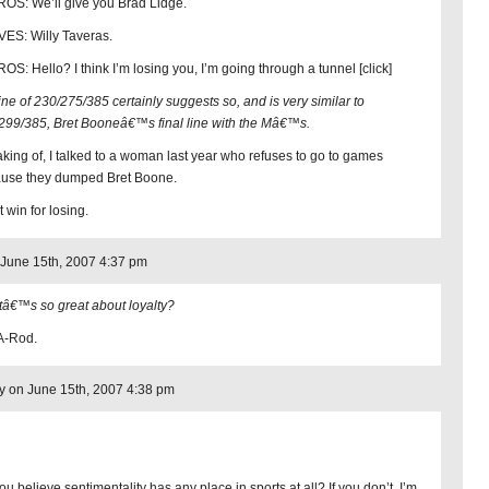
OS: We’ll give you Brad Lidge.
ES: Willy Taveras.
OS: Hello? I think I’m losing you, I’m going through a tunnel [click]
line of 230/275/385 certainly suggests so, and is very similar to
299/385, Bret Booneâ€™s final line with the Mâ€™s.
king of, I talked to a woman last year who refuses to go to games
use they dumped Bret Boone.
 win for losing.
June 15th, 2007 4:37 pm
â€™s so great about loyalty?
A-Rod.
 on June 15th, 2007 4:38 pm
u believe sentimentality has any place in sports at all? If you don’t, I’m