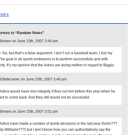
nts
onses to “Random Notes”
imsen on June 15th, 2007 3:44 pm
 No, but that’s a false argument. I don’t run a baseball team, I live my
 The goal in all sports endeavors is to perform successfully and with
rity. It’s my opinion that the Astros are doing neither in regard to Biggio.
lider.wow. on June 15th, 2007 3:46 pm
Astros would have less integrity if they cut him before this year when he
ed to come back. And they still would not be successful.
imsen on June 15th, 2007 3:51 pm
Astros have made a number of dumb decisions in the last year (hello???
y Williams???) but I don’t know how you can authoritatively say the