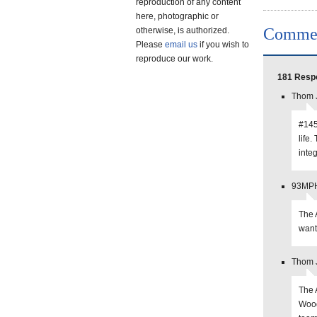
reproduction of any content
here, photographic or
Comme
otherwise, is authorized.
Please
email us
if you wish to
reproduce our work.
181 Resp
Thom J
#145:
life.
integ
93MPHS
The 
want
Thom J
The 
Wood