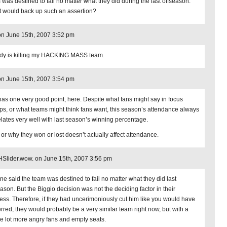
 was destined to fail no matter what they did during the last offseason.
 would back up such an assertion?
n June 15th, 2007 3:52 pm
y is killing my HACKING MASS team.
n June 15th, 2007 3:54 pm
has one very good point, here. Despite what fans might say in focus
ps, or what teams might think fans want, this season’s attendance always
elates very well with last season’s winning percentage.
or why they won or lost doesn’t actually affect attendance.
lider.wow. on June 15th, 2007 3:56 pm
ne said the team was destined to fail no matter what they did last
eason. But the Biggio decision was not the deciding factor in their
ess. Therefore, if they had uncerimoniously cut him like you would have
erred, they would probably be a very similar team right now, but with a
e lot more angry fans and empty seats.