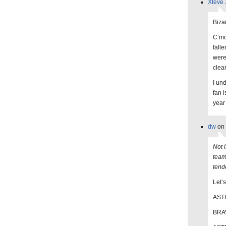
Xteve 
Biza
C’mo
falle
were
clear
I un
fan 
year
dw
on 
Not i
team
tend
Let’
ASTR
BRAV