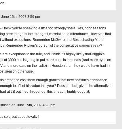
ion.
 June 15th, 2007 3:59 pm
 I think you’re speaking a little too strongly there. Yes, prior seasons
ing percentage is the strongest correlation to attendance. However, that
ot without exceptions. Remember McGwire and Sosa chasing Maris’
rd? Remember Ripken’s pursuit of the consecutive games streak?
 are exceptions to the rule, and I think it’s highly likely that Biggio’s
uit of 3000 hits is going to put more butts in the seats (and more eyes on
TV and more ears on the radio) in Houston than they would have had in
 lost season otherwise.
 his presence cost them enough games that next season’s attendance
enough to offset his value this year? Possible, but, given the alternatives
had at 2B outlined throughout this thread, I highly doubt it.
imsen on June 15th, 2007 4:28 pm
’s so great about loyalty?