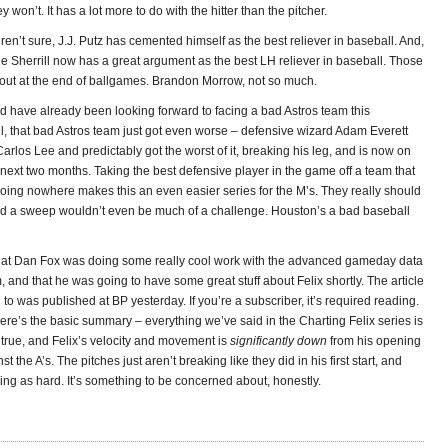
 won’t. It has a lot more to do with the hitter than the pitcher.
en’t sure, J.J. Putz has cemented himself as the best reliever in baseball. And,
e Sherrill now has a great argument as the best LH reliever in baseball. Those
s out at the end of ballgames. Brandon Morrow, not so much.
d have already been looking forward to facing a bad Astros team this
, that bad Astros team just got even worse – defensive wizard Adam Everett
Carlos Lee and predictably got the worst of it, breaking his leg, and is now on
 next two months. Taking the best defensive player in the game off a team that
oing nowhere makes this an even easier series for the M’s. They really should
and a sweep wouldn’t even be much of a challenge. Houston’s a bad baseball
hat Dan Fox was doing some really cool work with the advanced gameday data
and that he was going to have some great stuff about Felix shortly. The article
g to was published at BP yesterday. If you’re a subscriber, it’s required reading.
 here’s the basic summary – everything we’ve said in the Charting Felix series is
true, and Felix’s velocity and movement is
significantly down
from his opening
st the A’s. The pitches just aren’t breaking like they did in his first start, and
ing as hard. It’s something to be concerned about, honestly.