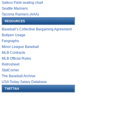
Safeco Field seating chart
Seattle Mariners
Tacoma Rainiers (AAA)
RESOURCES
Baseball’s Collective Bargaining Agreement
Bullpen Usage
Fangraphs
Minor League Baseball
MLB Contracts
MLB Official Rules
Retrosheet
StatCorner
The Baseball Archive
USA Today Salary Database
TWITTAH