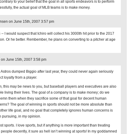
ontrary to your belief that the goal in all sports endeavors is to perform
essfully, the actual goal of MLB teams is to make money.
nsen on June 15th, 2007 3:57 pm
– I would suspect that Ichiro will collect his 3000th hit prior to the 2017
on. Or he better. Rembember, he plans on converting to a pitcher at age
on June 15th, 2007 3:58 pm
he Astros dumped Biggio after last year, they could never again seriously
t loyalty from a player.
, this may be news to you, but baseball players and executives are also
le living their lives. The goal of a company is to make money; do we
emn them when they sacrifice some of that goal for decent human
erns? The goal of winning in sports should not be more absolute than
other life goal, and no goal that completely ignores human concerns is
h pursuing, in my opinion.
just sports. I love sports, but if anything is more important than treating
l people decently, it sure as hell isn’t winning at sports! In my goddamned