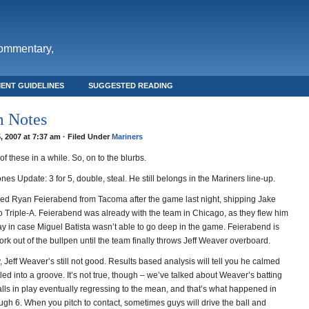
commentary,
ENT GUIDELINES
SUGGESTED READING
 Notes
, 2007 at 7:37 am · Filed Under
Mariners
f these in a while. So, on to the blurbs.
es Update: 3 for 5, double, steal. He still belongs in the Mariners line-up.
led Ryan Feierabend from Tacoma after the game last night, shipping Jake
 Triple-A. Feierabend was already with the team in Chicago, as they flew him
 in case Miguel Batista wasn’t able to go deep in the game. Feierabend is
rk out of the bullpen until the team finally throws Jeff Weaver overboard.
, Jeff Weaver’s still not good. Results based analysis will tell you he calmed
ed into a groove. It’s not true, though – we’ve talked about Weaver’s batting
lls in play eventually regressing to the mean, and that’s what happened in
ugh 6. When you pitch to contact, sometimes guys will drive the ball and