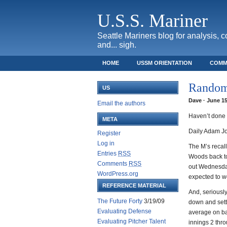
U.S.S. Mariner
Seattle Mariners blog for analysis, 
and... sigh.
HOME
USSM ORIENTATION
COMM
SAFECO FIELD TICKET GUIDE
Random
US
Dave · June 15
Email the authors
Haven’t done o
META
Daily Adam Jon
Register
Log in
The M’s recal
Entries
RSS
Woods back to
Comments
RSS
out Wednesday
WordPress.org
expected to wo
REFERENCE MATERIAL
And, seriously
The Future Forty
3/19/09
down and settl
Evaluating Defense
average on ba
Evaluating Pitcher Talent
innings 2 thro