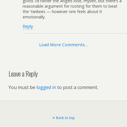
good. I’d rather the Angels lose, myself, but there’s a
reasonable argument for rooting for them to beat
the Yankees — however one feels about it
emotionally.
Reply
Load More Comments…
Leave a Reply
You must be
logged in
to post a comment.
Back to top