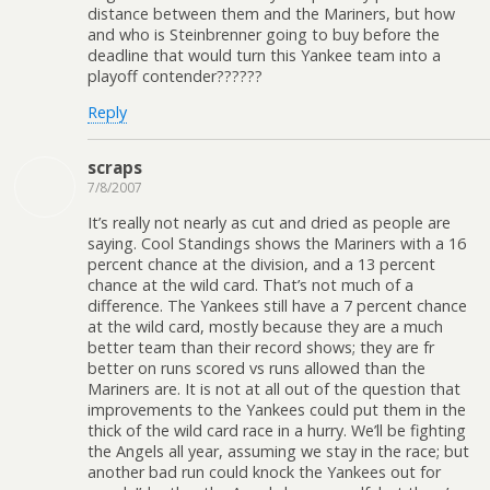
distance between them and the Mariners, but how
and who is Steinbrenner going to buy before the
deadline that would turn this Yankee team into a
playoff contender??????
Reply
scraps
7/8/2007
It’s really not nearly as cut and dried as people are
saying. Cool Standings shows the Mariners with a 16
percent chance at the division, and a 13 percent
chance at the wild card. That’s not much of a
difference. The Yankees still have a 7 percent chance
at the wild card, mostly because they are a much
better team than their record shows; they are fr
better on runs scored vs runs allowed than the
Mariners are. It is not at all out of the question that
improvements to the Yankees could put them in the
thick of the wild card race in a hurry. We’ll be fighting
the Angels all year, assuming we stay in the race; but
another bad run could knock the Yankees out for