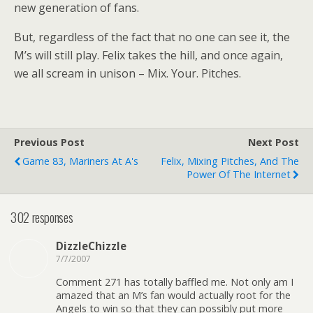
new generation of fans.
But, regardless of the fact that no one can see it, the
M’s will still play. Felix takes the hill, and once again,
we all scream in unison – Mix. Your. Pitches.
Previous Post
Next Post
Game 83, Mariners At A's
Felix, Mixing Pitches, And The
Power Of The Internet
302 responses
DizzleChizzle
7/7/2007
Comment 271 has totally baffled me. Not only am I
amazed that an M’s fan would actually root for the
Angels to win so that they can possibly put more