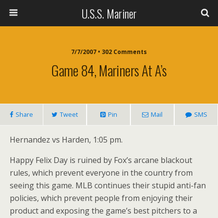
U.S.S. Mariner
7/7/2007 • 302 Comments
Game 84, Mariners At A’s
Share
Tweet
Pin
Mail
SMS
Hernandez vs Harden, 1:05 pm.
Happy Felix Day is ruined by Fox’s arcane blackout
rules, which prevent everyone in the country from
seeing this game. MLB continues their stupid anti-fan
policies, which prevent people from enjoying their
product and exposing the game’s best pitchers to a