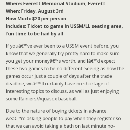
Where: Everett Memorial Stadium, Everett
When: Friday, August 3rd
How Much: $20 per person
Includes: Ticket to game in USSM/LL seating area,
fun time to be had by all
If youâ€™ve ever been to a USSM event before, you
know that we generally try pretty hard to make sure
you get your moneyâ€™s worth, and Iâ€™d expect
these two games to be no different. Seeing as how the
games occur just a couple of days after the trade
deadline, weâ€™ll certainly have no shortage of
interesting topics to discuss, as well as just enjoying
some Rainiers/Aquasox baseball.
Due to the nature of buying tickets in advance,
weâ€™re asking people to pay when they register so
that we can avoid taking a bath on last minute no-