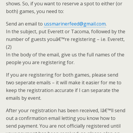
shows. So, if you want to reserve a spot to either (or
both) games, you need to:
Send an email to
ussmarinerfeed@gmail.com
.
In the subject, put Everett or Tacoma, followed by the
number of guests youâ€™re registering – i.e. Everett,
(2)
In the body of the email, give us the full names of the
people you are registering for.
If you are registering for both games, please send
two seperate emails – it will make it easier for me to
keep the registration accurate if I can separate the
emails by event.
After your registration has been received, Iâ€™ll send
out a confirmation email letting you know how to
send payment. You are not officially registered until