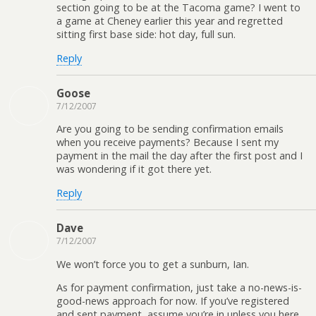
section going to be at the Tacoma game? I went to
a game at Cheney earlier this year and regretted
sitting first base side: hot day, full sun.
Reply
Goose
7/12/2007
Are you going to be sending confirmation emails
when you receive payments? Because I sent my
payment in the mail the day after the first post and I
was wondering if it got there yet.
Reply
Dave
7/12/2007
We won’t force you to get a sunburn, Ian.
As for payment confirmation, just take a no-news-is-
good-news approach for now. If you’ve registered
and sent payment, assume you’re in unless you here