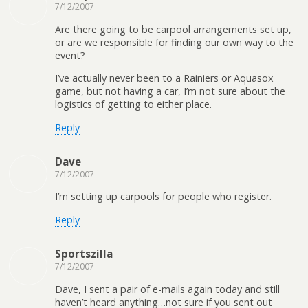
7/12/2007
Are there going to be carpool arrangements set up,
or are we responsible for finding our own way to the
event?
I’ve actually never been to a Rainiers or Aquasox
game, but not having a car, I’m not sure about the
logistics of getting to either place.
Reply
Dave
7/12/2007
I’m setting up carpools for people who register.
Reply
Sportszilla
7/12/2007
Dave, I sent a pair of e-mails again today and still
haven’t heard anything…not sure if you sent out