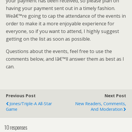
your payment has been received, so please plan on
having your payment sent out in a timely fashion.
Weâ€™re going to cap the attendance of the events in
order to make it a more enjoyable experience for
everyone, so if you want to attend, I highly suggest
getting on the list as soon as possible.
Questions about the events, feel free to use the
comments below, and Iâ€™ll answer them as best as I
can.
Previous Post
Next Post
Jones/Triple-A All-Star
New Readers, Comments,
Game
And Moderation
10 responses