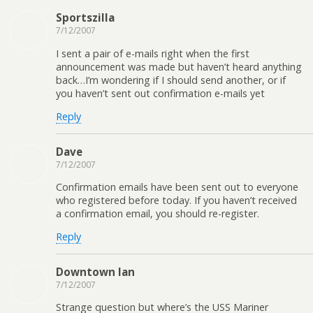
Sportszilla
7/12/2007
I sent a pair of e-mails right when the first
announcement was made but haven’t heard anything
back…I’m wondering if I should send another, or if
you haven’t sent out confirmation e-mails yet
Reply
Dave
7/12/2007
Confirmation emails have been sent out to everyone
who registered before today. If you haven’t received
a confirmation email, you should re-register.
Reply
Downtown Ian
7/12/2007
Strange question but where’s the USS Mariner