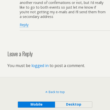
another round of confirmations or not, but I’d really
like to go to both events so just let me know if
you’re not getting my e-mails and I’ll send them from
a secondary address
Reply
Leave a Reply
You must be
logged in
to post a comment.
Back to top
Mobile
Desktop