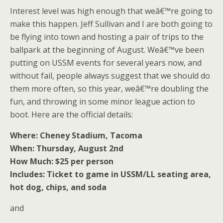
Interest level was high enough that weâ€™re going to
make this happen. Jeff Sullivan and I are both going to
be flying into town and hosting a pair of trips to the
ballpark at the beginning of August. Weâ€™ve been
putting on USSM events for several years now, and
without fail, people always suggest that we should do
them more often, so this year, weâ€™re doubling the
fun, and throwing in some minor league action to
boot. Here are the official details:
Where: Cheney Stadium, Tacoma
When: Thursday, August 2nd
How Much: $25 per person
Includes: Ticket to game in USSM/LL seating area,
hot dog, chips, and soda
and