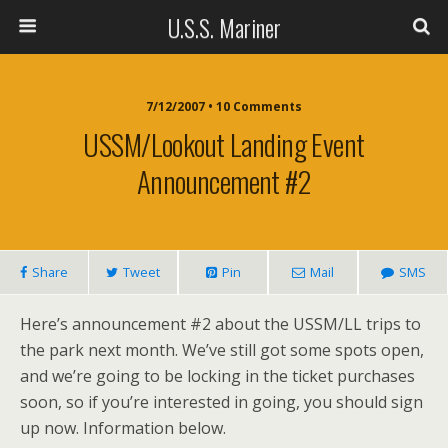
U.S.S. Mariner
7/12/2007 • 10 Comments
USSM/Lookout Landing Event
Announcement #2
Share
Tweet
Pin
Mail
SMS
Here’s announcement #2 about the USSM/LL trips to
the park next month. We’ve still got some spots open,
and we’re going to be locking in the ticket purchases
soon, so if you’re interested in going, you should sign
up now. Information below.