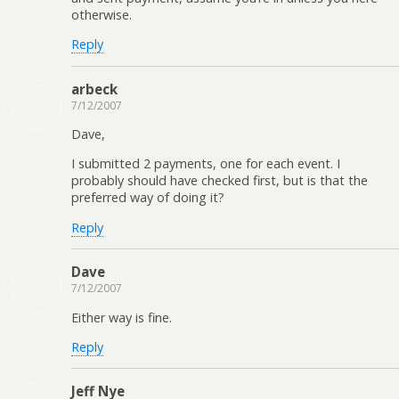
otherwise.
Reply
arbeck
7/12/2007
Dave,
I submitted 2 payments, one for each event. I
probably should have checked first, but is that the
preferred way of doing it?
Reply
Dave
7/12/2007
Either way is fine.
Reply
Jeff Nye