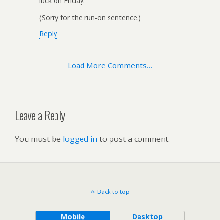
luck on Friday.
(Sorry for the run-on sentence.)
Reply
Load More Comments…
Leave a Reply
You must be
logged in
to post a comment.
Back to top
Mobile
Desktop