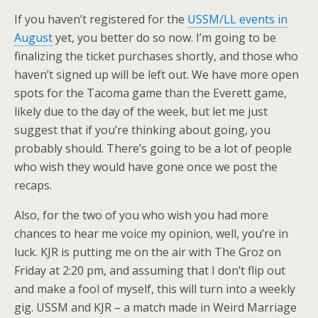
If you haven’t registered for the
USSM/LL events in
August
yet, you better do so now. I’m going to be
finalizing the ticket purchases shortly, and those who
haven’t signed up will be left out. We have more open
spots for the Tacoma game than the Everett game,
likely due to the day of the week, but let me just
suggest that if you’re thinking about going, you
probably should. There’s going to be a lot of people
who wish they would have gone once we post the
recaps.
Also, for the two of you who wish you had more
chances to hear me voice my opinion, well, you’re in
luck. KJR is putting me on the air with The Groz on
Friday at 2:20 pm, and assuming that I don’t flip out
and make a fool of myself, this will turn into a weekly
gig. USSM and KJR – a match made in Weird Marriage