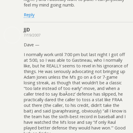
feel my mind going numb.
Reply
JJD
7/19/2007
Dave —
I normally work until 7:00 pm but last night I got off
at 5:00, so I was able to Gastineau, who I normally
like, but he REALLY seems to revel in his ignorance of
things. He was seriously advocating not bringing up
Adam Jones unless the M’s go on a 6 or 7-game
losing streak, as though that wouldn’t be a classic
“too late instead of too early”-move, and when a
caller tried to say IbaÃ±ez’ defense has slipped, he
practically dared the caller to toss a stat like FRAA
out there (the caller, to his credit, didn’t take the
bait) and said (paraphrasing, obviously) “all I know is
the team has the sixth-best record in baseball and I
have watched the M’s lose and say “if only Raul
played better defense they would have won.'” Good