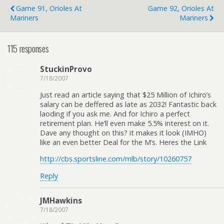
Game 91, Orioles At
Game 92, Orioles At
Mariners
Mariners
115 responses
StuckinProvo
7/18/2007
Just read an article saying that $25 Million of Ichiro’s
salary can be deffered as late as 2032! Fantastic back
laoding if you ask me. And for Ichiro a perfect
retirement plan. He’ll even make 5.5% interest on it.
Dave any thought on this? it makes it look (IMHO)
like an even better Deal for the M’s. Heres the Link
http://cbs.sportsline.com/mlb/story/10260757
Reply
JMHawkins
7/18/2007