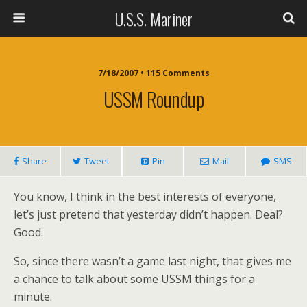
U.S.S. Mariner
7/18/2007 • 115 Comments
USSM Roundup
Share
Tweet
Pin
Mail
SMS
You know, I think in the best interests of everyone,
let’s just pretend that yesterday didn’t happen. Deal?
Good.
So, since there wasn’t a game last night, that gives me
a chance to talk about some USSM things for a
minute.