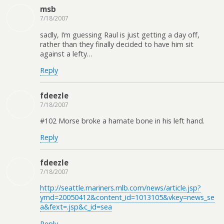
msb
7/18/2007
sadly, I’m guessing Raul is just getting a day off,
rather than they finally decided to have him sit
against a lefty…
Reply
fdeezle
7/18/2007
#102 Morse broke a hamate bone in his left hand.
Reply
fdeezle
7/18/2007
http://seattle.mariners.mlb.com/news/article.jsp?
ymd=20050412&content_id=1013105&vkey=news_se
a&fext=.jsp&c_id=sea
Reply