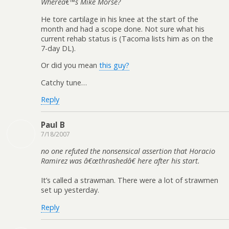
Whereâ€™s Mike Morse?
He tore cartilage in his knee at the start of the
month and had a scope done. Not sure what his
current rehab status is (Tacoma lists him as on the
7-day DL).
Or did you mean
this guy?
Catchy tune…
Reply
Paul B
7/18/2007
no one refuted the nonsensical assertion that Horacio
Ramirez was â€œthrashedâ€ here after his start.
It’s called a strawman. There were a lot of strawmen
set up yesterday.
Reply