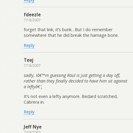
fdeezle
7/18/2007
forget that link, it’s bunk…But I do remember
somewhere that he did break the hamage bone.
Reply
Teej
7/18/2007
sadly, Iâ€™m guessing Raul is just getting a day off,
rather than they finally decided to have him sit against
a leftyâ€¦
It’s not even a lefty anymore. Bedard scratched,
Cabrera in.
Reply
Jeff Nye
7/18/2007