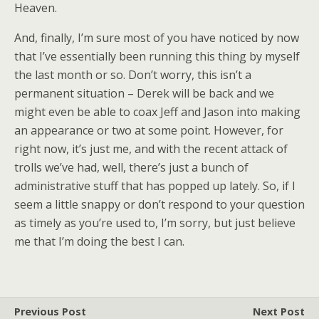
Heaven.
And, finally, I’m sure most of you have noticed by now
that I’ve essentially been running this thing by myself
the last month or so. Don’t worry, this isn’t a
permanent situation – Derek will be back and we
might even be able to coax Jeff and Jason into making
an appearance or two at some point. However, for
right now, it’s just me, and with the recent attack of
trolls we’ve had, well, there’s just a bunch of
administrative stuff that has popped up lately. So, if I
seem a little snappy or don’t respond to your question
as timely as you’re used to, I’m sorry, but just believe
me that I’m doing the best I can.
Previous Post
Next Post