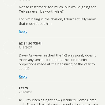
Not to rosterbate too much, but would going for
Teixeira even be worthwhile?
For him being in the division, I don’t actually know
that much about him.
Reply
az sr softball
7/18/2007
Dave–As we’ve reached the 1/2 way point, does it
make any sense to compare the community
projections made at the beginning of the year to
actual?
Reply
terry
7/18/2007
#13: I’m listening right now (Mariners Home Game
night?) and I basically want to puke. I can physically