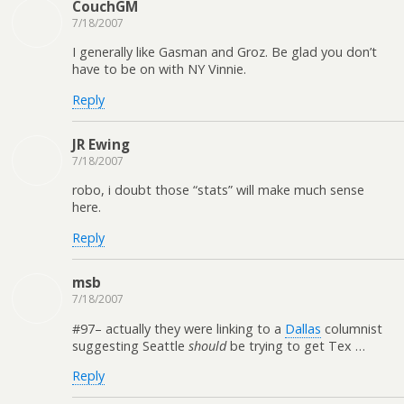
CouchGM
7/18/2007
I generally like Gasman and Groz. Be glad you don’t
have to be on with NY Vinnie.
Reply
JR Ewing
7/18/2007
robo, i doubt those “stats” will make much sense
here.
Reply
msb
7/18/2007
#97– actually they were linking to a
Dallas
columnist
suggesting Seattle
should
be trying to get Tex …
Reply