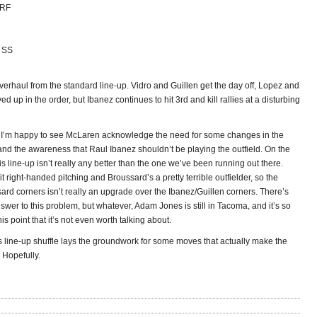
 RF
, SS
overhaul from the standard line-up. Vidro and Guillen get the day off, Lopez and
ed up in the order, but Ibanez continues to hit 3rd and kill rallies at a disturbing
I’m happy to see McLaren acknowledge the need for some changes in the
and the awareness that Raul Ibanez shouldn’t be playing the outfield. On the
is line-up isn’t really any better than the one we’ve been running out there.
hit right-handed pitching and Broussard’s a pretty terrible outfielder, so the
ard corners isn’t really an upgrade over the Ibanez/Guillen corners. There’s
wer to this problem, but whatever, Adam Jones is still in Tacoma, and it’s so
his point that it’s not even worth talking about.
 line-up shuffle lays the groundwork for some moves that actually make the
. Hopefully.