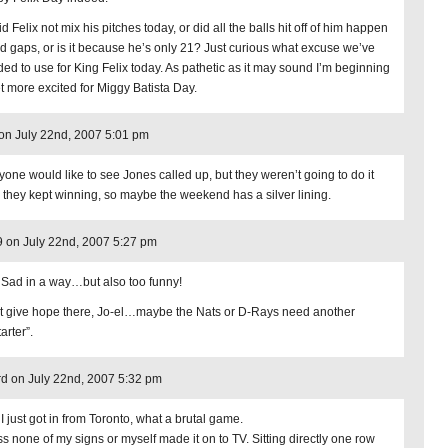
d Felix not mix his pitches today, or did all the balls hit off of him happen
ind gaps, or is it because he’s only 21? Just curious what excuse we’ve
ded to use for King Felix today. As pathetic as it may sound I’m beginning
et more excited for Miggy Batista Day.
on July 22nd, 2007 5:01 pm
yone would like to see Jones called up, but they weren’t going to do it
 they kept winning, so maybe the weekend has a silver lining.
9 on July 22nd, 2007 5:27 pm
 Sad in a way…but also too funny!
t give hope there, Jo-el…maybe the Nats or D-Rays need another
tarter”.
d on July 22nd, 2007 5:32 pm
I just got in from Toronto, what a brutal game.
s none of my signs or myself made it on to TV. Sitting directly one row