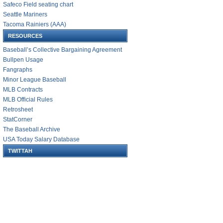
Safeco Field seating chart
Seattle Mariners
Tacoma Rainiers (AAA)
RESOURCES
Baseball’s Collective Bargaining Agreement
Bullpen Usage
Fangraphs
Minor League Baseball
MLB Contracts
MLB Official Rules
Retrosheet
StatCorner
The Baseball Archive
USA Today Salary Database
TWITTAH