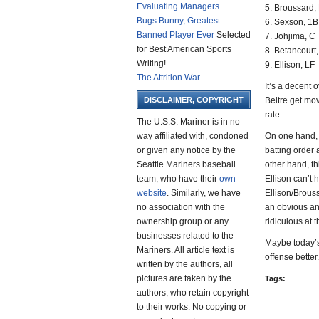
Evaluating Managers
5. Broussard,
Bugs Bunny, Greatest
6. Sexson, 1B
Banned Player Ever
Selected
7. Johjima, C
for Best American Sports
8. Betancourt
Writing!
9. Ellison, LF
The Attrition War
It’s a decent 
DISCLAIMER, COPYRIGHT
Beltre get mov
rate.
The U.S.S. Mariner is in no
way affiliated with, condoned
On one hand, 
or given any notice by the
batting order 
Seattle Mariners baseball
other hand, th
team, who have their
own
Ellison can’t 
website
. Similarly, we have
Ellison/Brouss
no association with the
an obvious ans
ownership group or any
ridiculous at t
businesses related to the
Maybe today’s
Mariners. All article text is
offense better
written by the authors, all
pictures are taken by the
Tags:
authors, who retain copyright
to their works. No copying or