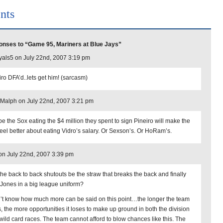
nts
nses to “Game 95, Mariners at Blue Jays”
yals5 on July 22nd, 2007 3:19 pm
iro DFA’d..lets get him! (sarcasm)
Malph on July 22nd, 2007 3:21 pm
e the Sox eating the $4 million they spent to sign Pineiro will make the
feel better about eating Vidro’s salary. Or Sexson’s. Or HoRam’s.
 on July 22nd, 2007 3:39 pm
 the back to back shutouts be the straw that breaks the back and finally
 Jones in a big league uniform?
n’t know how much more can be said on this point…the longer the team
s, the more opportunities it loses to make up ground in both the division
wild card races. The team cannot afford to blow chances like this. The