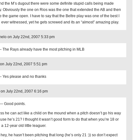
nd the M’s dugout there were some definite stupid calls being made
y. Obviously the one on Rios was the one that extended the AB and then
e the game open. I have to say that the Beltre play was one of the best I
 ever witnessed, yet he gets screwed and its an “almost” amazing play.
elo on July 22nd, 2007 5:33 pm
– The Rays already have the most pitching in MLB
on July 22nd, 2007 5:51 pm
– Yes please and no thanks
 on July 22nd, 2007 6:16 pm
— Good points.
ess he can act like a child on the mound when a pitch doesn’t go his way
use he’s 21? I thought it wasn’t good form to do that when you’re 18 or
a 12-year old little leaguer.
 hey, he hasn’t been pitching that long (he’s only 21 :)) so don’t expect