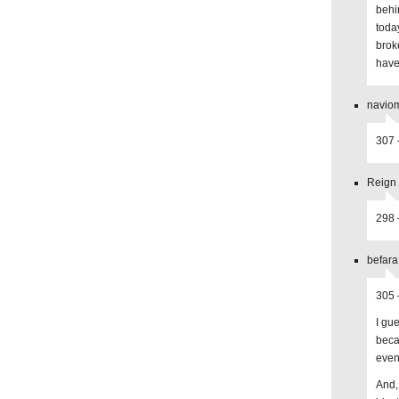
behi
toda
brok
have
naviom
307 
Reign 
298 
befara
305 
I gu
beca
even 
And,