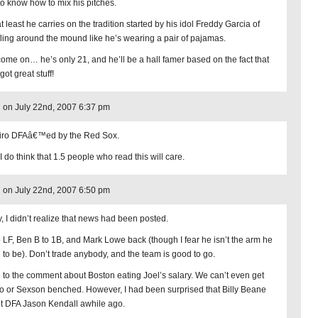
to know how to mix his pitches.
t least he carries on the tradition started by his idol Freddy Garcia of
fling around the mound like he’s wearing a pair of pajamas.
come on… he’s only 21, and he’ll be a hall famer based on the fact that
got great stuff!
on July 22nd, 2007 6:37 pm
iro DFAâ€™ed by the Red Sox.
I do think that 1.5 people who read this will care.
on July 22nd, 2007 6:50 pm
y, I didn’t realize that news had been posted.
o LF, Ben B to 1B, and Mark Lowe back (though I fear he isn’t the arm he
 to be). Don’t trade anybody, and the team is good to go.
d to the comment about Boston eating Joel’s salary. We can’t even get
o or Sexson benched. However, I had been surprised that Billy Beane
’t DFA Jason Kendall awhile ago.