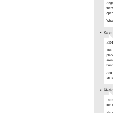
Ange
the 
open
What
Karen 
#303
The 
plac
aren
bunc
And 
MLBp
Dizzle
I al
into 
Happ