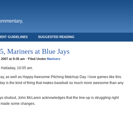
commentary,
ENT GUIDELINES
SUGGESTED READING
, Mariners at Blue Jays
, 2007 at 9:35 am · Filed Under
Mariners
Halladay, 10:05 am.
ay, as well as Happy Awesome Pitching Matchup Day. I love games like this.
aday is the kind of thing that makes baseball so much more awesome than any
ys shutout, John McLaren acknowledges that the line-up is struggling right
s made some changes.