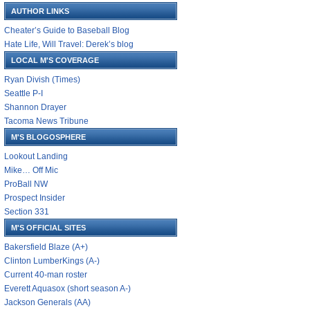
AUTHOR LINKS
Cheater’s Guide to Baseball Blog
Hate Life, Will Travel: Derek’s blog
LOCAL M'S COVERAGE
Ryan Divish (Times)
Seattle P-I
Shannon Drayer
Tacoma News Tribune
M'S BLOGOSPHERE
Lookout Landing
Mike… Off Mic
ProBall NW
Prospect Insider
Section 331
M'S OFFICIAL SITES
Bakersfield Blaze (A+)
Clinton LumberKings (A-)
Current 40-man roster
Everett Aquasox (short season A-)
Jackson Generals (AA)