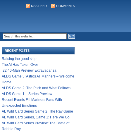
RSS FEED
COMMENTS
RECENT POSTS
Raising the good ship
The AI Has Taken Over
’22 40-Man Preview Extravaganza
ALDS Game 3: Astros AT Mariners – Welcome
Home
ALDS Game 2: The Pitch and What Follows
ALDS Game 1 – Series Preview
Recent Events Fill Mariners Fans With
Unexpected Emotions
AL Wild Card Series Game 2: The Ray Game
AL Wild Card Series, Game 1: Here We Go
AL Wild Card Series Preview: The Battle of
Robbie Ray