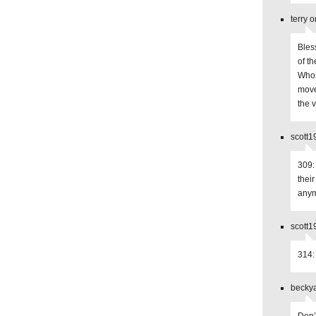
terry 
Bles
of th
Whos
move
the v
scott1
309:
thei
anym
scott1
314:
beckya