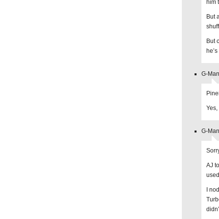
him 
But a
shuf
But 
he’s 
G-Man 
Pine
Yes, 
G-Man 
Sorr
AJ t
used
I no
Turb
didn