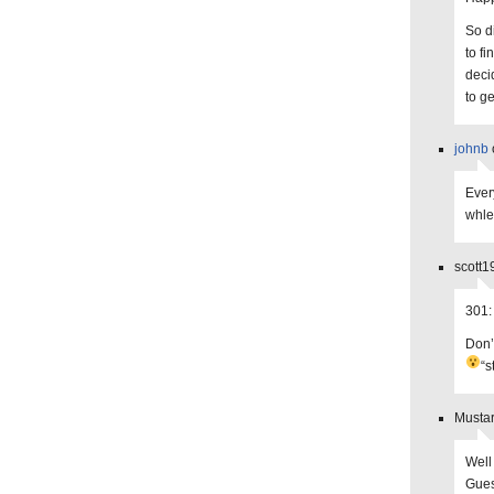
So di
to f
deci
to g
johnb
Ever
whle
scott1
301:
Don’
“s
Mustar
Well 
Gues