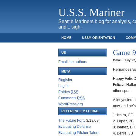
U.S.S. Mariner
Seattle Mariners blog for analysis, 
and... sigh.
HOME
USSM ORIENTATION
COMM
SAFECO FIELD TICKET GUIDE
Game 95
US
Dave · July 22
Email the authors
Hernandez vs 
META
Happy Felix D
Register
Felix vs Hall
Log in
other sport.
Entries
RSS
Comments
RSS
After yesterda
WordPress.org
now, and he’
REFERENCE MATERIAL
1. Ichiro, CF
The Future Forty
3/19/09
2. Lopez, 2B
Evaluating Defense
3. Ibanez, DH
Evaluating Pitcher Talent
4. Beltre, 3B