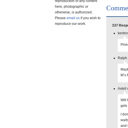
reproduction of any content
Comme
here, photographic or
otherwise, is authorized.
Please
email us
if you wish to
reproduce our work.
337 Respo
kentro
Pine
Ralph 
Mayb
M’s 
Axtell
Will
gets
I do
wait
and 