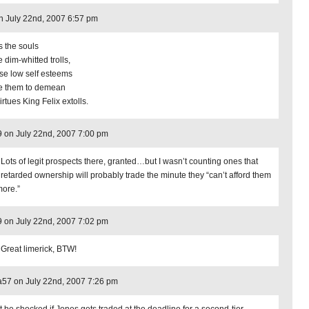
on July 22nd, 2007 6:57 pm
s the souls
e dim-whitted trolls,
e low self esteems
 them to demean
irtues King Felix extolls.
9 on July 22nd, 2007 7:00 pm
 Lots of legit prospects there, granted…but I wasn’t counting ones that
r retarded ownership will probably trade the minute they “can’t afford them
ore.”
9 on July 22nd, 2007 7:02 pm
 Great limerick, BTW!
57 on July 22nd, 2007 7:26 pm