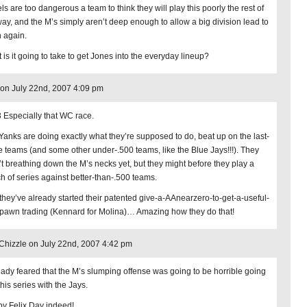
ls are too dangerous a team to think they will play this poorly the rest of
way, and the M’s simply aren’t deep enough to allow a big division lead to
 again.
 is it going to take to get Jones into the everyday lineup?
on July 22nd, 2007 4:09 pm
 Especially that WC race.
Yanks are doing exactly what they’re supposed to do, beat up on the last-
e teams (and some other under-.500 teams, like the Blue Jays!!!). They
’t breathing down the M’s necks yet, but they might before they play a
h of series against better-than-.500 teams.
they’ve already started their patented give-a-AAnearzero-to-get-a-useful-
awn trading (Kennard for Molina)… Amazing how they do that!
Chizzle on July 22nd, 2007 4:42 pm
ready feared that the M’s slumping offense was going to be horrible going
this series with the Jays.
y Felix Day indeed!