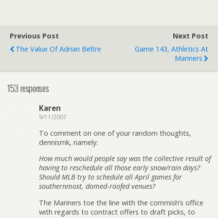
Previous Post
Next Post
The Value Of Adrian Beltre
Game 143, Athletics At
Mariners
153 responses
Karen
9/11/2007
To comment on one of your random thoughts,
dennismk, namely:
How much would people say was the collective result of
having to reschedule all those early snow/rain days?
Should MLB try to schedule all April games for
southernmost, domed-roofed venues?
The Mariners toe the line with the commish’s office
with regards to contract offers to draft picks, to