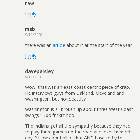
have.
Reply
msb
9/11/2007
there was an
article
about it at the start of the year
Reply
davepaisley
9/11/2007
Wow, that was an east-coast-centric piece of crap.
He interviews guys from Oakland, Cleveland and
Washington, but not Seattle?
Washington is all broken up about three West Coast
swings? Boo frickin’ hoo.
The Indians get all the sympathy because they had
to play three games up the road and lose three off
days? How about all of that AND have to fly to