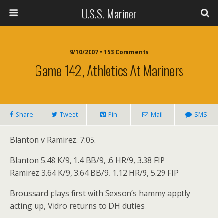
U.S.S. Mariner
9/10/2007 • 153 Comments
Game 142, Athletics At Mariners
Share
Tweet
Pin
Mail
SMS
Blanton v Ramirez. 7:05.
Blanton 5.48 K/9, 1.4 BB/9, .6 HR/9, 3.38 FIP
Ramirez 3.64 K/9, 3.64 BB/9, 1.12 HR/9, 5.29 FIP
Broussard plays first with Sexson’s hammy apptly
acting up, Vidro returns to DH duties.