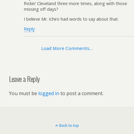
frickin’ Cleveland three more times, along with those
missing off days?
I believe Mr. Ichiro had words to say about that.
Reply
Load More Comments…
Leave a Reply
You must be
logged in
to post a comment.
Back to top