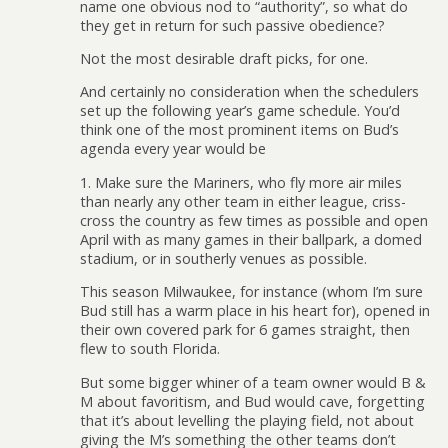
name one obvious nod to “authority”, so what do
they get in return for such passive obedience?
Not the most desirable draft picks, for one.
And certainly no consideration when the schedulers
set up the following year’s game schedule. You’d
think one of the most prominent items on Bud’s
agenda every year would be
1. Make sure the Mariners, who fly more air miles
than nearly any other team in either league, criss-
cross the country as few times as possible and open
April with as many games in their ballpark, a domed
stadium, or in southerly venues as possible.
This season Milwaukee, for instance (whom I’m sure
Bud still has a warm place in his heart for), opened in
their own covered park for 6 games straight, then
flew to south Florida.
But some bigger whiner of a team owner would B &
M about favoritism, and Bud would cave, forgetting
that it’s about levelling the playing field, not about
giving the M’s something the other teams don’t