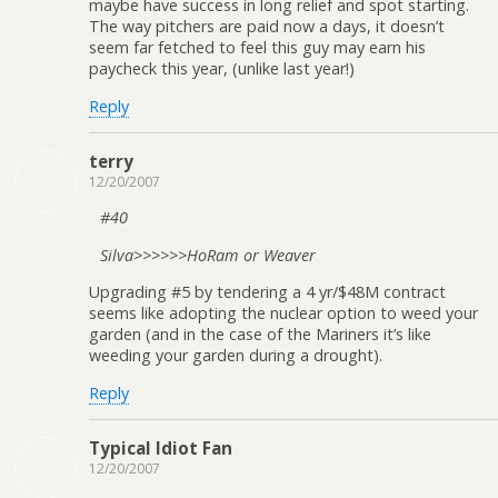
maybe have success in long relief and spot starting.
The way pitchers are paid now a days, it doesn’t
seem far fetched to feel this guy may earn his
paycheck this year, (unlike last year!)
Reply
terry
12/20/2007
#40
Silva>>>>>>HoRam or Weaver
Upgrading #5 by tendering a 4 yr/$48M contract
seems like adopting the nuclear option to weed your
garden (and in the case of the Mariners it’s like
weeding your garden during a drought).
Reply
Typical Idiot Fan
12/20/2007