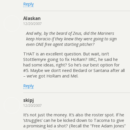
Reply
Alaskan
12/20/2007
And why, by the beard of Zeus, did the Mariners
keep Horacio if they knew they were going to sign
even ONE free agent starting pitcher?
THAT is an excellent question. But wait, isn’t
Stottlemyre going to fix HoRam? IIRC, he said he
had some ideas, right? So he’s our best option for
#5. Maybe we don’t need Bedard or Santana after all
– we’ve got HoRam and Mel.
Reply
skipj
12/20/2007
It’s not just the money. It’s also the roster spot. If he
‘struggles’ can he be kicked down to Tacoma to give
a promising kid a shot? (Recall the “Free Adam Jones”