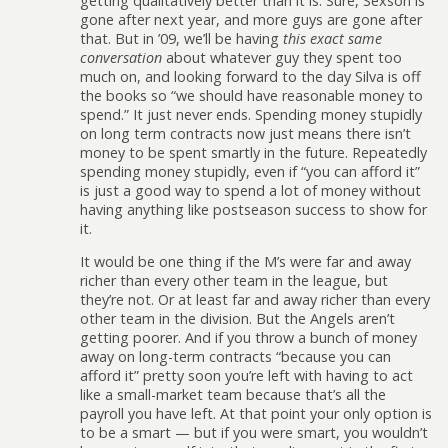
getting qualitatively better than it is. Sure, Sexson is
gone after next year, and more guys are gone after
that. But in ’09, we’ll be having
this exact same
conversation
about whatever guy they spent too
much on, and looking forward to the day Silva is off
the books so “we should have reasonable money to
spend.” It just never ends. Spending money stupidly
on long term contracts now just means there isn’t
money to be spent smartly in the future. Repeatedly
spending money stupidly, even if “you can afford it”
is just a good way to spend a lot of money without
having anything like postseason success to show for
it.
It would be one thing if the M’s were far and away
richer than every other team in the league, but
they’re not. Or at least far and away richer than every
other team in the division. But the Angels aren’t
getting poorer. And if you throw a bunch of money
away on long-term contracts “because you can
afford it” pretty soon you’re left with having to act
like a small-market team because that’s all the
payroll you have left. At that point your only option is
to be a smart — but if you were smart, you wouldn’t