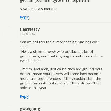
get from your farm system–i.e., superstars.
Silva is not a superstar.
Reply
HamNasty
12/20/2007
Can we call this the dumbest thing Mac has ever
said…
“He is a strike thrower who produces a lot of
groundballs, and that is going to make our defense
even better.”
Ummm, McLaren, just cause they are ground balls
doesn’t mean your players will some how become
more talented defenders. If they couldn’t turn the
ground balls into outs last year they still won’t be
able to this year.
Reply
gwangung