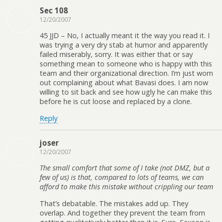
Sec 108
12/20/2007
45 JJD – No, I actually meant it the way you read it. I
was trying a very dry stab at humor and apparently
failed miserably, sorry. It was either that or say
something mean to someone who is happy with this
team and their organizational direction. I’m just worn
out complaining about what Bavasi does. I am now
willing to sit back and see how ugly he can make this
before he is cut loose and replaced by a clone.
Reply
joser
12/20/2007
The small comfort that some of I take (not DMZ, but a
few of us) is that, compared to lots of teams, we can
afford to make this mistake without crippling our team
That’s debatable. The mistakes add up. They
overlap. And together they prevent the team from