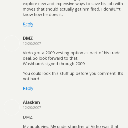
explore new and expensive ways to save his job with
moves that should actually get him fired. I donâ€™t
know how he does it.
Reply
DMZ
12/20/2007
Virdo got a 2009 vesting option as part of his trade
deal. So look forward to that.
Washburn’s signed through 2009.
You could look this stuff up before you comment. It’s
not hard.
Reply
Alaskan
12/20/2007
DMZ,
My apologies. My understanding of Vidro was that