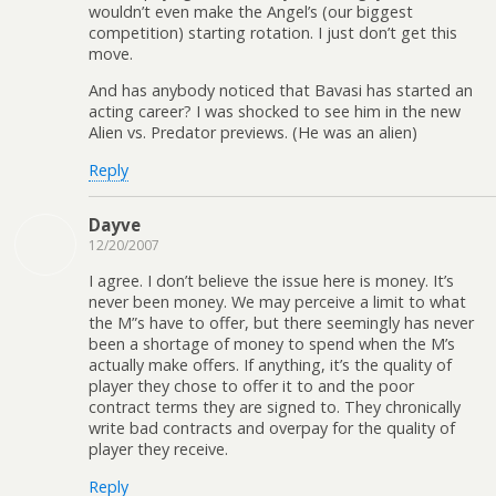
wouldn’t even make the Angel’s (our biggest
competition) starting rotation. I just don’t get this
move.
And has anybody noticed that Bavasi has started an
acting career? I was shocked to see him in the new
Alien vs. Predator previews. (He was an alien)
Reply
Dayve
12/20/2007
I agree. I don’t believe the issue here is money. It’s
never been money. We may perceive a limit to what
the M”s have to offer, but there seemingly has never
been a shortage of money to spend when the M’s
actually make offers. If anything, it’s the quality of
player they chose to offer it to and the poor
contract terms they are signed to. They chronically
write bad contracts and overpay for the quality of
player they receive.
Reply