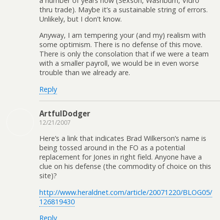
a number of years now (Sexson, Washburn, Vidro
thru trade). Maybe it’s a sustainable string of errors.
Unlikely, but I don’t know.
Anyway, I am tempering your (and my) realism with
some optimism. There is no defense of this move.
There is only the consolation that if we were a team
with a smaller payroll, we would be in even worse
trouble than we already are.
Reply
ArtfulDodger
12/21/2007
Here’s a link that indicates Brad Wilkerson’s name is
being tossed around in the FO as a potential
replacement for Jones in right field. Anyone have a
clue on his defense (the commodity of choice on this
site)?
http://www.heraldnet.com/article/20071220/BLOG05/
126819430
Reply