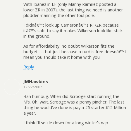
With Ibanez in LF (only Manny Ramirez posted a
lower ZR in 2007), the last thing we need is another
plodder manning the other foul pole.
I didnâ€™t look up Cameronâ€™s RF/ZR because
itâ€™s safe to say it makes Wilkerson look like stick
in the ground.
As for affordability, no doubt Wilkerson fits the
budget . . . but just because a turd is free doesnâ€™t
mean you should take it home with you.
Reply
JMHawkins
12/22/2007
Bah humbug. When did Scrooge start running the
M’s. Oh, wait. Scrooge was a penny pincher. The last
thing he would’ve done is pay a #5 starter $12 Million
a year.
I think I’ll settle down for a long winter’s nap.