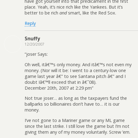
have got yourself into that predicament in the first
place. Yeah, it’s nice rich like the Yankees. But it’s
better to be rich
and
smart, like the Red Sox.
Reply
Snuffy
12/20/2007
“joser Says:
Oh well, itâ€™s only money. And itâ€™s not even my
money. (Nor will it be: I went to a century-low one
game last year â€” to see Santana pitch â€” and I
doubt Iâ€™ll exceed that in â€˜08).
December 20th, 2007 at 2:29 pm”
Not true joser… as long as the taxpayers fund the
ballparks so billionaires don’t have to… it is our
money.
I’ve not gone to a Mariner game or any ML game
since the last strike. I still love the game but I’m not
giving them any of my money voluntarily. Screw ’em.