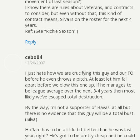
movement of last season?).
I know there are rules about veterans, and contracts
to consider, but even without that, this kind of
contract means, Silva is on the roster for the next 4
years.
Ref: (See “Richie Sexson”.)
Reply
cebo04
12/20/2007
I just hate how we are crucifying this guy and our FO
before he even throws a pitch. At least let him fall
apart before we blow this one up. If he manages to
be league average over the next 3-4 years then most
likely we’ve escaped total destruction.
By the way, I’m not a supporter of Bavasi at all but
there is no evidence that this guy will be a total bust
(Silva)
HoRam has to be a little bit better than he was last
year, right? He’s got to be pretty cheap and he could