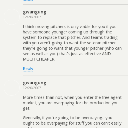
gwangung
12/20/2007
I think moving pitchers is only viable for you if you
have someone younger coming up through the
system to replace that pitcher. And teams trading
with you aren’t going to want the veteran pitcher;
they’re going to want that younger pitcher (who can
see as well as you) that’s just as effective AND
MUCH CHEAPER.
Reply
gwangung
12/20/2007
More times than not, when you enter the free agent
market, you are overpaying for the production you
get.
Generally, if you’re going to be overpaying…you
ought to be overpaying for stuff you can can’t easily