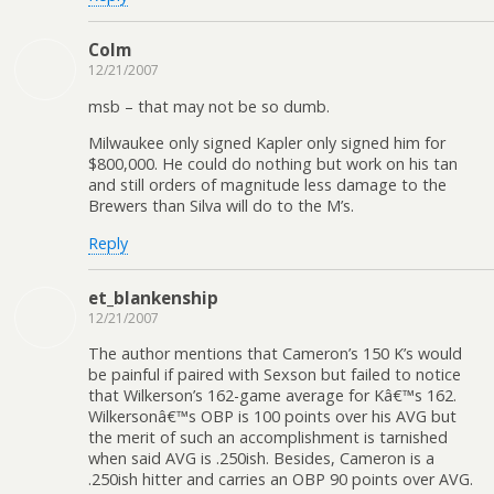
Colm
12/21/2007
msb – that may not be so dumb.
Milwaukee only signed Kapler only signed him for
$800,000. He could do nothing but work on his tan
and still orders of magnitude less damage to the
Brewers than Silva will do to the M’s.
Reply
et_blankenship
12/21/2007
The author mentions that Cameron’s 150 K’s would
be painful if paired with Sexson but failed to notice
that Wilkerson’s 162-game average for Kâ€™s 162.
Wilkersonâ€™s OBP is 100 points over his AVG but
the merit of such an accomplishment is tarnished
when said AVG is .250ish. Besides, Cameron is a
.250ish hitter and carries an OBP 90 points over AVG.