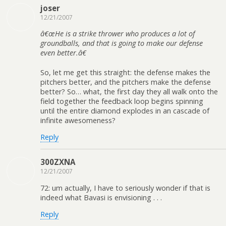
joser
12/21/2007
â€œHe is a strike thrower who produces a lot of
groundballs, and that is going to make our defense
even better.â€
So, let me get this straight: the defense makes the
pitchers better, and the pitchers make the defense
better? So… what, the first day they all walk onto the
field together the feedback loop begins spinning
until the entire diamond explodes in an cascade of
infinite awesomeness?
Reply
300ZXNA
12/21/2007
72: um actually, I have to seriously wonder if that is
indeed what Bavasi is envisioning . . .
Reply