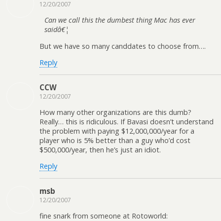
12/20/2007
Can we call this the dumbest thing Mac has ever
saidâ€¦
But we have so many canddates to choose from….
Reply
CCW
12/20/2007
How many other organizations are this dumb?
Really… this is ridiculous. If Bavasi doesn’t understand
the problem with paying $12,000,000/year for a
player who is 5% better than a guy who’d cost
$500,000/year, then he’s just an idiot.
Reply
msb
12/20/2007
fine snark from someone at Rotoworld: