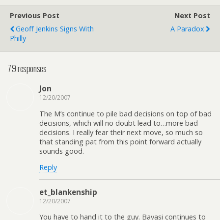
Previous Post
Next Post
Geoff Jenkins Signs With
A Paradox
Philly
79 responses
Jon
12/20/2007
The M’s continue to pile bad decisions on top of bad
decisions, which will no doubt lead to…more bad
decisions. I really fear their next move, so much so
that standing pat from this point forward actually
sounds good.
Reply
et_blankenship
12/20/2007
You have to hand it to the guy. Bavasi continues to