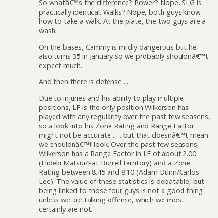
So whatâ€™s the difference? Power? Nope, SLG is
practically identical. Walks? Nope, both guys know
how to take a walk. At the plate, the two guys are a
wash.
On the bases, Cammy is mildly dangerous but he
also turns 35 in January so we probably shouldnâ€™t
expect much.
And then there is defense . . .
Due to injuries and his ability to play multiple
positions, LF is the only position Wilkerson has
played with any regularity over the past few seasons,
so a look into his Zone Rating and Range Factor
might not be accurate . . . but that doesnâ€™t mean
we shouldnâ€™t look. Over the past few seasons,
Wilkerson has a Range Factor in LF of about 2.00
(Hideki Matsui/Pat Burrell territory) and a Zone
Rating between 8.45 and 8.10 (Adam Dunn/Carlos
Lee). The value of these statistics is debatable, but
being linked to those four guys is not a good thing
unless we are talking offense, which we most
certainly are not.