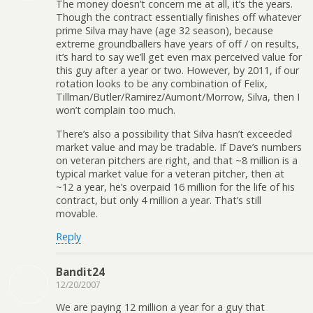
The money doesn’t concern me at all, it’s the years.
Though the contract essentially finishes off whatever
prime Silva may have (age 32 season), because
extreme groundballers have years of off / on results,
it’s hard to say we’ll get even max perceived value for
this guy after a year or two. However, by 2011, if our
rotation looks to be any combination of Felix,
Tillman/Butler/Ramirez/Aumont/Morrow, Silva, then I
won’t complain too much.
There’s also a possibility that Silva hasn’t exceeded
market value and may be tradable. If Dave’s numbers
on veteran pitchers are right, and that ~8 million is a
typical market value for a veteran pitcher, then at
~12 a year, he’s overpaid 16 million for the life of his
contract, but only 4 million a year. That’s still
movable.
Reply
Bandit24
12/20/2007
We are paying 12 million a year for a guy that