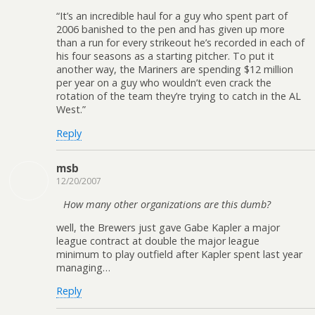
“It’s an incredible haul for a guy who spent part of
2006 banished to the pen and has given up more
than a run for every strikeout he’s recorded in each of
his four seasons as a starting pitcher. To put it
another way, the Mariners are spending $12 million
per year on a guy who wouldn’t even crack the
rotation of the team they’re trying to catch in the AL
West.”
Reply
msb
12/20/2007
How many other organizations are this dumb?
well, the Brewers just gave Gabe Kapler a major
league contract at double the major league
minimum to play outfield after Kapler spent last year
managing…
Reply