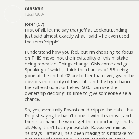
Alaskan
12/21/2007
Joser (57),
First of all, let me say that Jeff at LookoutLanding
just said almost exactly what I said – he even used
the term ‘cripple’.
I understand how you feel, but I’m choosing to focus
on THIS move, not the inevitability of this mistake
being repeated. Things change. GMs come and go.
Speaking of which, I think the chances of BB being
gone at the end of ’08 are better than ever, given the
obvious mediocrity of this club, and the high chance
the will end up at or below .500. I can see the
ownership deciding it’s time to give someone else a
chance.
So, yes, eventually Bavasi could cripple the club – but
I’m just saying he hasn’t done it with this move, and
there’s a chance he won’t get the opportunity. That’s
all. Also, it isn’t totally inevitable Bavasi will ruin us if
he stays – after all, he’s been making this mistake for