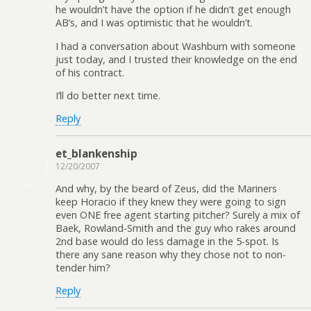
he wouldn’t have the option if he didn’t get enough
AB’s, and I was optimistic that he wouldn’t.
I had a conversation about Washburn with someone
just today, and I trusted their knowledge on the end
of his contract.
I’ll do better next time.
Reply
et_blankenship
12/20/2007
And why, by the beard of Zeus, did the Mariners
keep Horacio if they knew they were going to sign
even ONE free agent starting pitcher? Surely a mix of
Baek, Rowland-Smith and the guy who rakes around
2nd base would do less damage in the 5-spot. Is
there any sane reason why they chose not to non-
tender him?
Reply