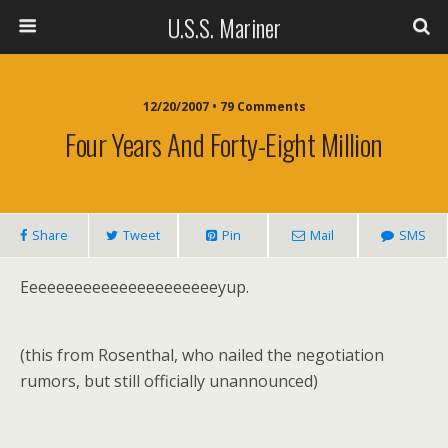
U.S.S. Mariner
12/20/2007 • 79 Comments
Four Years And Forty-Eight Million
Share
Tweet
Pin
Mail
SMS
Eeeeeeeeeeeeeeeeeeeeeeyup.
(this from Rosenthal, who nailed the negotiation
rumors, but still officially unannounced)