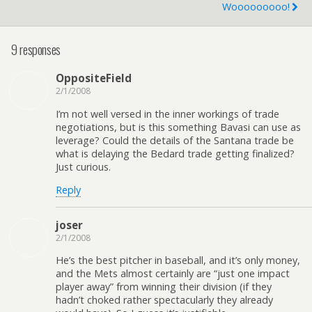
Wooooooooo!
9 responses
OppositeField
2/1/2008
I’m not well versed in the inner workings of trade
negotiations, but is this something Bavasi can use as
leverage? Could the details of the Santana trade be
what is delaying the Bedard trade getting finalized?
Just curious.
Reply
joser
2/1/2008
He’s the best pitcher in baseball, and it’s only money,
and the Mets almost certainly are “just one impact
player away” from winning their division (if they
hadn’t choked rather spectacularly they already