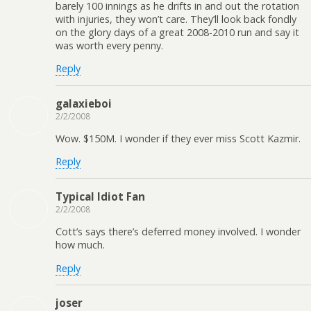
barely 100 innings as he drifts in and out the rotation
with injuries, they won’t care. They’ll look back fondly
on the glory days of a great 2008-2010 run and say it
was worth every penny.
Reply
galaxieboi
2/2/2008
Wow. $150M. I wonder if they ever miss Scott Kazmir.
Reply
Typical Idiot Fan
2/2/2008
Cott’s says there’s deferred money involved. I wonder
how much.
Reply
joser