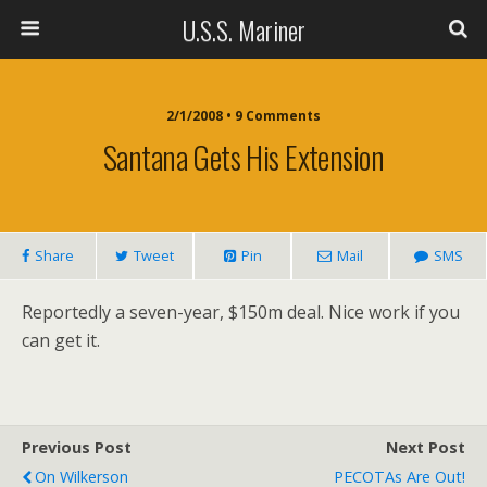
U.S.S. Mariner
2/1/2008 • 9 Comments
Santana Gets His Extension
Share
Tweet
Pin
Mail
SMS
Reportedly a seven-year, $150m deal. Nice work if you
can get it.
Previous Post
Next Post
On Wilkerson
PECOTAs Are Out!