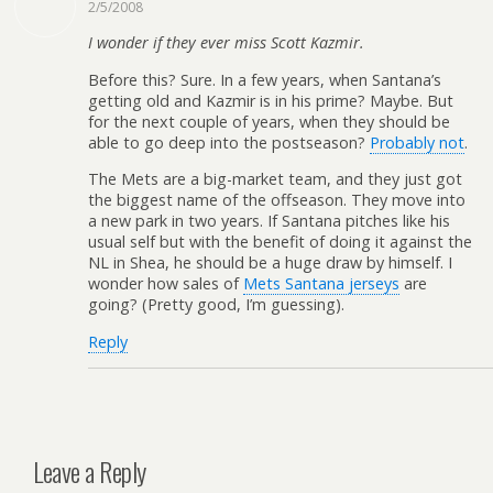
2/5/2008
I wonder if they ever miss Scott Kazmir.
Before this? Sure. In a few years, when Santana’s
getting old and Kazmir is in his prime? Maybe. But
for the next couple of years, when they should be
able to go deep into the postseason?
Probably not
.
The Mets are a big-market team, and they just got
the biggest name of the offseason. They move into
a new park in two years. If Santana pitches like his
usual self but with the benefit of doing it against the
NL in Shea, he should be a huge draw by himself. I
wonder how sales of
Mets Santana jerseys
are
going? (Pretty good, I’m guessing).
Reply
Leave a Reply