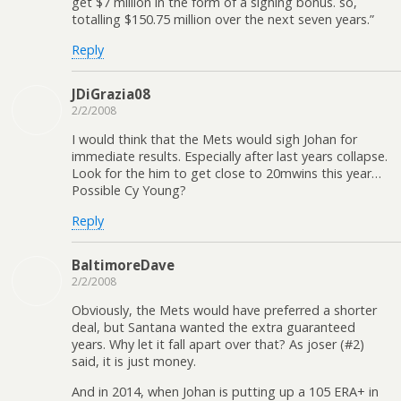
get $7 million in the form of a signing bonus. so,
totalling $150.75 million over the next seven years.”
Reply
JDiGrazia08
2/2/2008
I would think that the Mets would sigh Johan for
immediate results. Especially after last years collapse.
Look for the him to get close to 20mwins this year…
Possible Cy Young?
Reply
BaltimoreDave
2/2/2008
Obviously, the Mets would have preferred a shorter
deal, but Santana wanted the extra guaranteed
years. Why let it fall apart over that? As joser (#2)
said, it is just money.
And in 2014, when Johan is putting up a 105 ERA+ in