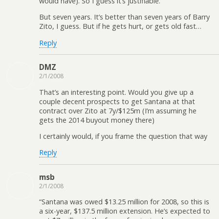
would have). So I guess it’s justifiable.
But seven years. It’s better than seven years of Barry
Zito, I guess. But if he gets hurt, or gets old fast…
Reply
DMZ
2/1/2008
That’s an interesting point. Would you give up a
couple decent prospects to get Santana at that
contract over Zito at 7y/$125m (I’m assuming he
gets the 2014 buyout money there)
I certainly would, if you frame the question that way
Reply
msb
2/1/2008
“Santana was owed $13.25 million for 2008, so this is
a six-year, $137.5 million extension. He’s expected to