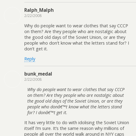
Ralph_Malph
2/22/2008
Why do people want to wear clothes that say CCCP
on them? Are they people who are nostalgic about
the good old days of the Soviet Union, or are they
people who don’t know what the letters stand for? I
don’t get it.
Reply
bunk_medal
2/22/2008
Why do people want to wear clothes that say CCCP
on them? Are they people who are nostalgic about
the good old days of the Soviet Union, or are they
people who donâ€™t know what the letters stand
for? I donâ€™t get it.
It has very little to do with idolising the Soviet Union
itself I’m sure. It’s the same reason why millions of
people all over the world walk around in NYY caps