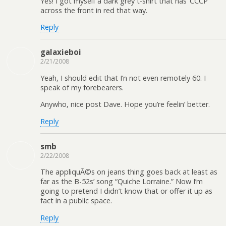
Yes! I got myself a dark grey t-shirt that has ‘CCCP’
across the front in red that way.
Reply
galaxieboi
2/21/2008
Yeah, I should edit that I’n not even remotely 60. I
speak of my forebearers.
Anywho, nice post Dave. Hope you’re feelin’ better.
Reply
smb
2/22/2008
The appliquÃ©s on jeans thing goes back at least as
far as the B-52s’ song “Quiche Lorraine.” Now I’m
going to pretend I didn’t know that or offer it up as
fact in a public space.
Reply