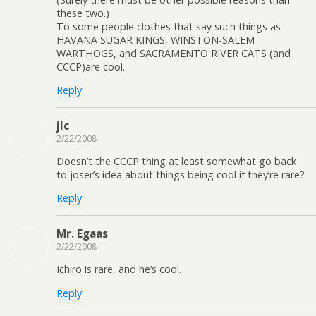
these two.)
To some people clothes that say such things as
HAVANA SUGAR KINGS, WINSTON-SALEM
WARTHOGS, and SACRAMENTO RIVER CATS (and
CCCP)are cool.
Reply
jlc
2/22/2008
Doesn’t the CCCP thing at least somewhat go back
to joser’s idea about things being cool if they’re rare?
Reply
Mr. Egaas
2/22/2008
Ichiro is rare, and he’s cool.
Reply