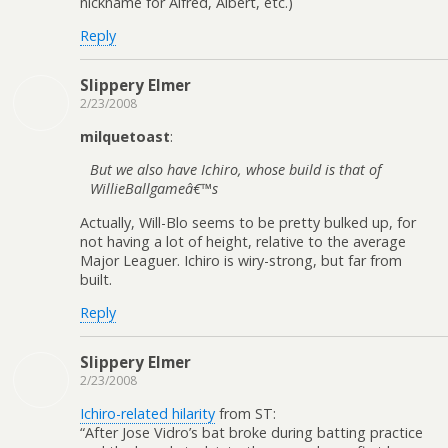
nickname for Alfred, Albert, etc.)
Reply
Slippery Elmer
2/23/2008
milquetoast
:
But we also have Ichiro, whose build is that of
WillieBallgameâ€™s
Actually, Will-Blo seems to be pretty bulked up, for
not having a lot of height, relative to the average
Major Leaguer. Ichiro is wiry-strong, but far from
built.
Reply
Slippery Elmer
2/23/2008
Ichiro-related hilarity
from ST:
“After Jose Vidro’s bat broke during batting practice