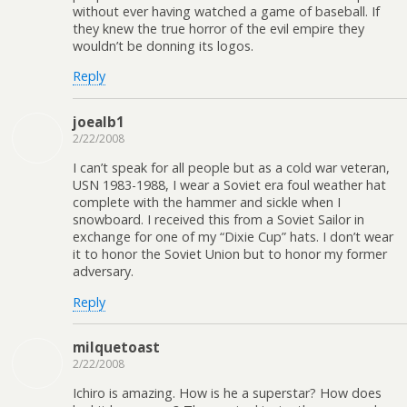
without ever having watched a game of baseball. If
they knew the true horror of the evil empire they
wouldn’t be donning its logos.
Reply
joealb1
2/22/2008
I can’t speak for all people but as a cold war veteran,
USN 1983-1988, I wear a Soviet era foul weather hat
complete with the hammer and sickle when I
snowboard. I received this from a Soviet Sailor in
exchange for one of my “Dixie Cup” hats. I don’t wear
it to honor the Soviet Union but to honor my former
adversary.
Reply
milquetoast
2/22/2008
Ichiro is amazing. How is he a superstar? How does