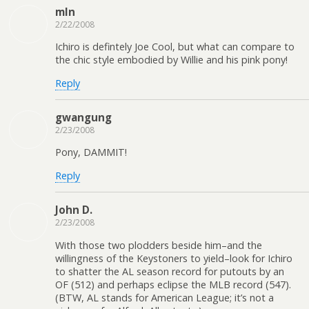
mln
2/22/2008
Ichiro is defintely Joe Cool, but what can compare to
the chic style embodied by Willie and his pink pony!
Reply
gwangung
2/23/2008
Pony, DAMMIT!
Reply
John D.
2/23/2008
With those two plodders beside him–and the
willingness of the Keystoners to yield–look for Ichiro
to shatter the AL season record for putouts by an
OF (512) and perhaps eclipse the MLB record (547).
(BTW, AL stands for American League; it’s not a