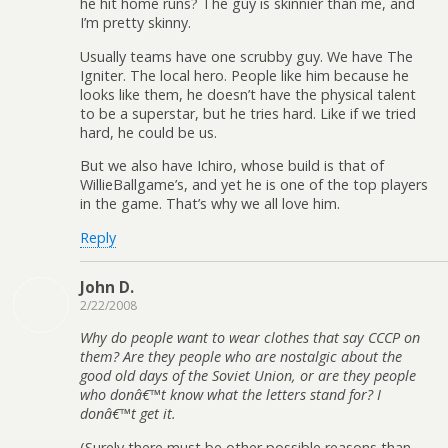
he hit home runs? The guy is skinnier than me, and
I’m pretty skinny.
Usually teams have one scrubby guy. We have The
Igniter. The local hero. People like him because he
looks like them, he doesn’t have the physical talent
to be a superstar, but he tries hard. Like if we tried
hard, he could be us.
But we also have Ichiro, whose build is that of
WillieBallgame’s, and yet he is one of the top players
in the game. That’s why we all love him.
Reply
John D.
2/22/2008
Why do people want to wear clothes that say CCCP on
them? Are they people who are nostalgic about the
good old days of the Soviet Union, or are they people
who donâ€™t know what the letters stand for? I
donâ€™t get it.
(Surely there must be other possible reasons than