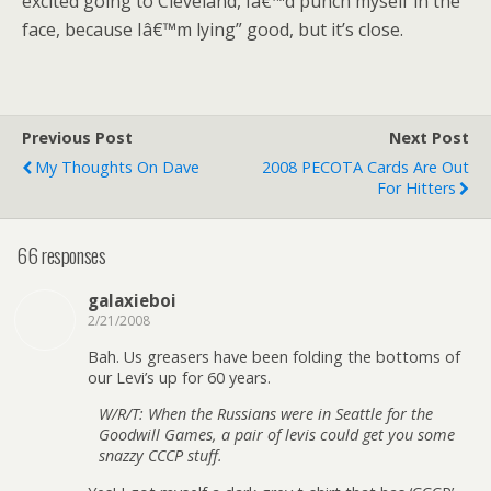
excited going to Cleveland, Iâ€™d punch myself in the
face, because Iâ€™m lying” good, but it’s close.
Previous Post
Next Post
My Thoughts On Dave
2008 PECOTA Cards Are Out
For Hitters
66 responses
galaxieboi
2/21/2008
Bah. Us greasers have been folding the bottoms of
our Levi’s up for 60 years.
W/R/T: When the Russians were in Seattle for the
Goodwill Games, a pair of levis could get you some
snazzy CCCP stuff.