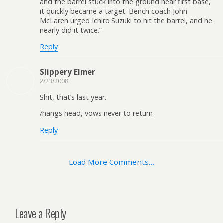
and the barrel stuck into the ground near first base,
it quickly became a target. Bench coach John
McLaren urged Ichiro Suzuki to hit the barrel, and he
nearly did it twice.”
Reply
Slippery Elmer
2/23/2008
Shit, that’s last year.
/hangs head, vows never to return
Reply
Load More Comments…
Leave a Reply