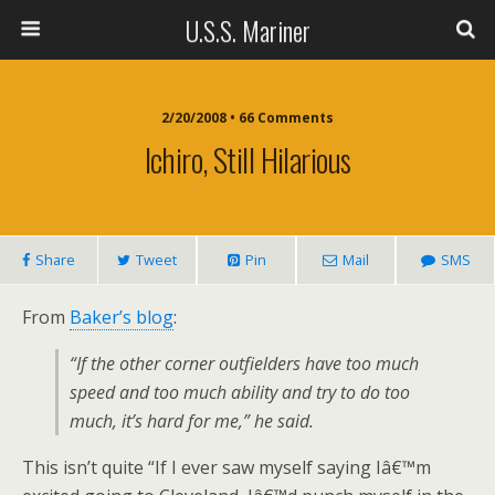
U.S.S. Mariner
2/20/2008 • 66 Comments
Ichiro, Still Hilarious
Share
Tweet
Pin
Mail
SMS
From
Baker’s blog
:
“If the other corner outfielders have too much
speed and too much ability and try to do too
much, it’s hard for me,” he said.
This isn’t quite “If I ever saw myself saying Iâ€™m