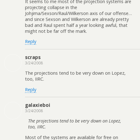
It seems to me most of the projection systems are
projecting collapse in the
Johjima/Sexson/Raul/Wilkerson axis of our offense…
and since Sexson and Wilkerson are already pretty
bad and Raul spent half a year looking awful, that
might not be far off the mark.
Reply
scraps
3/24/2008
The projections tend to be very down on Lopez,
too, IIRC.
Reply
galaxieboi
3/24/2008
The projections tend to be very down on Lopez,
too, IIRC.
Most of the systems are available for free on