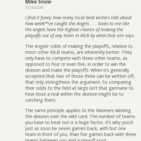
Mike Snow
3/24/2008
I find it funny how many local beat writers talk about
how weâ€™ve caught the Angels . . . looks to me like
the angels have the highest chance of making the
playoffs out of any team in MLB by what that sim says.
The Angels’ odds of making the playoffs, relative to
most other MLB teams, are inherently better. They
only have to compete with three other teams, as
opposed to four or even five, in order to win the
division and make the playoffs. When it’s generally
accepted that two of those three can be written off,
that only strengthens the argument. So comparing
their odds to the field at large isn’t that germane to
how close a rival within the division might be to
catching them.
The same principle applies to the Mariners winning
the division over the wild card. The number of teams
you have to beat out is a huge factor. It’s why you’d
just as soon be seven games back, with but one
team in front of you, than five games back with three
teams between you and a playoff spot.