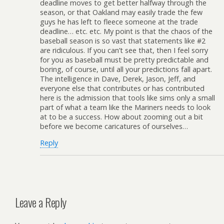
deadline moves to get better halfway through the
season, or that Oakland may easily trade the few
guys he has left to fleece someone at the trade
deadline… etc. etc. My point is that the chaos of the
baseball season is so vast that statements like #2
are ridiculous. If you can’t see that, then I feel sorry
for you as baseball must be pretty predictable and
boring, of course, until all your predictions fall apart.
The intelligence in Dave, Derek, Jason, Jeff, and
everyone else that contributes or has contributed
here is the admission that tools like sims only a small
part of what a team like the Mariners needs to look
at to be a success. How about zooming out a bit
before we become caricatures of ourselves…
Reply
Leave a Reply