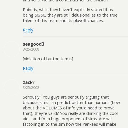
Point is, while they haven’t explicitly stated it as
being 50/50, they are still delusional as to the true
talent of this team and its playoff chances.
Reply
seagood3
3/25/2008
[violation of button terms]
Reply
zackr
3/25/2008
Seriously? You guys are seriously arguing that
because sims can predict better than humans (how
about the VOLUMES of info you’d need to prove
that), they’re valid? You really are drinking the cool
aid… and I’m a huge proponent of sims. Are we
factoring in to the sim how the Yankees will make