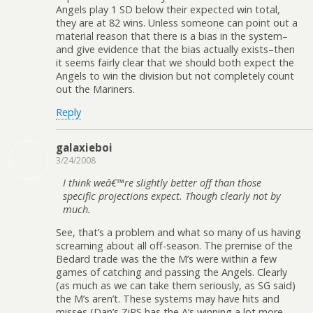
Angels play 1 SD below their expected win total,
they are at 82 wins. Unless someone can point out a
material reason that there is a bias in the system–
and give evidence that the bias actually exists–then
it seems fairly clear that we should both expect the
Angels to win the division but not completely count
out the Mariners.
Reply
galaxieboi
3/24/2008
I think weâ€™re slightly better off than those
specific projections expect. Though clearly not by
much.
See, that’s a problem and what so many of us having
screaming about all off-season. The premise of the
Bedard trade was the the M’s were within a few
games of catching and passing the Angels. Clearly
(as much as we can take them seriously, as SG said)
the M’s aren’t. These systems may have hits and
misses (Dan’s ZiPS has the A’s winning a lot more