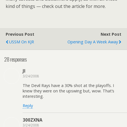
kind of things — check out the article for more.
Previous Post
Next Post
USSM On KJR
Opening Day A Week Away
28 responses
JI
3/24/2008
The Devil Rays have a 30% shot at the playoffs. I
knew they were on the upswing but, wow. That’s
interesting.
Reply
300ZXNA
3/24/2008