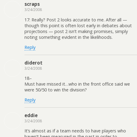
scraps
3/24/2008
17: Really? Post 2 looks accurate to me. After all —
though this point is often lost early in debates about
projections — post 2 isn’t making promises, simply
noting something evident in the likelihoods.
Reply
diderot
3/24/2008
18–
Must have missed it…who in the front office said we
were 50/50 to win the division?
Reply
eddie
3/24/2008
It’s almost as if a team needs to have players who
haven’t been measured in the past in order to