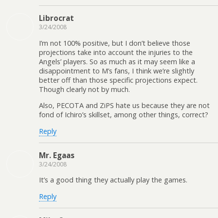
Librocrat
3/24/2008
I’m not 100% positive, but I don’t believe those
projections take into account the injuries to the
Angels’ players. So as much as it may seem like a
disappointment to M’s fans, I think we’re slightly
better off than those specific projections expect.
Though clearly not by much.
Also, PECOTA and ZiPS hate us because they are not
fond of Ichiro’s skillset, among other things, correct?
Reply
Mr. Egaas
3/24/2008
It’s a good thing they actually play the games.
Reply