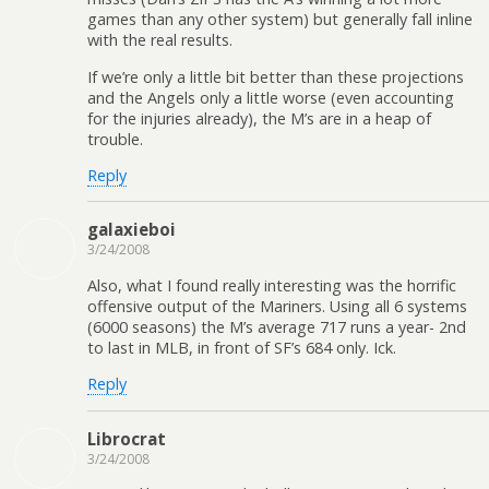
games than any other system) but generally fall inline
with the real results.
If we’re only a little bit better than these projections
and the Angels only a little worse (even accounting
for the injuries already), the M’s are in a heap of
trouble.
Reply
galaxieboi
3/24/2008
Also, what I found really interesting was the horrific
offensive output of the Mariners. Using all 6 systems
(6000 seasons) the M’s average 717 runs a year- 2nd
to last in MLB, in front of SF’s 684 only. Ick.
Reply
Librocrat
3/24/2008