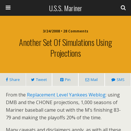
U.S.S. Mariner
3/24/2008 • 28 Comments
Another Set Of Simulations Using
Projections
Share
Tweet
Pin
Mail
SMS
From the
Replacement Level Yankees Weblog
: using
DMB and the CHONE projections, 1,000 seasons of
Mariner baseball came out with the M’s finishing 83-
79 and making the playoffs 20% of the time.
Many caveats and disclaimers apply, as with all these