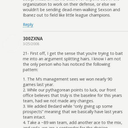
organization to work on their defense, or else we
wouldn’t be sending dead-men-walking Sexson and
Ibanez out to field like little league champions.
Reply
300ZXNA
3/25/2008
21- First off, I get the sense that you’re trying to bait
me into an argument splitting hairs. I know I am not
the only person who has noticed the following
pattern:
1. The M’s management sees we won nearly 90
games last year.
2. While our pythagorean points to luck, our front
office believes that truly is the baseline for this years
team, had we not made any changes.
3. We added Bedard while “only giving up some
prospects” meaning that we basically have last years
team intact.
4. Take a ~89 win team, add another ace to the mix,
and voila, we are a contender for the division.