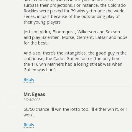
surpass their projections. For instance, the Colorado
Rockies were picked for 79 wins yet made the world
series, in part because of the outstanding play of
their young players.
Jettison Vidro, Bloomquist, Wilkerson and Sexson
and play Balentien, Morse, Clement, LaHair and hope
for the best.
And also, there’s the intangibles, the good guy in the
clubhouse, the Carlos Guillen factor (the only time
the 116 win Mariners had a losing streak was when
Guillen was hurt).
Reply
Mr. Egaas
3/24/2008
50/50 chance I’ll win the lotto too. I’ll either win it, or I
won’t.
Reply