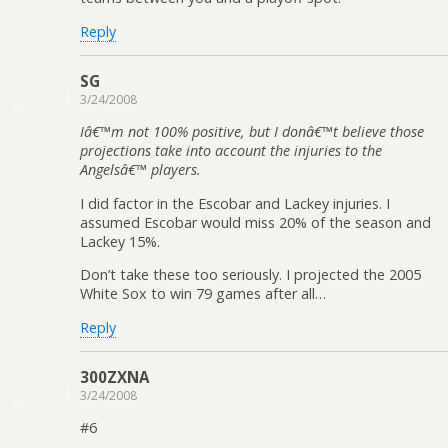
Reply
SG
3/24/2008
Iâ€™m not 100% positive, but I donâ€™t believe those
projections take into account the injuries to the
Angelsâ€™ players.
I did factor in the Escobar and Lackey injuries. I
assumed Escobar would miss 20% of the season and
Lackey 15%.
Don’t take these too seriously. I projected the 2005
White Sox to win 79 games after all…
Reply
300ZXNA
3/24/2008
#6