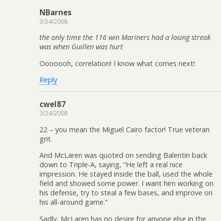
NBarnes
3/24/2008
the only time the 116 win Mariners had a losing streak
was when Guillen was hurt
Ooooooh, correlation! I know what comes next!
Reply
cwel87
3/24/2008
22 – you mean the Miguel Cairo factor! True veteran
grit.
And McLaren was quoted on sending Balentin back
down to Triple-A, saying, “He left a real nice
impression. He stayed inside the ball, used the whole
field and showed some power. I want him working on
his defense, try to steal a few bases, and improve on
his all-around game.”
Sadly, McLaren has no desire for anyone else in the