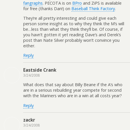
fangraphs
. PECOTA is on
BPro
and ZiPS is available
for free (thanks Dan!) on
Baseball Think Factory
.
They’re all pretty interesting and could give each
person some insight as to why they think the M’s will
be…less than what they think they’ll be. Of course, if
you havn’t gotten it yet reading Dave’s and Derek’s
post than Nate Silver probably won’t convince you
either.
Reply
Eastside Crank
3/24/2008
What does that say about Billy Beane if the A’s who
are in a serious rebuilding year compete for second
with the Mariners who are in a win at all costs year?
Reply
zackr
3/24/2008