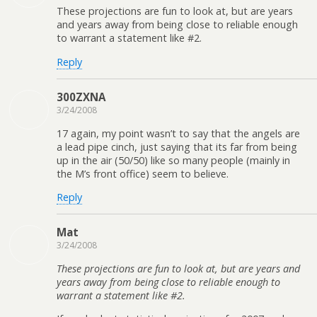
These projections are fun to look at, but are years
and years away from being close to reliable enough
to warrant a statement like #2.
Reply
300ZXNA
3/24/2008
17 again, my point wasn’t to say that the angels are
a lead pipe cinch, just saying that its far from being
up in the air (50/50) like so many people (mainly in
the M’s front office) seem to believe.
Reply
Mat
3/24/2008
These projections are fun to look at, but are years and
years away from being close to reliable enough to
warrant a statement like #2.