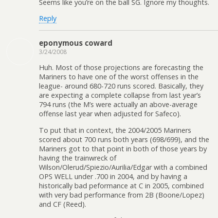
Seems like you’re on the ball SG. Ignore my thoughts.
Reply
eponymous coward
3/24/2008
Huh. Most of those projections are forecasting the
Mariners to have one of the worst offenses in the
league- around 680-720 runs scored. Basically, they
are expecting a complete collapse from last year’s
794 runs (the M’s were actually an above-average
offense last year when adjusted for Safeco).
To put that in context, the 2004/2005 Mariners
scored about 700 runs both years (698/699), and the
Mariners got to that point in both of those years by
having the trainwreck of
Wilson/Olerud/Spiezio/Aurilia/Edgar with a combined
OPS WELL under .700 in 2004, and by having a
historically bad peformance at C in 2005, combined
with very bad performance from 2B (Boone/Lopez)
and CF (Reed).