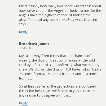
I find it funny how many local beat writers talk about
how we’ve caught the Angels . . . looks to me like the
angels have the highest chance of making the
playoffs out of any team in MLB by what that sim
says.
Reply
Broadcast James
3/24/2008
My take away from this is that our chances of
winning the division beat our chances at the wild
card by a factor of 3-1. Confirming what we already
knew. We did win the division 153 times, which beats
73 times from 07, 54 times from 06 and 110 times
from 05.
So at least as far as the projections are concrned
this is the best team we fielded in years. I can’t see
any reason to disagree with that.
Reply