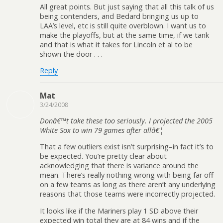
All great points. But just saying that all this talk of us
being contenders, and Bedard bringing us up to
LAA’s level, etc is still quite overblown. I want us to
make the playoffs, but at the same time, if we tank
and that is what it takes for Lincoln et al to be
shown the door . . .
Reply
Mat
3/24/2008
Donâ€™t take these too seriously. I projected the 2005
White Sox to win 79 games after allâ€¦
That a few outliers exist isn’t surprising–in fact it’s to
be expected. You’re pretty clear about
acknowledging that there is variance around the
mean. There’s really nothing wrong with being far off
on a few teams as long as there aren’t any underlying
reasons that those teams were incorrectly projected.
It looks like if the Mariners play 1 SD above their
expected win total they are at 84 wins and if the