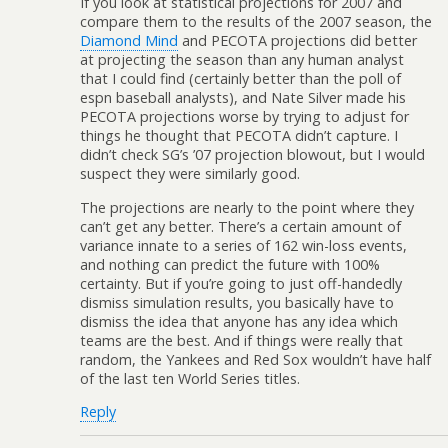
If you look at statistical projections for 2007 and
compare them to the results of the 2007 season, the
Diamond Mind
and PECOTA projections did better
at projecting the season than any human analyst
that I could find (certainly better than the poll of
espn baseball analysts), and Nate Silver made his
PECOTA projections worse by trying to adjust for
things he thought that PECOTA didn’t capture. I
didn’t check SG’s ’07 projection blowout, but I would
suspect they were similarly good.
The projections are nearly to the point where they
can’t get any better. There’s a certain amount of
variance innate to a series of 162 win-loss events,
and nothing can predict the future with 100%
certainty. But if you’re going to just off-handedly
dismiss simulation results, you basically have to
dismiss the idea that anyone has any idea which
teams are the best. And if things were really that
random, the Yankees and Red Sox wouldn’t have half
of the last ten World Series titles.
Reply