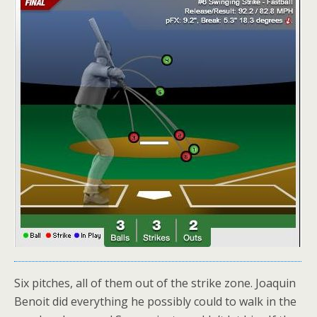
Six pitches, all of them out of the strike zone. Joaquin
Benoit did everything he possibly could to walk in the