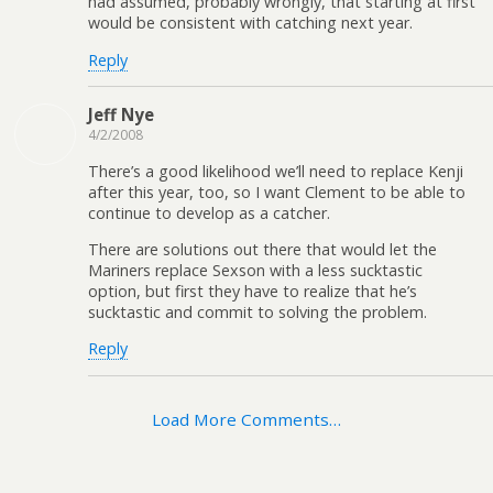
had assumed, probably wrongly, that starting at first
would be consistent with catching next year.
Reply
Jeff Nye
4/2/2008
There’s a good likelihood we’ll need to replace Kenji
after this year, too, so I want Clement to be able to
continue to develop as a catcher.
There are solutions out there that would let the
Mariners replace Sexson with a less sucktastic
option, but first they have to realize that he’s
sucktastic and commit to solving the problem.
Reply
Load More Comments…