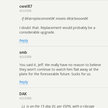
cwel87
4/2/2008
If â€œreplacementâ€ means â€œSexsonâ€
I doubt that. Replacement would probably be a
considerable upgrade.
Reply
smb
4/2/2008
You said it, Jeff. We really have no reason to believe
they won’t continue to watch him flail away at the
plate for the foreseeable future. Sucks for us.
Reply
DAK
4/2/2008
J.J. is on the 15 day DL per ESPN, with a ribcage