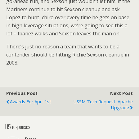
go-ahead run, and Sexson just wouldn’t let him. If the
Mariners continue to hit Sexson cleanup and ask
Lopez to bunt Ichiro over every time he gets on base
in high leverage situations, we’re going to see this a
lot – Ibanez walks and Sexson leaves the man on.
There’s just no reason a team that wants to be a
contender should be hitting Richie Sexson cleanup in
2008.
Previous Post
Next Post
Awards For April 1st
USSM Tech Request: Apache
Upgrade
115 responses