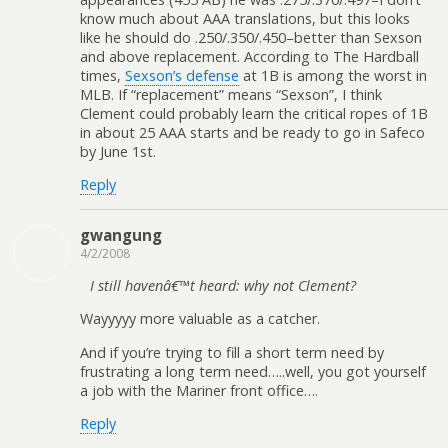
know much about AAA translations, but this looks
like he should do .250/.350/.450–better than Sexson
and above replacement. According to The Hardball
times,
Sexson’s defense
at 1B is among the worst in
MLB. If “replacement” means “Sexson”, I think
Clement could probably learn the critical ropes of 1B
in about 25 AAA starts and be ready to go in Safeco
by June 1st.
Reply
gwangung
4/2/2008
I still havenâ€™t heard: why not Clement?
Wayyyyy more valuable as a catcher.
And if you’re trying to fill a short term need by
frustrating a long term need…..well, you got yourself
a job with the Mariner front office….
Reply