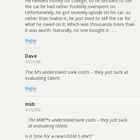
He needed money for college, so he decided to sell
the car he had rather foolishly overspent on.
Unfortunately, he got severely upside on his car, so
rather than realize it, he just tried to sell the car for
what he owed on it. Which was thousands more than
it was worth. Naturally, no one bought it . . .
Reply
Dave
4/2/2008
The M’s understand sunk costs – they just suck at
evaluating talent.
Reply
msb
4/2/2008
The Mâ€™s understand sunk costs – they just suck
at evaluating talent.
is it time for a new USSM t-shirt?