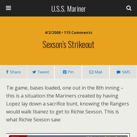
U.S.S. Mariner
4/2/2008 • 115 Comments
Sexson’s Strikeout
Share
Tweet
Pin
Mail
SMS
Tie game, bases loaded, one out in the 8th inning –
this is a situation the Mariners created by having
Lopez lay down a sacrifice bunt, knowing the Rangers
would walk Ibanez to get to Richie Sexson. This is
what Richie Sexson saw: