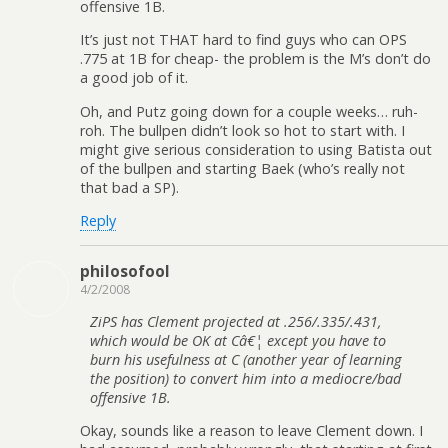
offensive 1B.
It’s just not THAT hard to find guys who can OPS
.775 at 1B for cheap- the problem is the M’s don’t do
a good job of it.
Oh, and Putz going down for a couple weeks… ruh-
roh. The bullpen didn’t look so hot to start with. I
might give serious consideration to using Batista out
of the bullpen and starting Baek (who’s really not
that bad a SP).
Reply
philosofool
4/2/2008
ZiPS has Clement projected at .256/.335/.431,
which would be OK at Câ€¦ except you have to
burn his usefulness at C (another year of learning
the position) to convert him into a mediocre/bad
offensive 1B.
Okay, sounds like a reason to leave Clement down. I