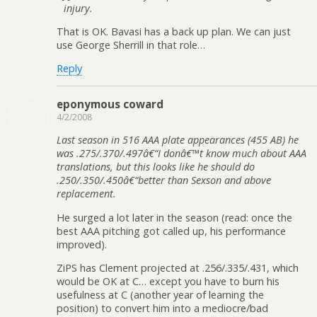
injury.
That is OK. Bavasi has a back up plan. We can just
use George Sherrill in that role…
Reply
eponymous coward
4/2/2008
Last season in 516 AAA plate appearances (455 AB) he
was .275/.370/.497â€“I donâ€™t know much about AAA
translations, but this looks like he should do
.250/.350/.450â€“better than Sexson and above
replacement.
He surged a lot later in the season (read: once the
best AAA pitching got called up, his performance
improved).
ZiPS has Clement projected at .256/.335/.431, which
would be OK at C… except you have to burn his
usefulness at C (another year of learning the
position) to convert him into a mediocre/bad