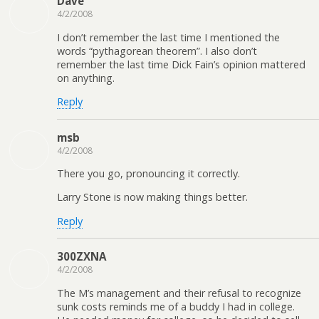
Dave
4/2/2008
I don’t remember the last time I mentioned the
words “pythagorean theorem”. I also don’t
remember the last time Dick Fain’s opinion mattered
on anything.
Reply
msb
4/2/2008
There you go, pronouncing it correctly.
Larry Stone is now making things better.
Reply
300ZXNA
4/2/2008
The M’s management and their refusal to recognize
sunk costs reminds me of a buddy I had in college.