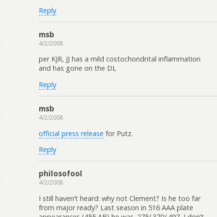
Reply
msb
4/2/2008
per KJR, JJ has a mild costochondrital inflammation
and has gone on the DL
Reply
msb
4/2/2008
official press release
for Putz.
Reply
philosofool
4/2/2008
I still haven’t heard: why not Clement? Is he too far
from major ready? Last season in 516 AAA plate
appearances (455 AB) he was .275/.370/.497–I don’t