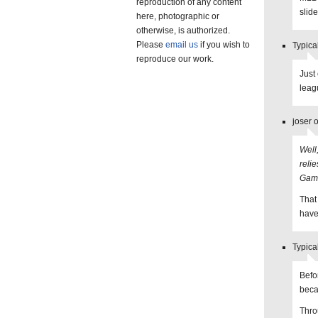
reproduction of any content
slide
here, photographic or
otherwise, is authorized.
Please
email us
if you wish to
Typica
reproduce our work.
Just
leag
joser 
Well
reli
Game
That
have
Typica
Befo
beca
Thro