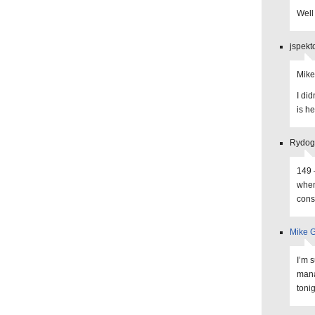
Well
jspekt
Mike
I di
is he
Rydogg
149 
when
cons
Mike G
I’m 
mana
tonig