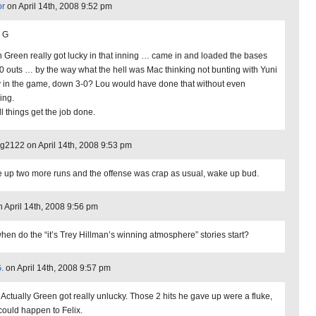
or
on April 14th, 2008 9:52 pm
 G
 Green really got lucky in that inning … came in and loaded the bases
 0 outs … by the way what the hell was Mac thinking not bunting with Yuni
y in the game, down 3-0? Lou would have done that without even
ing.
l things get the job done.
2122 on April 14th, 2008 9:53 pm
 up two more runs and the offense was crap as usual, wake up bud.
 April 14th, 2008 9:56 pm
when do the “it’s Trey Hillman’s winning atmosphere” stories start?
.
on April 14th, 2008 9:57 pm
 Actually Green got really unlucky. Those 2 hits he gave up were a fluke,
 could happen to Felix.