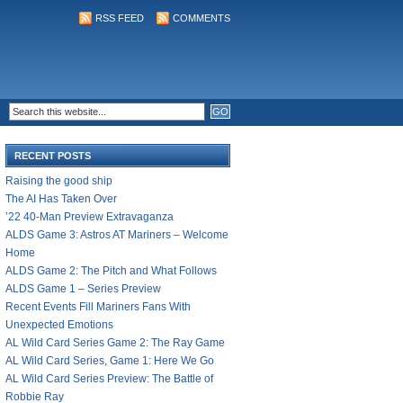
RSS FEED
COMMENTS
RECENT POSTS
Raising the good ship
The AI Has Taken Over
’22 40-Man Preview Extravaganza
ALDS Game 3: Astros AT Mariners – Welcome
Home
ALDS Game 2: The Pitch and What Follows
ALDS Game 1 – Series Preview
Recent Events Fill Mariners Fans With
Unexpected Emotions
AL Wild Card Series Game 2: The Ray Game
AL Wild Card Series, Game 1: Here We Go
AL Wild Card Series Preview: The Battle of
Robbie Ray