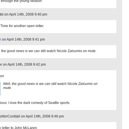
ut through the young season.
id on April 14th, 2008 9:40 pm
 Time for another open letter.
n
on April 14th, 2008 9:41 pm
, the good news is we can still watch Nicole Zaloumis on mute.
or on April 14th, 2008 9:42 pm
son
Well, the good news is we can still watch Nicole Zaloumis on
mute.
ious. I love the dark comedy of Seattle sports.
litorCocktail on April 14th, 2008 9:46 pm
 letter to John McLaren: