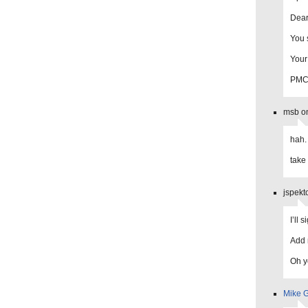
Dear
You 
Your
PM
msb on
hah.
take 
jspekt
I’ll 
Add 
Oh ye
Mike G