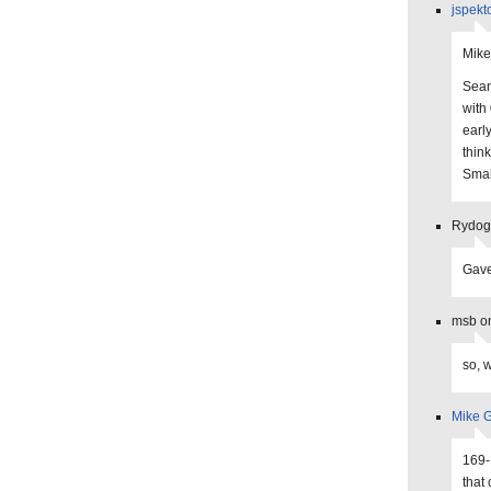
jspekt
Mike
Sean
with
earl
think
Smal
Rydogg
Gave
msb on
so, 
Mike G
169-
that