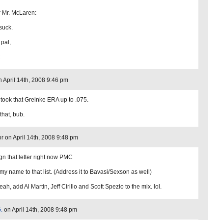
 Mr. McLaren:
suck.
 pal,
C
 April 14th, 2008 9:46 pm
 took that Greinke ERA up to .075.
that, bub.
or on April 14th, 2008 9:48 pm
sign that letter right now PMC
my name to that list. (Address it to Bavasi/Sexson as well)
ah, add Al Martin, Jeff Cirillo and Scott Spezio to the mix. lol.
.
on April 14th, 2008 9:48 pm