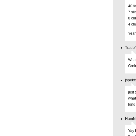
40 f
7 sl
8 cu
4 ch
Yeah
TradeY
What
Grei
jspekt
just
what
long
HamNas
Yay 