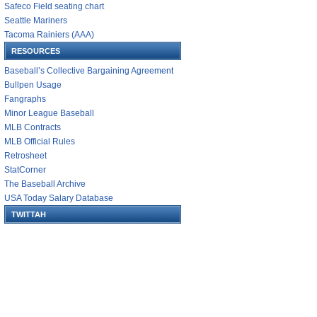
Safeco Field seating chart
Seattle Mariners
Tacoma Rainiers (AAA)
RESOURCES
Baseball’s Collective Bargaining Agreement
Bullpen Usage
Fangraphs
Minor League Baseball
MLB Contracts
MLB Official Rules
Retrosheet
StatCorner
The Baseball Archive
USA Today Salary Database
TWITTAH