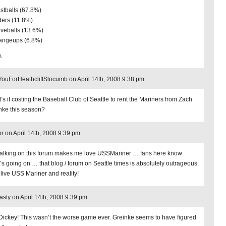
astballs (67.8%)
iders (11.8%)
rveballs (13.6%)
angeups (6.8%)
.
ouForHeathcliffSlocumb on April 14th, 2008 9:38 pm
’s it costing the Baseball Club of Seattle to rent the Mariners from Zach
nke this season?
or on April 14th, 2008 9:39 pm
 talking on this forum makes me love USSMariner … fans here know
’s going on … that blog / forum on Seattle times is absolutely outrageous.
 live USS Mariner and reality!
ty on April 14th, 2008 9:39 pm
Dickey! This wasn’t the worse game ever. Greinke seems to have figured