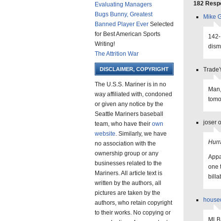
182 Respo
Evaluating Managers
Bugs Bunny, Greatest
Mike G
Banned Player Ever
Selected
for Best American Sports
142-
Writing!
dism
The Attrition War
DISCLAIMER, COPYRIGHT
TradeY
The U.S.S. Mariner is in no
Man,
way affiliated with, condoned
tomo
or given any notice by the
Seattle Mariners baseball
joser 
team, who have their
own
website
. Similarly, we have
Hurr
no association with the
ownership group or any
Appa
businesses related to the
one 
Mariners. All article text is
bill
written by the authors, all
pictures are taken by the
house
authors, who retain copyright
to their works. No copying or
MLB 