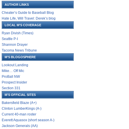
AUTHOR LINKS
Cheater’s Guide to Baseball Blog
Hate Life, Will Travel: Derek’s blog
LOCAL M'S COVERAGE
Ryan Divish (Times)
Seattle P-I
Shannon Drayer
Tacoma News Tribune
M'S BLOGOSPHERE
Lookout Landing
Mike… Off Mic
ProBall NW
Prospect Insider
Section 331
M'S OFFICIAL SITES
Bakersfield Blaze (A+)
Clinton LumberKings (A-)
Current 40-man roster
Everett Aquasox (short season A-)
Jackson Generals (AA)