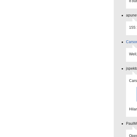
it o
apunet
155:
Carso
Well
jspekt
Car
Hilar
PaulMo
Open