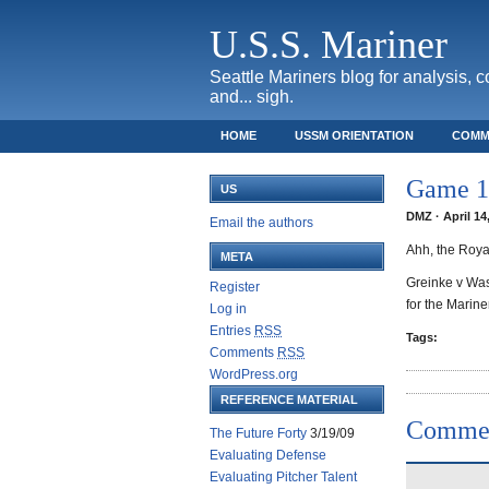
U.S.S. Mariner
Seattle Mariners blog for analysis, 
and... sigh.
HOME
USSM ORIENTATION
COMM
SAFECO FIELD TICKET GUIDE
Game 14
US
DMZ · April 14
Email the authors
Ahh, the Royal
META
Greinke v Wash
Register
for the Marin
Log in
Entries
RSS
Tags:
Comments
RSS
WordPress.org
REFERENCE MATERIAL
Comme
The Future Forty
3/19/09
Evaluating Defense
Evaluating Pitcher Talent