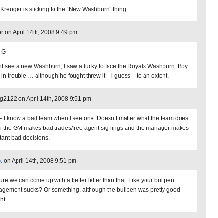
 Kreuger is sticking to the “New Washburn” thing.
or on April 14th, 2008 9:49 pm
 G –
dnt see a new Washburn, I saw a lucky to face the Royals Washburn. Boy
 in trouble … although he fought threw it – i guess – to an extent.
2122 on April 14th, 2008 9:51 pm
– I know a bad team when I see one. Doesn’t matter what the team does
 the GM makes bad trades/free agent signings and the manager makes
tant bad decisions.
.
on April 14th, 2008 9:51 pm
sure we can come up with a better letter than that. Like your bullpen
gement sucks? Or something, although the bullpen was pretty good
ht.