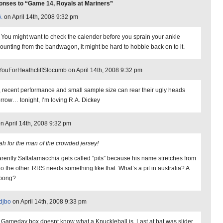
nses to “Game 14, Royals at Mariners”
.
on April 14th, 2008 9:32 pm
 You might want to check the calender before you sprain your ankle
ounting from the bandwagon, it might be hard to hobble back on to it.
ouForHeathcliffSlocumb on April 14th, 2008 9:32 pm
 recent performance and small sample size can rear their ugly heads
rrow… tonight, I’m loving R.A. Dickey
on April 14th, 2008 9:32 pm
ah for the man of the crowded jersey!
rently Saltalamacchia gets called “pits” because his name stretches from
to the other. RRS needs something like that. What’s a pit in australia? A
abong?
djbo
on April 14th, 2008 9:33 pm
Gameday box doesnt know what a Knuckleball is. Last at bat was slider,