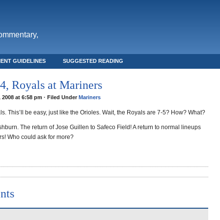
commentary,
ENT GUIDELINES
SUGGESTED READING
, Royals at Mariners
, 2008 at 6:58 pm · Filed Under
Mariners
s. This’ll be easy, just like the Orioles. Wait, the Royals are 7-5? How? What?
burn. The return of Jose Guillen to Safeco Field! A return to normal lineups
ers! Who could ask for more?
nts