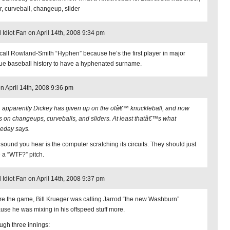
r, curveball, changeup, slider
l Idiot Fan on April 14th, 2008 9:34 pm
 call Rowland-Smith “Hyphen” because he’s the first player in major
ue baseball history to have a hyphenated surname.
on April 14th, 2008 9:36 pm
, apparently Dickey has given up on the olâ€™ knuckleball, and now
es on changeups, curveballs, and sliders. At least thatâ€™s what
day says.
 sound you hear is the computer scratching its circuits. They should just
 a “WTF?” pitch.
l Idiot Fan on April 14th, 2008 9:37 pm
re the game, Bill Krueger was calling Jarrod “the new Washburn”
use he was mixing in his offspeed stuff more.
ugh three innings: