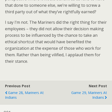
that done to someone else, we’re willing to screw a
third party out of what they’ve rightfully earned?
I say I’m not. The Mariners did the right thing for their
employees – they did not allow their decision making
process to be influenced by the chance to take an
ethical shortcut that would have benefited the
organization at the expense of those who work for
them. Rather than being vilified, I applaud them for
their stance.
Previous Post
Next Post
Game 28, Mariners At
Game 29, Mariners At
Indians
Indians