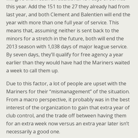
this year. Add the 151 to the 27 they already had from
last year, and both Clement and Balentien will end the
year with more than one full year of service. This
means that, assuming neither is sent back to the
minors for a stretch in the future, both will end the
2013 season with 1,038 days of major league service.
By seven days, they’ll qualify for free agency a year
earlier than they would have had the Mariners waited
a week to call them up.
Due to this factor, a lot of people are upset with the
Mariners for their “mismanagement” of the situation.
From a macro perspective, it probably was in the best
interest of the organization to gain that extra year of
club control, and the trade off between having them
for an extra week now versus an extra year later isn’t
necessarily a good one.