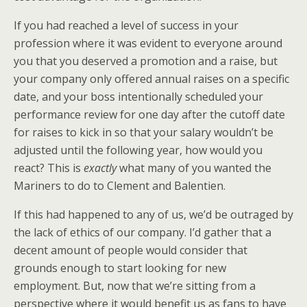
If you had reached a level of success in your
profession where it was evident to everyone around
you that you deserved a promotion and a raise, but
your company only offered annual raises on a specific
date, and your boss intentionally scheduled your
performance review for one day after the cutoff date
for raises to kick in so that your salary wouldn’t be
adjusted until the following year, how would you
react? This is
exactly
what many of you wanted the
Mariners to do to Clement and Balentien.
If this had happened to any of us, we’d be outraged by
the lack of ethics of our company. I’d gather that a
decent amount of people would consider that
grounds enough to start looking for new
employment. But, now that we’re sitting from a
perspective where it would benefit us as fans to have