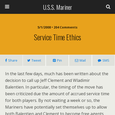
U.S.S. Mariner
5/1/2008 • 204 Comments
Service Time Ethics
Share
Tweet
Pin
Mail
SMS
In the last few days, much has been written about the
decision to call up Jeff Clement and Wladimir
Balentien. In particular, the timing of the move has
been criticized due the amount of accrued service time
for both players. By not waiting a week or so, the
Mariners have potentially set themselves up to allow
both Balentien and Clement to become free agents