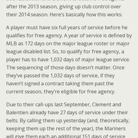
after the 2013 season, giving up club control over
their 2014 season. Here’s basically how this works:
A player must have six full years of service before he
qualifies for free agency. A year of service is defined by
MLB as 172 days on the major league roster or major
league disabled list. So, to qualify for free agency, a
player has to have 1,032 days of major league service.
The sequencing of those days doesn’t matter. Once
they’ve passed the 1,032 days of service, if they
haven’t signed a contract taking them past the
current season, they’re eligible for free agency.
Due to their call-ups last September, Clement and
Balentien already have 27 days of service under their
belts. By calling them up yesterday (and, theoretically,
keeping them up the rest of the year), the Mariners
will give them each an additional 151 days of service