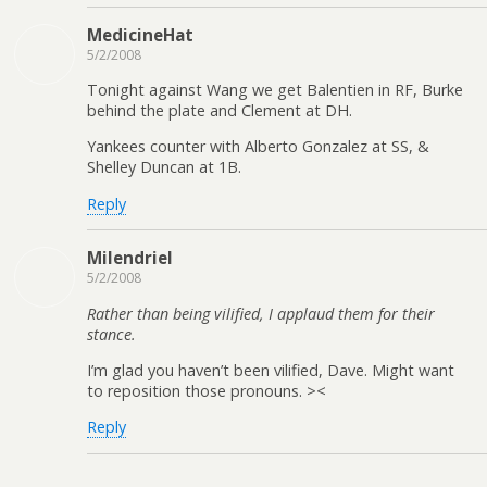
MedicineHat
5/2/2008
Tonight against Wang we get Balentien in RF, Burke
behind the plate and Clement at DH.
Yankees counter with Alberto Gonzalez at SS, &
Shelley Duncan at 1B.
Reply
Milendriel
5/2/2008
Rather than being vilified, I applaud them for their
stance.
I’m glad you haven’t been vilified, Dave. Might want
to reposition those pronouns. ><
Reply