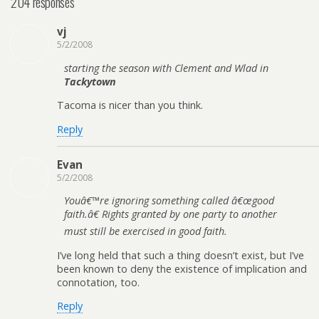
204 responses
vj
5/2/2008
starting the season with Clement and Wlad in
Tackytown
Tacoma is nicer than you think.
Reply
Evan
5/2/2008
Youâ€™re ignoring something called â€œgood
faith.â€ Rights granted by one party to another
must still be exercised in good faith.
I’ve long held that such a thing doesn’t exist, but I’ve
been known to deny the existence of implication and
connotation, too.
Reply