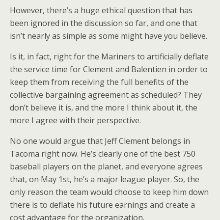
However, there’s a huge ethical question that has
been ignored in the discussion so far, and one that
isn’t nearly as simple as some might have you believe.
Is it, in fact, right for the Mariners to artificially deflate
the service time for Clement and Balentien in order to
keep them from receiving the full benefits of the
collective bargaining agreement as scheduled? They
don’t believe it is, and the more I think about it, the
more I agree with their perspective.
No one would argue that Jeff Clement belongs in
Tacoma right now. He’s clearly one of the best 750
baseball players on the planet, and everyone agrees
that, on May 1st, he’s a major league player. So, the
only reason the team would choose to keep him down
there is to deflate his future earnings and create a
cost advantage for the organization.