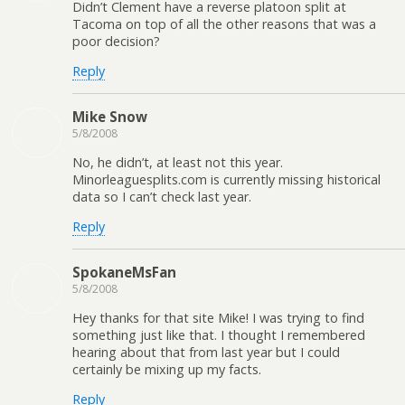
Didn’t Clement have a reverse platoon split at
Tacoma on top of all the other reasons that was a
poor decision?
Reply
Mike Snow
5/8/2008
No, he didn’t, at least not this year.
Minorleaguesplits.com is currently missing historical
data so I can’t check last year.
Reply
SpokaneMsFan
5/8/2008
Hey thanks for that site Mike! I was trying to find
something just like that. I thought I remembered
hearing about that from last year but I could
certainly be mixing up my facts.
Reply