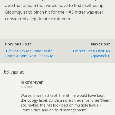
awe that a team that would have to find itself using
Bloomquist to pinch hit for their #5 hitter was ever
considered a legitimate contender.
Previous Post
Next Post
If Not Sexson, Who? Willie!
Everett Fans: Host An
Boom-Boom! Yes! That Guy!
Aquasock
63 responses
lokiforever
5/8/2008
Worse, if we had kept Sherrill, he would have kept
the Loogy label. So Baltimore’s trade for Jones/Sherril
etc. makes the M’s look bad on multiple levels –
Front Office and on field management.