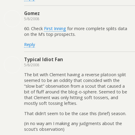
Gomez
5/8/2008
60. Check
First Inning
for more complete splits data
on the M’s top prospects.
Reply
Typical Idiot Fan
5/8/2008
The bit with Clement having a reverse platoon split
seemed to be an oddity that coincided with the
“slow bat” observation from a scout that caused a
bit of fluff around the blog-o-sphere. Seemed to be
that Clement was only hitting soft tossers, and
mostly soft tossing lefties.
That didn’t seem to be the case this (brief) season.
(in no way am I making any judgments about the
scout’s observation)