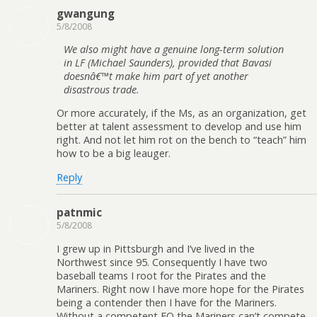
gwangung
5/8/2008
We also might have a genuine long-term solution
in LF (Michael Saunders), provided that Bavasi
doesnâ€™t make him part of yet another
disastrous trade.
Or more accurately, if the Ms, as an organization, get
better at talent assessment to develop and use him
right. And not let him rot on the bench to “teach” him
how to be a big leauger.
Reply
patnmic
5/8/2008
I grew up in Pittsburgh and I’ve lived in the
Northwest since 95. Consequently I have two
baseball teams I root for the Pirates and the
Mariners. Right now I have more hope for the Pirates
being a contender then I have for the Mariners.
Without a competent FO the Mariners can’t compete