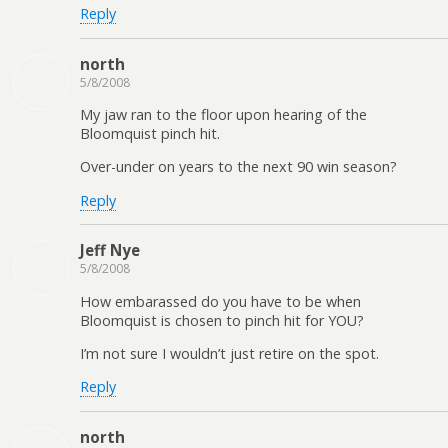
Reply
north
5/8/2008
My jaw ran to the floor upon hearing of the
Bloomquist pinch hit.
Over-under on years to the next 90 win season?
Reply
Jeff Nye
5/8/2008
How embarassed do you have to be when
Bloomquist is chosen to pinch hit for YOU?
I’m not sure I wouldn’t just retire on the spot.
Reply
north