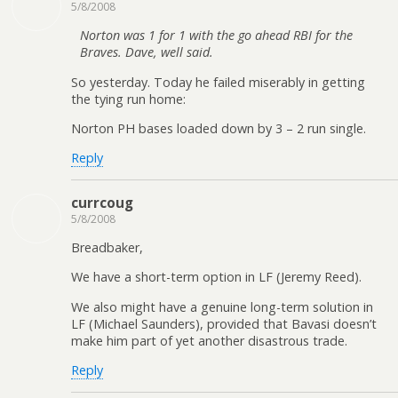
5/8/2008
Norton was 1 for 1 with the go ahead RBI for the
Braves. Dave, well said.
So yesterday. Today he failed miserably in getting
the tying run home:
Norton PH bases loaded down by 3 – 2 run single.
Reply
currcoug
5/8/2008
Breadbaker,
We have a short-term option in LF (Jeremy Reed).
We also might have a genuine long-term solution in
LF (Michael Saunders), provided that Bavasi doesn’t
make him part of yet another disastrous trade.
Reply