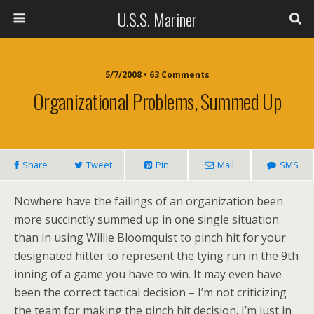
U.S.S. Mariner
5/7/2008 • 63 Comments
Organizational Problems, Summed Up
Share
Tweet
Pin
Mail
SMS
Nowhere have the failings of an organization been
more succinctly summed up in one single situation
than in using Willie Bloomquist to pinch hit for your
designated hitter to represent the tying run in the 9th
inning of a game you have to win. It may even have
been the correct tactical decision – I’m not criticizing
the team for making the pinch hit decision. I’m just in