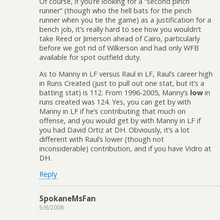
Of course, if you’re looking for a “second pinch
runner” (though who the hell bats for the pinch
runner when you tie the game) as a justification for a
bench job, it’s really hard to see how you wouldn’t
take Reed or Jimerson ahead of Cairo, particularly
before we got rid of Wilkerson and had only WFB
available for spot outfield duty.
As to Manny in LF versus Raul in LF, Raul’s career high
in Runs Created (just to pull out one stat, but it’s a
batting stat) is 112. From 1996-2005, Manny’s
low
in
runs created was 124. Yes, you can get by with
Manny in LF if he’s contributing that much on
offense, and you would get by with Manny in LF if
you had David Ortiz at DH. Obviously, it’s a lot
different with Raul’s lower (though not
inconsiderable) contribution, and if you have Vidro at
DH.
Reply
SpokaneMsFan
5/8/2008