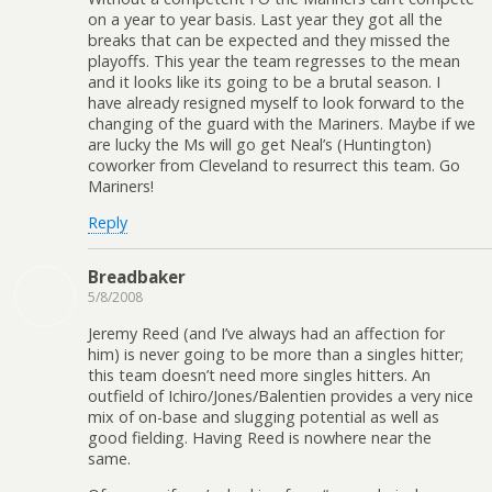
on a year to year basis. Last year they got all the
breaks that can be expected and they missed the
playoffs. This year the team regresses to the mean
and it looks like its going to be a brutal season. I
have already resigned myself to look forward to the
changing of the guard with the Mariners. Maybe if we
are lucky the Ms will go get Neal’s (Huntington)
coworker from Cleveland to resurrect this team. Go
Mariners!
Reply
Breadbaker
5/8/2008
Jeremy Reed (and I’ve always had an affection for
him) is never going to be more than a singles hitter;
this team doesn’t need more singles hitters. An
outfield of Ichiro/Jones/Balentien provides a very nice
mix of on-base and slugging potential as well as
good fielding. Having Reed is nowhere near the
same.