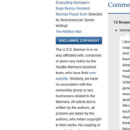
Evaluating Managers
Comme
Bugs Bunny, Greatest
Banned Player Ever
Selected
for Best American Sports
72 Respon
Writing!
seamar
The Attrition War
DISCLAIMER, COPYRIGHT
I don
crap
The U.S.S. Mariner is in no
And 
way affiliated with, condoned
them
or given any notice by the
skep
Seattle Mariners baseball
made
team, who have their
own
Rega
website
. Similarly, we have
SOME
no association with the
gener
ownership group or any
seas
businesses related to the
deal
Mariners. All article text is
Who 
written by the authors, all
each
pictures are taken by the
abys
authors, who retain copyright
thin
to their works. No copying or
failu