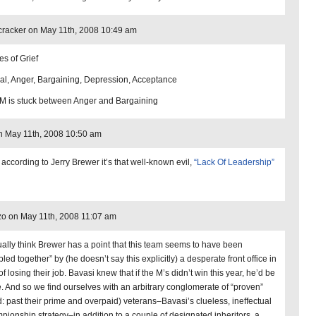
cracker on May 11th, 2008 10:49 am
es of Grief
al, Anger, Bargaining, Depression, Acceptance
 is stuck between Anger and Bargaining
 May 11th, 2008 10:50 am
 according to Jerry Brewer it’s that well-known evil,
“Lack Of Leadership”
o on May 11th, 2008 11:07 am
tually think Brewer has a point that this team seems to have been
led together” by (he doesn’t say this explicitly) a desperate front office in
of losing their job. Bavasi knew that if the M’s didn’t win this year, he’d be
. And so we find ourselves with an arbitrary conglomerate of “proven”
d: past their prime and overpaid) veterans–Bavasi’s clueless, ineffectual
pionship strategy–in addition to a couple of designated inheritors, a