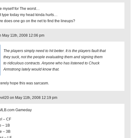
e myself for The worst…
t type today my head kinda hurts…
e does one go on the net to find the lineups?
 May 11th, 2008 12:06 pm
The players simply need to hit better. It is the players fault that
they suck, not the people evaluating them and signing them
to ridiculous contracts. Anyone who has listened to Chuck
Armstrong lately would know that.
ncerely hope this was sarcasm.
vil20 on May 11th, 2008 12:19 pm
 MLB.com Gameday
o! – CF
o – 1B
re – 3B
ez – LF