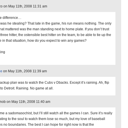
o on May 11th, 2008 11:31 am
 difference…
was he stealing? That late in the game, his run means nothing. The only
that mattered was the man standing next to home plate. If you don’t trust
three hitter, the ostensible best hitter on the team, to be able to tie up the
 in that situation, how do you expect to win any games?
king
ne
on May 11th, 2008 11:39 am
ackup plan was to watch the Cubs v Dbacks. Except it’s raining. Ah, flip
to Detroit. Raining. No game at all.
nob on May 11th, 2008 11:40 am
me a sadomasochist, but I’ll still watch all the games I can. Sure it’s really
ating to the soul to watch them lose so much, but my love of baseball
s no boundaries. The best I can hope for right now is that the