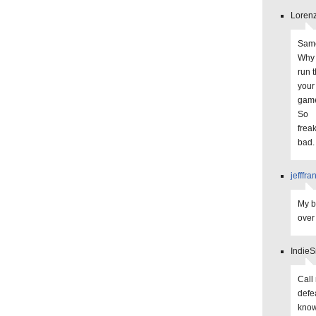
Lorenz
Same
Why 
run 
your 
game
So
frea
bad.
jefffra
My b
over 
IndieS
Call 
defe
know