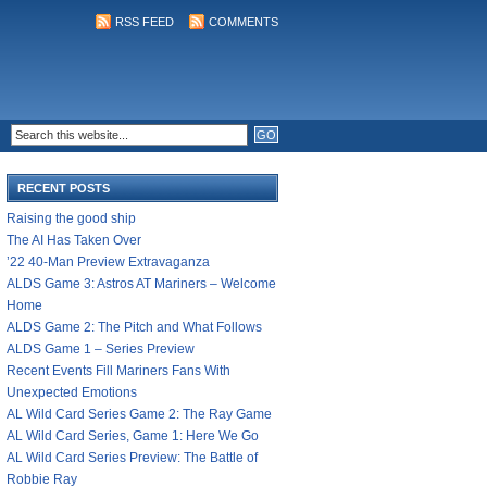
RSS FEED
COMMENTS
RECENT POSTS
Raising the good ship
The AI Has Taken Over
’22 40-Man Preview Extravaganza
ALDS Game 3: Astros AT Mariners – Welcome
Home
ALDS Game 2: The Pitch and What Follows
ALDS Game 1 – Series Preview
Recent Events Fill Mariners Fans With
Unexpected Emotions
AL Wild Card Series Game 2: The Ray Game
AL Wild Card Series, Game 1: Here We Go
AL Wild Card Series Preview: The Battle of
Robbie Ray