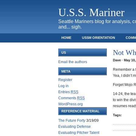
U.S.S. Mariner
Seattle Mariners blog for analysis, 
and... sigh.
HOME
USSM ORIENTATION
COMM
SAFECO FIELD TICKET GUIDE
Not Wh
US
Dave · May 10,
Email the authors
Remember a fe
META
Yea, I didn’t
Register
Forget Mojo R
Log in
Entries
RSS
14-24, the te
Comments
RSS
to win the di
WordPress.org
resumes ready
REFERENCE MATERIAL
Tags:
The Future Forty
3/19/09
Evaluating Defense
Evaluating Pitcher Talent