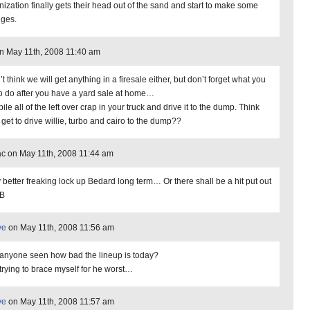
nization finally gets their head out of the sand and start to make some
ges.
on May 11th, 2008 11:40 am
’t think we will get anything in a firesale either, but don’t forget what you
to do after you have a yard sale at home…
ile all of the left over crap in your truck and drive it to the dump. Think
 get to drive willie, turbo and cairo to the dump??
c on May 11th, 2008 11:44 am
 better freaking lock up Bedard long term… Or there shall be a hit put out
BB
ve
on May 11th, 2008 11:56 am
anyone seen how bad the lineup is today?
 trying to brace myself for he worst…
ve
on May 11th, 2008 11:57 am