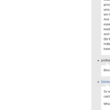
grou
year
win 
And 
expe
lead
and 
(By 
hott
baseb
profma
Bloo
Gome
So w
catc
What