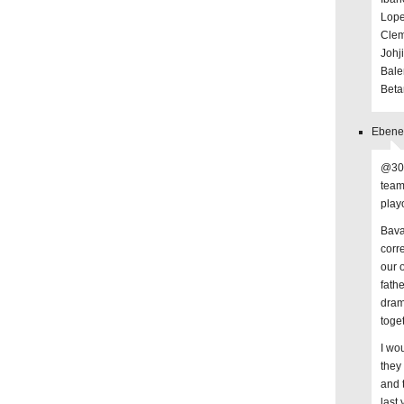
Lope
Clem
Johj
Bale
Beta
Ebenez
@30 
team
playo
Bava
corr
our 
fath
dram
toge
I wo
they
and 
last