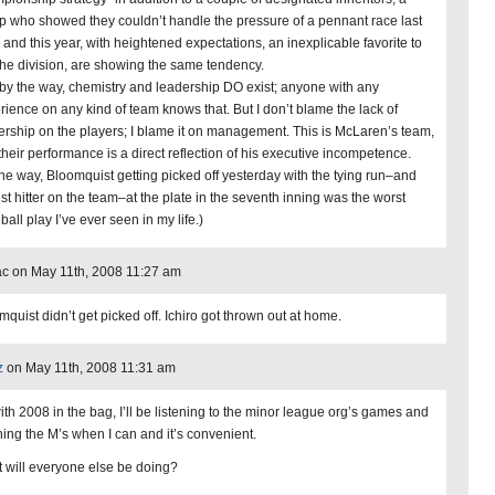
p who showed they couldn’t handle the pressure of a pennant race last
, and this year, with heightened expectations, an inexplicable favorite to
the division, are showing the same tendency.
by the way, chemistry and leadership DO exist; anyone with any
rience on any kind of team knows that. But I don’t blame the lack of
ership on the players; I blame it on management. This is McLaren’s team,
their performance is a direct reflection of his executive incompetence.
the way, Bloomquist getting picked off yesterday with the tying run–and
est hitter on the team–at the plate in the seventh inning was the worst
all play I’ve ever seen in my life.)
c on May 11th, 2008 11:27 am
mquist didn’t get picked off. Ichiro got thrown out at home.
z
on May 11th, 2008 11:31 am
ith 2008 in the bag, I’ll be listening to the minor league org’s games and
hing the M’s when I can and it’s convenient.
 will everyone else be doing?