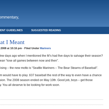
commentary,
ENT GUIDELINES
SUGGESTED READING
at I Meant
 2008 at 10:16 pm · Filed Under
Mariners
w days ago when I mentioned the M’s had five days to salvage their season?
 mean “lose all games between now and then”.
ising – the new motto is “Seattle Mariners – The Bear Stearns of Baseball”.
am would have to play .637 baseball the rest of the way to even have a chance
vision. The 2008 season ended on May 10th. Good job, boys – get those
. You all deserve to be looking for work soon.