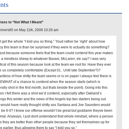
nts
ses to “Not What I Meant”
iners85 on May 11th, 2008 10:26 am
t get the whole “I told you so thing.” Youd rather be ‘right’ about how
py this team is than be surprised if they were to actually do something?
just because someone feels that the team could contend this year makes
 a mindless sheep to whatever Bavasi, McLaren, etc say? I was very
tical of this season because look at the team we root for. Have they ever
 us completely comfortable (Except 01.. Until late September?)?
rdless of how shitty the team seems or is on paper I always feel there is
WHAT of a chance to contend when the season starts (which is
ally shot in the first month, but thats beside the point). Going into this
on I felt there was a shot we’d contend, especially after Oakland’s
ings this winter and the news of the Angels top two starters being out.
would have really thought shitty ass Santana and Joe Saunders would
 be 6-0? I knew our offense wouldn’t be great but goddamn theyve been
mal. Anyways, I just dont understand that whole mindset, where a person
ks they are better than other people because they set themselves up for
re earlier, thus allowing them to say “I told you so.”