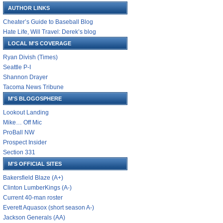
AUTHOR LINKS
Cheater’s Guide to Baseball Blog
Hate Life, Will Travel: Derek’s blog
LOCAL M'S COVERAGE
Ryan Divish (Times)
Seattle P-I
Shannon Drayer
Tacoma News Tribune
M'S BLOGOSPHERE
Lookout Landing
Mike… Off Mic
ProBall NW
Prospect Insider
Section 331
M'S OFFICIAL SITES
Bakersfield Blaze (A+)
Clinton LumberKings (A-)
Current 40-man roster
Everett Aquasox (short season A-)
Jackson Generals (AA)