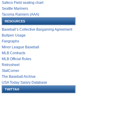
Safeco Field seating chart
Seattle Mariners
Tacoma Rainiers (AAA)
RESOURCES
Baseball’s Collective Bargaining Agreement
Bullpen Usage
Fangraphs
Minor League Baseball
MLB Contracts
MLB Official Rules
Retrosheet
StatCorner
The Baseball Archive
USA Today Salary Database
TWITTAH