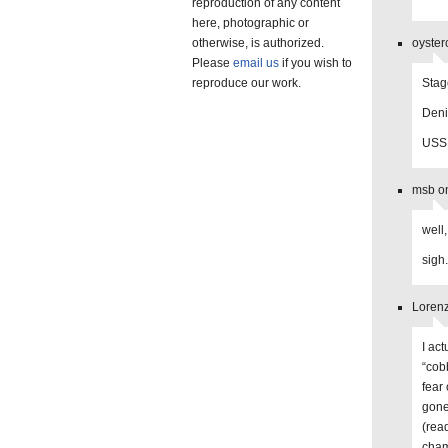
reproduction of any content
here, photographic or
otherwise, is authorized.
oyster
Please
email us
if you wish to
reproduce our work.
Stag
Deni
USSM
msb on
well,
sigh.
Lorenz
I ac
“cobb
fear 
gone
(rea
cham