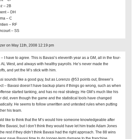
z – 2B
ent – DH
ima – C
ntien – RF
ncourt – SS
er on May 11th, 2008 12:19 pm
– I have to agree. This is Bavasi’s eleventh year as a GM, all in the four-
 AL West, and always with healthy payrolls. He’s never made the
ffs, and yet the M’s stick with him.
si sounds like a good guy, but as Lorenzo @53 points out, Brewer’s
ect – Bavasi doesn’t have backup plans if things go wrong, such as when
offense started tanking, and has no real strategy. He GM’s much like his
er did, even though the game and the statistical tools have changed
atically. He seems to follow unwritten and untested rules when putting
ther his team.
uld like to think that the M’s would hire someone knowledgeable after
 fire Bavasi, but I don’t think they would have let him trade Adam Jones
the rest if they didn’t think Bavasi had the right approach. The 88 wins
 year gave Bavasi time to do longer-term damage to the franchise.