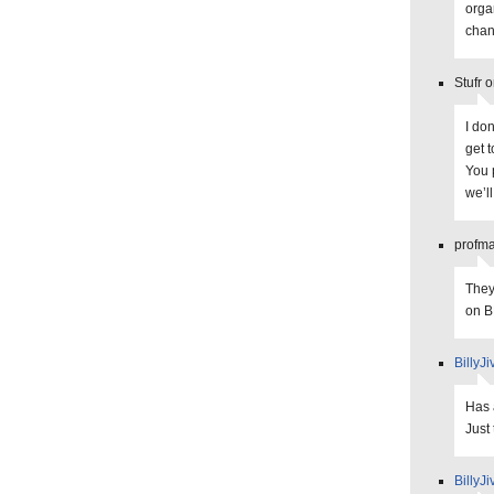
orga
chan
Stufr 
I don
get 
You p
we’ll
profma
They
on 
BillyJi
Has 
Just
BillyJi