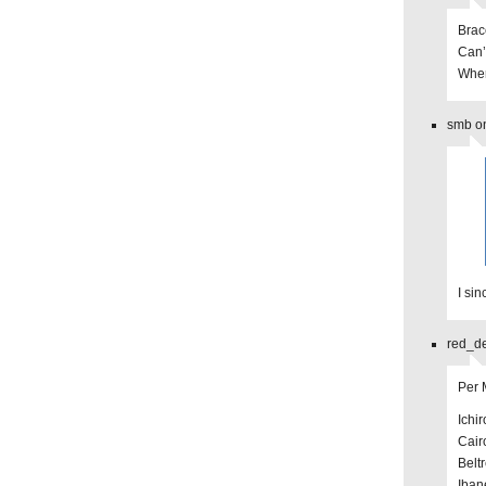
Brac
Can’
Wher
smb on
I si
red_de
Per
Ichir
Cair
Belt
Iban