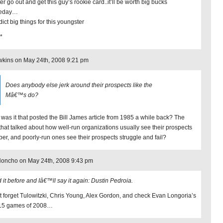
ter go out and get this guy’s rookie card..it’ll be worth big bucks
eday…
dict big things for this youngster
*
kins on May 24th, 2008 9:21 pm
Does anybody else jerk around their prospects like the
Mâ€™s do?
was it that posted the Bill James article from 1985 a while back? The
that talked about how well-run organizations usually see their prospects
per, and poorly-run ones see their prospects struggle and fail?
Honcho on May 24th, 2008 9:43 pm
d it before and Iâ€™ll say it again: Dustin Pedroia.
t forget Tulowitzki, Chris Young, Alex Gordon, and check Evan Longoria’s
t 15 games of 2008…