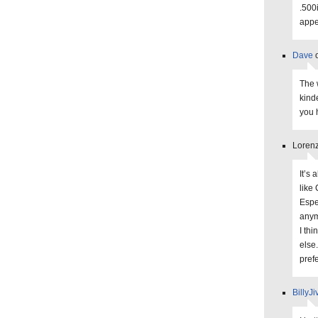
.500i
appe
Dave
o
The 
kind
you 
Lorenz
It’s 
like
Espe
anym
I th
else.
prefe
BillyJi