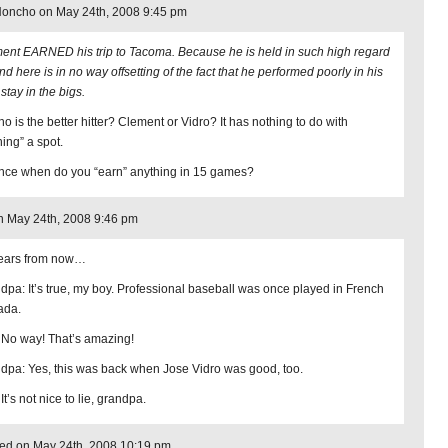
Honcho on May 24th, 2008 9:45 pm
ent EARNED his trip to Tacoma. Because he is held in such high regard
d here is in no way offsetting of the fact that he performed poorly in his
 stay in the bigs.
o is the better hitter? Clement or Vidro? It has nothing to do with
ning” a spot.
ince when do you “earn” anything in 15 games?
 May 24th, 2008 9:46 pm
ears from now…
dpa: It’s true, my boy. Professional baseball was once played in French
ada.
 No way! That’s amazing!
dpa: Yes, this was back when Jose Vidro was good, too.
It’s not nice to lie, grandpa.
ed on May 24th, 2008 10:19 pm