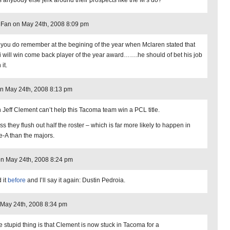
 anybody else jerk around their prospects like the M’s do?
Fan on May 24th, 2008 8:09 pm
 you do remember at the begining of the year when Mclaren stated that
i will win come back player of the year award…….he should of bet his job
 it.
n May 24th, 2008 8:13 pm
 Jeff Clement can’t help this Tacoma team win a PCL title.
s they flush out half the roster – which is far more likely to happen in
le-A than the majors.
on May 24th, 2008 8:24 pm
d it
before
and I’ll say it again: Dustin Pedroia.
 May 24th, 2008 8:34 pm
e stupid thing is that Clement is now stuck in Tacoma for a