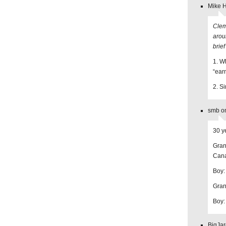
Mike 
Clem
aroun
brief
1. Wh
“ear
2. S
smb on
30 y
Gran
Can
Boy:
Gran
Boy: 
BigJar