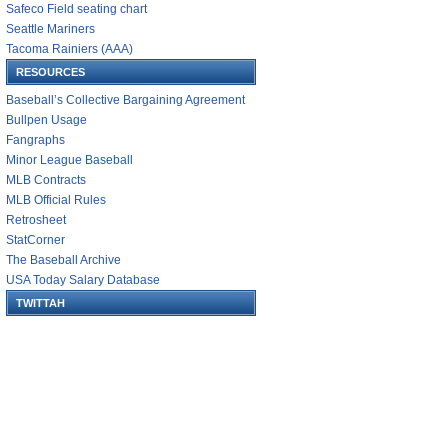
Safeco Field seating chart
Seattle Mariners
Tacoma Rainiers (AAA)
RESOURCES
Baseball’s Collective Bargaining Agreement
Bullpen Usage
Fangraphs
Minor League Baseball
MLB Contracts
MLB Official Rules
Retrosheet
StatCorner
The Baseball Archive
USA Today Salary Database
TWITTAH