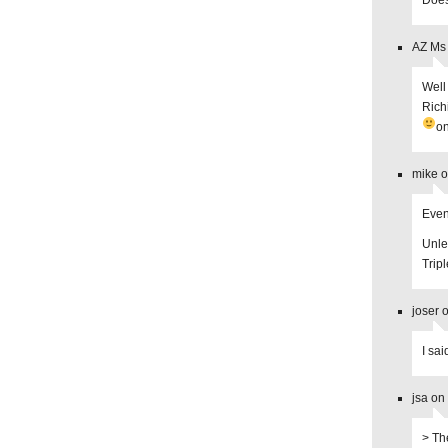
Does
AZ Ms 
Well
Rich
on
mike o
Even
Unles
Trip
joser 
I sai
jsa on
> Th