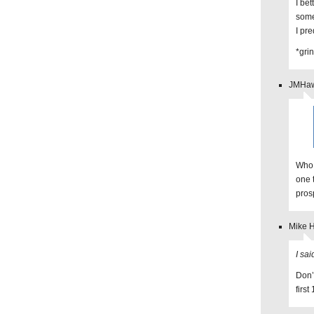
I bet
som
I pre
*grin
JMHaw
Who 
one 
pros
Mike 
I sai
Don’
firs