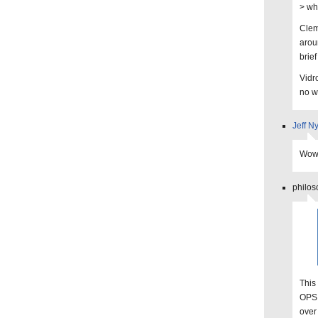
> wh
Clem
aroun
brief
Vidr
no w
Jeff N
Wow,
philos
This
OPS 
over