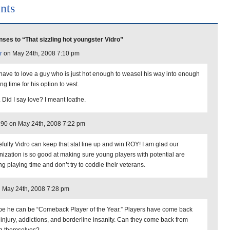
nts
ses to “That sizzling hot youngster Vidro”
r
on May 24th, 2008 7:10 pm
have to love a guy who is just hot enough to weasel his way into enough
ng time for his option to vest.
. Did I say love? I meant loathe.
190 on May 24th, 2008 7:22 pm
fully Vidro can keep that stat line up and win ROY! I am glad our
nization is so good at making sure young players with potential are
ng playing time and don’t try to coddle their veterans.
 May 24th, 2008 7:28 pm
e he can be “Comeback Player of the Year.” Players have come back
 injury, addictions, and borderline insanity. Can they come back from