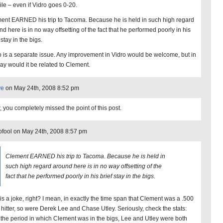
ile – even if Vidro goes 0-20.
ent EARNED his trip to Tacoma. Because he is held in such high regard
d here is in no way offsetting of the fact that he performed poorly in his
 stay in the bigs.
o is a separate issue. Any improvement in Vidro would be welcome, but in
ay would it be related to Clement.
ye
on May 24th, 2008 8:52 pm
 you completely missed the point of this post.
ofool on May 24th, 2008 8:57 pm
Clement EARNED his trip to Tacoma. Because he is held in
such high regard around here is in no way offsetting of the
fact that he performed poorly in his brief stay in the bigs.
 is a joke, right? I mean, in exactly the time span that Clement was a .500
hitter, so were Derek Lee and Chase Utley. Seriously, check the stats:
 the period in which Clement was in the bigs, Lee and Utley were both