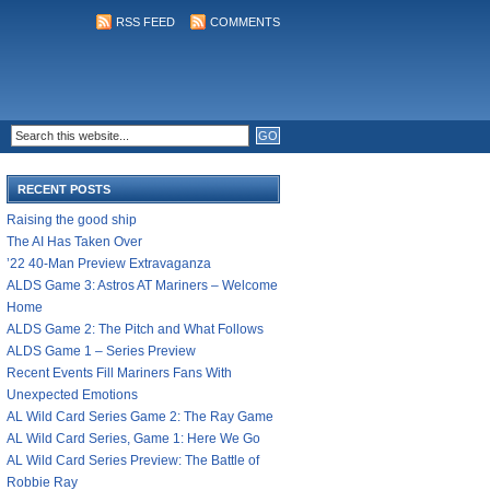
RSS FEED
COMMENTS
RECENT POSTS
Raising the good ship
The AI Has Taken Over
’22 40-Man Preview Extravaganza
ALDS Game 3: Astros AT Mariners – Welcome
Home
ALDS Game 2: The Pitch and What Follows
ALDS Game 1 – Series Preview
Recent Events Fill Mariners Fans With
Unexpected Emotions
AL Wild Card Series Game 2: The Ray Game
AL Wild Card Series, Game 1: Here We Go
AL Wild Card Series Preview: The Battle of
Robbie Ray