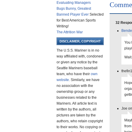
Evaluating Managers
Comme
Bugs Bunny, Greatest
Banned Player Ever
Selected
for Best American Sports
32 Respon
Writing!
Bende
The Attrition War
DISCLAIMER, COPYRIGHT
You 
playi
The U.S.S. Mariner is in no
way affiliated with, condoned
Wait
or given any notice by the
Seattle Mariners baseball
thefin
team, who have their
own
website
. Similarly, we have
Hope
no association with the
orga
ownership group or any
getti
businesses related to the
Mariners. All article text is
Joe on
written by the authors, all
pictures are taken by the
Mayb
authors, who retain copyright
from
to their works. No copying or