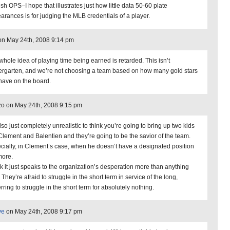
sh OPS–I hope that illustrates just how little data 50-60 plate
arances is for judging the MLB credentials of a player.
n May 24th, 2008 9:14 pm
whole idea of playing time being earned is retarded. This isn’t
ergarten, and we’re not choosing a team based on how many gold stars
have on the board.
o on May 24th, 2008 9:15 pm
also just completely unrealistic to think you’re going to bring up two kids
 Clement and Balentien and they’re going to be the savior of the team.
cially, in Clement’s case, when he doesn’t have a designated position
ore.
ink it just speaks to the organization’s desperation more than anything
 They’re afraid to struggle in the short term in service of the long,
rring to struggle in the short term for absolutely nothing.
ve
on May 24th, 2008 9:17 pm