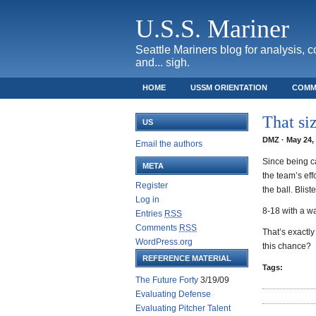
U.S.S. Mariner
Seattle Mariners blog for analysis, 
and... sigh.
HOME
USSM ORIENTATION
COMM
SAFECO FIELD TICKET GUIDE
That si
US
DMZ · May 24, 
Email the authors
Since being c
META
the team’s eff
Register
the ball. Blist
Log in
8-18 with a wa
Entries
RSS
Comments
RSS
That’s exactly
WordPress.org
this chance?
REFERENCE MATERIAL
Tags:
The Future Forty
3/19/09
Evaluating Defense
Evaluating Pitcher Talent