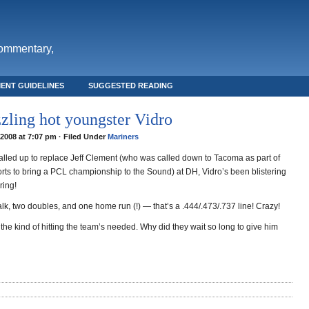
commentary,
ENT GUIDELINES
SUGGESTED READING
zzling hot youngster Vidro
2008 at 7:07 pm · Filed Under
Mariners
alled up to replace Jeff Clement (who was called down to Tacoma as part of
orts to bring a PCL championship to the Sound) at DH, Vidro’s been blistering
ering!
lk, two doubles, and one home run (!) — that’s a .444/.473/.737 line! Crazy!
 the kind of hitting the team’s needed. Why did they wait so long to give him