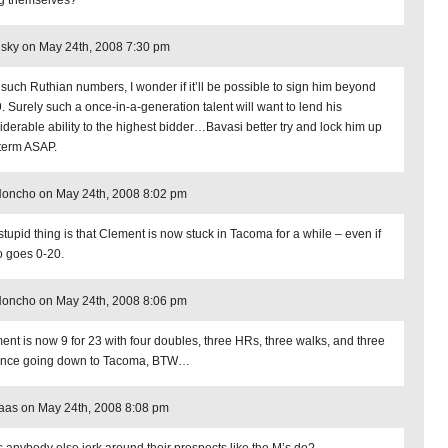
g themselves?
sky on May 24th, 2008 7:30 pm
 such Ruthian numbers, I wonder if it’ll be possible to sign him beyond
. Surely such a once-in-a-generation talent will want to lend his
iderable ability to the highest bidder…Bavasi better try and lock him up
term ASAP.
Honcho on May 24th, 2008 8:02 pm
stupid thing is that Clement is now stuck in Tacoma for a while – even if
o goes 0-20.
Honcho on May 24th, 2008 8:06 pm
ent is now 9 for 23 with four doubles, three HRs, three walks, and three
ince going down to Tacoma, BTW…
aas on May 24th, 2008 8:08 pm