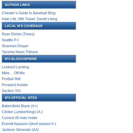
AUTHOR LINKS
Cheater’s Guide to Baseball Blog
Hate Life, Will Travel: Derek’s blog
LOCAL M'S COVERAGE
Ryan Divish (Times)
Seattle P-I
Shannon Drayer
Tacoma News Tribune
M'S BLOGOSPHERE
Lookout Landing
Mike… Off Mic
ProBall NW
Prospect Insider
Section 331
M'S OFFICIAL SITES
Bakersfield Blaze (A+)
Clinton LumberKings (A-)
Current 40-man roster
Everett Aquasox (short season A-)
Jackson Generals (AA)