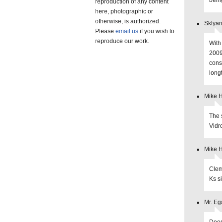
bein
reproduction of any content
here, photographic or
otherwise, is authorized.
Sklyan
Please
email us
if you wish to
reproduce our work.
With
2009
cons
long
Mike 
The 
Vidr
Mike 
Clem
Ks s
Mr. Eg