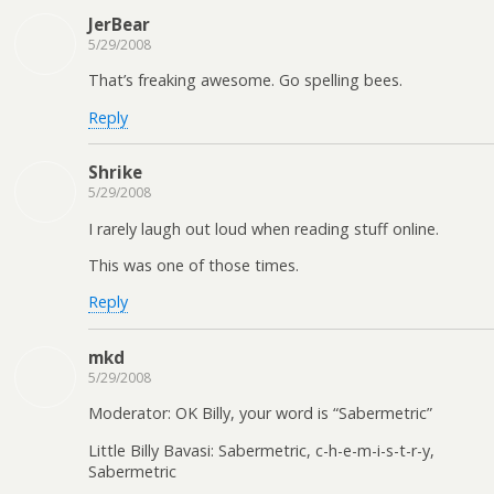
JerBear
5/29/2008
That’s freaking awesome. Go spelling bees.
Reply
Shrike
5/29/2008
I rarely laugh out loud when reading stuff online.
This was one of those times.
Reply
mkd
5/29/2008
Moderator: OK Billy, your word is “Sabermetric”
Little Billy Bavasi: Sabermetric, c-h-e-m-i-s-t-r-y,
Sabermetric