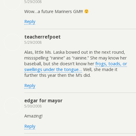
5/29/2008
Wow…a future Mariners GM!!!
Reply
teacherrefpoet
5/29/2008
Alas, little Ms. Laska bowed out in the next round,
missspelling “ranine” as “rainine.” She may know her
baseball, but she doesn’t know her
frogs, toads, or
swellings under the tongue…
Well, she made it
further this year then the M’s did.
Reply
edgar for mayor
5/30/2008
Amazing!
Reply