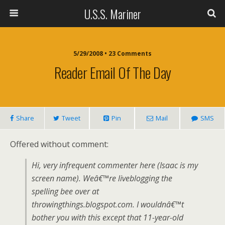
U.S.S. Mariner
5/29/2008 • 23 Comments
Reader Email Of The Day
Share
Tweet
Pin
Mail
SMS
Offered without comment:
Hi, very infrequent commenter here (Isaac is my
screen name). Weâ€™re liveblogging the
spelling bee over at
throwingthings.blogspot.com. I wouldnâ€™t
bother you with this except that 11-year-old