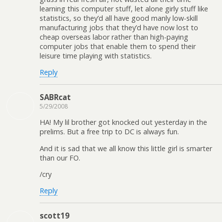
learning this computer stuff, let alone girly stuff like
statistics, so they’d all have good manly low-skill
manufacturing jobs that they’d have now lost to
cheap overseas labor rather than high-paying
computer jobs that enable them to spend their
leisure time playing with statistics.
Reply
SABRcat
5/29/2008
HA! My lil brother got knocked out yesterday in the
prelims. But a free trip to DC is always fun.
And it is sad that we all know this little girl is smarter
than our FO.
/cry
Reply
scott19