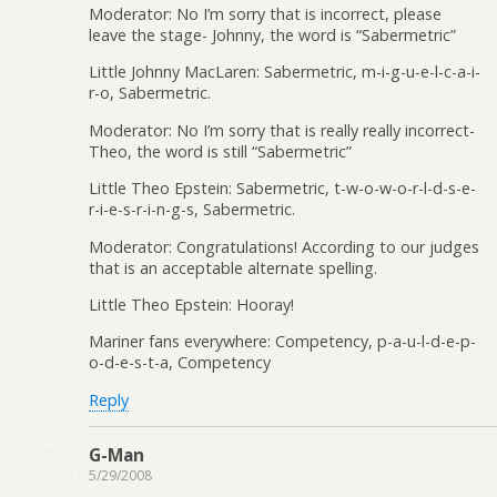
Moderator: No I’m sorry that is incorrect, please
leave the stage- Johnny, the word is “Sabermetric”
Little Johnny MacLaren: Sabermetric, m-i-g-u-e-l-c-a-i-
r-o, Sabermetric.
Moderator: No I’m sorry that is really really incorrect-
Theo, the word is still “Sabermetric”
Little Theo Epstein: Sabermetric, t-w-o-w-o-r-l-d-s-e-
r-i-e-s-r-i-n-g-s, Sabermetric.
Moderator: Congratulations! According to our judges
that is an acceptable alternate spelling.
Little Theo Epstein: Hooray!
Mariner fans everywhere: Competency, p-a-u-l-d-e-p-
o-d-e-s-t-a, Competency
Reply
G-Man
5/29/2008