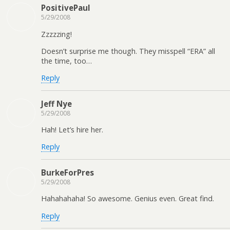
PositivePaul
5/29/2008
Zzzzzing!
Doesn’t surprise me though. They misspell “ERA” all
the time, too…
Reply
Jeff Nye
5/29/2008
Hah! Let’s hire her.
Reply
BurkeForPres
5/29/2008
Hahahahaha! So awesome. Genius even. Great find.
Reply