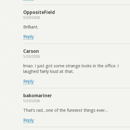
OppositeField
5/29/2008
Brilliant.
Reply
Carson
5/29/2008
lmao. I just got some strange looks in the office. I
laughed fairly loud at that.
Reply
bakomariner
5/29/2008
That’s rad…one of the funniest things ever…
Reply