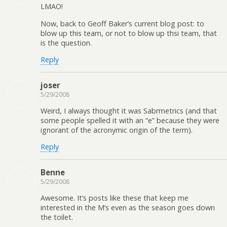
LMAO!
Now, back to Geoff Baker’s current blog post: to
blow up this team, or not to blow up thsi team, that
is the question.
Reply
joser
5/29/2008
Weird, I always thought it was Sabrmetrics (and that
some people spelled it with an “e” because they were
ignorant of the acronymic origin of the term).
Reply
Benne
5/29/2008
Awesome. It’s posts like these that keep me
interested in the M’s even as the season goes down
the toilet.