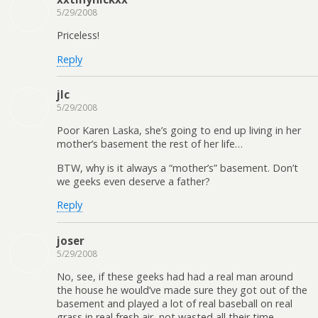
5/29/2008
Priceless!
Reply
jlc
5/29/2008
Poor Karen Laska, she’s going to end up living in her
mother’s basement the rest of her life…
BTW, why is it always a “mother’s” basement. Don’t
we geeks even deserve a father?
Reply
joser
5/29/2008
No, see, if these geeks had had a real man around
the house he would’ve made sure they got out of the
basement and played a lot of real baseball on real
grass in real fresh air, not wasted all their time