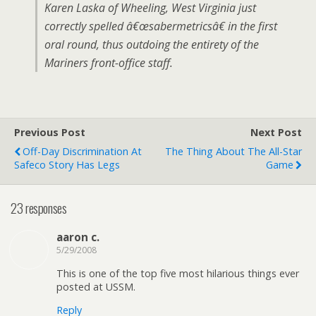
Karen Laska of Wheeling, West Virginia just
correctly spelled â€œsabermetricsâ€ in the first
oral round, thus outdoing the entirety of the
Mariners front-office staff.
Previous Post
Next Post
Off-Day Discrimination At
The Thing About The All-Star
Safeco Story Has Legs
Game
23 responses
aaron c.
5/29/2008
This is one of the top five most hilarious things ever
posted at USSM.
Reply