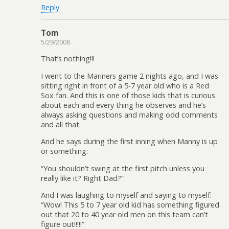
Reply
Tom
5/29/2008
That’s nothing!!!
I went to the Mariners game 2 nights ago, and I was
sitting right in front of a 5-7 year old who is a Red
Sox fan. And this is one of those kids that is curious
about each and every thing he observes and he’s
always asking questions and making odd comments
and all that.
And he says during the first inning when Manny is up
or something:
“You shouldn’t swing at the first pitch unless you
really like it? Right Dad?”
And I was laughing to myself and saying to myself:
“Wow! This 5 to 7 year old kid has something figured
out that 20 to 40 year old men on this team can’t
figure out!!!!!”