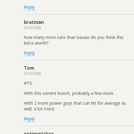
Reply
bratman
5/29/2008
how many more runs than bavasi do you think this
kid is worth?
Reply
Tom
5/29/2008
#15:
With this current bunch, probably a few more.
With 2 more power guys that can hit for average as
well, a lot more.
Reply
xxtinynickxx