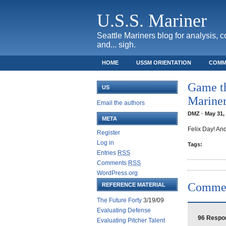
U.S.S. Mariner
Seattle Mariners blog for analysis, 
and... sigh.
HOME
USSM ORIENTATION
COMM
SAFECO FIELD TICKET GUIDE
Game th
US
Marine
Email the authors
DMZ · May 31, 
META
Felix Day! An
Register
Log in
Tags:
Entries
RSS
Comments
RSS
WordPress.org
Comme
REFERENCE MATERIAL
The Future Forty
3/19/09
Evaluating Defense
96 Respon
Evaluating Pitcher Talent