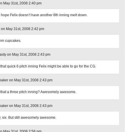
on May 31st, 2008 2:40 pm
s hope Felix doesn’t have another 8th inning melt down.
 on May 31st, 2008 2:42 pm
m cupcakes.
sty on May 31st, 2008 2:43 pm
that quick 6 pitch inning Felix might be able to go for the CG.
aker on May 31st, 2008 2:43 pm
that a three pitch inning? Awesomely awesome.
aker on May 31st, 2008 2:43 pm
, six. But still awesomely awesome.
n May 31st, 2008 2:56 pm