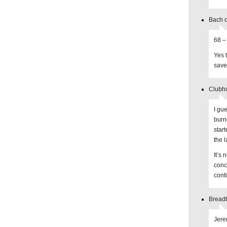
Bach o
68 –
Yes 
save
Clubh
I gu
burne
star
the l
It’s 
conc
cont
Breadb
Jere