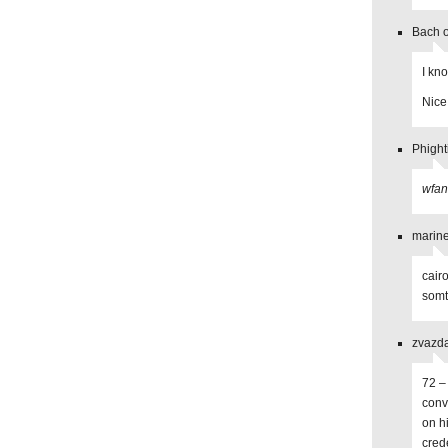
Bach o
I kn
Nice
Phight
wfa
marine
cair
somt
zvazda
72 –
conv
on h
cred