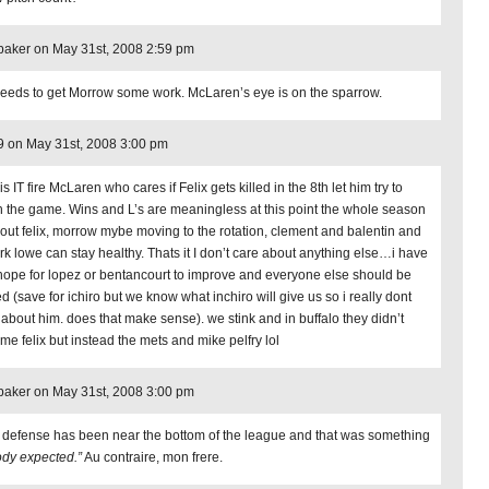
aker on May 31st, 2008 2:59 pm
eeds to get Morrow some work. McLaren’s eye is on the sparrow.
 on May 31st, 2008 3:00 pm
is IT fire McLaren who cares if Felix gets killed in the 8th let him try to
sh the game. Wins and L’s are meaningless at this point the whole season
bout felix, morrow mybe moving to the rotation, clement and balentin and
ark lowe can stay healthy. Thats it I don’t care about anything else…i have
 hope for lopez or bentancourt to improve and everyone else should be
d (save for ichiro but we know what inchiro will give us so i really dont
 about him. does that make sense). we stink and in buffalo they didn’t
 me felix but instead the mets and mike pelfry lol
aker on May 31st, 2008 3:00 pm
 defense has been near the bottom of the league and that was something
dy expected.”
Au contraire, mon frere.