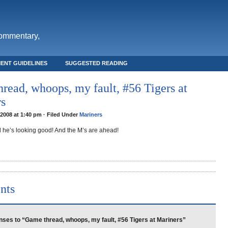
commentary,
ENT GUIDELINES
SUGGESTED READING
read, whoops, my fault, #56 Tigers at
rs
2008 at 1:40 pm · Filed Under
Mariners
d he’s looking good! And the M’s are ahead!
nts
ses to “Game thread, whoops, my fault, #56 Tigers at Mariners”