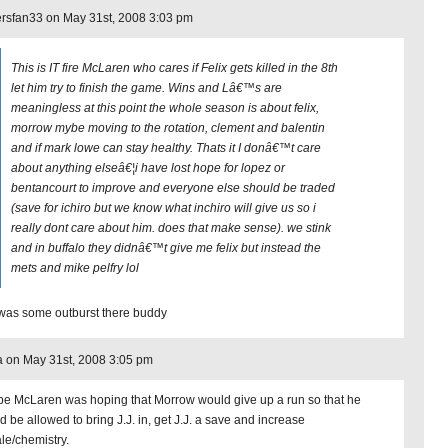
rsfan33 on May 31st, 2008 3:03 pm
This is IT fire McLaren who cares if Felix gets killed in the 8th
let him try to finish the game. Wins and Lâ€™s are
meaningless at this point the whole season is about felix,
morrow mybe moving to the rotation, clement and balentin
and if mark lowe can stay healthy. Thats it I donâ€™t care
about anything elseâ€¦i have lost hope for lopez or
bentancourt to improve and everyone else should be traded
(save for ichiro but we know what inchiro will give us so i
really dont care about him. does that make sense). we stink
and in buffalo they didnâ€™t give me felix but instead the
mets and mike pelfry lol
 was some outburst there buddy
 on May 31st, 2008 3:05 pm
e McLaren was hoping that Morrow would give up a run so that he
d be allowed to bring J.J. in, get J.J. a save and increase
le/chemistry.