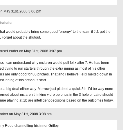
n May 31st, 2008 3:06 pm
 hahaha
that would probably bring some good “energy” to the team if J.J. got the
. Forget about the shutout.
ouseLeader on May 31st, 2008 3:07 pm
ess i can understand why mclaren would pull felix after 7. He has been
d trying to run starters through the extra inning as most of his other
ters are only good for 80 pitches. That and i believe Felix melted down in
ast inning of his previous start.
not a big deal either way. Morrow just pitched a quick 8th. I’d be way more
erned about mclaren thinking vidro belongs in the 3 hole or cairo should
inue playing at 1b are intelligent decisions based on the outcomes today.
aker on May 31st, 2008 3:08 pm
my Reed channelling his inner Griffey.