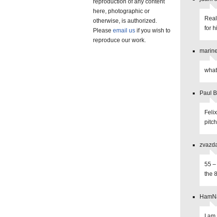
reproduction of any content
here, photographic or
Real
otherwise, is authorized.
for h
Please
email us
if you wish to
reproduce our work.
marine
what 
Paul B
Feli
pitc
zvazda
55 –
the 8
HamNa
I am