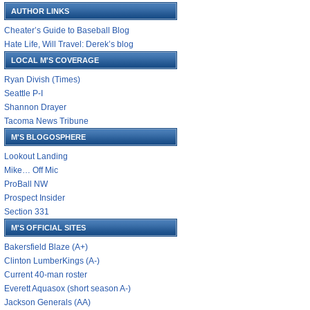
AUTHOR LINKS
Cheater’s Guide to Baseball Blog
Hate Life, Will Travel: Derek’s blog
LOCAL M'S COVERAGE
Ryan Divish (Times)
Seattle P-I
Shannon Drayer
Tacoma News Tribune
M'S BLOGOSPHERE
Lookout Landing
Mike… Off Mic
ProBall NW
Prospect Insider
Section 331
M'S OFFICIAL SITES
Bakersfield Blaze (A+)
Clinton LumberKings (A-)
Current 40-man roster
Everett Aquasox (short season A-)
Jackson Generals (AA)