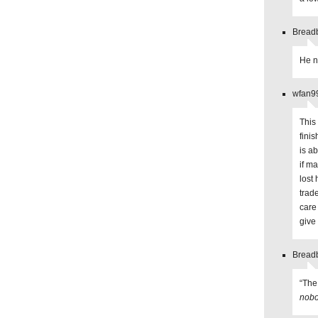
Breadb
He n
wfan99
This 
fini
is a
if m
lost
trade
care
give
Breadb
“The
nobo