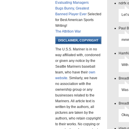
Evaluating Managers
ndrfx 
Bugs Bunny, Greatest
Banned Player Ever
Selected
Let’
for Best American Sports
Writing!
Paul B
The Attrition War
mmm
DISCLAIMER, COPYRIGHT
The U.S.S. Mariner is in no
HamNa
way affiliated with, condoned
or given any notice by the
With 
Seattle Mariners baseball
team, who have their
own
website
. Similarly, we have
Breadb
no association with the
ownership group or any
Was 
businesses related to the
Mariners. All article text is
Breadb
written by the authors, all
pictures are taken by the
Okay
authors, who retain copyright
to their works. No copying or
jdam o