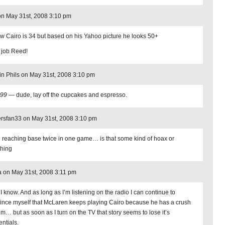
n May 31st, 2008 3:10 pm
ow Cairo is 34 but based on his Yahoo picture he looks 50+
 job Reed!
in Phils on May 31st, 2008 3:10 pm
n99
— dude, lay off the cupcakes and espresso.
rsfan33 on May 31st, 2008 3:10 pm
o reaching base twice in one game… is that some kind of hoax or
hing
 on May 31st, 2008 3:11 pm
 I know. And as long as I’m listening on the radio I can continue to
ince myself that McLaren keeps playing Cairo because he has a crush
im… but as soon as I turn on the TV that story seems to lose it’s
entials.