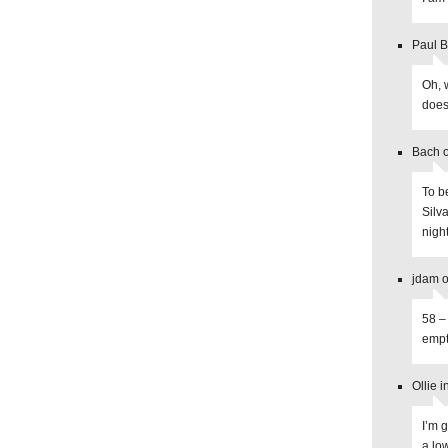
Paul B
Oh, w
does 
Bach o
To b
Silva
night
jdam o
58 –
empt
Ollie 
I’m 
a lo