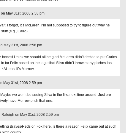
 on May 31st, 2008 2:58 pm
ait, I forgot, it’s McLaren. I’m not supposed to try to figure out why he
stuff (e.g., Cairo).
n May 31st, 2008 2:58 pm
e honest I think we should all be glad McLaren didn’t decide to put Carlos
 in for Felix based on the logic that Silva didn’t throw many pitches last
. *At least it’s Morrow.
n May 31st, 2008 2:59 pm
 Maybe we won’t be seeing Silva in the first next time around. Just pre-
ively have Morrow pitch that one.
in Raleigh on May 31st, 2008 2:59 pm
getting Braves/Reds on Fox here. Is there a reason Felix came out at such
w pitch count?