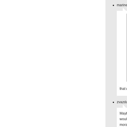
marine
that
zvazda
Mayb
woul
mora