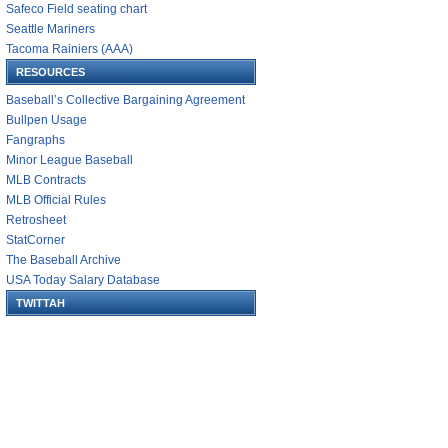
Safeco Field seating chart
Seattle Mariners
Tacoma Rainiers (AAA)
RESOURCES
Baseball’s Collective Bargaining Agreement
Bullpen Usage
Fangraphs
Minor League Baseball
MLB Contracts
MLB Official Rules
Retrosheet
StatCorner
The Baseball Archive
USA Today Salary Database
TWITTAH