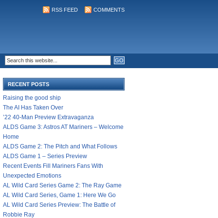
RSS FEED
COMMENTS
RECENT POSTS
Raising the good ship
The AI Has Taken Over
’22 40-Man Preview Extravaganza
ALDS Game 3: Astros AT Mariners – Welcome
Home
ALDS Game 2: The Pitch and What Follows
ALDS Game 1 – Series Preview
Recent Events Fill Mariners Fans With
Unexpected Emotions
AL Wild Card Series Game 2: The Ray Game
AL Wild Card Series, Game 1: Here We Go
AL Wild Card Series Preview: The Battle of
Robbie Ray