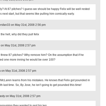
ly? At 87 pitches? I guess we should be happy Felix will be well rested
is next start, but that seems like pulling him comically early.
rsfan33 on May 31st, 2008 2:56 pm
the hell, why did they pull felix
 on May 31st, 2008 2:57 pm
x threw 87 pitches? Why remove him? On the assumption that if he
hed one more inning he would be over 100?
 on May 31st, 2008 2:57 pm
 McLaren learns from his mistakes. He knows that Felix got pounded in
th last time. So, By Jove, he isn’t going to get pounded this time!
sty on May 31st, 2008 2:57 pm
 assuming they wanted to rest his leg.