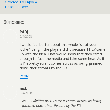
Ordered To Enjoy A
Delicious Beer
90 responses
PADJ
6/4/2008
I would feel better about this whole “sit at your
locker” thing if the players did it because THEY came
up with the idea. That would show that they cared
enough to face the media and take some heat. As it
is I’m pretty sure it comes across as being jammed
down their throats by the FO.
Reply
msb
6/4/2008
As it is Iâ€™m pretty sure it comes across as being
jammed down their throats by the FO.