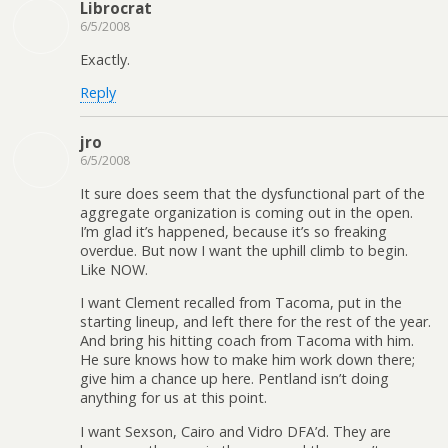
Librocrat
6/5/2008
Exactly.
Reply
jro
6/5/2008
It sure does seem that the dysfunctional part of the
aggregate organization is coming out in the open.
I’m glad it’s happened, because it’s so freaking
overdue. But now I want the uphill climb to begin.
Like NOW.
I want Clement recalled from Tacoma, put in the
starting lineup, and left there for the rest of the year.
And bring his hitting coach from Tacoma with him.
He sure knows how to make him work down there;
give him a chance up here. Pentland isn’t doing
anything for us at this point.
I want Sexson, Cairo and Vidro DFA’d. They are