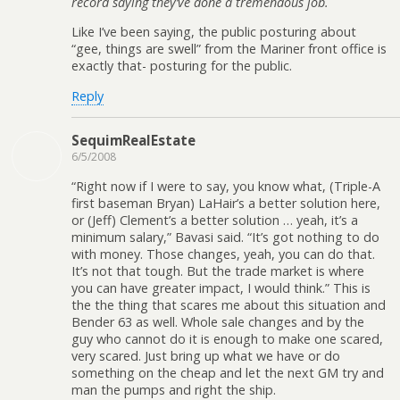
record saying they’ve done a tremendous job.
Like I’ve been saying, the public posturing about
“gee, things are swell” from the Mariner front office is
exactly that- posturing for the public.
Reply
SequimRealEstate
6/5/2008
“Right now if I were to say, you know what, (Triple-A
first baseman Bryan) LaHair’s a better solution here,
or (Jeff) Clement’s a better solution … yeah, it’s a
minimum salary,” Bavasi said. “It’s got nothing to do
with money. Those changes, yeah, you can do that.
It’s not that tough. But the trade market is where
you can have greater impact, I would think.” This is
the the thing that scares me about this situation and
Bender 63 as well. Whole sale changes and by the
guy who cannot do it is enough to make one scared,
very scared. Just bring up what we have or do
something on the cheap and let the next GM try and
man the pumps and right the ship.