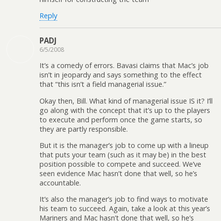
Reply
PADJ
6/5/2008
It’s a comedy of errors. Bavasi claims that Mac’s job
isn’t in jeopardy and says something to the effect
that “this isn’t a field managerial issue.”
Okay then, Bill. What kind of managerial issue IS it? I’ll
go along with the concept that it’s up to the players
to execute and perform once the game starts, so
they are partly responsible.
But it is the manager’s job to come up with a lineup
that puts your team (such as it may be) in the best
position possible to compete and succeed. We’ve
seen evidence Mac hasn’t done that well, so he’s
accountable.
It’s also the manager’s job to find ways to motivate
his team to succeed. Again, take a look at this year’s
Mariners and Mac hasn’t done that well, so he’s