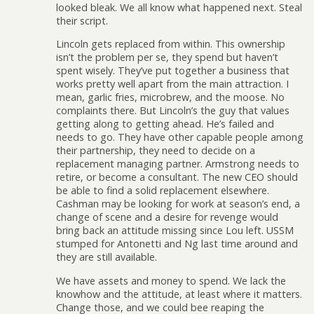
looked bleak. We all know what happened next. Steal
their script.
Lincoln gets replaced from within. This ownership
isn’t the problem per se, they spend but haven’t
spent wisely. They’ve put together a business that
works pretty well apart from the main attraction. I
mean, garlic fries, microbrew, and the moose. No
complaints there. But Lincoln’s the guy that values
getting along to getting ahead. He’s failed and
needs to go. They have other capable people among
their partnership, they need to decide on a
replacement managing partner. Armstrong needs to
retire, or become a consultant. The new CEO should
be able to find a solid replacement elsewhere.
Cashman may be looking for work at season’s end, a
change of scene and a desire for revenge would
bring back an attitude missing since Lou left. USSM
stumped for Antonetti and Ng last time around and
they are still available.
We have assets and money to spend. We lack the
knowhow and the attitude, at least where it matters.
Change those, and we could bee reaping the