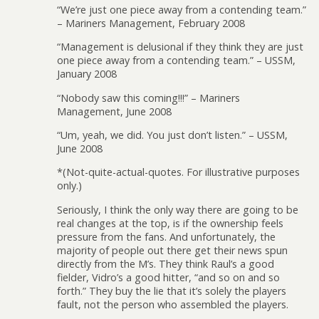
“We’re just one piece away from a contending team.”
– Mariners Management, February 2008
“Management is delusional if they think they are just
one piece away from a contending team.” – USSM,
January 2008
“Nobody saw this coming!!!” – Mariners
Management, June 2008
“Um, yeah, we did. You just don’t listen.” – USSM,
June 2008
*(Not-quite-actual-quotes. For illustrative purposes
only.)
Seriously, I think the only way there are going to be
real changes at the top, is if the ownership feels
pressure from the fans. And unfortunately, the
majority of people out there get their news spun
directly from the M’s. They think Raul’s a good
fielder, Vidro’s a good hitter, “and so on and so
forth.” They buy the lie that it’s solely the players
fault, not the person who assembled the players.