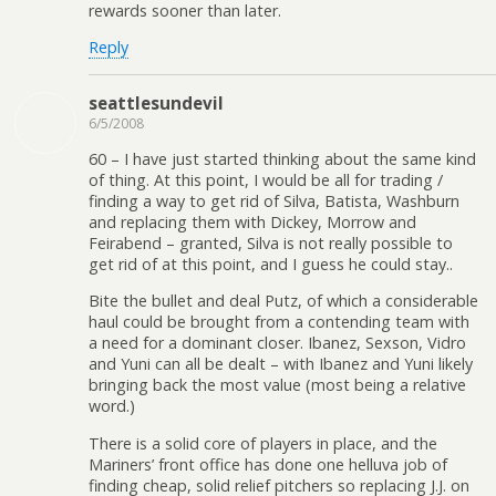
rewards sooner than later.
Reply
seattlesundevil
6/5/2008
60 – I have just started thinking about the same kind
of thing. At this point, I would be all for trading /
finding a way to get rid of Silva, Batista, Washburn
and replacing them with Dickey, Morrow and
Feirabend – granted, Silva is not really possible to
get rid of at this point, and I guess he could stay..
Bite the bullet and deal Putz, of which a considerable
haul could be brought from a contending team with
a need for a dominant closer. Ibanez, Sexson, Vidro
and Yuni can all be dealt – with Ibanez and Yuni likely
bringing back the most value (most being a relative
word.)
There is a solid core of players in place, and the
Mariners’ front office has done one helluva job of
finding cheap, solid relief pitchers so replacing J.J. on