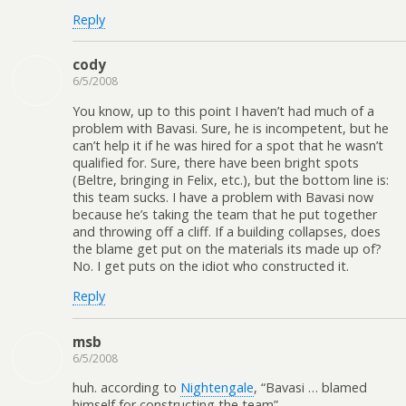
Reply
cody
6/5/2008
You know, up to this point I haven’t had much of a
problem with Bavasi. Sure, he is incompetent, but he
can’t help it if he was hired for a spot that he wasn’t
qualified for. Sure, there have been bright spots
(Beltre, bringing in Felix, etc.), but the bottom line is:
this team sucks. I have a problem with Bavasi now
because he’s taking the team that he put together
and throwing off a cliff. If a building collapses, does
the blame get put on the materials its made up of?
No. I get puts on the idiot who constructed it.
Reply
msb
6/5/2008
huh. according to
Nightengale
, “Bavasi … blamed
himself for constructing the team”