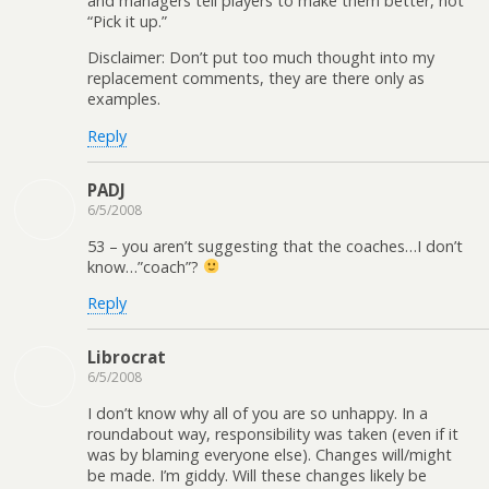
and managers tell players to make them better, not
“Pick it up.”
Disclaimer: Don’t put too much thought into my
replacement comments, they are there only as
examples.
Reply
PADJ
6/5/2008
53 – you aren’t suggesting that the coaches…I don’t
know…”coach”?
Reply
Librocrat
6/5/2008
I don’t know why all of you are so unhappy. In a
roundabout way, responsibility was taken (even if it
was by blaming everyone else). Changes will/might
be made. I’m giddy. Will these changes likely be