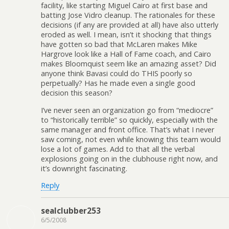
facility, like starting Miguel Cairo at first base and
batting Jose Vidro cleanup. The rationales for these
decisions (if any are provided at all) have also utterly
eroded as well. I mean, isn’t it shocking that things
have gotten so bad that McLaren makes Mike
Hargrove look like a Hall of Fame coach, and Cairo
makes Bloomquist seem like an amazing asset? Did
anyone think Bavasi could do THIS poorly so
perpetually? Has he made even a single good
decision this season?
I’ve never seen an organization go from “mediocre”
to “historically terrible” so quickly, especially with the
same manager and front office. That’s what I never
saw coming, not even while knowing this team would
lose a lot of games. Add to that all the verbal
explosions going on in the clubhouse right now, and
it’s downright fascinating.
Reply
sealclubber253
6/5/2008