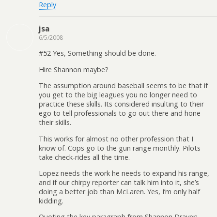
Reply
jsa
6/5/2008
#52 Yes, Something should be done.
Hire Shannon maybe?
The assumption around baseball seems to be that if
you get to the big leagues you no longer need to
practice these skills. Its considered insulting to their
ego to tell professionals to go out there and hone
their skills.
This works for almost no other profession that I
know of. Cops go to the gun range monthly. Pilots
take check-rides all the time.
Lopez needs the work he needs to expand his range,
and if our chirpy reporter can talk him into it, she’s
doing a better job than McLaren. Yes, I’m only half
kidding.
Quoting the key paragraph from Shannon Drayer: