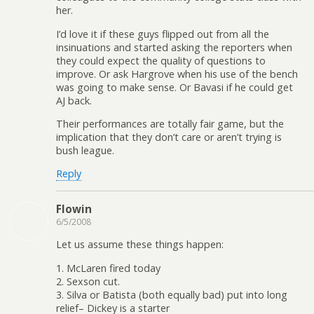
her.
I’d love it if these guys flipped out from all the
insinuations and started asking the reporters when
they could expect the quality of questions to
improve. Or ask Hargrove when his use of the bench
was going to make sense. Or Bavasi if he could get
AJ back.
Their performances are totally fair game, but the
implication that they don’t care or aren’t trying is
bush league.
Reply
Flowin
6/5/2008
Let us assume these things happen:
1. McLaren fired today
2. Sexson cut.
3. Silva or Batista (both equally bad) put into long
relief– Dickey is a starter