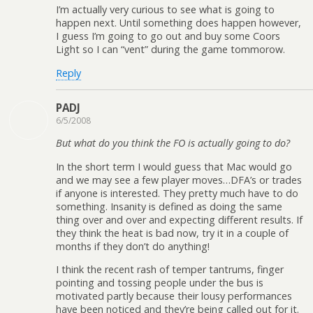
I’m actually very curious to see what is going to
happen next. Until something does happen however,
I guess I’m going to go out and buy some Coors
Light so I can “vent” during the game tommorow.
Reply
PADJ
6/5/2008
But what do you think the FO is actually going to do?
In the short term I would guess that Mac would go
and we may see a few player moves…DFA’s or trades
if anyone is interested. They pretty much have to do
something. Insanity is defined as doing the same
thing over and over and expecting different results. If
they think the heat is bad now, try it in a couple of
months if they don’t do anything!
I think the recent rash of temper tantrums, finger
pointing and tossing people under the bus is
motivated partly because their lousy performances
have been noticed and they’re being called out for it.