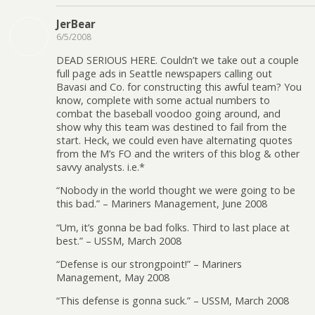
JerBear
6/5/2008
DEAD SERIOUS HERE. Couldn’t we take out a couple
full page ads in Seattle newspapers calling out
Bavasi and Co. for constructing this awful team? You
know, complete with some actual numbers to
combat the baseball voodoo going around, and
show why this team was destined to fail from the
start. Heck, we could even have alternating quotes
from the M’s FO and the writers of this blog & other
savvy analysts. i.e.*
“Nobody in the world thought we were going to be
this bad.” – Mariners Management, June 2008
“Um, it’s gonna be bad folks. Third to last place at
best.” – USSM, March 2008
“Defense is our strongpoint!” – Mariners
Management, May 2008
“This defense is gonna suck.” – USSM, March 2008