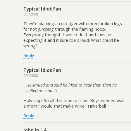
Typical Idiot Fan
6/5/2008
They’re blaming an old tiger with three broken legs
for not jumping through the flaming hoop.
Everybody thought it would do it and fans are
expecting it and it sure roars loud. What could be
wrong?
Reply
Typical Idiot Fan
6/5/2008
He smiled and said he liked to hear that, then he
called me coach.
Holy crap. So all this team of Lost Boys needed was
a mom? Would that make Willie “Tinkerbell”?
Reply
John in L.A.