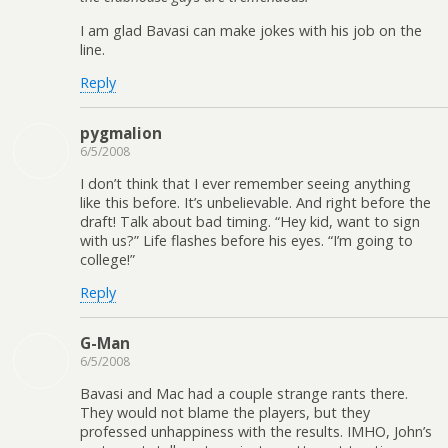
I am glad Bavasi can make jokes with his job on the
line.
Reply
pygmalion
6/5/2008
I don’t think that I ever remember seeing anything
like this before. It’s unbelievable. And right before the
draft! Talk about bad timing. “Hey kid, want to sign
with us?” Life flashes before his eyes. “I’m going to
college!”
Reply
G-Man
6/5/2008
Bavasi and Mac had a couple strange rants there.
They would not blame the players, but they
professed unhappiness with the results. IMHO, John’s