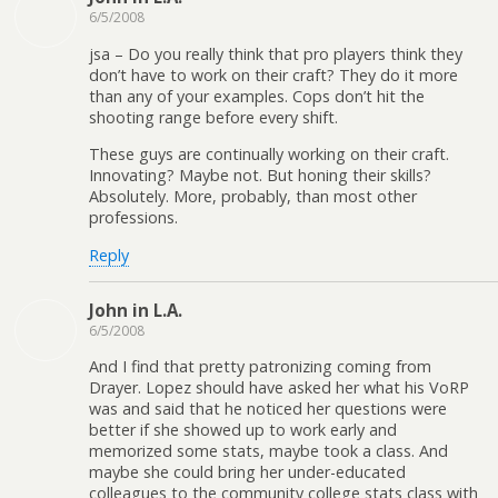
6/5/2008
jsa – Do you really think that pro players think they
don’t have to work on their craft? They do it more
than any of your examples. Cops don’t hit the
shooting range before every shift.
These guys are continually working on their craft.
Innovating? Maybe not. But honing their skills?
Absolutely. More, probably, than most other
professions.
Reply
John in L.A.
6/5/2008
And I find that pretty patronizing coming from
Drayer. Lopez should have asked her what his VoRP
was and said that he noticed her questions were
better if she showed up to work early and
memorized some stats, maybe took a class. And
maybe she could bring her under-educated
colleagues to the community college stats class with