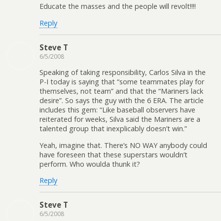
Educate the masses and the people will revolt!!!!
Reply
Steve T
6/5/2008
Speaking of taking responsibility, Carlos Silva in the
P-I today is saying that “some teammates play for
themselves, not team” and that the “Mariners lack
desire”. So says the guy with the 6 ERA. The article
includes this gem: “Like baseball observers have
reiterated for weeks, Silva said the Mariners are a
talented group that inexplicably doesn’t win.”
Yeah, imagine that. There’s NO WAY anybody could
have foreseen that these superstars wouldn’t
perform. Who woulda thunk it?
Reply
Steve T
6/5/2008