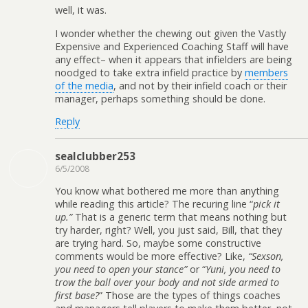
well, it was.
I wonder whether the chewing out given the Vastly
Expensive and Experienced Coaching Staff will have
any effect– when it appears that infielders are being
noodged to take extra infield practice by
members
of the media
, and not by their infield coach or their
manager, perhaps something should be done.
Reply
sealclubber253
6/5/2008
You know what bothered me more than anything
while reading this article? The recuring line “
pick it
up.”
That is a generic term that means nothing but
try harder, right? Well, you just said, Bill, that they
are trying hard. So, maybe some constructive
comments would be more effective? Like,
“Sexson,
you need to open your stance”
or “
Yuni, you need to
trow the ball over your body and not side armed to
first base?
” Those are the types of things coaches