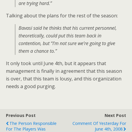
are trying hard.”
Talking about the plans for the rest of the season:
Bavasi said he thinks that his current personnel,
theoretically, could put this team back in
contention, but “I’m not sure we’re going to give
them a chance to.”
It only took until June 4th, but it appears that
management is finally in agreement that this season
is over, that this team is lousy, and this organization
needs a good purging.
Previous Post
Next Post
The Person Responsible
Comment Of Yesterday For
For The Players Was
June 4th, 2008