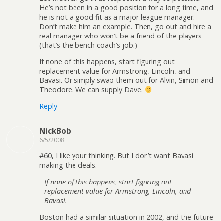
He’s not been in a good position for a long time, and
he is not a good fit as a major league manager.
Don’t make him an example. Then, go out and hire a
real manager who won’t be a friend of the players
(that’s the bench coach’s job.)
If none of this happens, start figuring out
replacement value for Armstrong, Lincoln, and
Bavasi. Or simply swap them out for Alvin, Simon and
Theodore. We can supply Dave.
Reply
NickBob
6/5/2008
#60, I like your thinking. But I don’t want Bavasi
making the deals.
If none of this happens, start figuring out
replacement value for Armstrong, Lincoln, and
Bavasi.
Boston had a similar situation in 2002, and the future