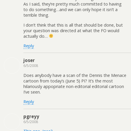
As I said, they’re pretty much committed to having
to do something…and we can only hope it isn’t a
terrible thing.
I don’t think that this is all that should be done, but
your question was directed at what the FO would
actually do…
Reply
joser
6/5/2008
Does anybody have a scan of the Dennis the Menace
cartoon from today’s (June 5) PI? It’s the most
hilariously appopriate non-editorial editorial cartoon
I’ve seen.
Reply
pgreyy
6/5/2008