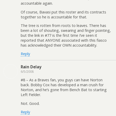
accountable again.
Of course, Bavasi put this roster and its contracts
together so he is accountable for that.
The tree is rotten from roots to leaves. There has
been a lot of shouting, swearing and finger pointing,
but the link in #77 is the first time I’ve seen it
reported that ANYONE associated with this fiasco
has acknowledged their OWN accountability.
Reply
Rain Delay
6/5/2008
#8 – As a Braves fan, you guys can have Norton
back. Bobby Cox has developed a man crush for
Norton, and he’s gone from Bench Bat to starting
Left Fielder.
Not. Good.
Reply