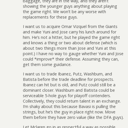
baggage, they are in the way, and they aren’t
showing the younger guys anything about playing
the game right. We won’t be any worse with
replacements for these guys.
I want us to acquire Omar Vizquel from the Giants
and make Yuni and Jose carry his lunch around for
him. He’s not a hitter, but he played the game right
and knows a thing or two about defense (which is
about two things more than Jose and Yuni at this
point.) I have no way to gauge whether Yuni and Jose
could *improve* their defense. Assuming they can,
get them some guidance.
I want us to trade Ibanez, Putz, Washburn, and
Batista before the trade deadline for prospects.
Ibanez can hit but is old, and Putz could still be a
dominant closer. Washburn and Batista could be
serviceable 5-hole guys for playoff contenders.
Collectively, they could return talent in an exchange.
I’m shaky about this because Bavasi is pulling the
strings, but he’s the guy in place right now. Move
them before they have zero value (like the DFA guys).
Let Mclaren go in as respectful a way as possible.