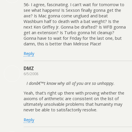
56- I agree, fascinating. I can’t wait for tomorrow to
see what happens! Is Sexson finally gonna get the
axe? Is Mac gonna come unglued and beat
Washburn half to death with a bat weight? Is the
next Ken Griffey Jr. Gonna be drafted? Is WFB gonna
get an extension? Is Turbo gonna hit cleanup?
Gonna have to wait for Friday for the last one, but
damn, this is better than Melrose Place!
Reply
DMZ
6/5/2008
I donâ€™t know why all of you are so unhappy.
Yeah, that’s right up there with proving whether the
axioms of arithmetic are consistent on the list of
ultimately unsolvable problems that humanity may
never be able to satisfactorily resolve.
Reply