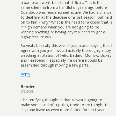
a bad team won’t be all that difficult. This is the
same dilemma from a handful of years ago before
Guardado was rendered ineffective. We had a chance
to deal him at the deadline of a lost season, but held
on to him – why? What is the need for a closer that is
in high demand when you are not going to be
winning anything or having any real need to get a
high-pressure win.
So yeah, basically this was all just a post saying that I
agree with you jro.. I would actually thoroughly enjoy
watching a rotation of Felix, Bedard, Morrow, Dickey
and Feirabend – especially if a defense could be
assembled through moving a few parts.
Reply
Bender
6/5/2008
The terrifying thought is that Bavasi is going to
make some kind of crippling trade to try to right the
ship and leave us even more fucked for next year.