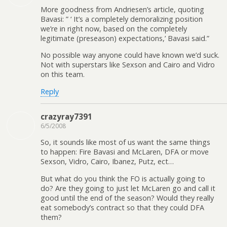
More goodness from Andriesen’s article, quoting
Bavasi: ” ‘ It’s a completely demoralizing position
we’re in right now, based on the completely
legitimate (preseason) expectations,’ Bavasi said.”
No possible way anyone could have known we’d suck.
Not with superstars like Sexson and Cairo and Vidro
on this team.
Reply
crazyray7391
6/5/2008
So, it sounds like most of us want the same things
to happen: Fire Bavasi and McLaren, DFA or move
Sexson, Vidro, Cairo, Ibanez, Putz, ect…
But what do you think the FO is actually going to
do? Are they going to just let McLaren go and call it
good until the end of the season? Would they really
eat somebody’s contract so that they could DFA
them?