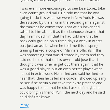
I was even more encouraged to see Jose Lopez take
even earlier ground balls. He told me that he was
going to do this when we were in New York. He was
devastated by the error in the second game against
the Yankees he committed. I sat at his locker and
talked to him about it as the clubhouse cleared that
day. I reminded him that he had told me that he
took early ground balls three days a week in winter
ball. Just an aside, when he told me this in spring
training I asked a couple of Mariners officials if this
was something that was dictated by them and they
said no, he did that on his own. I told Jose that I
thought it was time he get out there again, that he
was a good player, but an even better player when
he put in extra work. He smiled and said he liked to
hear that, then he called me coach. I showed up early
to see if he actually did take the extra practice and
was happy to see that he did. I asked if maybe he
could bring his friend (Yuni) the next day and he said
he didnâ€™t know.
Reply