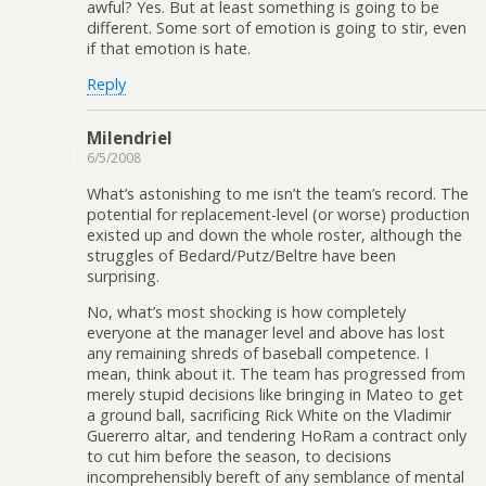
awful? Yes. But at least something is going to be
different. Some sort of emotion is going to stir, even
if that emotion is hate.
Reply
Milendriel
6/5/2008
What’s astonishing to me isn’t the team’s record. The
potential for replacement-level (or worse) production
existed up and down the whole roster, although the
struggles of Bedard/Putz/Beltre have been
surprising.
No, what’s most shocking is how completely
everyone at the manager level and above has lost
any remaining shreds of baseball competence. I
mean, think about it. The team has progressed from
merely stupid decisions like bringing in Mateo to get
a ground ball, sacrificing Rick White on the Vladimir
Guererro altar, and tendering HoRam a contract only
to cut him before the season, to decisions
incomprehensibly bereft of any semblance of mental