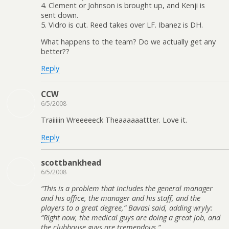
4. Clement or Johnson is brought up, and Kenji is
sent down.
5. Vidro is cut. Reed takes over LF. Ibanez is DH.
What happens to the team? Do we actually get any
better??
Reply
CCW
6/5/2008
Traiiiiin Wreeeeeck Theaaaaaattter. Love it.
Reply
scottbankhead
6/5/2008
“This is a problem that includes the general manager
and his office, the manager and his staff, and the
players to a great degree,” Bavasi said, adding wryly:
“Right now, the medical guys are doing a great job, and
the clubhouse guys are tremendous.”