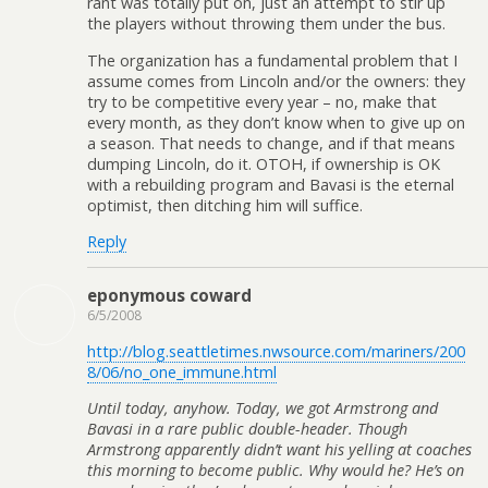
rant was totally put on, just an attempt to stir up
the players without throwing them under the bus.
The organization has a fundamental problem that I
assume comes from Lincoln and/or the owners: they
try to be competitive every year – no, make that
every month, as they don’t know when to give up on
a season. That needs to change, and if that means
dumping Lincoln, do it. OTOH, if ownership is OK
with a rebuilding program and Bavasi is the eternal
optimist, then ditching him will suffice.
Reply
eponymous coward
6/5/2008
http://blog.seattletimes.nwsource.com/mariners/200
8/06/no_one_immune.html
Until today, anyhow. Today, we got Armstrong and
Bavasi in a rare public double-header. Though
Armstrong apparently didn’t want his yelling at coaches
this morning to become public. Why would he? He’s on