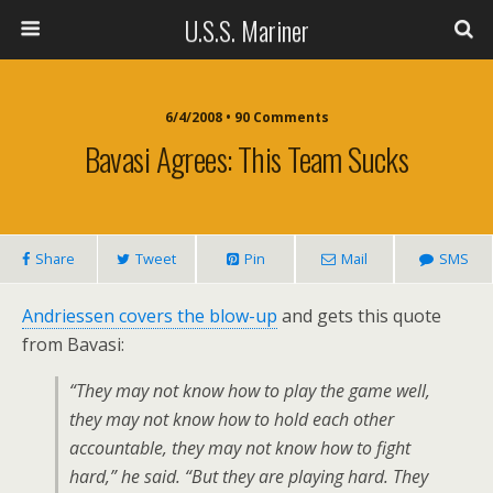
U.S.S. Mariner
6/4/2008 • 90 Comments
Bavasi Agrees: This Team Sucks
Share
Tweet
Pin
Mail
SMS
Andriessen covers the blow-up
and gets this quote
from Bavasi:
“They may not know how to play the game well,
they may not know how to hold each other
accountable, they may not know how to fight
hard,” he said. “But they are playing hard. They