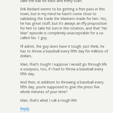
take the ball for each and every start.
Erik Bedard seems to be getting a free pass in this
town, but in my mind he hasn’t come close to
validating the trade the Mariners made for him. Yes,
he has great stuff, but it’s always an iffy proposition
for him to take his turn in the rotation, and that “No
Mas” episode is completely unacceptable for a so-
called No. 1 guy.
I’ll admit, the guy does have it tough. Just think, he
has to throw a baseball every fifth day for millions of
dollars.
Man, that’s tough! I suppose I would go through life
a sourpuss, too, if I had to throw a baseball every
fifth day.
And then, in addition to throwing a baseball every
fifth day, you’re supposed to give the press five
whole minutes of your time?
Man, that’s what I call a rough life!
Reply