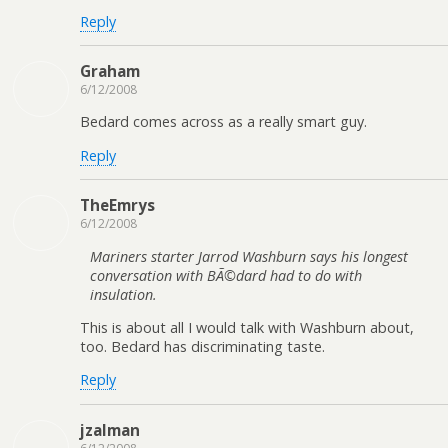
Reply
Graham
6/12/2008
Bedard comes across as a really smart guy.
Reply
TheEmrys
6/12/2008
Mariners starter Jarrod Washburn says his longest
conversation with BÃ©dard had to do with
insulation.
This is about all I would talk with Washburn about,
too. Bedard has discriminating taste.
Reply
jzalman