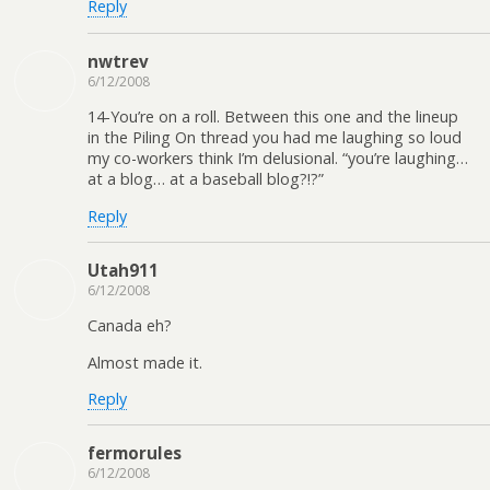
Reply
nwtrev
6/12/2008
14-You’re on a roll. Between this one and the lineup
in the Piling On thread you had me laughing so loud
my co-workers think I’m delusional. “you’re laughing…
at a blog… at a baseball blog?!?”
Reply
Utah911
6/12/2008
Canada eh?
Almost made it.
Reply
fermorules
6/12/2008