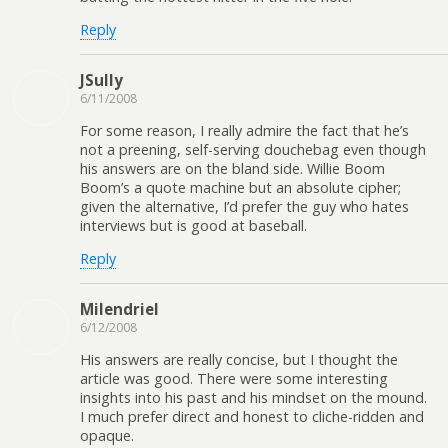
Reply
JSully
6/11/2008
For some reason, I really admire the fact that he’s
not a preening, self-serving douchebag even though
his answers are on the bland side. Willie Boom
Boom’s a quote machine but an absolute cipher;
given the alternative, I’d prefer the guy who hates
interviews but is good at baseball.
Reply
Milendriel
6/12/2008
His answers are really concise, but I thought the
article was good. There were some interesting
insights into his past and his mindset on the mound.
I much prefer direct and honest to cliche-ridden and
opaque.