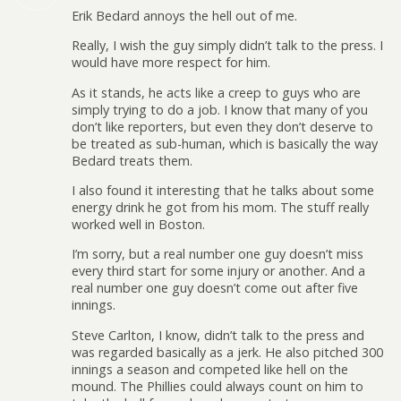
Erik Bedard annoys the hell out of me.
Really, I wish the guy simply didn’t talk to the press. I
would have more respect for him.
As it stands, he acts like a creep to guys who are
simply trying to do a job. I know that many of you
don’t like reporters, but even they don’t deserve to
be treated as sub-human, which is basically the way
Bedard treats them.
I also found it interesting that he talks about some
energy drink he got from his mom. The stuff really
worked well in Boston.
I’m sorry, but a real number one guy doesn’t miss
every third start for some injury or another. And a
real number one guy doesn’t come out after five
innings.
Steve Carlton, I know, didn’t talk to the press and
was regarded basically as a jerk. He also pitched 300
innings a season and competed like hell on the
mound. The Phillies could always count on him to