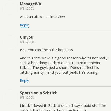
ManageWA
6/11/2008
what an atrocious interview
Reply
Gihyou
6/11/2008
#2 – You can’t help the hopeless
And this ‘interview’ is a good reason why it’s not really
such a bad thing Bedard doesn’t do much media
talking. The guy’s just a snore. Doesn’t affect his
pitching ability, mind you, but yeah. He’s boring.
Reply
Sports on a Schtick
6/11/2008
I freakin’ loved it. Bedard doesn’t say stupid stuff like
batting the hottest hitter in the five hole.