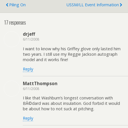
Piling On
USSM/LL Event Information
17 responses
drjeff
6/11/2008
I want to know why his Griffey glove only lasted him
two years. I still use my Reggie Jackson autograph
model and it works fine!
Reply
MattThompson
6/11/2008
I like that Washburn’s longest conversation with
BÃ©dard was about insulation. God forbid it would
be about how to not suck at pitching.
Reply