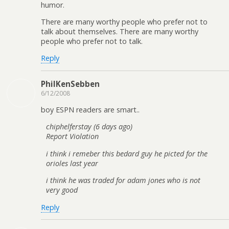
humor.
There are many worthy people who prefer not to
talk about themselves. There are many worthy
people who prefer not to talk.
Reply
PhilKenSebben
6/12/2008
boy ESPN readers are smart..
chiphelferstay (6 days ago)
Report Violation
i think i remeber this bedard guy he picted for the
orioles last year
i think he was traded for adam jones who is not
very good
Reply