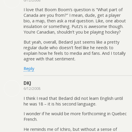
6/12/2008
I love that Boom Boom’s question is “What part of
Canada are you from?” I mean, dude, get a player
bio, a map, then ask a real question. Like, one about
insulation or something. Putz’s is awesome though.
You’re Canadian, shouldn’t you be playing hockey?
But yeah, overall, Bedard just seems like a pretty
regular dude who doesn’t feel like he needs to
explain how he feels to media and fans. And I totally
agree with that sentiment.
Reply
DKJ
6/12/2008
I think I read that Bedard did not learn English until
he was 18 – it is his second language.
I wonder if he would be more forthcoming in Quebec
French.
He reminds me of Ichiro, but without a sense of