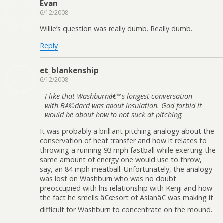
Evan
6/12/2008
Willie’s question was really dumb. Really dumb.
Reply
et_blankenship
6/12/2008
I like that Washburnâ€™s longest conversation
with BÃ©dard was about insulation. God forbid it
would be about how to not suck at pitching.
It was probably a brilliant pitching analogy about the
conservation of heat transfer and how it relates to
throwing a running 93 mph fastball while exerting the
same amount of energy one would use to throw,
say, an 84 mph meatball. Unfortunately, the analogy
was lost on Washburn who was no doubt
preoccupied with his relationship with Kenji and how
the fact he smells â€œsort of Asianâ€ was making it
difficult for Washburn to concentrate on the mound.