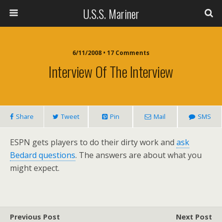
U.S.S. Mariner
6/11/2008 • 17 Comments
Interview Of The Interview
Share
Tweet
Pin
Mail
SMS
ESPN gets players to do their dirty work and
ask
Bedard questions
. The answers are about what you
might expect.
Previous Post
Next Post