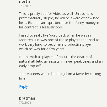
north
7/9/2008
This is pretty sad for Vidro as well. Unless he is
preternaturally stupid, he will be aware of how bad
he is. But he can’t quit because the funny money in
his contract is his livelihood.
I used to really like Vidro back when he was in
Montreal. He was one of those players that had to
work very hard to become a productive player –
which he was for a few years.
But as with all players of his ilk – the dearth of
natural athleticism results in fewer peak years and an
early drop off.
The Mariners would be doing him a favor by cutting
him.
Reply
bratman
7/9/2008