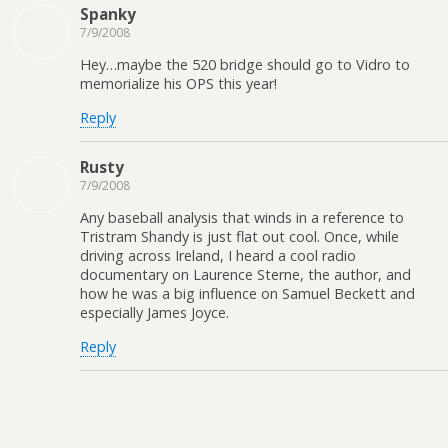
Spanky
7/9/2008
Hey…maybe the 520 bridge should go to Vidro to
memorialize his OPS this year!
Reply
Rusty
7/9/2008
Any baseball analysis that winds in a reference to
Tristram Shandy is just flat out cool. Once, while
driving across Ireland, I heard a cool radio
documentary on Laurence Sterne, the author, and
how he was a big influence on Samuel Beckett and
especially James Joyce.
Reply