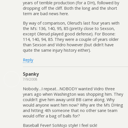
years of terrible production (for a DH), followed by
dropping off the cliff. Both the long and the short
term are bad news here.
By way of comparison, Olerud’s last four years with
the M’s: 136, 140, 95, 85 (pretty close to Sexson,
except Olerud played good defense). For Boone:
114, 140, 94, 85. They were a couple of years older
than Sexson and Vidro however (but didn’t have
quite the same injury history either).
Reply
Spanky
7/9/2008
Nobody…I repeat…NOBODY wanted Vidro three
years ago when Washington was shopping him. They
couldn’t give him away until BB came along. Why
would anyone want him now? Why are the M’s DHing
and hitting 4th someone that no other sane team
would offer a bag of balls for?
Baseball Fever! SoMojo style! I feel sick!