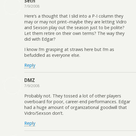
Seth
7/9/2008
Here’s a thought that I slid into a P-I column they
may or may not print–maybe they are letting Vidro
and Sexson play out the season just to be polite?
Let them retire on their own terms? The way they
did with Edgar?
I know I’m grasping at straws here but I’m as
befuddled as everyone else.
Reply
DMZ
7/9/2008
Probably not. They tossed a lot of other players
overboard for poor, career-end performances. Edgar
had a huge amount of organizational goodwill that
Vidro/Sexson don’t.
Reply