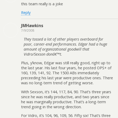
this team really is a joke
Reply
JMHawkins
7/9/2008
They tossed a lot of other players overboard for
poor, career-end performances. Edgar had a huge
amount of organizational goodwill that
Vidro/Sexson donâ€™t.
Plus, y’know, Edgar was still really good, right up to
the last year. His last four years, he posted OPS+ of
160, 139, 141, 92. The 1500 ABs immediately
preceeding his last year were productive ones. There
was no long-term trend of getting worse.
With Sexson, it’s 144, 117, 84, 90. That’s three years
since he was really productive, and two years since
he was marginally productive. That’s a long-term
trend going in the wrong direction.
For Vidro, it’s 104, 96, 109, 56. Fifty six! That’s three