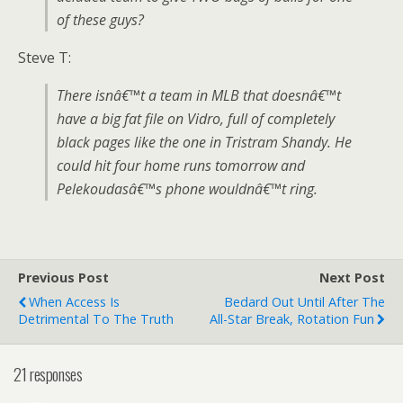
of these guys?
Steve T:
There isnâ€™t a team in MLB that doesnâ€™t
have a big fat file on Vidro, full of completely
black pages like the one in Tristram Shandy. He
could hit four home runs tomorrow and
Pelekoudasâ€™s phone wouldnâ€™t ring.
Previous Post
Next Post
When Access Is
Bedard Out Until After The
Detrimental To The Truth
All-Star Break, Rotation Fun
21 responses