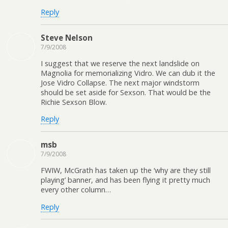
Reply
Steve Nelson
7/9/2008
I suggest that we reserve the next landslide on
Magnolia for memorializing Vidro. We can dub it the
Jose Vidro Collapse. The next major windstorm
should be set aside for Sexson. That would be the
Richie Sexson Blow.
Reply
msb
7/9/2008
FWIW, McGrath has taken up the ‘why are they still
playing’ banner, and has been flying it pretty much
every other column…
Reply