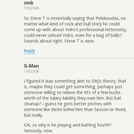
smb
7/9/2008
So Steve T is essentially saying that Pelekoudas, no
matter what kind of cock and bull story he could
come up with about Vidro’s professional-hitterosity,
could never unload Vidro, even for a bag of balls?
Sounds about right. Steve T is wise.
Reply
G-Man
7/9/2008
I figured it was something akin to DKJ’s theory, that
is, maybe they could get something, perhaps just
someone willing to relieve the M’s of a few bucks
worth of the salary liability they owe him. But bat
cleanup? I guess he gets better pitches with
someone like Betre behid him than Sexson or Reed,
but really.
OK, so why is he playing and batting fourth?
Seriously, now.