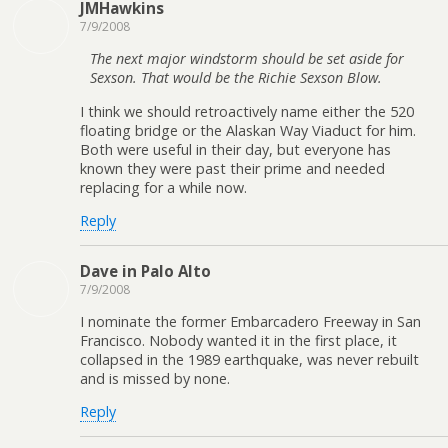
JMHawkins
7/9/2008
The next major windstorm should be set aside for
Sexson. That would be the Richie Sexson Blow.
I think we should retroactively name either the 520
floating bridge or the Alaskan Way Viaduct for him.
Both were useful in their day, but everyone has
known they were past their prime and needed
replacing for a while now.
Reply
Dave in Palo Alto
7/9/2008
I nominate the former Embarcadero Freeway in San
Francisco. Nobody wanted it in the first place, it
collapsed in the 1989 earthquake, was never rebuilt
and is missed by none.
Reply