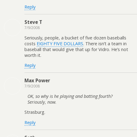
Reply
Steve T
7/9/2008
Seriously, people, a bucket of five dozen baseballs
costs
EIGHTY FIVE DOLLARS
. There isn’t a team in
baseball that would give that up for Vidro. He’s not
worth it.
Reply
Max Power
7/9/2008
OK, so why is he playing and batting fourth?
Seriously, now.
Strasburg.
Reply