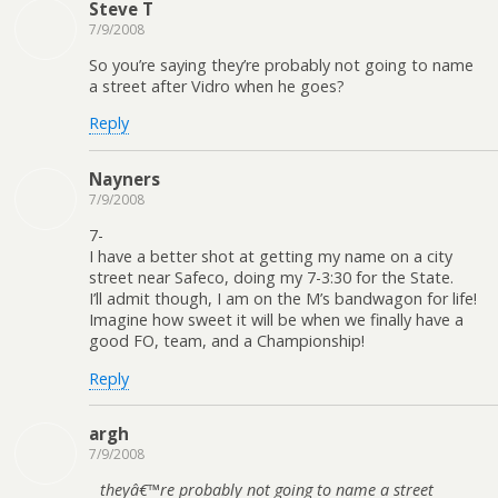
Steve T
7/9/2008
So you’re saying they’re probably not going to name
a street after Vidro when he goes?
Reply
Nayners
7/9/2008
7-
I have a better shot at getting my name on a city
street near Safeco, doing my 7-3:30 for the State.
I’ll admit though, I am on the M’s bandwagon for life!
Imagine how sweet it will be when we finally have a
good FO, team, and a Championship!
Reply
argh
7/9/2008
theyâ€™re probably not going to name a street