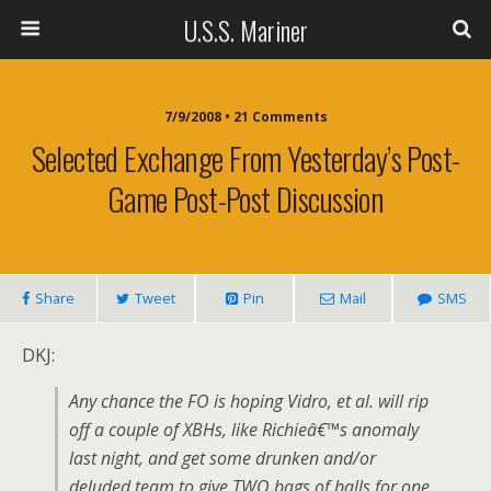
U.S.S. Mariner
7/9/2008 • 21 Comments
Selected Exchange From Yesterday’s Post-
Game Post-Post Discussion
Share
Tweet
Pin
Mail
SMS
DKJ:
Any chance the FO is hoping Vidro, et al. will rip
off a couple of XBHs, like Richieâ€™s anomaly
last night, and get some drunken and/or
deluded team to give TWO bags of balls for one