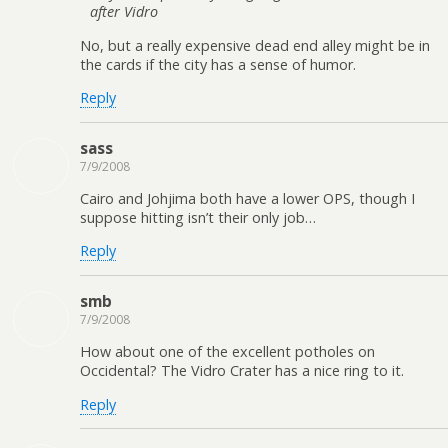
after Vidro
No, but a really expensive dead end alley might be in
the cards if the city has a sense of humor.
Reply
sass
7/9/2008
Cairo and Johjima both have a lower OPS, though I
suppose hitting isn’t their only job…
Reply
smb
7/9/2008
How about one of the excellent potholes on
Occidental? The Vidro Crater has a nice ring to it.
Reply