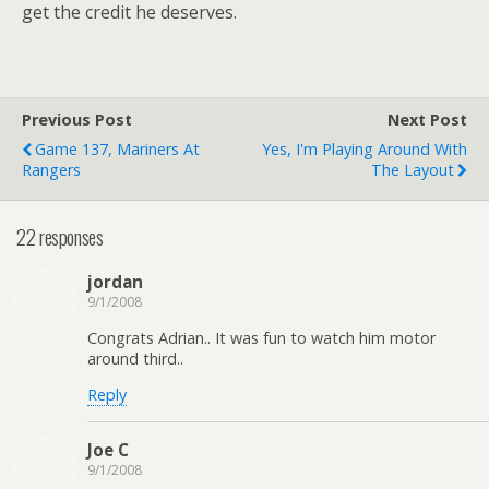
get the credit he deserves.
Previous Post
Next Post
Game 137, Mariners At
Yes, I'm Playing Around With
Rangers
The Layout
22 responses
jordan
9/1/2008
Congrats Adrian.. It was fun to watch him motor
around third..
Reply
Joe C
9/1/2008