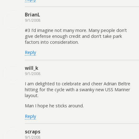
BrianL
9/1/2008
#3 I’d imagine not many more. Many people don’t
give defense enough credit and don’t take park
factors into consideration.
Reply
will_k
9/1/2008
I am delighted to celebrate and cheer Adrian Beltre
hitting for the cycle with a swanky new USS Mariner
layout.
Man I hope he sticks around.
Reply
scraps
9/1/2008