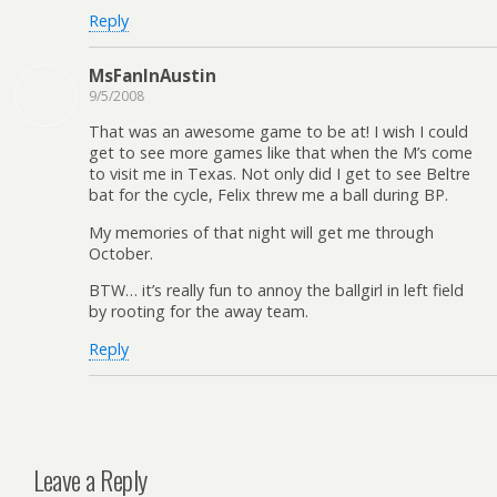
Reply
MsFanInAustin
9/5/2008
That was an awesome game to be at! I wish I could
get to see more games like that when the M’s come
to visit me in Texas. Not only did I get to see Beltre
bat for the cycle, Felix threw me a ball during BP.
My memories of that night will get me through
October.
BTW… it’s really fun to annoy the ballgirl in left field
by rooting for the away team.
Reply
Leave a Reply