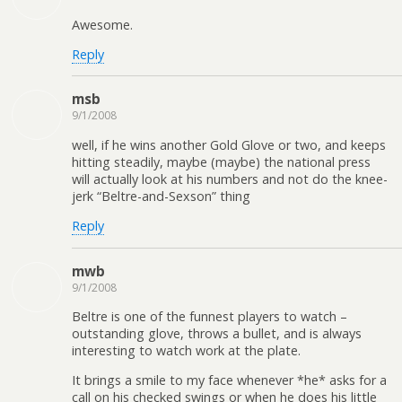
Awesome.
Reply
msb
9/1/2008
well, if he wins another Gold Glove or two, and keeps
hitting steadily, maybe (maybe) the national press
will actually look at his numbers and not do the knee-
jerk “Beltre-and-Sexson” thing
Reply
mwb
9/1/2008
Beltre is one of the funnest players to watch –
outstanding glove, throws a bullet, and is always
interesting to watch work at the plate.
It brings a smile to my face whenever *he* asks for a
call on his checked swings or when he does his little