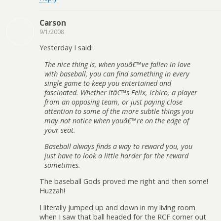
Carson
9/1/2008
Yesterday I said:
The nice thing is, when youâ€™ve fallen in love
with baseball, you can find something in every
single game to keep you entertained and
fascinated. Whether itâ€™s Felix, Ichiro, a player
from an opposing team, or just paying close
attention to some of the more subtle things you
may not notice when youâ€™re on the edge of
your seat.
Baseball always finds a way to reward you, you
just have to look a little harder for the reward
sometimes.
The baseball Gods proved me right and then some!
Huzzah!
I literally jumped up and down in my living room
when I saw that ball headed for the RCF corner out