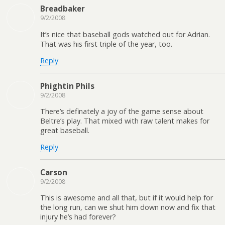
Breadbaker
9/2/2008
It’s nice that baseball gods watched out for Adrian.
That was his first triple of the year, too.
Reply
Phightin Phils
9/2/2008
There’s definately a joy of the game sense about
Beltre’s play. That mixed with raw talent makes for
great baseball.
Reply
Carson
9/2/2008
This is awesome and all that, but if it would help for
the long run, can we shut him down now and fix that
injury he’s had forever?