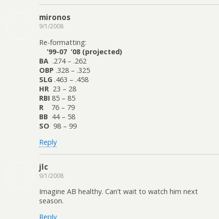
mironos
9/1/2008
Re-formatting:
’99-07 ’08 (projected)
BA
.274 – .262
OBP
.328 – .325
SLG
.463 – .458
HR
23 – 28
RBI
85 – 85
R
76 – 79
BB
44 – 58
SO
98 – 99
Reply
jlc
9/1/2008
Imagine AB healthy. Can’t wait to watch him next
season.
Reply