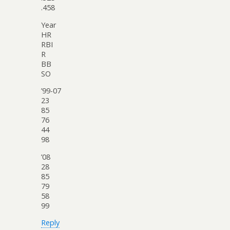
.458
Year
HR
RBI
R
BB
SO
’99-07
23
85
76
44
98
’08
28
85
79
58
99
Reply