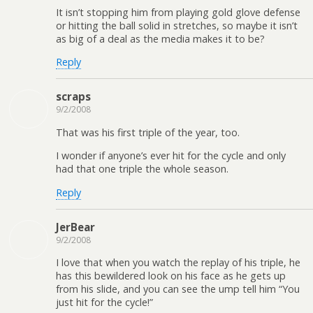
It isn’t stopping him from playing gold glove defense
or hitting the ball solid in stretches, so maybe it isn’t
as big of a deal as the media makes it to be?
Reply
scraps
9/2/2008
That was his first triple of the year, too.
I wonder if anyone’s ever hit for the cycle and only
had that one triple the whole season.
Reply
JerBear
9/2/2008
I love that when you watch the replay of his triple, he
has this bewildered look on his face as he gets up
from his slide, and you can see the ump tell him “You
just hit for the cycle!”