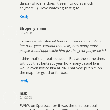
dance (which he doesn’t seem to do as much
anymore…). I love watching that guy.
Reply
Slippery Elmer
9/1/2008
mironos wrote:
And all that criticism because of one
fantastic year. Without that year, how many more
people would appreciate him for the great player he is?
I think that’s a great question. But at the same time,
without that fantastic year how many casual fans
would even notice him at all? That year put him on
the map, for good or for bad.
Reply
msb
9/1/2008
FWIW, on Sportscenter it was the third baseball