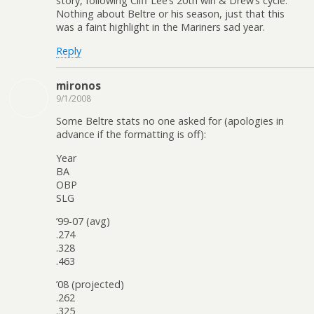
story, following Cliff Lee’s 20th win & Drew’s cycle.
Nothing about Beltre or his season, just that this
was a faint highlight in the Mariners sad year.
Reply
mironos
9/1/2008
Some Beltre stats no one asked for (apologies in
advance if the formatting is off):
Year
BA
OBP
SLG
’99-07 (avg)
.274
.328
.463
’08 (projected)
.262
.325