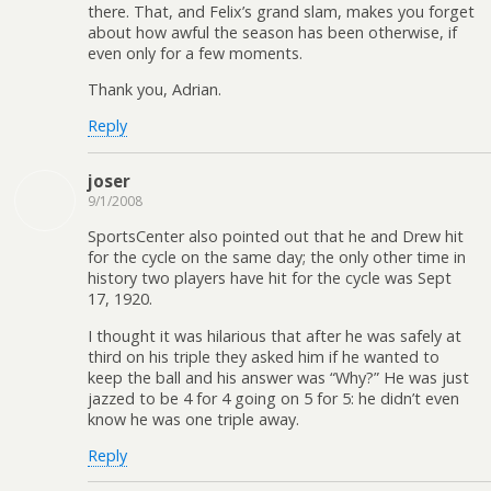
there. That, and Felix’s grand slam, makes you forget
about how awful the season has been otherwise, if
even only for a few moments.
Thank you, Adrian.
Reply
joser
9/1/2008
SportsCenter also pointed out that he and Drew hit
for the cycle on the same day; the only other time in
history two players have hit for the cycle was Sept
17, 1920.
I thought it was hilarious that after he was safely at
third on his triple they asked him if he wanted to
keep the ball and his answer was “Why?” He was just
jazzed to be 4 for 4 going on 5 for 5: he didn’t even
know he was one triple away.
Reply