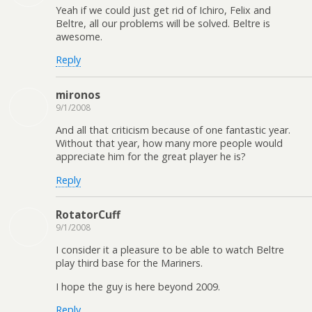
Yeah if we could just get rid of Ichiro, Felix and
Beltre, all our problems will be solved. Beltre is
awesome.
Reply
mironos
9/1/2008
And all that criticism because of one fantastic year.
Without that year, how many more people would
appreciate him for the great player he is?
Reply
RotatorCuff
9/1/2008
I consider it a pleasure to be able to watch Beltre
play third base for the Mariners.
I hope the guy is here beyond 2009.
Reply