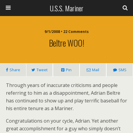
U.S.S. Mariner
9/1/2008 • 22 Comments
Beltre WOO!
Share
Tweet
Pin
Mail
SMS
Through years of inaccurate criticisms and people
referring to him as a disappointment, Adrian Beltre
has continued to show up and play terrific baseball for
his entire tenure as a Mariner.
Congratulations on your cycle, Adrian. Yet another
great accomplishment for a guy who simply doesn’t