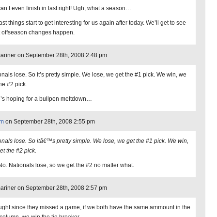
an’t even finish in last right! Ugh, what a season…
ast things start to get interesting for us again after today. We’ll get to see
 offseason changes happen.
riner on September 28th, 2008 2:48 pm
onals lose. So it’s pretty simple. We lose, we get the #1 pick. We win, we
he #2 pick.
’s hoping for a bullpen meltdown…
am
on September 28th, 2008 2:55 pm
onals lose. So itâ€™s pretty simple. We lose, we get the #1 pick. We win,
et the #2 pick.
No. Nationals lose, so we get the #2 no matter what.
riner on September 28th, 2008 2:57 pm
ought since they missed a game, if we both have the same ammount in the