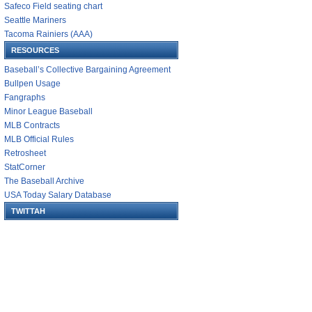
Safeco Field seating chart
Seattle Mariners
Tacoma Rainiers (AAA)
RESOURCES
Baseball’s Collective Bargaining Agreement
Bullpen Usage
Fangraphs
Minor League Baseball
MLB Contracts
MLB Official Rules
Retrosheet
StatCorner
The Baseball Archive
USA Today Salary Database
TWITTAH