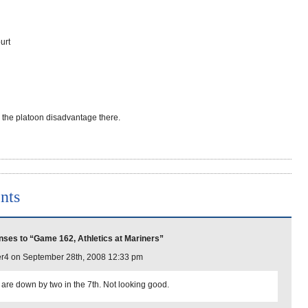
urt
r the platoon disadvantage there.
nts
ses to “Game 162, Athletics at Mariners”
r4 on September 28th, 2008 12:33 pm
 are down by two in the 7th. Not looking good.