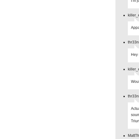
I’m 
killer
Appa
thr33n
Hey 
killer
Woul
thr33n
Actu
soun
Triu
MattT