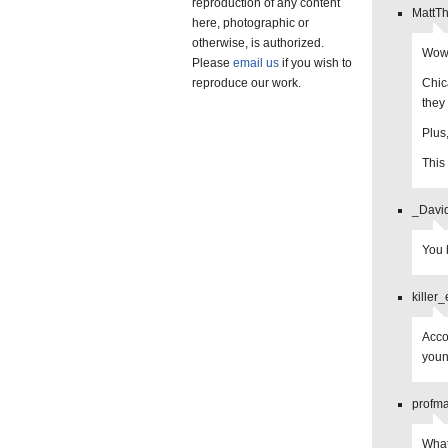
reproduction of any content
MattT
here, photographic or
otherwise, is authorized.
Wow,
Please
email us
if you wish to
reproduce our work.
Chic
they
Plus
This 
_Davi
You 
killer
Acco
youn
profma
What