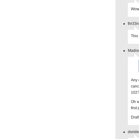
Wow, 
thr33n
This
Madiso
Any 
canc
102
Oh w
first
Drat!
dsmile