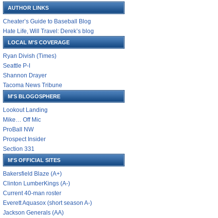
AUTHOR LINKS
Cheater’s Guide to Baseball Blog
Hate Life, Will Travel: Derek’s blog
LOCAL M'S COVERAGE
Ryan Divish (Times)
Seattle P-I
Shannon Drayer
Tacoma News Tribune
M'S BLOGOSPHERE
Lookout Landing
Mike… Off Mic
ProBall NW
Prospect Insider
Section 331
M'S OFFICIAL SITES
Bakersfield Blaze (A+)
Clinton LumberKings (A-)
Current 40-man roster
Everett Aquasox (short season A-)
Jackson Generals (AA)