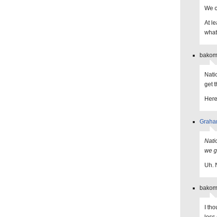
We c
At le
what
bakoma
Nati
get t
Here
Grah
Nati
we g
Uh. 
bakoma
I th