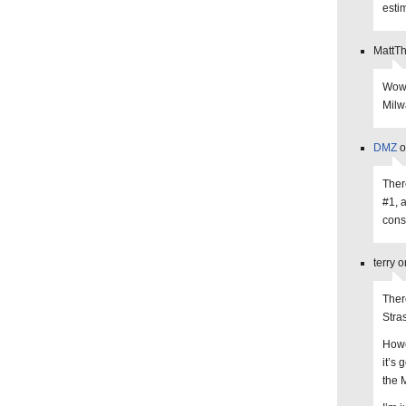
esti
MattT
Wow,
Milw
DMZ
o
Ther
#1, 
cons
terry 
Ther
Stra
Howe
it’s
the 