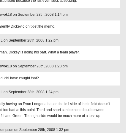
just pissed because the Ms even suck at sucking.
_ewok18 on September 28th, 2008 1:14 pm
rently Dickey didn’t get the memo.
iL on September 28th, 2008 1:22 pm
man. Dickey is doing his part. What a team player.
_ewok18 on September 28th, 2008 1:23 pm
d Ichi have caught that?
iL on September 28th, 2008 1:24 pm
ally having an Evan Longoria bat on the left side of the infield doesn’t
d too bad at this point. Third and short can be sorted out between
nfel and Green. The right side would be much more of a toss up.
hompson on September 28th, 2008 1:32 pm