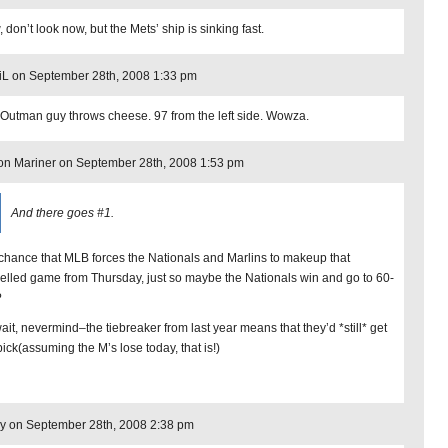
don’t look now, but the Mets’ ship is sinking fast.
iL on September 28th, 2008 1:33 pm
 Outman guy throws cheese. 97 from the left side. Wowza.
n Mariner on September 28th, 2008 1:53 pm
And there goes #1.
chance that MLB forces the Nationals and Marlins to makeup that
elled game from Thursday, just so maybe the Nationals win and go to 60-
?
ait, nevermind–the tiebreaker from last year means that they’d *still* get
 pick(assuming the M’s lose today, that is!)
y on September 28th, 2008 2:38 pm