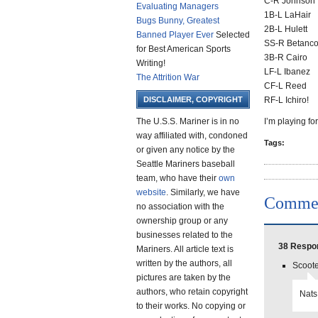
C-R Johnson
Evaluating Managers
1B-L LaHair
Bugs Bunny, Greatest
2B-L Hulett
Banned Player Ever
Selected
SS-R Betanco
for Best American Sports
3B-R Cairo
Writing!
LF-L Ibanez
The Attrition War
CF-L Reed
DISCLAIMER, COPYRIGHT
RF-L Ichiro!
The U.S.S. Mariner is in no
I’m playing fo
way affiliated with, condoned
Tags:
or given any notice by the
Seattle Mariners baseball
team, who have their
own
website
. Similarly, we have
Comme
no association with the
ownership group or any
businesses related to the
38 Respon
Mariners. All article text is
written by the authors, all
Scoote
pictures are taken by the
authors, who retain copyright
Nats
to their works. No copying or