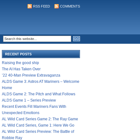
RSS FEED
COMMENTS
RECENT POSTS
Raising the good ship
The AI Has Taken Over
’22 40-Man Preview Extravaganza
ALDS Game 3: Astros AT Mariners – Welcome
Home
ALDS Game 2: The Pitch and What Follows
ALDS Game 1 – Series Preview
Recent Events Fill Mariners Fans With
Unexpected Emotions
AL Wild Card Series Game 2: The Ray Game
AL Wild Card Series, Game 1: Here We Go
AL Wild Card Series Preview: The Battle of
Robbie Ray