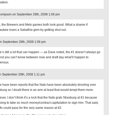
mation.
hompson on September 28th, 2008 1:06 pm
 the Brewers and Mets games both look good. What a shame if
aukee loses a Sabathia gem by getting shut out.
n September 28th, 2008 1:06 pm
e’s still a lot that can happen — as Dave noted, the #1 doesn’t always go
and you can’t know between now and draft day what’ll happen to
ensus.
on September 28th, 2008 1:11 pm
e have been reports that the Nats have been absolutely drooling over
sburg so I doubt there is an arm at least that would tempt them more.
ver, I don’t think it’s a lock that the Nats grab Strasburg at #1 because
 going to take so much money/contract capitulation to sign him. That said,
Ms could pass for the very same reason at #2.