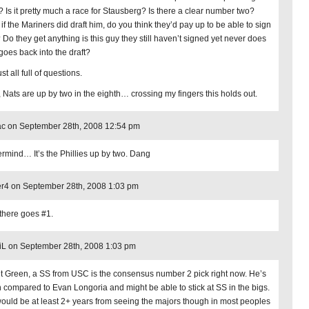
t? Is it pretty much a race for Stausberg? Is there a clear number two?
if the Mariners did draft him, do you think they’d pay up to be able to sign
 Do they get anything is this guy they still haven’t signed yet never does
goes back into the draft?
ust all full of questions.
 Nats are up by two in the eighth… crossing my fingers this holds out.
c on September 28th, 2008 12:54 pm
rmind… It’s the Phillies up by two. Dang
r4 on September 28th, 2008 1:03 pm
there goes #1.
iL on September 28th, 2008 1:03 pm
t Green, a SS from USC is the consensus number 2 pick right now. He’s
 compared to Evan Longoria and might be able to stick at SS in the bigs.
ould be at least 2+ years from seeing the majors though in most peoples