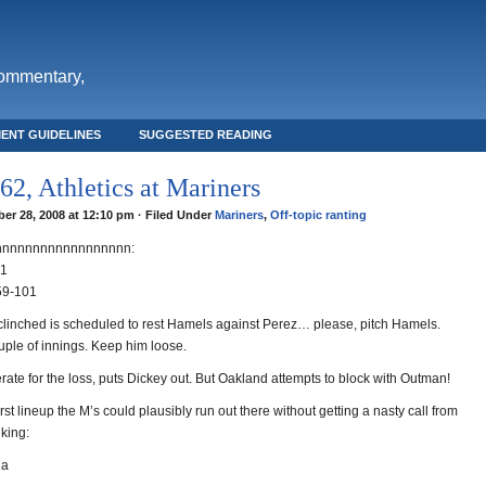
commentary,
ENT GUIDELINES
SUGGESTED READING
2, Athletics at Mariners
er 28, 2008 at 12:10 pm · Filed Under
Mariners
,
Off-topic ranting
nnnnnnnnnnnnnnnnnn:
01
59-101
 clinched is scheduled to rest Hamels against Perez… please, pitch Hamels.
uple of innings. Keep him loose.
rate for the loss, puts Dickey out. But Oakland attempts to block with Outman!
st lineup the M’s could plausibly run out there without getting a nasty call from
nking:
na