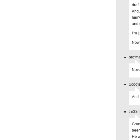
draf
And, 
him?
and 
I’m j
Now,
profma
Neve
Scoote
And 
thr33n
Gran
been
He w