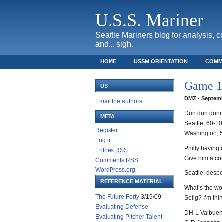
U.S.S. Mariner
Seattle Mariners blog for analysis, 
and... sigh.
HOME
USSM ORIENTATION
COMM
SAFECO FIELD TICKET GUIDE
Game 16
US
DMZ · Septemb
Email the authors
Dun dun dun
META
Seattle, 60-1
Register
Washington, 
Log in
Philly having
Entries
RSS
Give him a co
Comments
RSS
WordPress.org
Seattle, despe
REFERENCE MATERIAL
What’s the wor
The Future Forty
3/19/09
Selig? I’m thi
Evaluating Defense
DH-L Valbue
Evaluating Pitcher Talent