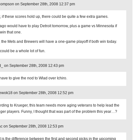
hompson on September 28th, 2008 12:37 pm
 if these scores hold up, there could be quite a few extra games.
ago would have to play Detroit tomorrow, plus a game vs Minnesota if
 win that one.
, the Mets and Brewers will have a one-game playoff if both win today.
could be a whole lot of fun.
d_ on September 28th, 2008 12:43 pm
have to give the nod to Wlad over Ichiro.
_ewok18 on September 28th, 2008 12:52 pm
rding to Krueger, this team needs more aging veterans to help lead the
ger players. Funny, I thought that was part of the problem this year…?
c on September 28th, 2008 12:53 pm
 is the difference between the first and second picks in the upcoming