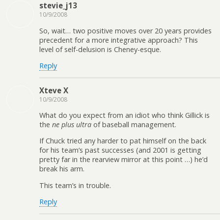
stevie_j13
10/9/2008
So, wait… two positive moves over 20 years provides
precedent for a more integrative approach? This
level of self-delusion is Cheney-esque.
Reply
Xteve X
10/9/2008
What do you expect from an idiot who think Gillick is
the
ne plus ultra
of baseball management.
If Chuck tried any harder to pat himself on the back
for his team’s past successes (and 2001 is getting
pretty far in the rearview mirror at this point …) he’d
break his arm.
This team’s in trouble.
Reply