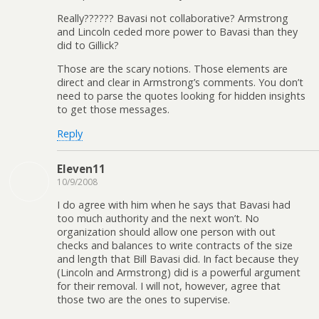
Really?????? Bavasi not collaborative? Armstrong
and Lincoln ceded more power to Bavasi than they
did to Gillick?
Those are the scary notions. Those elements are
direct and clear in Armstrong’s comments. You don’t
need to parse the quotes looking for hidden insights
to get those messages.
Reply
Eleven11
10/9/2008
I do agree with him when he says that Bavasi had
too much authority and the next won’t. No
organization should allow one person with out
checks and balances to write contracts of the size
and length that Bill Bavasi did. In fact because they
(Lincoln and Armstrong) did is a powerful argument
for their removal. I will not, however, agree that
those two are the ones to supervise.