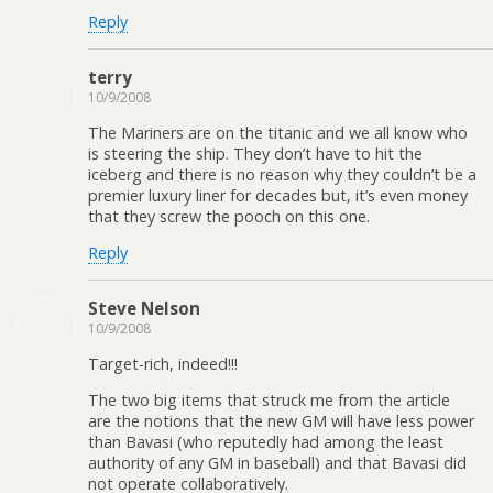
Reply
terry
10/9/2008
The Mariners are on the titanic and we all know who
is steering the ship. They don’t have to hit the
iceberg and there is no reason why they couldn’t be a
premier luxury liner for decades but, it’s even money
that they screw the pooch on this one.
Reply
Steve Nelson
10/9/2008
Target-rich, indeed!!!
The two big items that struck me from the article
are the notions that the new GM will have less power
than Bavasi (who reputedly had among the least
authority of any GM in baseball) and that Bavasi did
not operate collaboratively.