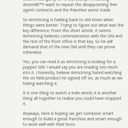
doesnâ€™t want to repeat the disappointing free
agent contracts and the franchise worst trade.
So Armstrong is harking back to old times when
things were better. Trying to figure out what was the
key difference. From this short article, it seems
Armstrong believes communication with the GM and
the rest of the front office is that key. So he will
demand that of the new GM until they can prove
otherwise.
Yes, you can read it as Armstrong is looking for a
puppet GM. I would say you are reading too much
into it. I honestly, believe Armstrong hated watching
the on field product he signed off on, as much as we
hating watching it.
It is one thing to watch a train wreck; it is another
thing all together to realize you could have stopped
it.
Anyways, here is hoping we get someone smart
enough to build a great franchise and smart enough
to work well with their boss.