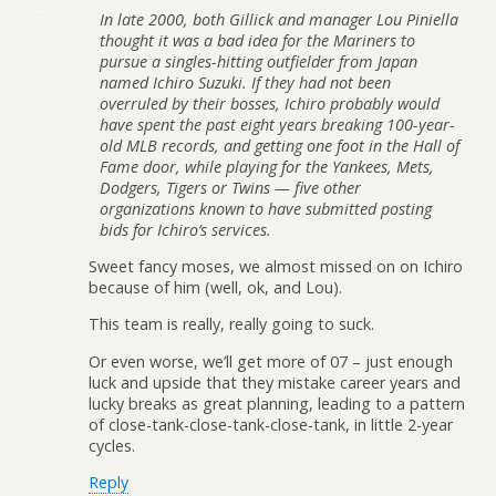
In late 2000, both Gillick and manager Lou Piniella
thought it was a bad idea for the Mariners to
pursue a singles-hitting outfielder from Japan
named Ichiro Suzuki. If they had not been
overruled by their bosses, Ichiro probably would
have spent the past eight years breaking 100-year-
old MLB records, and getting one foot in the Hall of
Fame door, while playing for the Yankees, Mets,
Dodgers, Tigers or Twins — five other
organizations known to have submitted posting
bids for Ichiro’s services.
Sweet fancy moses, we almost missed on on Ichiro
because of him (well, ok, and Lou).
This team is really, really going to suck.
Or even worse, we’ll get more of 07 – just enough
luck and upside that they mistake career years and
lucky breaks as great planning, leading to a pattern
of close-tank-close-tank-close-tank, in little 2-year
cycles.
Reply