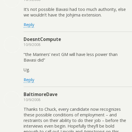
It’s not possible Bavasi had too much authority, else
we wouldn’t have the Johjima extension.
Reply
DoesntCompute
10/9/2008
“the Mariners’ next GM will have less power than
Bavasi did”
Ug.
Reply
BaltimoreDave
10/9/2008
Thanks to Chuck, every candidate now recognizes
these possible conditions of employment – and
restraints on their ability to do their job – before the
interviews even begin. Hopefully they’ll be bold
enough to call out Lincoln and Armstrong on this