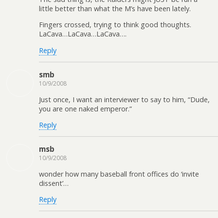
little better than what the M’s have been lately.
Fingers crossed, trying to think good thoughts.
LaCava…LaCava…LaCava….
Reply
smb
10/9/2008
Just once, I want an interviewer to say to him, “Dude,
you are one naked emperor.”
Reply
msb
10/9/2008
wonder how many baseball front offices do ‘invite
dissent’…
Reply