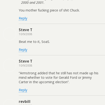
2000 and 2001.
You mother fucking piece of shit Chuck.
Reply
Steve T
10/9/2008
Beat me to it, SoaS.
Reply
Steve T
10/9/2008
“Armstrong added that he still has not made up his
mind whether to vote for Gerald Ford or Jimmy
Carter in the upcoming election”.
Reply
revbill