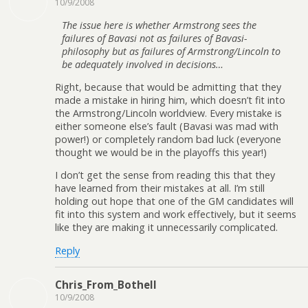
10/9/2008
The issue here is whether Armstrong sees the
failures of Bavasi not as failures of Bavasi-
philosophy but as failures of Armstrong/Lincoln to
be adequately involved in decisions…
Right, because that would be admitting that they
made a mistake in hiring him, which doesn’t fit into
the Armstrong/Lincoln worldview. Every mistake is
either someone else’s fault (Bavasi was mad with
power!) or completely random bad luck (everyone
thought we would be in the playoffs this year!)
I don’t get the sense from reading this that they
have learned from their mistakes at all. I’m still
holding out hope that one of the GM candidates will
fit into this system and work effectively, but it seems
like they are making it unnecessarily complicated.
Reply
Chris_From_Bothell
10/9/2008