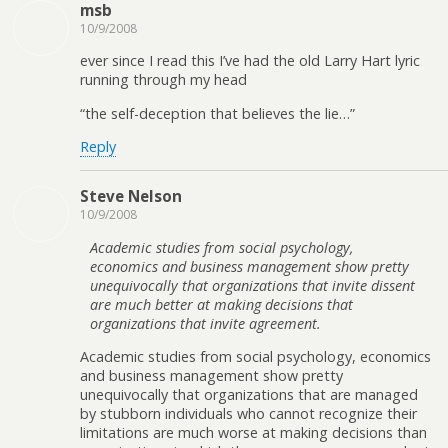
msb
10/9/2008
ever since I read this I’ve had the old Larry Hart lyric
running through my head
“the self-deception that believes the lie…”
Reply
Steve Nelson
10/9/2008
Academic studies from social psychology,
economics and business management show pretty
unequivocally that organizations that invite dissent
are much better at making decisions that
organizations that invite agreement.
Academic studies from social psychology, economics
and business management show pretty
unequivocally that organizations that are managed
by stubborn individuals who cannot recognize their
limitations are much worse at making decisions than