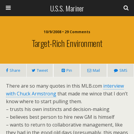
U.S.S. Mariner
10/9/2008 • 29 Comments
Target-Rich Environment
Share
Tweet
Pin
Mail
SMS
There are so many quotes in this MLB.com
interview
with Chuck Armstrong
that made me wince that I don’t
know where to start pulling them.
– trusts his own instincts and decision-making
– believes best person to hire new GM is himself
– wants to return to collaborative management, like
they had in the good old days (presumably, this means