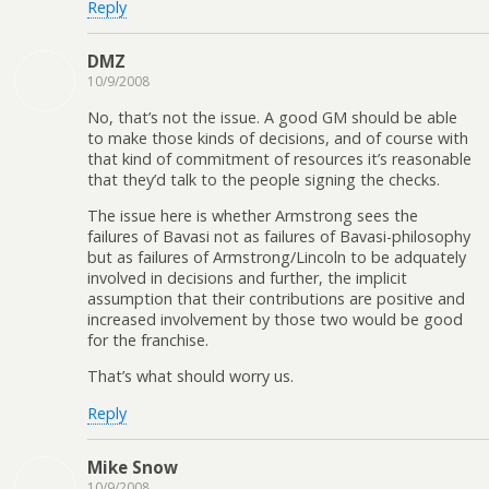
Reply
DMZ
10/9/2008
No, that’s not the issue. A good GM should be able
to make those kinds of decisions, and of course with
that kind of commitment of resources it’s reasonable
that they’d talk to the people signing the checks.
The issue here is whether Armstrong sees the
failures of Bavasi not as failures of Bavasi-philosophy
but as failures of Armstrong/Lincoln to be adquately
involved in decisions and further, the implicit
assumption that their contributions are positive and
increased involvement by those two would be good
for the franchise.
That’s what should worry us.
Reply
Mike Snow
10/9/2008