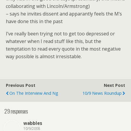
collaborating with Lincoln/Armstrong)
– says he invites dissent and apparantly feels the M’s
have done this in the past
I’ve really been trying not to get too depressed or
whatever when I read stuff like this, but the
temptation to read every quote in the most negative
way possible is almost irresistable.
Previous Post
Next Post
On The Interview And Ng
10/9 News Roundup
29 responses
wabbles
10/9/2008