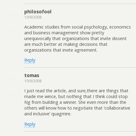
philosofool
10/9/2008
Academic studies from social psychology, economics
and business management show pretty
unequivocally that organizations that invite dissent
are much better at making decisions that
organizations that invite agreement.
Reply
tomas
10/9/2008
I just read the article, and sure,there are things that
made me wince, but nothing that I think could stop
Ng from building a winner. She even more than the
others will know how to negotiate that ‘collaborative
and inclusive’ quagmire.
Reply