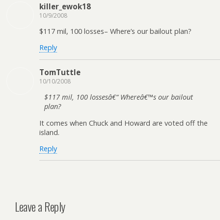
killer_ewok18
10/9/2008
$117 mil, 100 losses– Where’s our bailout plan?
Reply
TomTuttle
10/10/2008
$117 mil, 100 lossesâ€“ Whereâ€™s our bailout
plan?
It comes when Chuck and Howard are voted off the
island.
Reply
Leave a Reply