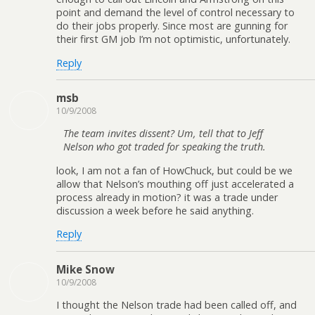
point and demand the level of control necessary to
do their jobs properly. Since most are gunning for
their first GM job I’m not optimistic, unfortunately.
Reply
msb
10/9/2008
The team invites dissent? Um, tell that to Jeff
Nelson who got traded for speaking the truth.
look, I am not a fan of HowChuck, but could be we
allow that Nelson’s mouthing off just accelerated a
process already in motion? it was a trade under
discussion a week before he said anything.
Reply
Mike Snow
10/9/2008
I thought the Nelson trade had been called off, and