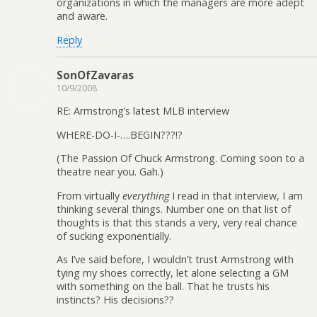
organizations in which the managers are more adept
and aware.
Reply
SonOfZavaras
10/9/2008
RE: Armstrong’s latest MLB interview
WHERE-DO-I-….BEGIN???!?
(The Passion Of Chuck Armstrong. Coming soon to a
theatre near you. Gah.)
From virtually
everything
I read in that interview, I am
thinking several things. Number one on that list of
thoughts is that this stands a very, very real chance
of sucking exponentially.
As I’ve said before, I wouldn’t trust Armstrong with
tying my shoes correctly, let alone selecting a GM
with something on the ball. That he trusts his
instincts? His decisions??