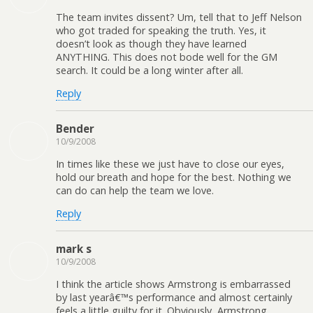
The team invites dissent? Um, tell that to Jeff Nelson
who got traded for speaking the truth. Yes, it
doesn’t look as though they have learned
ANYTHING. This does not bode well for the GM
search. It could be a long winter after all.
Reply
Bender
10/9/2008
In times like these we just have to close our eyes,
hold our breath and hope for the best. Nothing we
can do can help the team we love.
Reply
mark s
10/9/2008
I think the article shows Armstrong is embarrassed
by last yearâ€™s performance and almost certainly
feels a little guilty for it. Obviously, Armstrong