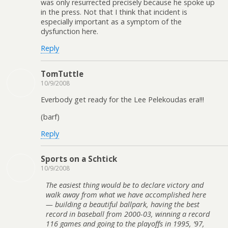
was only resurrected precisely because he spoke up
in the press. Not that I think that incident is
especially important as a symptom of the
dysfunction here.
Reply
TomTuttle
10/9/2008
Everbody get ready for the Lee Pelekoudas era!!!
(barf)
Reply
Sports on a Schtick
10/9/2008
The easiest thing would be to declare victory and
walk away from what we have accomplished here
— building a beautiful ballpark, having the best
record in baseball from 2000-03, winning a record
116 games and going to the playoffs in 1995, ’97,