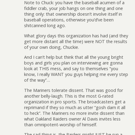
Note to Chuck: you have the baseball acumen of a
fiddler crab, your job hangs on one thing and one
thing only: that ownership doesn’t involve itself in
baseball operations, otherwise you’d’ve been
shitcanned long ago.
What glory days this organization has had (and they
get more distant all the time) were NOT the results
of your own doing, Chuckie.
And I can’t help but think that all the young bright
boys and girls you plan on interviewing are gonna
look at THIS mess, and say to themselves “you
know, I really WANT you guys helping me every step
of the way”…
The Mariners tolerate dissent. That was good for
another belly-laugh. This is the most G-rated
organization in pro sports. The broadcasters get a
reprimand if they so much as utter “gosh darn it all
to heck”. The Mariners no more invite dissent than
what Oakland Raiders owner Al Davis invites less
than omnipotent-worship of himself.
The sad thing is, the Raiders might JUST be run a