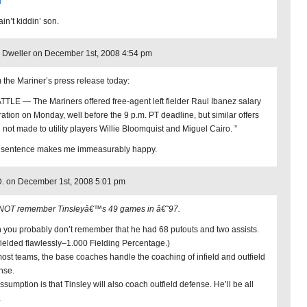
in’t kiddin’ son.
Dweller on December 1st, 2008 4:54 pm
 the Mariner’s press release today:
TTLE — The Mariners offered free-agent left fielder Raul Ibanez salary
tration on Monday, well before the 9 p.m. PT deadline, but similar offers
 not made to utility players Willie Bloomquist and Miguel Cairo. ”
 sentence makes me immeasurably happy.
. on December 1st, 2008 5:01 pm
 NOT remember Tinsleyâ€™s 49 games in â€˜97.
 you probably don’t remember that he had 68 putouts and two assists.
fielded flawlessly–1.000 Fielding Percentage.)
ost teams, the base coaches handle the coaching of infield and outfield
nse.
ssumption is that Tinsley will also coach outfield defense. He’ll be all
.