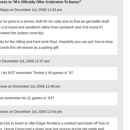
es to “M’s Officially Offer Arbitration To Ibanez”
tags on December 1st, 2008 12:45 pm
pe he goes to a winner, both for his sake and so that we get better draft
s (1st round and sandwich rather than sandwich and 2nd round if I
rstand the system correctly).
ks for the hitting and hard work Raul. Hopefully you can get Yuni to drop
ounds this off-season as a parting gift.
n December 1st, 2008 12:47 pm
 I do NOT remember Tinsley’s 49 games in ’97.
Snow on December 1st, 2008 12:48 pm
ou remember his 11 games in ’93?
nickxx on December 1st, 2008 12:54 pm
d it be to brash to offer Edgar Renteria a contract and trade off Yuni or
z. I know Edgar had a down year last season but he did pretty well