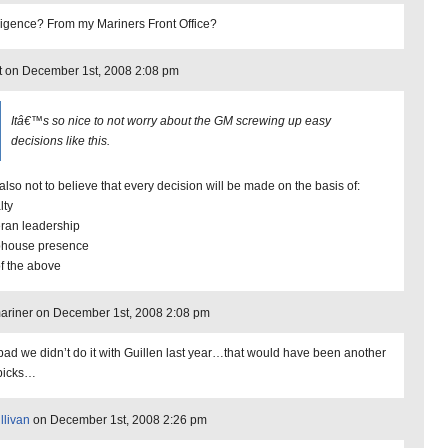
lligence? From my Mariners Front Office?
t on December 1st, 2008 2:08 pm
Itâ€™s so nice to not worry about the GM screwing up easy
decisions like this.
also not to believe that every decision will be made on the basis of:
lty
eran leadership
bhouse presence
of the above
riner on December 1st, 2008 2:08 pm
bad we didn’t do it with Guillen last year…that would have been another
picks…
llivan
on December 1st, 2008 2:26 pm