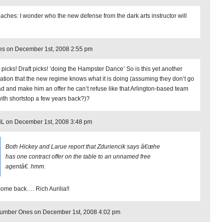
oaches: I wonder who the new defense from the dark arts instructor will
es on December 1st, 2008 2:55 pm
t picks! Draft picks! ‘doing the Hampster Dance’ So is this yet another
cation that the new regime knows what it is doing (assuming they don’t go
d and make him an offer he can’t refuse like that Arlington-based team
with shortstop a few years back?)?
iL on December 1st, 2008 3:48 pm
Both Hickey and Larue report that Zduriencik says â€œhe
has one contract offer on the table to an unnamed free
agentâ€. hmm.
ome back…. Rich Aurilia!!
Number Ones on December 1st, 2008 4:02 pm