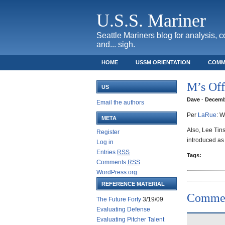
U.S.S. Mariner
Seattle Mariners blog for analysis, 
and... sigh.
HOME
USSM ORIENTATION
COMM
SAFECO FIELD TICKET GUIDE
M’s Off
US
Dave · Decembe
Email the authors
Per
LaRue
: W
META
Also, Lee Tins
Register
introduced as
Log in
Entries
RSS
Tags:
Comments
RSS
WordPress.org
REFERENCE MATERIAL
Comme
The Future Forty
3/19/09
Evaluating Defense
Evaluating Pitcher Talent