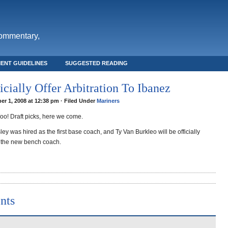
commentary,
ENT GUIDELINES
SUGGESTED READING
icially Offer Arbitration To Ibanez
r 1, 2008 at 12:38 pm · Filed Under
Mariners
oo! Draft picks, here we come.
ley was hired as the first base coach, and Ty Van Burkleo will be officially
 the new bench coach.
nts