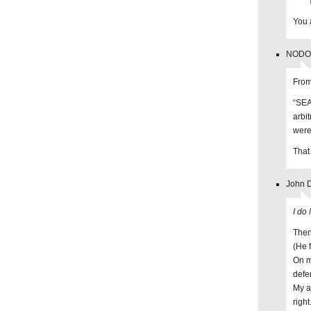
You a
NODO 
From
“SEA
arbi
were
That
John D
I do
Then
(He 
On m
defe
My a
right