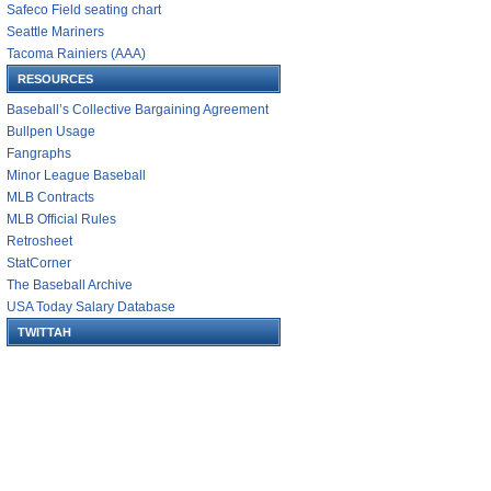
Safeco Field seating chart
Seattle Mariners
Tacoma Rainiers (AAA)
RESOURCES
Baseball’s Collective Bargaining Agreement
Bullpen Usage
Fangraphs
Minor League Baseball
MLB Contracts
MLB Official Rules
Retrosheet
StatCorner
The Baseball Archive
USA Today Salary Database
TWITTAH