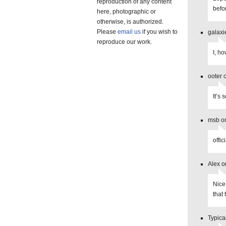
reproduction of any content
befo
here, photographic or
otherwise, is authorized.
Please
email us
if you wish to
galaxi
reproduce our work.
I, h
ooter 
It’s
msb o
offic
Alex o
Nice
that
Typica