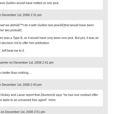
lieve Guillen would have netted us one pick.
n December 1st, 2008 2:31 pm
bad we didnâ€™t do it with Guillen last yearâ€¦that would have been
her two picksâ€¦
len was a Type B, so it would have only been one pick. But yes, it was an
 decision not to offer him arbitration.
 Jeff beat me to it.
riner on December 1st, 2008 2:41 pm
is better than nothing…
n December 1st, 2008 2:43 pm
 Hickey and Larue report that Zduriencik says “he has one contract offer
he table to an unnamed free agent”. hmm.
 on December 1st, 2008 2:51 pm