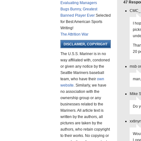
47 Respons
Evaluating Managers
Bugs Bunny, Greatest
CMC_S
Banned Player Ever
Selected
for Best American Sports
I ho
Writing!
pick
The Attrition War
unde
DISCLAIMER, COPYRIGHT
Than
20 p
The U.S.S. Mariner is in no
way affiliated with, condoned
or given any notice by the
msb o
Seattle Mariners baseball
team, who have their
own
man,
website
. Similarly, we have
no association with the
Mike 
ownership group or any
businesses related to the
Do y
Mariners. All article text is
written by the authors, all
xxtiny
pictures are taken by the
authors, who retain copyright
Woul
to their works. No copying or
Lope