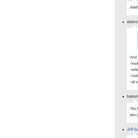
Inte
didero
And 
-loya
-vet
-clu
-all 
bakoma
Too 
two 
Jeff Su