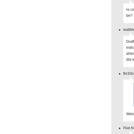
re c
be?
wabbl
Draf
indi
ahea
did 
thr33n
Welc
Five 