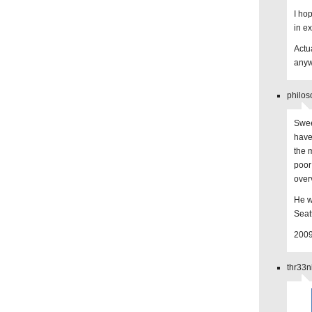
I ho
in e
Actua
any
philos
Swee
have
the 
poor
over
He wi
Seatt
2009
thr33n