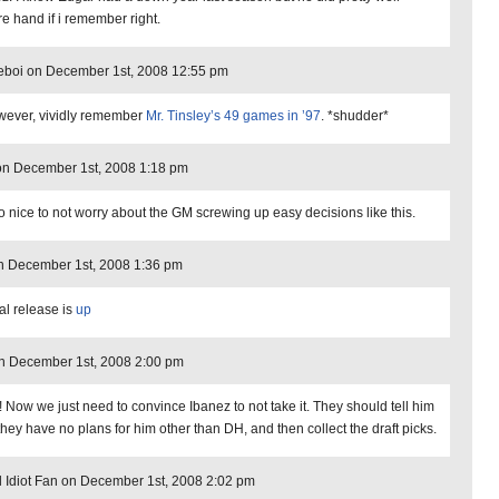
re hand if i remember right.
eboi on December 1st, 2008 12:55 pm
owever, vividly remember
Mr. Tinsley’s 49 games in ’97
. *shudder*
on December 1st, 2008 1:18 pm
 so nice to not worry about the GM screwing up easy decisions like this.
n December 1st, 2008 1:36 pm
ial release is
up
n December 1st, 2008 2:00 pm
! Now we just need to convince Ibanez to not take it. They should tell him
 they have no plans for him other than DH, and then collect the draft picks.
l Idiot Fan on December 1st, 2008 2:02 pm