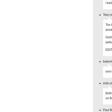
I be
Teej o
Too 
anot
Guil
awful
EDIT:
bakoma
one 
msb o
Both
on t
Paul B