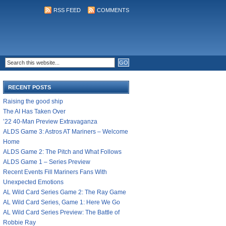
RSS FEED
COMMENTS
RECENT POSTS
Raising the good ship
The AI Has Taken Over
’22 40-Man Preview Extravaganza
ALDS Game 3: Astros AT Mariners – Welcome
Home
ALDS Game 2: The Pitch and What Follows
ALDS Game 1 – Series Preview
Recent Events Fill Mariners Fans With
Unexpected Emotions
AL Wild Card Series Game 2: The Ray Game
AL Wild Card Series, Game 1: Here We Go
AL Wild Card Series Preview: The Battle of
Robbie Ray