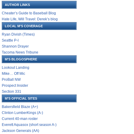
AUTHOR LINKS
Cheater’s Guide to Baseball Blog
Hate Life, Will Travel: Derek’s blog
LOCAL M'S COVERAGE
Ryan Divish (Times)
Seattle P-I
Shannon Drayer
Tacoma News Tribune
M'S BLOGOSPHERE
Lookout Landing
Mike… Off Mic
ProBall NW
Prospect Insider
Section 331
M'S OFFICIAL SITES
Bakersfield Blaze (A+)
Clinton LumberKings (A-)
Current 40-man roster
Everett Aquasox (short season A-)
Jackson Generals (AA)