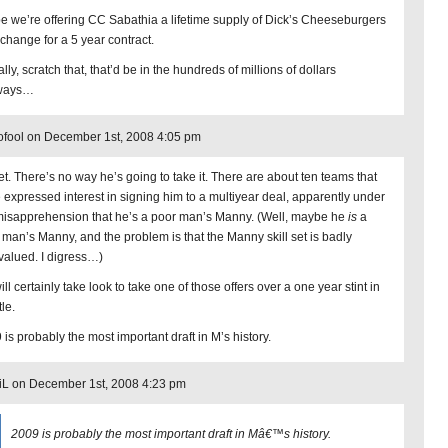
pe we’re offering CC Sabathia a lifetime supply of Dick’s Cheeseburgers
xchange for a 5 year contract.
lly, scratch that, that’d be in the hundreds of millions of dollars
ways…
ofool on December 1st, 2008 4:05 pm
t. There’s no way he’s going to take it. There are about ten teams that
 expressed interest in signing him to a multiyear deal, apparently under
misapprehension that he’s a poor man’s Manny. (Well, maybe he
is
a
 man’s Manny, and the problem is that the Manny skill set is badly
valued. I digress…)
ll certainly take look to take one of those offers over a one year stint in
le.
 is probably the most important draft in M’s history.
iL on December 1st, 2008 4:23 pm
2009 is probably the most important draft in Mâ€™s history.