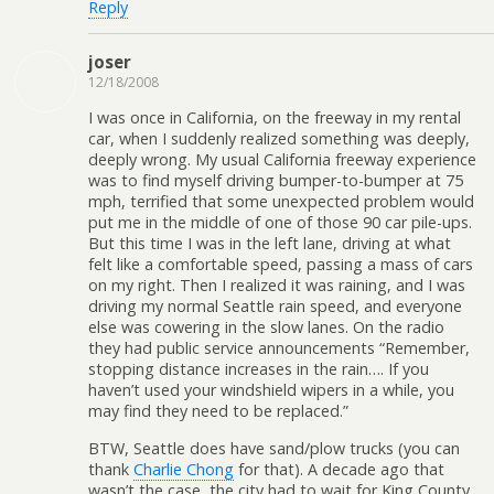
Reply
joser
12/18/2008
I was once in California, on the freeway in my rental
car, when I suddenly realized something was deeply,
deeply wrong. My usual California freeway experience
was to find myself driving bumper-to-bumper at 75
mph, terrified that some unexpected problem would
put me in the middle of one of those 90 car pile-ups.
But this time I was in the left lane, driving at what
felt like a comfortable speed, passing a mass of cars
on my right. Then I realized it was raining, and I was
driving my normal Seattle rain speed, and everyone
else was cowering in the slow lanes. On the radio
they had public service announcements “Remember,
stopping distance increases in the rain…. If you
haven’t used your windshield wipers in a while, you
may find they need to be replaced.”
BTW, Seattle does have sand/plow trucks (you can
thank
Charlie Chong
for that). A decade ago that
wasn’t the case, the city had to wait for King County