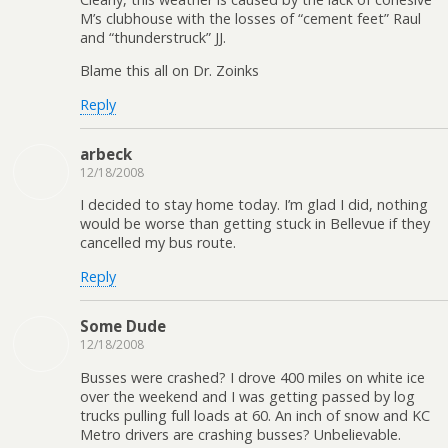
M’s clubhouse with the losses of “cement feet” Raul
and “thunderstruck” JJ.
Blame this all on Dr. Zoinks
Reply
arbeck
12/18/2008
I decided to stay home today. I’m glad I did, nothing
would be worse than getting stuck in Bellevue if they
cancelled my bus route.
Reply
Some Dude
12/18/2008
Busses were crashed? I drove 400 miles on white ice
over the weekend and I was getting passed by log
trucks pulling full loads at 60. An inch of snow and KC
Metro drivers are crashing busses? Unbelievable.