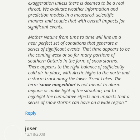
exaggeration unless there is deemed to be a real
threat. We evaluate weather information and
prediction models in a measured, scientific
manner and couple that with overall impacts for
significant events.
Mother Nature from time to time will line up a
near perfect set of conditions that generate a
series of significant events. That time appears to be
the coming week or so for many portions of
southern Ontario in the form of snow storms.
There appears to the right balance of sufficiently
cold air in place, with Arctic highs to the north and
a storm track along the lower Great Lakes. The
term ‘
snow-mageddon
‘ is not meant to alarm
anyone or make light of the situation, but to
highlight the cumulative effects and impacts that a
series of snow storms can have on a wide region.”
Reply
joser
12/18/2008