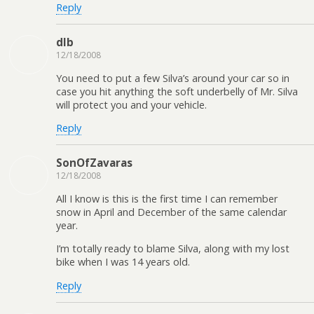
Reply
dlb
12/18/2008
You need to put a few Silva’s around your car so in
case you hit anything the soft underbelly of Mr. Silva
will protect you and your vehicle.
Reply
SonOfZavaras
12/18/2008
All I know is this is the first time I can remember
snow in April and December of the same calendar
year.
I’m totally ready to blame Silva, along with my lost
bike when I was 14 years old.
Reply