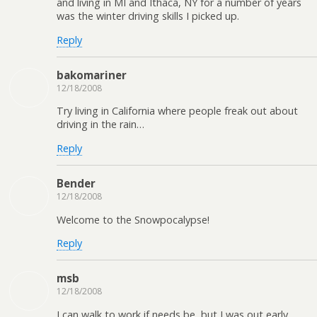
and living in MI and Ithaca, NY for a number of years
was the winter driving skills I picked up.
Reply
bakomariner
12/18/2008
Try living in California where people freak out about
driving in the rain…
Reply
Bender
12/18/2008
Welcome to the Snowpocalypse!
Reply
msb
12/18/2008
I can walk to work if needs be, but I was out early