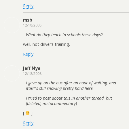
Reply
msb
12/18/2008
What do they teach in schools these days?
well, not driver’s training.
Reply
Jeff Nye
12/18/2008
I gave up on the bus after an hour of waiting, and
itâ€™s still snowing pretty hard here.
I tried to post about this in another thread, but
[deleted, metacommentary]
[
]
Reply