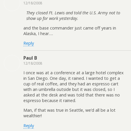
12/18/2008
They closed Ft. Lewis and told the U.S. Army not to
show up for work yesterday.
and the base commander just came off years in
Alaska, I hear….
Reply
Paul B
12/18/2008
I once was at a conference at a large hotel complex
in San Diego. One day, it rained. I wanted to get a
cup of real coffee, and they had an espresso cart
with an umbrella outside but it was closed, so I
asked at the desk and was told that there was no
espresso because it rained.
Man, if that was true in Seattle, we’d all be a lot
wealthier!
Reply