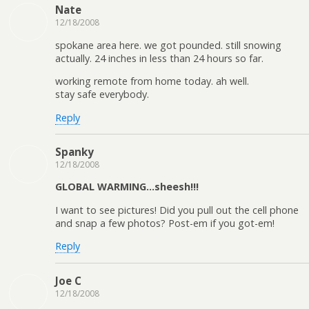
Nate
12/18/2008
spokane area here. we got pounded. still snowing
actually. 24 inches in less than 24 hours so far.
working remote from home today. ah well.
stay safe everybody.
Reply
Spanky
12/18/2008
GLOBAL WARMING…sheesh!!!
I want to see pictures! Did you pull out the cell phone
and snap a few photos? Post-em if you got-em!
Reply
Joe C
12/18/2008