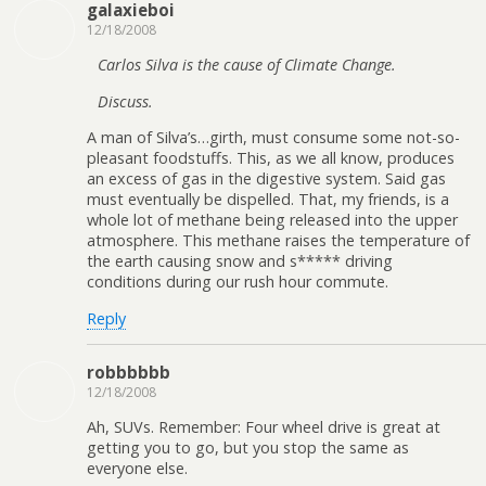
galaxieboi
12/18/2008
Carlos Silva is the cause of Climate Change.
Discuss.
A man of Silva’s…girth, must consume some not-so-
pleasant foodstuffs. This, as we all know, produces
an excess of gas in the digestive system. Said gas
must eventually be dispelled. That, my friends, is a
whole lot of methane being released into the upper
atmosphere. This methane raises the temperature of
the earth causing snow and s***** driving
conditions during our rush hour commute.
Reply
robbbbbb
12/18/2008
Ah, SUVs. Remember: Four wheel drive is great at
getting you to go, but you stop the same as
everyone else.