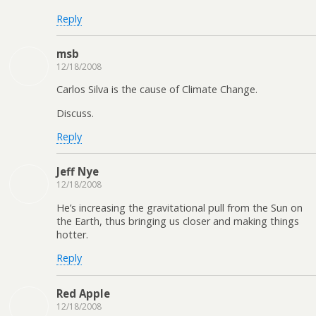
Reply
msb
12/18/2008
Carlos Silva is the cause of Climate Change.
Discuss.
Reply
Jeff Nye
12/18/2008
He’s increasing the gravitational pull from the Sun on
the Earth, thus bringing us closer and making things
hotter.
Reply
Red Apple
12/18/2008