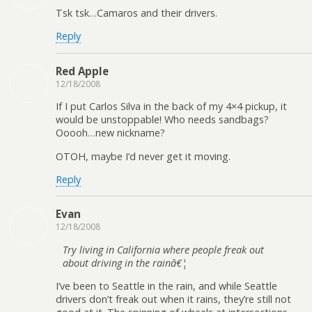
Tsk tsk…Camaros and their drivers.
Reply
Red Apple
12/18/2008
If I put Carlos Silva in the back of my 4×4 pickup, it
would be unstoppable! Who needs sandbags?
Ooooh…new nickname?
OTOH, maybe I’d never get it moving.
Reply
Evan
12/18/2008
Try living in California where people freak out
about driving in the rainâ€¦
I’ve been to Seattle in the rain, and while Seattle
drivers don’t freak out when it rains, they’re still not