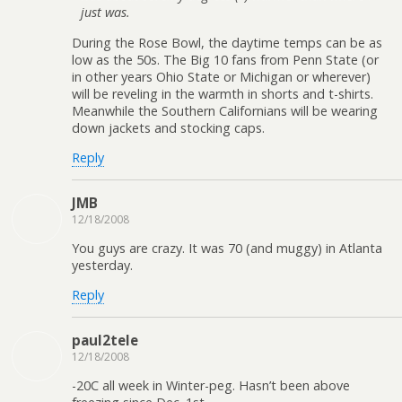
just was.
During the Rose Bowl, the daytime temps can be as
low as the 50s. The Big 10 fans from Penn State (or
in other years Ohio State or Michigan or wherever)
will be reveling in the warmth in shorts and t-shirts.
Meanwhile the Southern Californians will be wearing
down jackets and stocking caps.
Reply
JMB
12/18/2008
You guys are crazy. It was 70 (and muggy) in Atlanta
yesterday.
Reply
paul2tele
12/18/2008
-20C all week in Winter-peg. Hasn’t been above