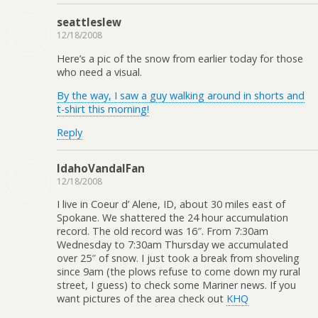
seattleslew
12/18/2008
Here’s a pic of the snow from earlier today for those
who need a visual.
By the way, I saw a guy walking around in shorts and
t-shirt this morning!
Reply
IdahoVandalFan
12/18/2008
I live in Coeur d’ Alene, ID, about 30 miles east of
Spokane. We shattered the 24 hour accumulation
record. The old record was 16″. From 7:30am
Wednesday to 7:30am Thursday we accumulated
over 25″ of snow. I just took a break from shoveling
since 9am (the plows refuse to come down my rural
street, I guess) to check some Mariner news. If you
want pictures of the area check out
KHQ