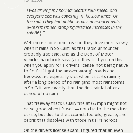
12/18/2008
I was driving my normal Seattle rain speed, and
everyone else was cowering in the slow lanes. On
the radio they had public service announcements
â€œRemember, stopping distance increases in the
rainâ€¦.”
Well there is one other reason they drive more slowly
when it rains in So Calif.: as that radio announcer
probably also said, and as the Dept of Motor
Vehicles handbook says (and they test you on this
when you apply for a driver’s license; not being native
to So Calif I got the answer wrong): roads and
freeways are especially slick when it starts raining
after a long period of no rain (and most rainstorms
in So Calif are exactly that: the first rainfall after a
period of no rain).
That freeway that’s usually fine at 65 mph might not
be so good when it’s wet — not due to the moisture
per se, but due to the accumulated oils, grease, and
debris that dissolves with those initial raindrops.
On the driver’s license exam, I figured that an even