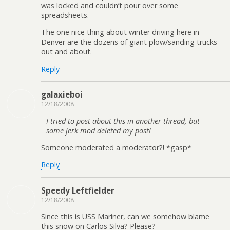
was locked and couldn’t pour over some
spreadsheets.
The one nice thing about winter driving here in
Denver are the dozens of giant plow/sanding trucks
out and about.
Reply
galaxieboi
12/18/2008
I tried to post about this in another thread, but
some jerk mod deleted my post!
Someone moderated a moderator?! *gasp*
Reply
Speedy Leftfielder
12/18/2008
Since this is USS Mariner, can we somehow blame
this snow on Carlos Silva? Please?