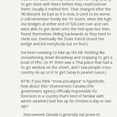
to get done with theirs before they could borrow
them. Usually it melted first. That changed after the
’96 blizzard. As bad as it is now, it used to be worse.
(I still remember fondly the ’91 storm, when the high-
rise bridges at either end of 520 iced over and cars
were able to get down onto the mid-span but then
found themselves sliding backwards as they tried to
climb out. Eventually the State Patrol closed the
bridge and led everybody out on foot.)
I’ve been meaning to hike up the hill. Nothing like
snowshoeing down Broadway and stopping to get a
bowl of Pho. (In 91 there was a Thai place that had a
to-go window on the street, and I saw people cross-
country ski up to it to get Satay in peanut sauce.)
BTW, if you think “snow-pocalypse” is hyperbole,
how about this? Environment Canada (the
government agency officially responsible for
forecasts in a country that’s kind of familiar with
winter weather) had this up for Ontario a day or two
ago:
Environment Canada is generally not prone to