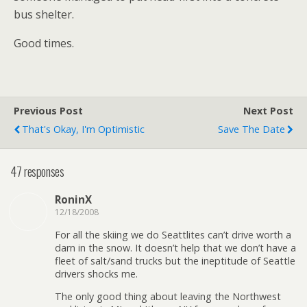
bus shelter.
Good times.
Previous Post
Next Post
That's Okay, I'm Optimistic
Save The Date
47 responses
RoninX
12/18/2008
For all the skiing we do Seattlites can’t drive worth a
darn in the snow. It doesn’t help that we don’t have a
fleet of salt/sand trucks but the ineptitude of Seattle
drivers shocks me.
The only good thing about leaving the Northwest