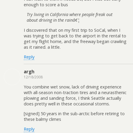
enough to score a bus
Try living in California where people freak out
about driving in the rainâ€¦
I discovered that on my first trip to SoCal, when I
was trying to get back to the airport in the rental to
get my flight home, and the freeway began crawling
as it rained. a little.
Reply
argh
12/18/2008
You combine wet snow, lack of driving experience
with all-season non-traction tires and a neurasthenic
plowing and sanding force, I think Seattle actually
does pretty well in these occasional storms.
[signed] 50 years in the sub-arctic before retiring to
these balmy climes
Reply