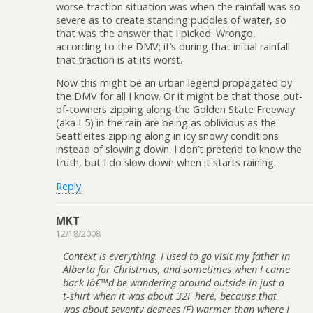
worse traction situation was when the rainfall was so
severe as to create standing puddles of water, so
that was the answer that I picked. Wrongo,
according to the DMV; it’s during that initial rainfall
that traction is at its worst.
Now this might be an urban legend propagated by
the DMV for all I know. Or it might be that those out-
of-towners zipping along the Golden State Freeway
(aka I-5) in the rain are being as oblivious as the
Seattleites zipping along in icy snowy conditions
instead of slowing down. I don’t pretend to know the
truth, but I do slow down when it starts raining.
Reply
MKT
12/18/2008
Context is everything. I used to go visit my father in
Alberta for Christmas, and sometimes when I came
back Iâ€™d be wandering around outside in just a
t-shirt when it was about 32F here, because that
was about seventy degrees (F) warmer than where I