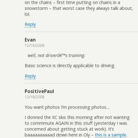
on the chains – first time putting on chains in a
snowstorm – that worst case they always talk about,
lol.
Reply
Evan
12/18/2008
well, not driverâ€™s training.
Basic science is directly applicable to driving.
Reply
PositivePaul
12/18/2008
You want photos I’m processing photos…
I donned the XC skis this morning after not wanting
to commmute AGAIN in this stuff (yesterday I was
concerned about getting stuck at work). It’s
baaaaaaaaaad down here in Oly –
this is a sample
.