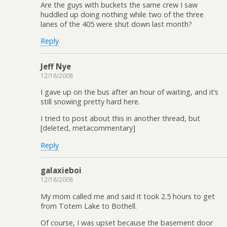
Are the guys with buckets the same crew I saw
huddled up doing nothing while two of the three
lanes of the 405 were shut down last month?
Reply
Jeff Nye
12/18/2008
I gave up on the bus after an hour of waiting, and it’s
still snowing pretty hard here.
I tried to post about this in another thread, but
[deleted, metacommentary]
Reply
galaxieboi
12/18/2008
My mom called me and said it took 2.5 hours to get
from Totem Lake to Bothell.
Of course, I was upset because the basement door