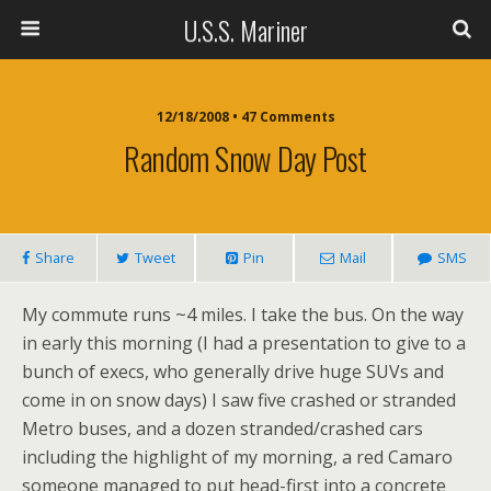
U.S.S. Mariner
12/18/2008 • 47 Comments
Random Snow Day Post
Share
Tweet
Pin
Mail
SMS
My commute runs ~4 miles. I take the bus. On the way
in early this morning (I had a presentation to give to a
bunch of execs, who generally drive huge SUVs and
come in on snow days) I saw five crashed or stranded
Metro buses, and a dozen stranded/crashed cars
including the highlight of my morning, a red Camaro
someone managed to put head-first into a concrete