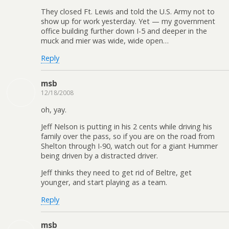
They closed Ft. Lewis and told the U.S. Army not to
show up for work yesterday. Yet — my government
office building further down I-5 and deeper in the
muck and mier was wide, wide open…
Reply
msb
12/18/2008
oh, yay.
Jeff Nelson is putting in his 2 cents while driving his
family over the pass, so if you are on the road from
Shelton through I-90, watch out for a giant Hummer
being driven by a distracted driver.
Jeff thinks they need to get rid of Beltre, get
younger, and start playing as a team.
Reply
msb