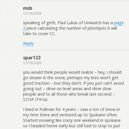
msb
12/18/2008
speaking of girth, Paul Lukas of Uniwatch has a
page
2
piece calculating the number of pinstripes it will
take to cover CC.
Reply
spar123
12/18/2008
you would think people would realize – hey, i should
go slower in the snow, perhaps my tires won’t get
good traction – but they don’t. If you just can’t avoid
going out – drive on level areas and drive slow
people and to all those who break last second –
STOP IT!!! lol.
I lived in Pullman for 4 years – saw a ton of snow in
my time there and ventured up to Spokane often.
Started snowing like crazy one weekend in spokane
so I headed home early but still had to stop to put