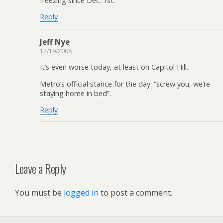
freezing since Dec. 1st.
Reply
Jeff Nye
12/19/2008
It’s even worse today, at least on Capitol Hill.
Metro’s official stance for the day: “screw you, we’re
staying home in bed”.
Reply
Leave a Reply
You must be
logged in
to post a comment.