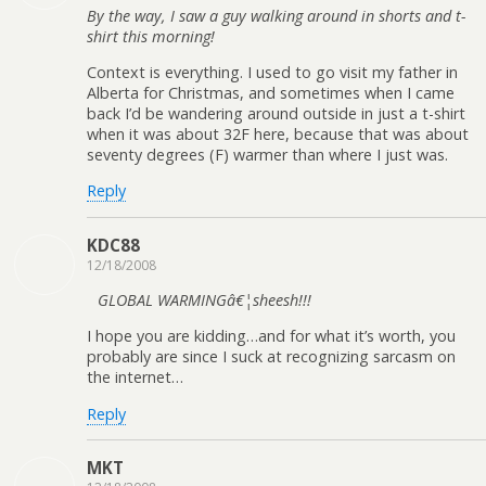
By the way, I saw a guy walking around in shorts and t-
shirt this morning!
Context is everything. I used to go visit my father in
Alberta for Christmas, and sometimes when I came
back I’d be wandering around outside in just a t-shirt
when it was about 32F here, because that was about
seventy degrees (F) warmer than where I just was.
Reply
KDC88
12/18/2008
GLOBAL WARMINGâ€¦sheesh!!!
I hope you are kidding…and for what it’s worth, you
probably are since I suck at recognizing sarcasm on
the internet…
Reply
MKT