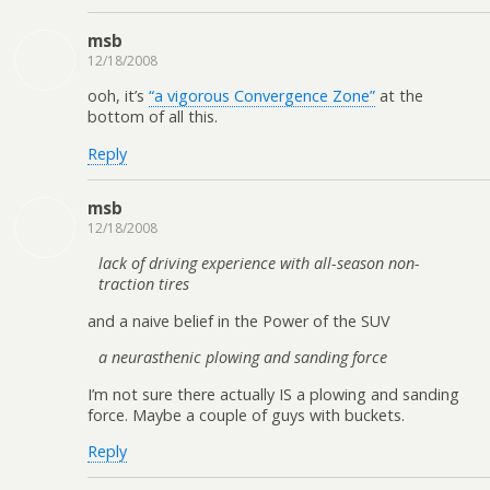
msb
12/18/2008
ooh, it’s
“a vigorous Convergence Zone”
at the
bottom of all this.
Reply
msb
12/18/2008
lack of driving experience with all-season non-
traction tires
and a naive belief in the Power of the SUV
a neurasthenic plowing and sanding force
I’m not sure there actually IS a plowing and sanding
force. Maybe a couple of guys with buckets.
Reply