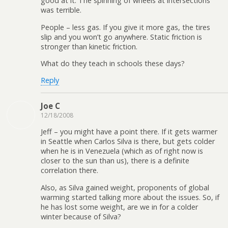
good at it. The spinning of wheels at intersections
was terrible.
People – less gas. If you give it more gas, the tires
slip and you won’t go anywhere. Static friction is
stronger than kinetic friction.
What do they teach in schools these days?
Reply
Joe C
12/18/2008
Jeff – you might have a point there. If it gets warmer
in Seattle when Carlos Silva is there, but gets colder
when he is in Venezuela (which as of right now is
closer to the sun than us), there is a definite
correlation there.
Also, as Silva gained weight, proponents of global
warming started talking more about the issues. So, if
he has lost some weight, are we in for a colder
winter because of Silva?