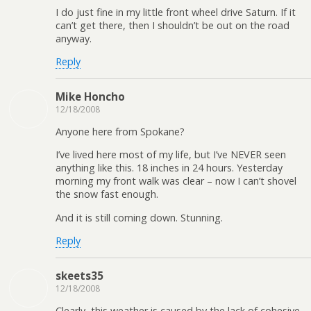
I do just fine in my little front wheel drive Saturn. If it
can’t get there, then I shouldn’t be out on the road
anyway.
Reply
Mike Honcho
12/18/2008
Anyone here from Spokane?
I’ve lived here most of my life, but I’ve NEVER seen
anything like this. 18 inches in 24 hours. Yesterday
morning my front walk was clear – now I can’t shovel
the snow fast enough.
And it is still coming down. Stunning.
Reply
skeets35
12/18/2008
Clearly, this weather is caused by the lack of cohesive