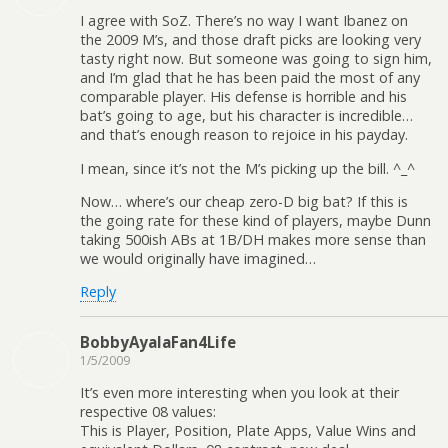
I agree with SoZ. There’s no way I want Ibanez on
the 2009 M’s, and those draft picks are looking very
tasty right now. But someone was going to sign him,
and I’m glad that he has been paid the most of any
comparable player. His defense is horrible and his
bat’s going to age, but his character is incredible…
and that’s enough reason to rejoice in his payday.
I mean, since it’s not the M’s picking up the bill. ^_^
Now… where’s our cheap zero-D big bat? If this is
the going rate for these kind of players, maybe Dunn
taking 500ish ABs at 1B/DH makes more sense than
we would originally have imagined…
Reply
BobbyAyalaFan4Life
1/5/2009
It’s even more interesting when you look at their
respective 08 values:
This is Player, Position, Plate Apps, Value Wins and