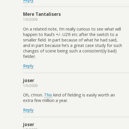
Mere Tantalisers
1/5/2009
On a related note, I’m really curious to see what will
happen to Raul’s +/- UZR etc after the switch to a
smaller field. In part because of what he had said,
and in part because he’s a great case study for such
changes of scene being such a consistent(ly bad)
fielder.
Reply
joser
1/5/2009
Oh, c’mon.
This
kind of fielding is easily worth an
extra few million a year.
Reply
joser