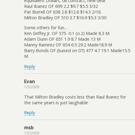
equivalent Dollars, 08 contract, new deal
Raul Ibanez OF 699 2.2 $9.7 $5.5 3/32
Pat Burrell OF 638 2.8 $12.6 $14.3 2/16
Milton Bradley OF 510 3.7 $16.9 $5.3 3/30
Some others for fun…
Ken Griffey Jr. OF 575 -0.1 (o.2) Made 8.3 M
Adam Dunn OF 651 1.9 8.7 Made 13 M
Manny Ramirez OF 654 6.5 29.2 Made18.9 M
Barry Bonds OF (based on 07) 477 4.7 19.1 Made15.5
M
Reply
Evan
1/5/2009
That Milton Bradley costs less than Raul Ibanez for
the same years is just laughable.
Reply
msb
1/5/2009