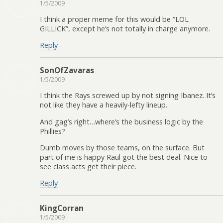
1/5/2009
I think a proper meme for this would be “LOL
GILLICK”, except he’s not totally in charge anymore.
Reply
SonOfZavaras
1/5/2009
I think the Rays screwed up by not signing Ibanez. It’s
not like they have a heavily-lefty lineup.
And gag’s right…where’s the business logic by the
Phillies?
Dumb moves by those teams, on the surface. But
part of me is happy Raul got the best deal. Nice to
see class acts get their piece.
Reply
KingCorran
1/5/2009