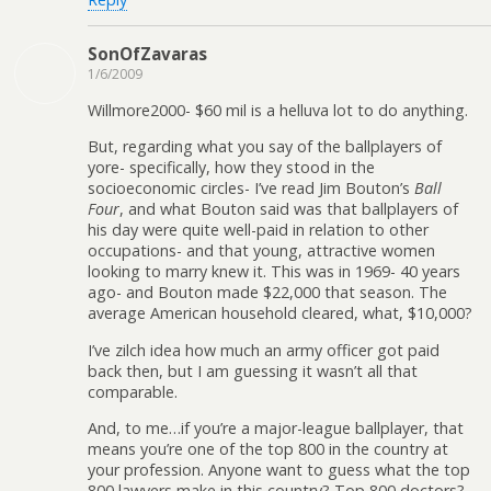
SonOfZavaras
1/6/2009
Willmore2000- $60 mil is a helluva lot to do anything.
But, regarding what you say of the ballplayers of
yore- specifically, how they stood in the
socioeconomic circles- I’ve read Jim Bouton’s
Ball
Four
, and what Bouton said was that ballplayers of
his day were quite well-paid in relation to other
occupations- and that young, attractive women
looking to marry knew it. This was in 1969- 40 years
ago- and Bouton made $22,000 that season. The
average American household cleared, what, $10,000?
I’ve zilch idea how much an army officer got paid
back then, but I am guessing it wasn’t all that
comparable.
And, to me…if you’re a major-league ballplayer, that
means you’re one of the top 800 in the country at
your profession. Anyone want to guess what the top
800 lawyers make in this country? Top 800 doctors?