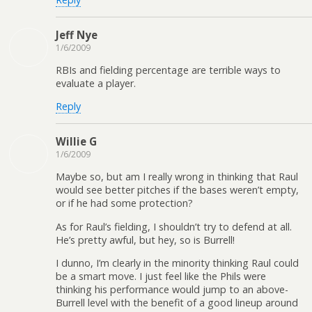
Jeff Nye
1/6/2009
RBIs and fielding percentage are terrible ways to
evaluate a player.
Reply
Willie G
1/6/2009
Maybe so, but am I really wrong in thinking that Raul
would see better pitches if the bases weren’t empty,
or if he had some protection?
As for Raul’s fielding, I shouldn’t try to defend at all.
He’s pretty awful, but hey, so is Burrell!
I dunno, I’m clearly in the minority thinking Raul could
be a smart move. I just feel like the Phils were
thinking his performance would jump to an above-
Burrell level with the benefit of a good lineup around