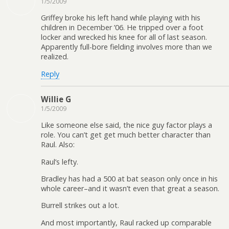
1/5/2009
Griffey broke his left hand while playing with his
children in December ’06. He tripped over a foot
locker and wrecked his knee for all of last season.
Apparently full-bore fielding involves more than we
realized.
Reply
Willie G
1/5/2009
Like someone else said, the nice guy factor plays a
role. You can’t get get much better character than
Raul. Also:
Raul’s lefty.
Bradley has had a 500 at bat season only once in his
whole career–and it wasn’t even that great a season.
Burrell strikes out a lot.
And most importantly, Raul racked up comparable