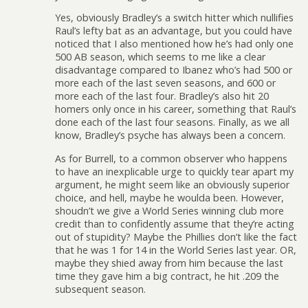
Yes, obviously Bradley’s a switch hitter which nullifies
Raul’s lefty bat as an advantage, but you could have
noticed that I also mentioned how he’s had only one
500 AB season, which seems to me like a clear
disadvantage compared to Ibanez who’s had 500 or
more each of the last seven seasons, and 600 or
more each of the last four. Bradley’s also hit 20
homers only once in his career, something that Raul’s
done each of the last four seasons. Finally, as we all
know, Bradley’s psyche has always been a concern.
As for Burrell, to a common observer who happens
to have an inexplicable urge to quickly tear apart my
argument, he might seem like an obviously superior
choice, and hell, maybe he woulda been. However,
shoudn’t we give a World Series winning club more
credit than to confidently assume that they’re acting
out of stupidity? Maybe the Phillies don’t like the fact
that he was 1 for 14 in the World Series last year. OR,
maybe they shied away from him because the last
time they gave him a big contract, he hit .209 the
subsequent season.