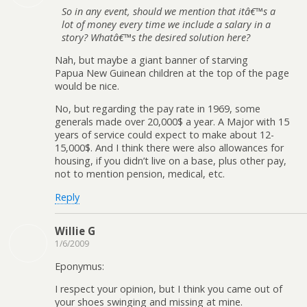
So in any event, should we mention that itâ€™s a
lot of money every time we include a salary in a
story? Whatâ€™s the desired solution here?
Nah, but maybe a giant banner of starving
Papua New Guinean children at the top of the page
would be nice.
No, but regarding the pay rate in 1969, some
generals made over 20,000$ a year. A Major with 15
years of service could expect to make about 12-
15,000$. And I think there were also allowances for
housing, if you didn’t live on a base, plus other pay,
not to mention pension, medical, etc.
Reply
Willie G
1/6/2009
Eponymus:
I respect your opinion, but I think you came out of
your shoes swinging and missing at mine.