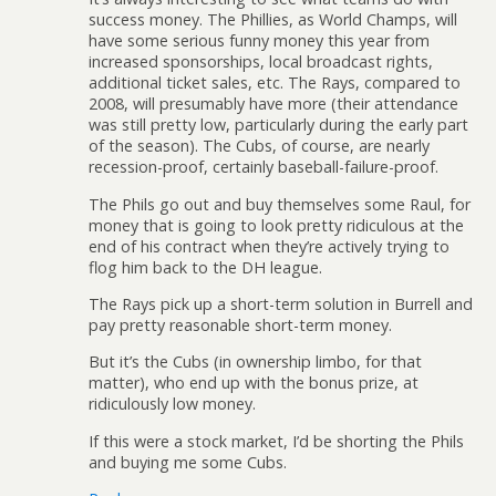
success money. The Phillies, as World Champs, will
have some serious funny money this year from
increased sponsorships, local broadcast rights,
additional ticket sales, etc. The Rays, compared to
2008, will presumably have more (their attendance
was still pretty low, particularly during the early part
of the season). The Cubs, of course, are nearly
recession-proof, certainly baseball-failure-proof.
The Phils go out and buy themselves some Raul, for
money that is going to look pretty ridiculous at the
end of his contract when they’re actively trying to
flog him back to the DH league.
The Rays pick up a short-term solution in Burrell and
pay pretty reasonable short-term money.
But it’s the Cubs (in ownership limbo, for that
matter), who end up with the bonus prize, at
ridiculously low money.
If this were a stock market, I’d be shorting the Phils
and buying me some Cubs.