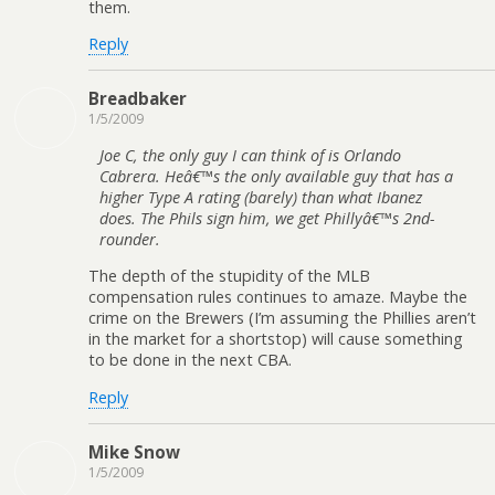
them.
Reply
Breadbaker
1/5/2009
Joe C, the only guy I can think of is Orlando
Cabrera. Heâ€™s the only available guy that has a
higher Type A rating (barely) than what Ibanez
does. The Phils sign him, we get Phillyâ€™s 2nd-
rounder.
The depth of the stupidity of the MLB
compensation rules continues to amaze. Maybe the
crime on the Brewers (I’m assuming the Phillies aren’t
in the market for a shortstop) will cause something
to be done in the next CBA.
Reply
Mike Snow
1/5/2009