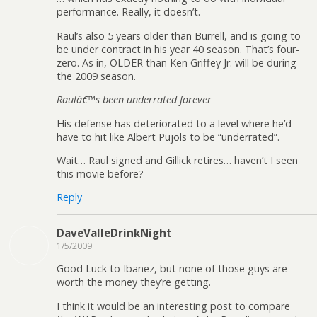
performance. Really, it doesn’t.
Raul’s also 5 years older than Burrell, and is going to
be under contract in his year 40 season. That’s four-
zero. As in, OLDER than Ken Griffey Jr. will be during
the 2009 season.
Raulâ€™s been underrated forever
His defense has deteriorated to a level where he’d
have to hit like Albert Pujols to be “underrated”.
Wait… Raul signed and Gillick retires… haven’t I seen
this movie before?
Reply
DaveValleDrinkNight
1/5/2009
Good Luck to Ibanez, but none of those guys are
worth the money they’re getting.
I think it would be an interesting post to compare