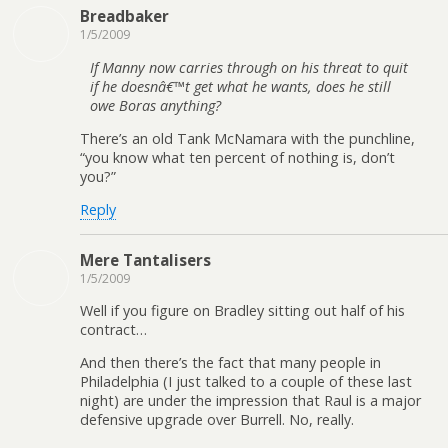
Breadbaker
1/5/2009
If Manny now carries through on his threat to quit
if he doesnâ€™t get what he wants, does he still
owe Boras anything?
There’s an old Tank McNamara with the punchline,
“you know what ten percent of nothing is, don’t
you?”
Reply
Mere Tantalisers
1/5/2009
Well if you figure on Bradley sitting out half of his
contract…
And then there’s the fact that many people in
Philadelphia (I just talked to a couple of these last
night) are under the impression that Raul is a major
defensive upgrade over Burrell. No, really.