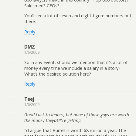
Salesmen? CEOs?
You’ll see a lot of seven and eight-figure numbers out
there.
Reply
DMZ
1/6/2009
So in any event, should we mention that it’s a lot of
money every time we include a salary in a story?
What’s the desired solution here?
Reply
Teej
1/6/2009
Good Luck to Ibanez, but none of those guys are worth
the money theyâ€™re getting.
I’d argue that Burrell is worth $8 million a year. The