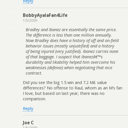
Reply
BobbyAyalaFan4Life
1/5/2009
Bradley and Ibanez are essentially the same price.
The difference is less than one million annually.
Now Bradley does have a history of off and on-field
behavior issues (mostly unjustified) and a history
of being injured (very justified). Ibanez carries none
of that baggage. I suspect that Ibanezâ€™s
durability and likability helped him overcome his
weaknesses (defense) when negotiating that nice
contract.
Did you see the big 1.5 win and 7.2 Mil. value
differences? No offense to Raul, whom as an M’s fan
I love, but based on last year, there was no
comparison.
Reply
Joe C
1/5/2009