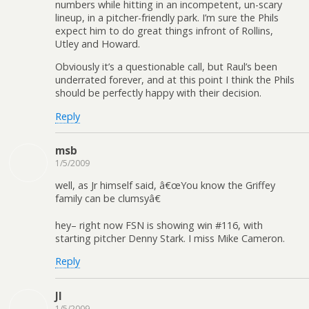
numbers while hitting in an incompetent, un-scary
lineup, in a pitcher-friendly park. I’m sure the Phils
expect him to do great things infront of Rollins,
Utley and Howard.
Obviously it’s a questionable call, but Raul’s been
underrated forever, and at this point I think the Phils
should be perfectly happy with their decision.
Reply
msb
1/5/2009
well, as Jr himself said, â€œYou know the Griffey
family can be clumsyâ€
hey– right now FSN is showing win #116, with
starting pitcher Denny Stark. I miss Mike Cameron.
Reply
JI
1/5/2009