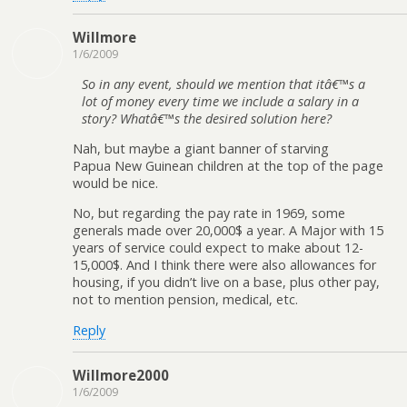
Willmore
1/6/2009
So in any event, should we mention that itâ€™s a
lot of money every time we include a salary in a
story? Whatâ€™s the desired solution here?
Nah, but maybe a giant banner of starving
Papua New Guinean children at the top of the page
would be nice.
No, but regarding the pay rate in 1969, some
generals made over 20,000$ a year. A Major with 15
years of service could expect to make about 12-
15,000$. And I think there were also allowances for
housing, if you didn’t live on a base, plus other pay,
not to mention pension, medical, etc.
Reply
Willmore2000
1/6/2009