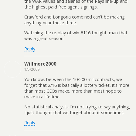
the WAR values and salaries of the Rays line-up and
the highest paid free agent signings.
Crawford and Longoria combined can’t be making
anything near these three.
Watching the re-play of win #116 tonight, man that
was a great season.
Reply
Willmore2000
1/5/2009
You know, between the 10/200 mil contracts, we
forget that 2/16 is basically a lottery ticket, it’s more
than most CEOs make, more than most hope to
make in a lifetime.
No statistical analysis, I’m not trying to say anything,
I just thought that we forget about it sometimes.
Reply