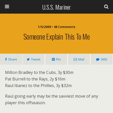
U.S.S. Mariner
1/5/2009 • 48 Comments
Someone Explain This To Me
Share
Tweet
Pin
Mail
SMS
Milton Bradley to the Cubs, 3y $30m
Pat Burrell to the Rays, 2y $16m
Raul Ibanez to the Phillies, 3y $32m
Raul going early may be the savviest move of any
player this offseason.