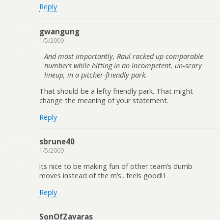
Reply
gwangung
1/5/2009
And most importantly, Raul racked up comparable
numbers while hitting in an incompetent, un-scary
lineup, in a pitcher-friendly park.
That should be a lefty friendly park. That might
change the meaning of your statement.
Reply
sbrune40
1/5/2009
its nice to be making fun of other team’s dumb
moves instead of the m’s.. feels good!1
Reply
SonOfZavaras