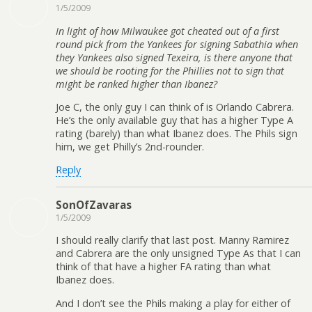
1/5/2009
In light of how Milwaukee got cheated out of a first
round pick from the Yankees for signing Sabathia when
they Yankees also signed Texeira, is there anyone that
we should be rooting for the Phillies not to sign that
might be ranked higher than Ibanez?
Joe C, the only guy I can think of is Orlando Cabrera.
He’s the only available guy that has a higher Type A
rating (barely) than what Ibanez does. The Phils sign
him, we get Philly’s 2nd-rounder.
Reply
SonOfZavaras
1/5/2009
I should really clarify that last post. Manny Ramirez
and Cabrera are the only unsigned Type As that I can
think of that have a higher FA rating than what
Ibanez does.
And I don’t see the Phils making a play for either of