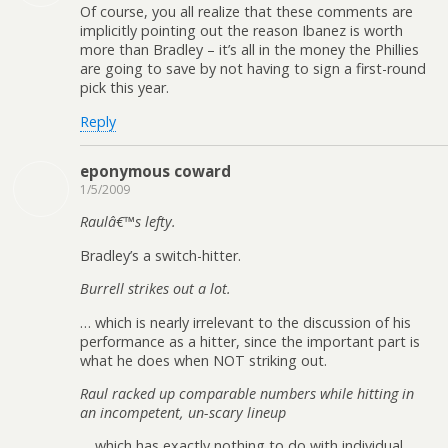
Of course, you all realize that these comments are
implicitly pointing out the reason Ibanez is worth
more than Bradley – it’s all in the money the Phillies
are going to save by not having to sign a first-round
pick this year.
Reply
eponymous coward
1/5/2009
Raulâ€™s lefty.
Bradley’s a switch-hitter.
Burrell strikes out a lot.
… which is nearly irrelevant to the discussion of his
performance as a hitter, since the important part is
what he does when NOT striking out.
Raul racked up comparable numbers while hitting in
an incompetent, un-scary lineup
… which has exactly nothing to do with individual