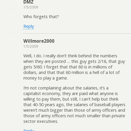
DMZ
1/5/2009
Who forgets that?
Reply
Willmore2000
1/5/2009
Well, I do. I really don’t think behind the numbers
when they are posted … this guy gets 2/16, that guy
gets 5/60. I forget that that 60 is in millions of
dollars, and that that 60 million is a hell of a lot of
money to play a game.
I’m not complaining about the salaries, it’s a
capitalist economy, they are paid what anyone is
willing to pay them, but still, I can’t help but think
that 40-50 years ago, the salaries of baseball players
weren’t much bigger than those of army officers and
those of army officers not much smaller than private
sector executives.
Reply