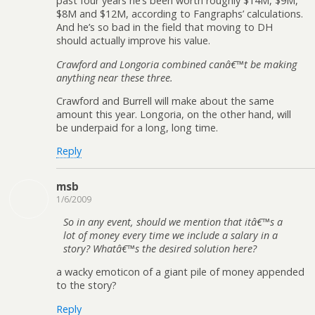
past four years he’s been worth roughly $14M, $9M,
$8M and $12M, according to Fangraphs’ calculations.
And he’s so bad in the field that moving to DH
should actually improve his value.
Crawford and Longoria combined canâ€™t be making
anything near these three.
Crawford and Burrell will make about the same
amount this year. Longoria, on the other hand, will
be underpaid for a long, long time.
Reply
msb
1/6/2009
So in any event, should we mention that itâ€™s a
lot of money every time we include a salary in a
story? Whatâ€™s the desired solution here?
a wacky emoticon of a giant pile of money appended
to the story?
Reply