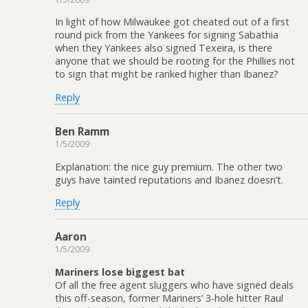
In light of how Milwaukee got cheated out of a first
round pick from the Yankees for signing Sabathia
when they Yankees also signed Texeira, is there
anyone that we should be rooting for the Phillies not
to sign that might be ranked higher than Ibanez?
Reply
Ben Ramm
1/5/2009
Explanation: the nice guy premium. The other two
guys have tainted reputations and Ibanez doesn’t.
Reply
Aaron
1/5/2009
Mariners lose biggest bat
Of all the free agent sluggers who have signed deals
this off-season, former Mariners’ 3-hole hitter Raul