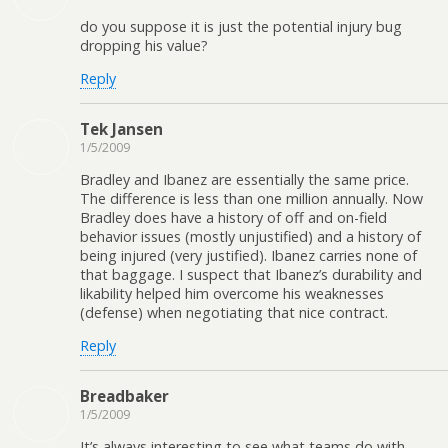
do you suppose it is just the potential injury bug
dropping his value?
Reply
Tek Jansen
1/5/2009
Bradley and Ibanez are essentially the same price.
The difference is less than one million annually. Now
Bradley does have a history of off and on-field
behavior issues (mostly unjustified) and a history of
being injured (very justified). Ibanez carries none of
that baggage. I suspect that Ibanez’s durability and
likability helped him overcome his weaknesses
(defense) when negotiating that nice contract.
Reply
Breadbaker
1/5/2009
It’s always interesting to see what teams do with