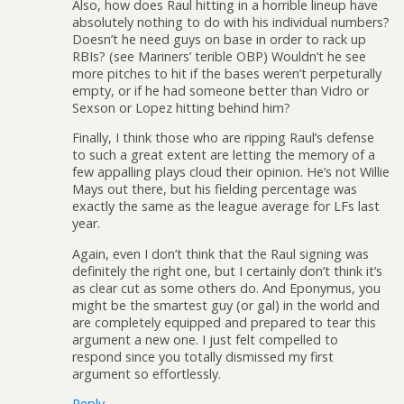
Also, how does Raul hitting in a horrible lineup have
absolutely nothing to do with his individual numbers?
Doesn’t he need guys on base in order to rack up
RBIs? (see Mariners’ terible OBP) Wouldn’t he see
more pitches to hit if the bases weren’t perpeturally
empty, or if he had someone better than Vidro or
Sexson or Lopez hitting behind him?
Finally, I think those who are ripping Raul’s defense
to such a great extent are letting the memory of a
few appalling plays cloud their opinion. He’s not Willie
Mays out there, but his fielding percentage was
exactly the same as the league average for LFs last
year.
Again, even I don’t think that the Raul signing was
definitely the right one, but I certainly don’t think it’s
as clear cut as some others do. And Eponymus, you
might be the smartest guy (or gal) in the world and
are completely equipped and prepared to tear this
argument a new one. I just felt compelled to
respond since you totally dismissed my first
argument so effortlessly.
Reply