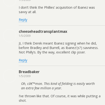
I don’t think the Phillies’ acquisition of Ibanez was
savvy at all.
Reply
cheeseheadtransplantmax
1/5/2009
JI, I think Derek meant Ibanez signing when he did,
before Bradley and Burrell, as Ibanez'(s?) savviness.
Not Philly’s. By the way, excellent clip joser.
Reply
Breadbaker
1/5/2009
Oh, câ€™mon. This kind of fielding is easily worth
an extra few million a year.
I’ve thrown like that. Of course, it was while putting a
shot.