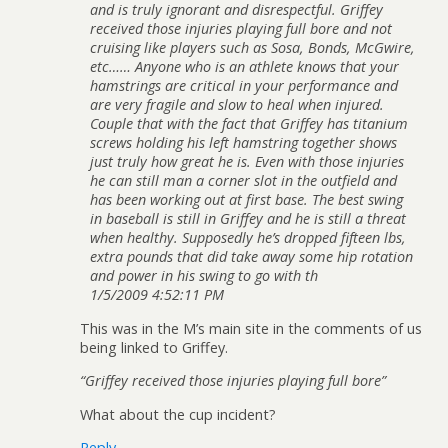
and is truly ignorant and disrespectful. Griffey
received those injuries playing full bore and not
cruising like players such as Sosa, Bonds, McGwire,
etc…… Anyone who is an athlete knows that your
hamstrings are critical in your performance and
are very fragile and slow to heal when injured.
Couple that with the fact that Griffey has titanium
screws holding his left hamstring together shows
just truly how great he is. Even with those injuries
he can still man a corner slot in the outfield and
has been working out at first base. The best swing
in baseball is still in Griffey and he is still a threat
when healthy. Supposedly he’s dropped fifteen lbs,
extra pounds that did take away some hip rotation
and power in his swing to go with th
1/5/2009 4:52:11 PM
This was in the M’s main site in the comments of us
being linked to Griffey.
“Griffey received those injuries playing full bore”
What about the cup incident?
Reply