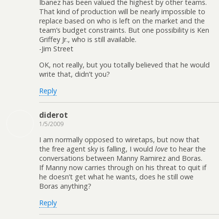
Ibanez has been valued the highest by other teams.
That kind of production will be nearly impossible to
replace based on who is left on the market and the
team’s budget constraints. But one possibility is Ken
Griffey Jr., who is still available.
-Jim Street
OK, not really, but you totally believed that he would
write that, didn’t you?
Reply
diderot
1/5/2009
I am normally opposed to wiretaps, but now that
the free agent sky is falling, I would
love
to hear the
conversations between Manny Ramirez and Boras.
If Manny now carries through on his threat to quit if
he doesn’t get what he wants, does he still owe
Boras anything?
Reply