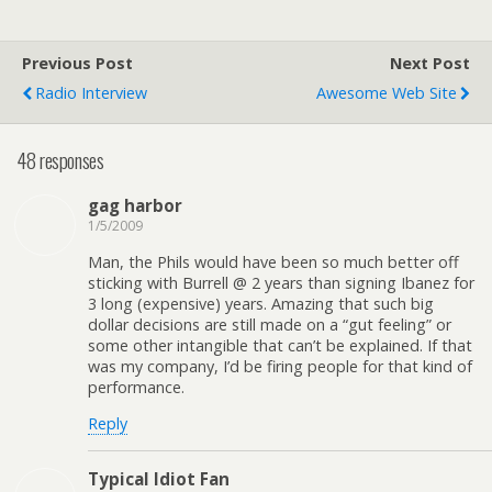
Previous Post
Next Post
Radio Interview
Awesome Web Site
48 responses
gag harbor
1/5/2009
Man, the Phils would have been so much better off
sticking with Burrell @ 2 years than signing Ibanez for
3 long (expensive) years. Amazing that such big
dollar decisions are still made on a “gut feeling” or
some other intangible that can’t be explained. If that
was my company, I’d be firing people for that kind of
performance.
Reply
Typical Idiot Fan