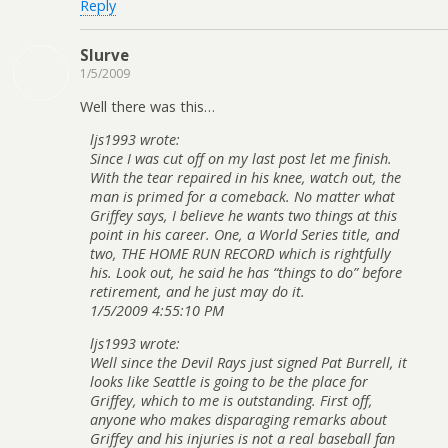
Reply
Slurve
1/5/2009
Well there was this…
ljs1993 wrote:
Since I was cut off on my last post let me finish.
With the tear repaired in his knee, watch out, the
man is primed for a comeback. No matter what
Griffey says, I believe he wants two things at this
point in his career. One, a World Series title, and
two, THE HOME RUN RECORD which is rightfully
his. Look out, he said he has “things to do” before
retirement, and he just may do it.
1/5/2009 4:55:10 PM
ljs1993 wrote:
Well since the Devil Rays just signed Pat Burrell, it
looks like Seattle is going to be the place for
Griffey, which to me is outstanding. First off,
anyone who makes disparaging remarks about
Griffey and his injuries is not a real baseball fan