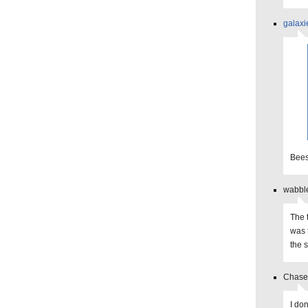
galaxi
Bees
wabble
The 
was 
the 
Chase 
I do