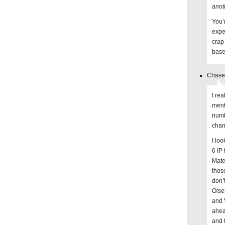
anot
You’r
expe
crap
base
Chase 
I re
ment
numb
chan
I lo
6 IP
Mate
thos
don’
Olse
and 
ahea
and f