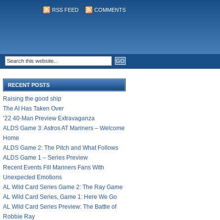
RSS FEED
COMMENTS
RECENT POSTS
Raising the good ship
The AI Has Taken Over
’22 40-Man Preview Extravaganza
ALDS Game 3: Astros AT Mariners – Welcome
Home
ALDS Game 2: The Pitch and What Follows
ALDS Game 1 – Series Preview
Recent Events Fill Mariners Fans With
Unexpected Emotions
AL Wild Card Series Game 2: The Ray Game
AL Wild Card Series, Game 1: Here We Go
AL Wild Card Series Preview: The Battle of
Robbie Ray