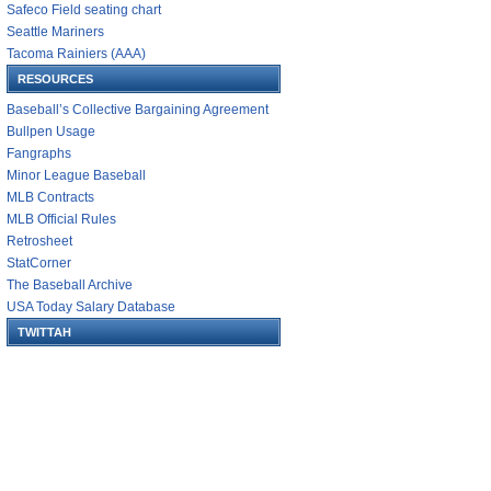
Safeco Field seating chart
Seattle Mariners
Tacoma Rainiers (AAA)
RESOURCES
Baseball’s Collective Bargaining Agreement
Bullpen Usage
Fangraphs
Minor League Baseball
MLB Contracts
MLB Official Rules
Retrosheet
StatCorner
The Baseball Archive
USA Today Salary Database
TWITTAH