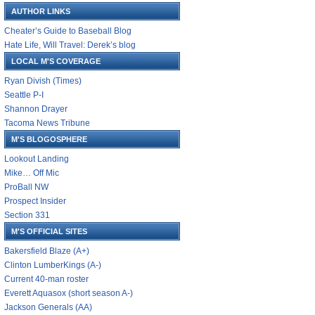
AUTHOR LINKS
Cheater’s Guide to Baseball Blog
Hate Life, Will Travel: Derek’s blog
LOCAL M'S COVERAGE
Ryan Divish (Times)
Seattle P-I
Shannon Drayer
Tacoma News Tribune
M'S BLOGOSPHERE
Lookout Landing
Mike… Off Mic
ProBall NW
Prospect Insider
Section 331
M'S OFFICIAL SITES
Bakersfield Blaze (A+)
Clinton LumberKings (A-)
Current 40-man roster
Everett Aquasox (short season A-)
Jackson Generals (AA)