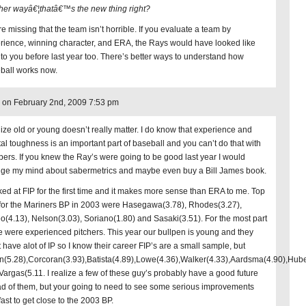
her wayâ€¦thatâ€™s the new thing right?
e missing that the team isn’t horrible. If you evaluate a team by
rience, winning character, and ERA, the Rays would have looked like
 to you before last year too. There’s better ways to understand how
ball works now.
on February 2nd, 2009 7:53 pm
alize old or young doesn’t really matter. I do know that experience and
al toughness is an important part of baseball and you can’t do that with
ers. If you knew the Ray’s were going to be good last year I would
ge my mind about sabermetrics and maybe even buy a Bill James book.
oked at FIP for the first time and it makes more sense than ERA to me. Top
 for the Mariners BP in 2003 were Hasegawa(3.78), Rhodes(3.27),
o(4.13), Nelson(3.03), Soriano(1.80) and Sasaki(3.51). For the most part
e were experienced pitchers. This year our bullpen is young and they
t have alot of IP so I know their career FIP’s are a small sample, but
n(5.28),Corcoran(3.93),Batista(4.89),Lowe(4.36),Walker(4.33),Aardsma(4.90),Hub
Vargas(5.11. I realize a few of these guy’s probably have a good future
d of them, but your going to need to see some serious improvements
ast to get close to the 2003 BP.