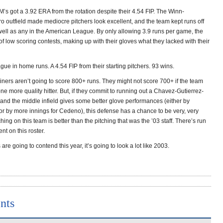
’s got a 3.92 ERA from the rotation despite their 4.54 FIP. The Winn-
o outfield made mediocre pitchers look excellent, and the team kept runs off
well as any in the American League. By only allowing 3.9 runs per game, the
of low scoring contests, making up with their gloves what they lacked with their
ague in home runs. A 4.54 FIP from their starting pitchers. 93 wins.
ners aren’t going to score 800+ runs. They might not score 700+ if the team
ne more quality hitter. But, if they commit to running out a Chavez-Gutierrez-
d and the middle infield gives some better glove performances (either by
r by more innings for Cedeno), this defense has a chance to be very, very
hing on this team is better than the pitching that was the ’03 staff. There’s run
nt on this roster.
 are going to contend this year, it’s going to look a lot like 2003.
nts