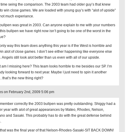
 time seing the comparison. The 2003 team had older guy’s that knew
to win close games. We are loaded with young guy’s with “alot of upside”
not much experiance.
bullpen was great in 2003. Can anyone explain to me with your numbers
this bullpen we have right now isn’t going to be one of the worst in the
ue?
only way this team does anything this year is if the West is horrible and
in alot of close games. I don’t see either happening like everyone else
 Angels still look alot better than us even with all of our upside.
 am I missing here? This team looks horrible to me besides our SP. I’m
ady looking forward to next year. Maybe I just need to spin it another
that’s the new thing right?
s on February 2nd, 2009 5:06 pm
 remember correctly the 2003 bullpen was pretty outstanding. Shiggy had a
er year with alot of great appearances by Mateo, Rhodes, Nelson,
ano and Sasaki. This probably has to do with the great defense behind
.
 that was the final year of that Nelson-Rhodes-Sasaki-SIT BACK DOWN!