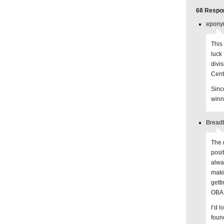
68 Respon
epony
This 
luck
divi
Cent
Sinc
winn
Breadb
The 
posi
alwa
makin
gett
OBA 
I’d l
foun