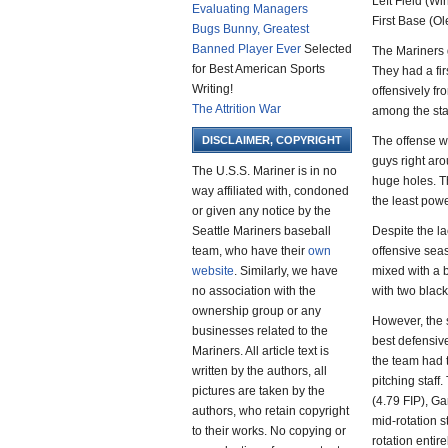
Left Field (W
Evaluating Managers
First Base (Ol
Bugs Bunny, Greatest
Banned Player Ever
Selected
The Mariners 
for Best American Sports
They had a fir
Writing!
offensively fr
The Attrition War
among the star
DISCLAIMER, COPYRIGHT
The offense w
guys right ar
The U.S.S. Mariner is in no
huge holes. T
way affiliated with, condoned
the least pow
or given any notice by the
Seattle Mariners baseball
Despite the l
team, who have their
own
offensive sea
website
. Similarly, we have
mixed with a 
no association with the
with two blac
ownership group or any
However, the s
businesses related to the
best defensiv
Mariners. All article text is
the team had 
written by the authors, all
pitching staff
pictures are taken by the
(4.79 FIP), Ga
authors, who retain copyright
mid-rotation 
to their works. No copying or
rotation entire