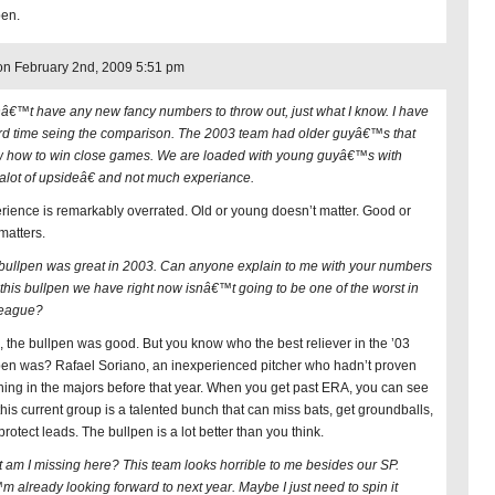
pen.
n February 2nd, 2009 5:51 pm
nâ€™t have any new fancy numbers to throw out, just what I know. I have
rd time seing the comparison. The 2003 team had older guyâ€™s that
 how to win close games. We are loaded with young guyâ€™s with
lot of upsideâ€ and not much experiance.
rience is remarkably overrated. Old or young doesn’t matter. Good or
matters.
bullpen was great in 2003. Can anyone explain to me with your numbers
this bullpen we have right now isnâ€™t going to be one of the worst in
league?
, the bullpen was good. But you know who the best reliever in the ’03
pen was? Rafael Soriano, an inexperienced pitcher who hadn’t proven
hing in the majors before that year. When you get past ERA, you can see
 this current group is a talented bunch that can miss bats, get groundballs,
rotect leads. The bullpen is a lot better than you think.
 am I missing here? This team looks horrible to me besides our SP.
m already looking forward to next year. Maybe I just need to spin it