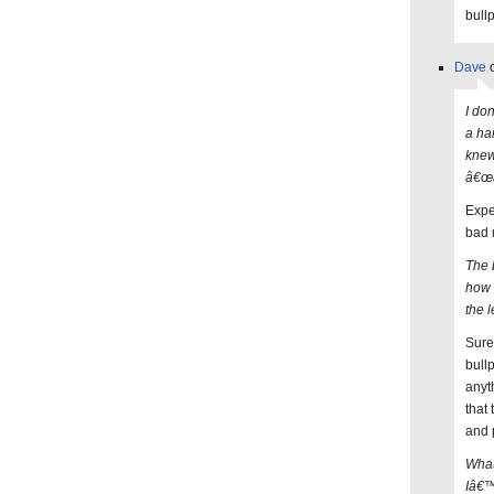
bull
Dave
o
I do
a ha
knew
â€œa
Expe
bad 
The 
how 
the 
Sure
bull
anyt
that
and p
What
Iâ€™