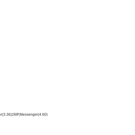
er(3.36)28IP,Messenger(4.60)