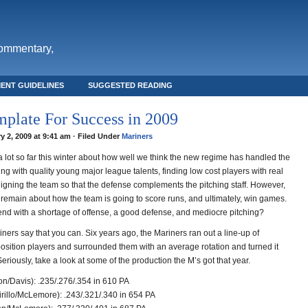
commentary,
ENT GUIDELINES
SUGGESTED READING
plate For Success in 2009
y 2, 2009 at 9:41 am · Filed Under
Mariners
 lot so far this winter about how well we think the new regime has handled the
ding with quality young major league talents, finding low cost players with real
ligning the team so that the defense complements the pitching staff. However,
l remain about how the team is going to score runs, and ultimately, win games.
nd with a shortage of offense, a good defense, and mediocre pitching?
ers say that you can. Six years ago, the Mariners ran out a line-up of
position players and surrounded them with an average rotation and turned it
Seriously, take a look at some of the production the M’s got that year.
on/Davis): .235/.276/.354 in 610 PA
irillo/McLemore): .243/.321/.340 in 654 PA