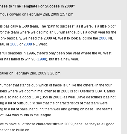
ses to “The Template For Success in 2009”
mous coward on February 2nd, 2009 2:57 pm
is basically a .500 team. The “path to success”, as it were, is a little bit of
 for the team where we get into an 85 win range, plus a down year for the
sion- basically, we need the 2009 AL West to look a lot like the
2006
NL
ral, or
2005
or
2008
NL West.
e full seasons in 1996, there’s only been one year where the AL West
er has failed to win 90 (
1998
), but it’s a new year.
aker on February 2nd, 2009 3:26 pm
number that stands out (which of these is unlike the others) in the four
tions where we got minimal offense in 2003 is still Olerud’s OBA. Carlos
ys also had a good OBA (.359 in 2003) as well. Dave describes it as not
g a lot of outs, but I’d say that the characteristics of that team were
ing to a lot of balls, handling them well and getting on base. The teams
of .344 was fourth in the league.
ove to have all of those characteristics in 2009, because they’re all good
dations to build on.