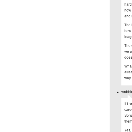
hard
how 
and 
The 
how 
leag
The 
we w
does.
What
alre
way…
wabble
If i
care
Sori
them
Yes,