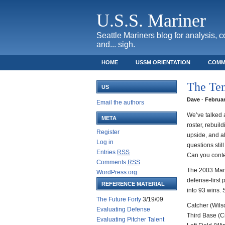
U.S.S. Mariner
Seattle Mariners blog for analysis, 
and... sigh.
HOME
USSM ORIENTATION
COMM
SAFECO FIELD TICKET GUIDE
The Tem
US
Dave · Februar
Email the authors
We’ve talked a
META
roster, rebuil
Register
upside, and a
Log in
questions stil
Entries
RSS
Can you conte
Comments
RSS
The 2003 Marin
WordPress.org
defense-first 
REFERENCE MATERIAL
into 93 wins. 
The Future Forty
3/19/09
Catcher (Wils
Evaluating Defense
Third Base (C
Evaluating Pitcher Talent