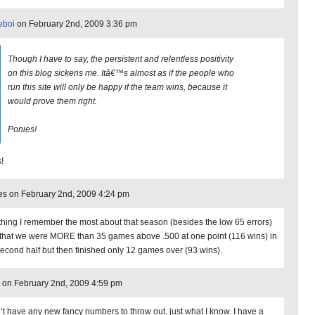
eboi
on February 2nd, 2009 3:36 pm
Though I have to say, the persistent and relentless positivity
on this blog sickens me. Itâ€™s almost as if the people who
run this site will only be happy if the team wins, because it
would prove them right.
Ponies!
!
s on February 2nd, 2009 4:24 pm
thing I remember the most about that season (besides the low 65 errors)
that we were MORE than 35 games above .500 at one point (116 wins) in
second half but then finished only 12 games over (93 wins).
on February 2nd, 2009 4:59 pm
n’t have any new fancy numbers to throw out, just what I know. I have a