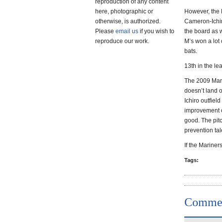
reproduction of any content
here, photographic or
However, the M
otherwise, is authorized.
Cameron-Ichir
Please
email us
if you wish to
the board as 
reproduce our work.
M’s won a lot 
bats.
13th in the le
The 2009 Mari
doesn’t land o
Ichiro outfiel
improvement o
good. The pitc
prevention tale
If the Mariners
Tags:
Comme