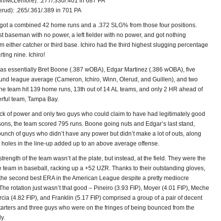
inn/McLemore): .277/.330/.401 in 687 PA
erud): .265/.361/.389 in 701 PA
got a combined 42 home runs and a .372 SLG% from those four positions.
st baseman with no power, a left fielder with no power, and got nothing
om either catcher or third base. Ichiro had the third highest slugging percentage
ting nine. Ichiro!
as essentially Bret Boone (.387 wOBA), Edgar Martinez (.386 wOBA), five
ound league average (Cameron, Ichiro, Winn, Olerud, and Guillen), and two
he team hit 139 home runs, 13th out of 14 AL teams, and only 2 HR ahead of
erful team, Tampa Bay.
ack of power and only two guys who could claim to have had legitimately good
sons, the team scored 795 runs. Boone going nuts and Edgar’s last stand,
bunch of guys who didn’t have any power but didn’t make a lot of outs, along
k holes in the line-up added up to an above average offense.
trength of the team wasn’t at the plate, but instead, at the field. They were the
e team in baseball, racking up a +52 UZR. Thanks to their outstanding gloves,
the second best ERA in the American League despite a pretty mediocre
. The rotation just wasn’t that good – Pineiro (3.93 FIP), Moyer (4.01 FIP), Meche
rcia (4.82 FIP), and Franklin (5.17 FIP) comprised a group of a pair of decent
starters and three guys who were on the fringes of being bounced from the
ly.