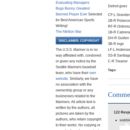
Evaluating Managers
Detroit goes
Bugs Bunny, Greatest
Banned Player Ever
Selected
CF-L Grander
for Best American Sports
2B-R Polanco
Writing!
RF-R Ordone
The Attrition War
1B-R Cabrera
DH-R Guillen
DISCLAIMER, COPYRIGHT
3B-R inge
The U.S.S. Mariner is in no
LF-L Anderso
way affiliated with, condoned
SS-B Santiag
or given any notice by the
C-R Treanor
Seattle Mariners baseball
Tags:
team, who have their
own
website
. Similarly, we have
no association with the
ownership group or any
Comme
businesses related to the
Mariners. All article text is
written by the authors, all
122 Respo
pictures are taken by the
authors, who retain copyright
wabble
to their works. No copying or