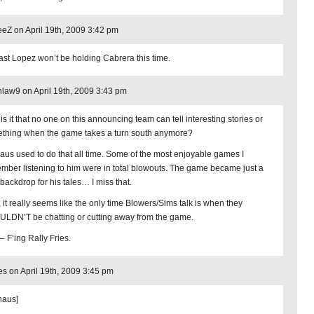
Z on April 19th, 2009 3:42 pm
east Lopez won’t be holding Cabrera this time.
law9 on April 19th, 2009 3:43 pm
is it that no one on this announcing team can tell interesting stories or
thing when the game takes a turn south anymore?
aus used to do that all time. Some of the most enjoyable games I
mber listening to him were in total blowouts. The game became just a
 backdrop for his tales… I miss that.
 it really seems like the only time Blowers/Sims talk is when they
LDN’T be chatting or cutting away from the game.
– F’ing Rally Fries.
s on April 19th, 2009 3:45 pm
haus]