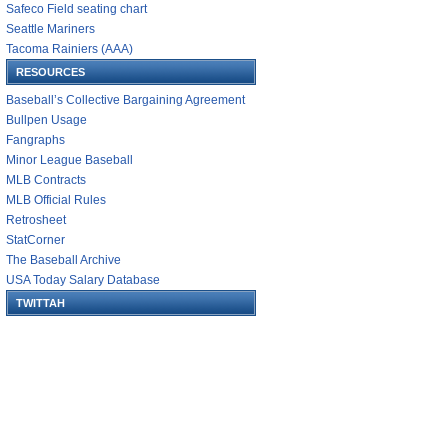
Safeco Field seating chart
Seattle Mariners
Tacoma Rainiers (AAA)
RESOURCES
Baseball’s Collective Bargaining Agreement
Bullpen Usage
Fangraphs
Minor League Baseball
MLB Contracts
MLB Official Rules
Retrosheet
StatCorner
The Baseball Archive
USA Today Salary Database
TWITTAH