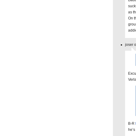
Bauti
suck
as t
On t
grou
addi
joser 
Excu
Verl
B-R
he’s