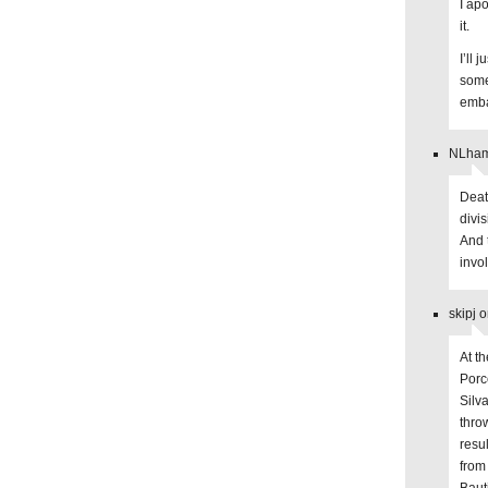
I apo
it.
I’ll 
some
emba
NLhams
Death
divi
And 
invol
skipj 
At t
Porc
Silv
throw
resu
from