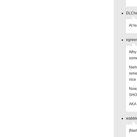
DLChee
At l
egreen
Why 
some
Nieh
reme
nice
Now,
SHOU
AKA 
wabble
[Nie