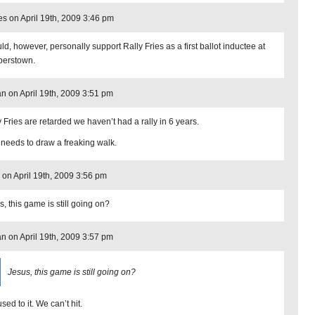
s on April 19th, 2009 3:46 pm
ld, however, personally support Rally Fries as a first ballot inductee at
erstown.
n on April 19th, 2009 3:51 pm
y Fries are retarded we haven’t had a rally in 6 years.
 needs to draw a freaking walk.
on April 19th, 2009 3:56 pm
, this game is still going on?
n on April 19th, 2009 3:57 pm
Jesus, this game is still going on?
sed to it. We can’t hit.