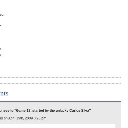
son
z
n
o
nts
nses to “Game 13, started by the unlucky Carlos Silva”
s on April 19th, 2009 3:28 pm