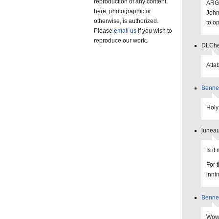
reproduction of any content
ARGH
here, photographic or
John
otherwise, is authorized.
to o
Please
email us
if you wish to
reproduce our work.
DLChee
Attab
Benne
Holy
juneau
Is i
For 
inni
Benne
Wow,