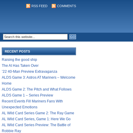
RSS FEED
COMMENTS
RECENT POSTS
Raising the good ship
The AI Has Taken Over
’22 40-Man Preview Extravaganza
ALDS Game 3: Astros AT Mariners – Welcome
Home
ALDS Game 2: The Pitch and What Follows
ALDS Game 1 – Series Preview
Recent Events Fill Mariners Fans With
Unexpected Emotions
AL Wild Card Series Game 2: The Ray Game
AL Wild Card Series, Game 1: Here We Go
AL Wild Card Series Preview: The Battle of
Robbie Ray