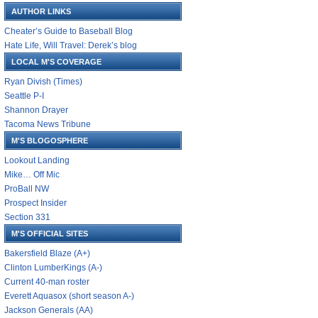
AUTHOR LINKS
Cheater’s Guide to Baseball Blog
Hate Life, Will Travel: Derek’s blog
LOCAL M'S COVERAGE
Ryan Divish (Times)
Seattle P-I
Shannon Drayer
Tacoma News Tribune
M'S BLOGOSPHERE
Lookout Landing
Mike… Off Mic
ProBall NW
Prospect Insider
Section 331
M'S OFFICIAL SITES
Bakersfield Blaze (A+)
Clinton LumberKings (A-)
Current 40-man roster
Everett Aquasox (short season A-)
Jackson Generals (AA)