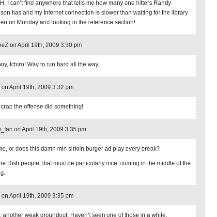
. I can’t find anywhere that tells me how many one hitters Randy
son has and my Internet connection is slower than waiting for the library
pen on Monday and looking in the reference section!
Z on April 19th, 2009 3:30 pm
oy, Ichiro! Way to run hard all the way.
on April 19th, 2009 3:32 pm
 crap the offense did something!
_fan on April 19th, 2009 3:35 pm
t me, or does this damn min sirloin burger ad play every break?
the Dish people, that must be particularly nice, coming in the middle of the
ng.
on April 19th, 2009 3:35 pm
 another weak groundout. Haven’t seen one of those in a while.