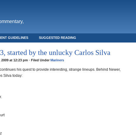
commentary,
ENT GUIDELINES
SUGGESTED READING
, started by the unlucky Carlos Silva
, 2009 at 12:23 pm · Filed Under
Mariners
ontinues his quest to provide interesting, strange lineups. Behind Newer,
s Silva today:
r.
urt
ez