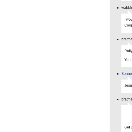
wabble
I wou
Coop
bratma
Rall
Yuni
Benne
Jesus
bratma
Get u