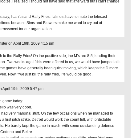
logize, I realized I should not have said that afterward but I can’t change
just say, I can’t stand Rally Fries. I almost have to mute the telecast
times because Sims and Blowers make me want to cry out of
rrassment for our organization.
ter on April 19th, 2009 4:15 pm
 to the Rally Fries! On the positive side, the M’s are 8-5, leading their
sion. Two weeks ago if this were offered to us, we would have jumped at it.
the games have generally been quick moving, which keeps the D more
ved. Now if we just kill the rally fries, life would be good.
on April 19th, 2009 5:47 pm
he game today:
ello was very good.
a had very marginal stuff. On the few occasions when he managed to
 a first pitch strike, Detroit would work the count full, with prdictable
lts. He barely kept the game in reach, with some outstanding defense
 Cedeno and Beltre.