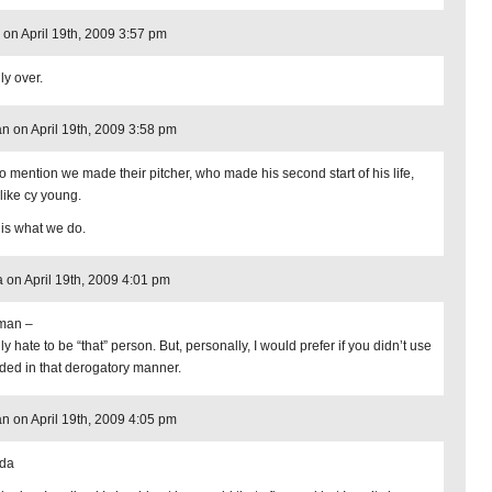
on April 19th, 2009 3:57 pm
ly over.
n on April 19th, 2009 3:58 pm
to mention we made their pitcher, who made his second start of his life,
 like cy young.
 is what we do.
 on April 19th, 2009 4:01 pm
man –
lly hate to be “that” person. But, personally, I would prefer if you didn’t use
rded in that derogatory manner.
n on April 19th, 2009 4:05 pm
da