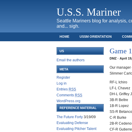
U.S.S. Mariner
Seattle Mariners blog for analysis, 
and... sigh.
HOME
USSM ORIENTATION
COMM
SAFECO FIELD TICKET GUIDE
Game 13
US
DMZ · April 19
Email the authors
Our manager c
META
Slimmer Carlo
Register
RF-L Ichiro
Log in
LF-L Chavez
Entries
RSS
DH-L Griffey J
Comments
RSS
3B-R Beltre
WordPress.org
1B-R Lopez
REFERENCE MATERIAL
SS-R Betanco
The Future Forty
3/19/09
C-R Burke
Evaluating Defense
2B-R Cedeno
Evaluating Pitcher Talent
CF-R Gutierr