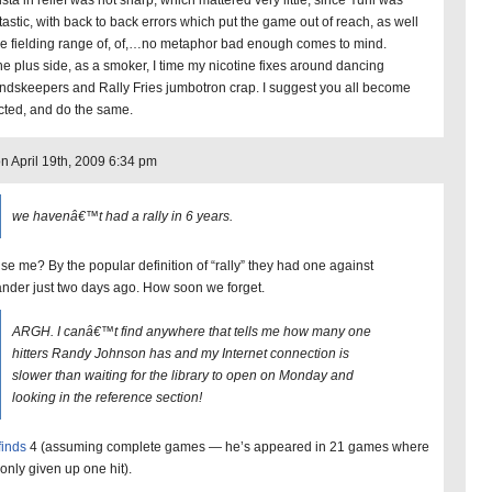
sta in relief was not sharp, which mattered very little, since Yuni was
tastic, with back to back errors which put the game out of reach, as well
he fielding range of, of,…no metaphor bad enough comes to mind.
he plus side, as a smoker, I time my nicotine fixes around dancing
ndskeepers and Rally Fries jumbotron crap. I suggest you all become
cted, and do the same.
on April 19th, 2009 6:34 pm
we havenâ€™t had a rally in 6 years.
se me? By the popular definition of “rally” they had one against
ander just two days ago. How soon we forget.
ARGH. I canâ€™t find anywhere that tells me how many one
hitters Randy Johnson has and my Internet connection is
slower than waiting for the library to open on Monday and
looking in the reference section!
finds
4 (assuming complete games — he’s appeared in 21 games where
 only given up one hit).