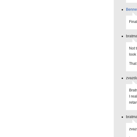
Benne
Final
bratma
Not 
look
That
zvazda
Brat
I rea
reta
bratma
zvaz