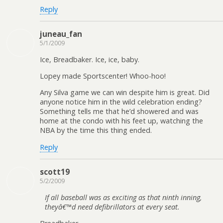
Reply
juneau_fan
5/1/2009
Ice, Breadbaker. Ice, ice, baby.
Lopey made Sportscenter! Whoo-hoo!
Any Silva game we can win despite him is great. Did
anyone notice him in the wild celebration ending?
Something tells me that he’d showered and was
home at the condo with his feet up, watching the
NBA by the time this thing ended.
Reply
scott19
5/2/2009
If all baseball was as exciting as that ninth inning,
theyâ€™d need defibrillators at every seat.