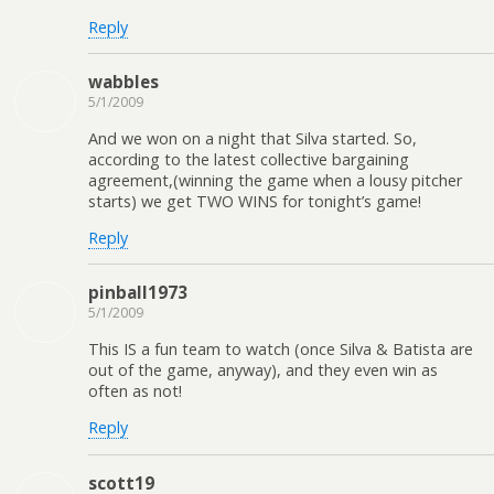
Reply
wabbles
5/1/2009
And we won on a night that Silva started. So,
according to the latest collective bargaining
agreement,(winning the game when a lousy pitcher
starts) we get TWO WINS for tonight’s game!
Reply
pinball1973
5/1/2009
This IS a fun team to watch (once Silva & Batista are
out of the game, anyway), and they even win as
often as not!
Reply
scott19