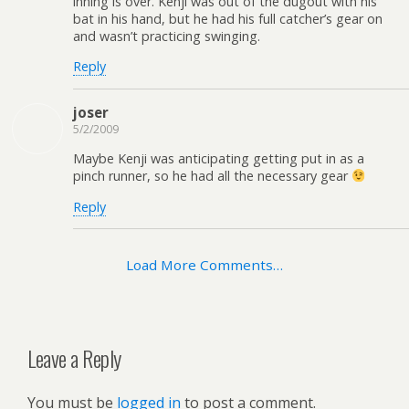
inning is over. Kenji was out of the dugout with his
bat in his hand, but he had his full catcher’s gear on
and wasn’t practicing swinging.
Reply
joser
5/2/2009
Maybe Kenji was anticipating getting put in as a
pinch runner, so he had all the necessary gear
Reply
Load More Comments…
Leave a Reply
You must be
logged in
to post a comment.