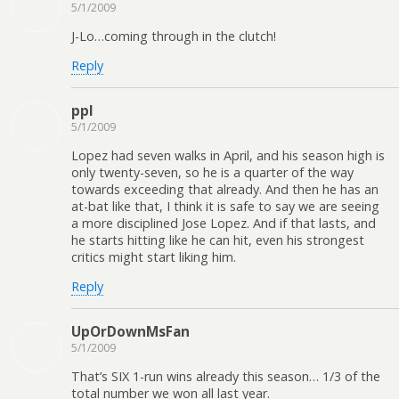
5/1/2009
J-Lo…coming through in the clutch!
Reply
ppl
5/1/2009
Lopez had seven walks in April, and his season high is
only twenty-seven, so he is a quarter of the way
towards exceeding that already. And then he has an
at-bat like that, I think it is safe to say we are seeing
a more disciplined Jose Lopez. And if that lasts, and
he starts hitting like he can hit, even his strongest
critics might start liking him.
Reply
UpOrDownMsFan
5/1/2009
That’s SIX 1-run wins already this season… 1/3 of the
total number we won all last year.