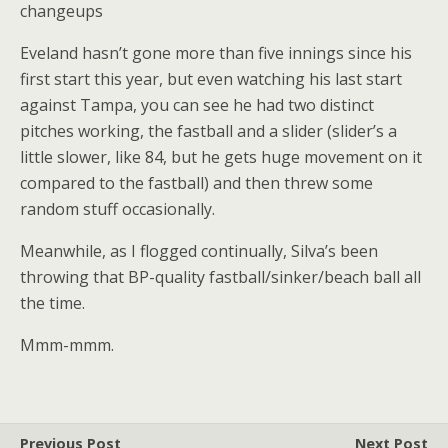
changeups
Eveland hasn’t gone more than five innings since his
first start this year, but even watching his last start
against Tampa, you can see he had two distinct
pitches working, the fastball and a slider (slider’s a
little slower, like 84, but he gets huge movement on it
compared to the fastball) and then threw some
random stuff occasionally.
Meanwhile, as I flogged continually, Silva’s been
throwing that BP-quality fastball/sinker/beach ball all
the time.
Mmm-mmm.
Previous Post
Next Post