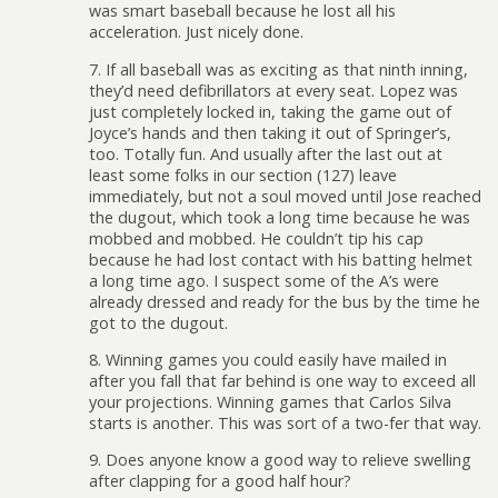
was smart baseball because he lost all his
acceleration. Just nicely done.
7. If all baseball was as exciting as that ninth inning,
they’d need defibrillators at every seat. Lopez was
just completely locked in, taking the game out of
Joyce’s hands and then taking it out of Springer’s,
too. Totally fun. And usually after the last out at
least some folks in our section (127) leave
immediately, but not a soul moved until Jose reached
the dugout, which took a long time because he was
mobbed and mobbed. He couldn’t tip his cap
because he had lost contact with his batting helmet
a long time ago. I suspect some of the A’s were
already dressed and ready for the bus by the time he
got to the dugout.
8. Winning games you could easily have mailed in
after you fall that far behind is one way to exceed all
your projections. Winning games that Carlos Silva
starts is another. This was sort of a two-fer that way.
9. Does anyone know a good way to relieve swelling
after clapping for a good half hour?