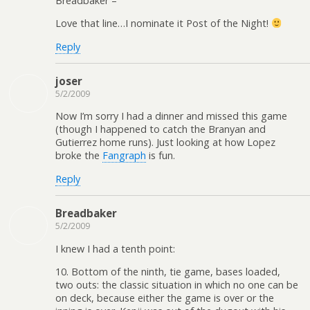
Breadbaker –
Love that line…I nominate it Post of the Night!
Reply
joser
5/2/2009
Now I’m sorry I had a dinner and missed this game
(though I happened to catch the Branyan and
Gutierrez home runs). Just looking at how Lopez
broke the
Fangraph
is fun.
Reply
Breadbaker
5/2/2009
I knew I had a tenth point:
10. Bottom of the ninth, tie game, bases loaded,
two outs: the classic situation in which no one can be
on deck, because either the game is over or the