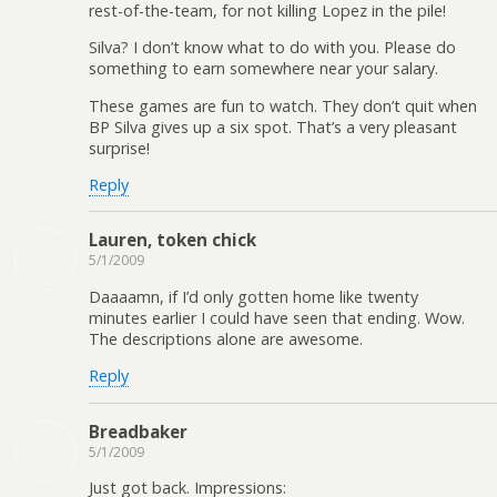
rest-of-the-team, for not killing Lopez in the pile!
Silva? I don’t know what to do with you. Please do
something to earn somewhere near your salary.
These games are fun to watch. They don’t quit when
BP Silva gives up a six spot. That’s a very pleasant
surprise!
Reply
Lauren, token chick
5/1/2009
Daaaamn, if I’d only gotten home like twenty
minutes earlier I could have seen that ending. Wow.
The descriptions alone are awesome.
Reply
Breadbaker
5/1/2009
Just got back. Impressions: