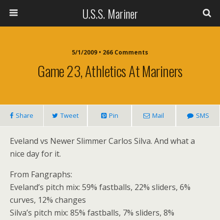
U.S.S. Mariner
5/1/2009 • 266 Comments
Game 23, Athletics At Mariners
Share
Tweet
Pin
Mail
SMS
Eveland vs Newer Slimmer Carlos Silva. And what a
nice day for it.
From Fangraphs:
Eveland’s pitch mix: 59% fastballs, 22% sliders, 6%
curves, 12% changes
Silva’s pitch mix: 85% fastballs, 7% sliders, 8%