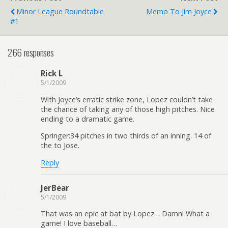
Minor League Roundtable
Memo To Jim Joyce
#1
266 responses
Rick L
5/1/2009
With Joyce’s erratic strike zone, Lopez couldn’t take
the chance of taking any of those high pitches. Nice
ending to a dramatic game.
Springer:34 pitches in two thirds of an inning. 14 of
the to Jose.
Reply
JerBear
5/1/2009
That was an epic at bat by Lopez… Damn! What a
game! I love baseball…