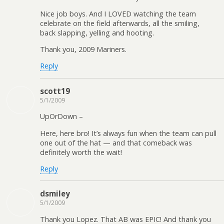
Nice job boys. And I LOVED watching the team
celebrate on the field afterwards, all the smiling,
back slapping, yelling and hooting.
Thank you, 2009 Mariners.
Reply
scott19
5/1/2009
UpOrDown –
Here, here bro! It’s always fun when the team can pull
one out of the hat — and that comeback was
definitely worth the wait!
Reply
dsmiley
5/1/2009
Thank you Lopez. That AB was EPIC! And thank you