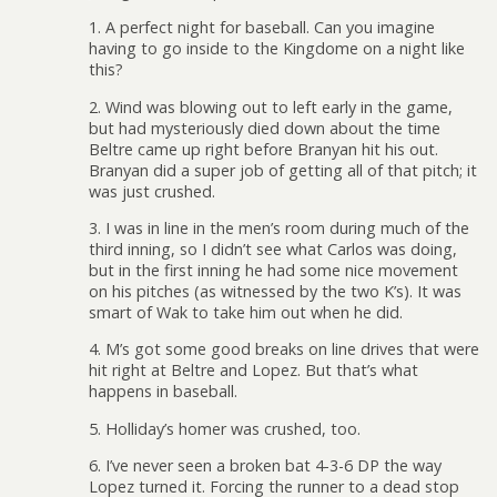
1. A perfect night for baseball. Can you imagine
having to go inside to the Kingdome on a night like
this?
2. Wind was blowing out to left early in the game,
but had mysteriously died down about the time
Beltre came up right before Branyan hit his out.
Branyan did a super job of getting all of that pitch; it
was just crushed.
3. I was in line in the men’s room during much of the
third inning, so I didn’t see what Carlos was doing,
but in the first inning he had some nice movement
on his pitches (as witnessed by the two K’s). It was
smart of Wak to take him out when he did.
4. M’s got some good breaks on line drives that were
hit right at Beltre and Lopez. But that’s what
happens in baseball.
5. Holliday’s homer was crushed, too.
6. I’ve never seen a broken bat 4-3-6 DP the way
Lopez turned it. Forcing the runner to a dead stop