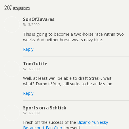
207 responses
SonOfZavaras
5/13/2009
This is going to become a two-horse race within two
weeks. And neither horse wears navy blue.
Reply
TomTuttle
5/13/2009
Well, at least we’ll be able to draft Stras–, wait,
what? Damn it! Yup, still sucks to be an M’s fan.
Reply
Sports on a Schtick
5/13/2009
Fresh off the success of the
Bizarro Yuniesky
Betancourt Fan Club
I present…