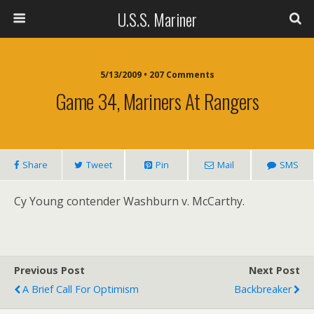
U.S.S. Mariner
5/13/2009 • 207 Comments
Game 34, Mariners At Rangers
Share
Tweet
Pin
Mail
SMS
Cy Young contender Washburn v. McCarthy.
Previous Post
Next Post
A Brief Call For Optimism
Backbreaker