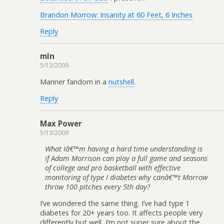
Brandon Morrow: Insanity at 60 Feet, 6 Inches
Reply
mln
5/13/2009
Mariner fandom in a
nutshell
.
Reply
Max Power
5/13/2009
What Iâ€™m having a hard time understanding is
if Adam Morrison can play a full game and seasons
of college and pro basketball with effective
monitoring of type I diabetes why canâ€™t Morrow
throw 100 pitches every 5th day?
I’ve wondered the same thing. I’ve had type 1
diabetes for 20+ years too. It affects people very
differently but well, I’m not super sure about the