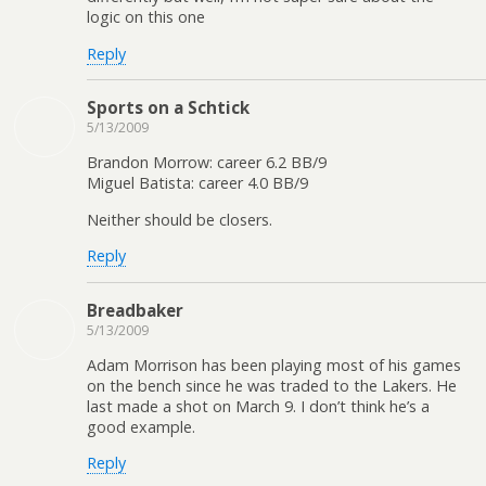
logic on this one
Reply
Sports on a Schtick
5/13/2009
Brandon Morrow: career 6.2 BB/9
Miguel Batista: career 4.0 BB/9
Neither should be closers.
Reply
Breadbaker
5/13/2009
Adam Morrison has been playing most of his games
on the bench since he was traded to the Lakers. He
last made a shot on March 9. I don’t think he’s a
good example.
Reply