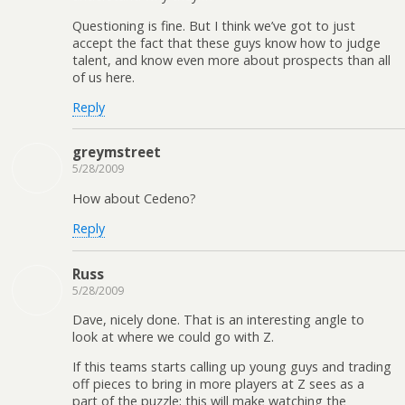
Questioning is fine. But I think we’ve got to just
accept the fact that these guys know how to judge
talent, and know even more about prospects than all
of us here.
Reply
greymstreet
5/28/2009
How about Cedeno?
Reply
Russ
5/28/2009
Dave, nicely done. That is an interesting angle to
look at where we could go with Z.
If this teams starts calling up young guys and trading
off pieces to bring in more players at Z sees as a
part of the puzzle; this will make watching the