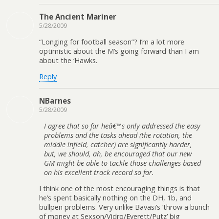
The Ancient Mariner
5/28/2009
“Longing for football season”? I’m a lot more
optimistic about the M’s going forward than I am
about the ‘Hawks.
Reply
NBarnes
5/28/2009
I agree that so far heâ€™s only addressed the easy
problems and the tasks ahead (the rotation, the
middle infield, catcher) are significantly harder,
but, we should, ah, be encouraged that our new
GM might be able to tackle those challenges based
on his excellent track record so far.
I think one of the most encouraging things is that
he’s spent basically nothing on the DH, 1b, and
bullpen problems. Very unlike Bavasi’s ‘throw a bunch
of money at Sexson/Vidro/Everett/Putz’ big