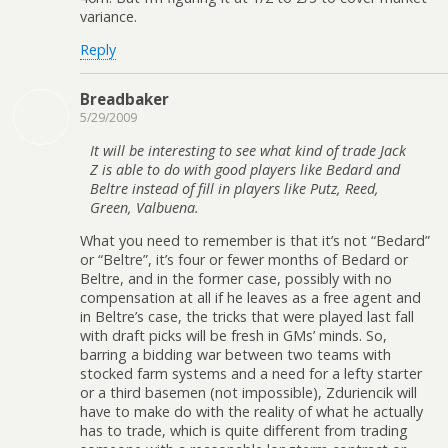
variance.
Reply
Breadbaker
5/29/2009
It will be interesting to see what kind of trade Jack
Z is able to do with good players like Bedard and
Beltre instead of fill in players like Putz, Reed,
Green, Valbuena.
What you need to remember is that it’s not “Bedard”
or “Beltre”, it’s four or fewer months of Bedard or
Beltre, and in the former case, possibly with no
compensation at all if he leaves as a free agent and
in Beltre’s case, the tricks that were played last fall
with draft picks will be fresh in GMs’ minds. So,
barring a bidding war between two teams with
stocked farm systems and a need for a lefty starter
or a third basemen (not impossible), Zduriencik will
have to make do with the reality of what he actually
has to trade, which is quite different from trading