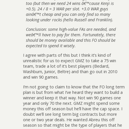
too (but then we need 24 wins â€™cause Kenji is
+0.5). 24 / 8 = 3 WAR per slot. +3.0 WAR guys
ainâ€™t cheap and you can only find so many
looking under rocks (hello Russell and Franklin).
Conclusion: some high-value FAs are needed, and
weâ€™ll have to pay for them. Fortunately, there
should be money available and this FO should be
expected to spend it wisely.
I agree with parts of this but I think it’s kind of
unrealistic for us to expect GMZ to take a 75 win
team, trade a lot of it’s best players (Bedard,
Washburn, Junior, Beltre) and than go out in 2010
and win 90 games.
I’m not going to claim to know that the FO long term
plan is but from what I’ve heard they want to build a
winner and keep it that way. Not win 90 games one
year and only 70 the next. GMZ might spend some
money this off season but he’ll have the cap space. I
doubt we’ll see long term big contracts but more
one or two year deals. He wanted Abreu this off
season so that might be the type of players that he