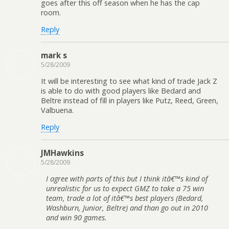
goes after this off season when he has the cap
room.
Reply
mark s
5/28/2009
It will be interesting to see what kind of trade Jack Z
is able to do with good players like Bedard and
Beltre instead of fill in players like Putz, Reed, Green,
Valbuena.
Reply
JMHawkins
5/28/2009
I agree with parts of this but I think itâ€™s kind of
unrealistic for us to expect GMZ to take a 75 win
team, trade a lot of itâ€™s best players (Bedard,
Washburn, Junior, Beltre) and than go out in 2010
and win 90 games.