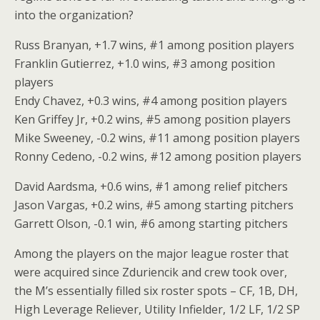
into the organization?
Russ Branyan, +1.7 wins, #1 among position players
Franklin Gutierrez, +1.0 wins, #3 among position
players
Endy Chavez, +0.3 wins, #4 among position players
Ken Griffey Jr, +0.2 wins, #5 among position players
Mike Sweeney, -0.2 wins, #11 among position players
Ronny Cedeno, -0.2 wins, #12 among position players
David Aardsma, +0.6 wins, #1 among relief pitchers
Jason Vargas, +0.2 wins, #5 among starting pitchers
Garrett Olson, -0.1 win, #6 among starting pitchers
Among the players on the major league roster that
were acquired since Zduriencik and crew took over,
the M’s essentially filled six roster spots – CF, 1B, DH,
High Leverage Reliever, Utility Infielder, 1/2 LF, 1/2 SP