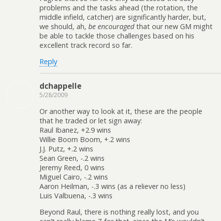
problems and the tasks ahead (the rotation, the
middle infield, catcher) are significantly harder, but,
we should, ah,
be encouraged
that our new GM might
be able to tackle those challenges based on his
excellent track record so far.
Reply
dchappelle
5/28/2009
Or another way to look at it, these are the people
that he traded or let sign away:
Raul Ibanez, +2.9 wins
Willie Boom Boom, +.2 wins
J.J. Putz, +.2 wins
Sean Green, -.2 wins
Jeremy Reed, 0 wins
Miguel Cairo, -.2 wins
Aaron Heilman, -.3 wins (as a reliever no less)
Luis Valbuena, -.3 wins
Beyond Raul, there is nothing really lost, and you