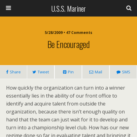
U.S.S. Mariner
5/28/2009 • 47 Comments
Be Encouraged
Share
Tweet
Pin
Mail
SMS
How quickly the organization can turn into a winner
essentially lies in the ability of our front office to
identify and acquire talent from outside the
organization, because there isn’t enough quality on
hand that the team can just wait for it to develop and
turn into a championship level club. How has our new
regime done so far in evaluating talent and bringing it