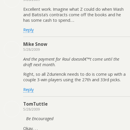
Excellent work. Imagine what Z could do when Wash
and Batista’s contracts come off the books and he
has some cash to spend….
Reply
Mike Snow
5/28/2009
And the payment for Raul doesnâ€™t come until the
draft next month.
Right, so all Zduriencik needs to do is come up with a
couple 3-win players using the 27th and 33rd picks.
Reply
TomTuttle
5/28/2009
Be Encouraged
Okay. . .