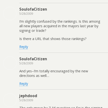
SoulofaCitizen
5/28/2009
I’m slightly confused by the rankings. Is this among
all new players acquired in the majors last year by
signing or trade?
Is there a URL that shows those rankings?
Reply
SoulofaCitizen
5/28/2009
And yes–I’m totally encouraged by the new
directions as well…
Reply
jephdood
5/28/2009
The only move by Z I’d question so far is the signing