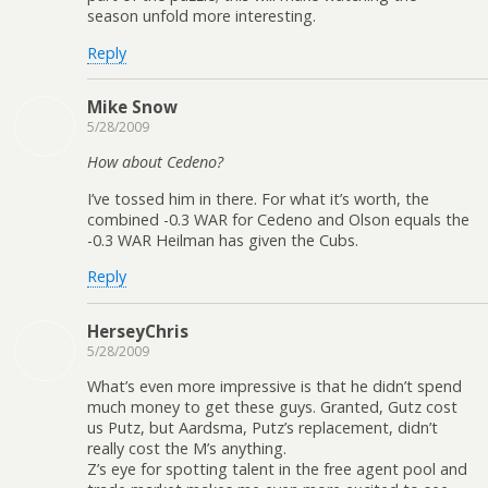
season unfold more interesting.
Reply
Mike Snow
5/28/2009
How about Cedeno?
I’ve tossed him in there. For what it’s worth, the
combined -0.3 WAR for Cedeno and Olson equals the
-0.3 WAR Heilman has given the Cubs.
Reply
HerseyChris
5/28/2009
What’s even more impressive is that he didn’t spend
much money to get these guys. Granted, Gutz cost
us Putz, but Aardsma, Putz’s replacement, didn’t
really cost the M’s anything.
Z’s eye for spotting talent in the free agent pool and