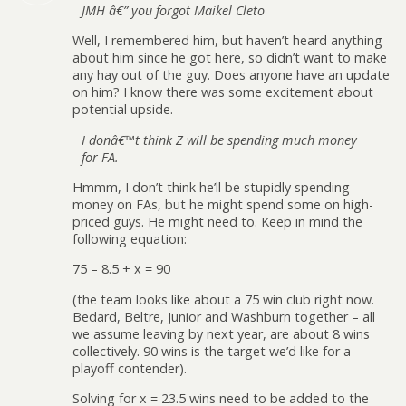
JMH â€” you forgot Maikel Cleto
Well, I remembered him, but haven’t heard anything
about him since he got here, so didn’t want to make
any hay out of the guy. Does anyone have an update
on him? I know there was some excitement about
potential upside.
I donâ€™t think Z will be spending much money
for FA.
Hmmm, I don’t think he’ll be stupidly spending
money on FAs, but he might spend some on high-
priced guys. He might need to. Keep in mind the
following equation:
75 – 8.5 + x = 90
(the team looks like about a 75 win club right now.
Bedard, Beltre, Junior and Washburn together – all
we assume leaving by next year, are about 8 wins
collectively. 90 wins is the target we’d like for a
playoff contender).
Solving for x = 23.5 wins need to be added to the