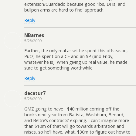
extension/Guardado because good 1bs, DHs, and
bullpen arms are hard to find’ approach.
Reply
NBarnes
5/28/2009
Further, the only real asset he spent this offseason,
Putz, he spent on a CF and an SP (and Endy,
whatever he is). When giving up real value, he made
sure to get something worthwhile.
Reply
decatur7
5/28/2009
GMZ going to have ~$40 million coming off the
books next year from Batista, Washburn, Bedard,
and Beltre’s contracts’ expiring. I can’t imagine more
than $10m of that will go towards arbitration and
raises, so he’ll have, what, $30m to figure out how to