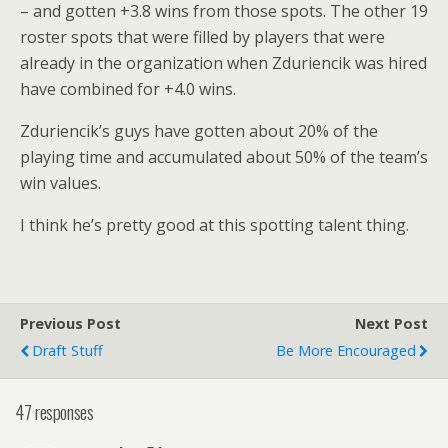
– and gotten +3.8 wins from those spots. The other 19
roster spots that were filled by players that were
already in the organization when Zduriencik was hired
have combined for +4.0 wins.
Zduriencik’s guys have gotten about 20% of the
playing time and accumulated about 50% of the team’s
win values.
I think he’s pretty good at this spotting talent thing.
Previous Post
Next Post
Draft Stuff
Be More Encouraged
47 responses