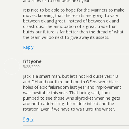
and allow us to compete next year.
It is nice to be able to hope for the Mariners to make
moves, knowing that the results are going to vary
between ok and great, instead of between ok and
disastrous. The anticipation of a great trade that
builds our future is far better than the dread of what
the team will do next to give away its assets.
Reply
fiftyone
5/28/2009
Jack is a smart man, but let’s not kid ourselves: 1B
and DH and our third and fourth OFers were black
holes of epic failuredom last year and improvement
was inevitable this year. That being said, I am
pumped to see those wins skyrocket when he gets
around to addressing the middle infield and the
rotation. Even if we have to wait until the winter.
Reply