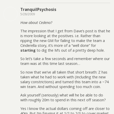
TranquilPsychosis
5/28/2009
How about Cedeno?
The impression that I get from Dave’s post is that he
is more looking at the positives. i.e. Rather than
ripping the new GM for failing to make the team a
Cinderella story, it’s more of a “well done” for
starting
to dig the M’s out of a pretty deep hole.
So let’s take a few seconds and remember where our
team was at this time last season…
So now that we’ve all taken that short breath: Z has
taken what he had to work with (Including the new
salary constrictions) and turned this team into a ~74
win team. And without spending too much coin.
Ask yourself (seriously) what will he be able to do
with roughly 20m to spend in this next off season?
Yes I know the actual dollars coming off are closer to
40m. But I’m figuring it at 1/2 to 2/3 to cover market