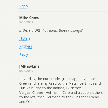
Reply
Mike Snow
5/28/2009
Is there a URL that shows those rankings?
Hitters
Pitchers
Reply
JMHawkins
5/28/2009
Regarding the Putz trade, (to recap, Putz, Sean
Green and Jeremy Reed to the Mets, Joe Smith and
Luis Valbuena to the Indians, Gutierrez,
Vargas, Chaves, Heilmann, Carp and a couple others
to the M’s, then Heilmann to the Cubs for Cedeno
and Olson).