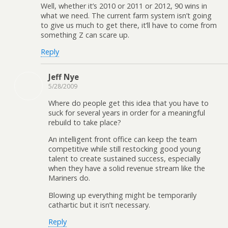
Well, whether it’s 2010 or 2011 or 2012, 90 wins in
what we need. The current farm system isn’t going
to give us much to get there, it’ll have to come from
something Z can scare up.
Reply
Jeff Nye
5/28/2009
Where do people get this idea that you have to
suck for several years in order for a meaningful
rebuild to take place?
An intelligent front office can keep the team
competitive while still restocking good young
talent to create sustained success, especially
when they have a solid revenue stream like the
Mariners do.
Blowing up everything might be temporarily
cathartic but it isn’t necessary.
Reply