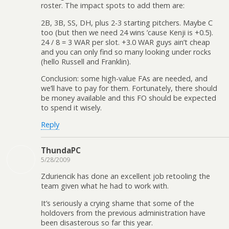
roster. The impact spots to add them are:
2B, 3B, SS, DH, plus 2-3 starting pitchers. Maybe C
too (but then we need 24 wins ’cause Kenji is +0.5).
24 / 8 = 3 WAR per slot. +3.0 WAR guys ain’t cheap
and you can only find so many looking under rocks
(hello Russell and Franklin).
Conclusion: some high-value FAs are needed, and
we’ll have to pay for them. Fortunately, there should
be money available and this FO should be expected
to spend it wisely.
Reply
ThundaPC
5/28/2009
Zduriencik has done an excellent job retooling the
team given what he had to work with.
It’s seriously a crying shame that some of the
holdovers from the previous administration have
been disasterous so far this year.