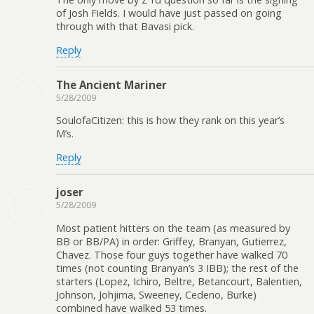
of Josh Fields. I would have just passed on going
through with that Bavasi pick.
Reply
The Ancient Mariner
5/28/2009
SoulofaCitizen: this is how they rank on this year’s
M’s.
Reply
joser
5/28/2009
Most patient hitters on the team (as measured by
BB or BB/PA) in order: Griffey, Branyan, Gutierrez,
Chavez. Those four guys together have walked 70
times (not counting Branyan’s 3 IBB); the rest of the
starters (Lopez, Ichiro, Beltre, Betancourt, Balentien,
Johnson, Johjima, Sweeney, Cedeno, Burke)
combined have walked 53 times.