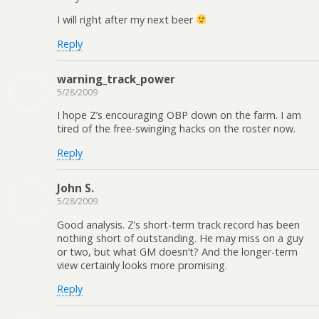
I will right after my next beer
Reply
warning_track_power
5/28/2009
I hope Z’s encouraging OBP down on the farm. I am
tired of the free-swinging hacks on the roster now.
Reply
John S.
5/28/2009
Good analysis. Z’s short-term track record has been
nothing short of outstanding. He may miss on a guy
or two, but what GM doesn’t? And the longer-term
view certainly looks more promising.
Reply