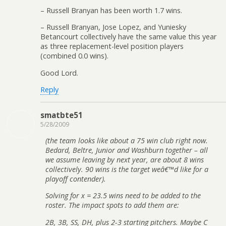
– Russell Branyan has been worth 1.7 wins.
– Russell Branyan, Jose Lopez, and Yuniesky
Betancourt collectively have the same value this year
as three replacement-level position players
(combined 0.0 wins).
Good Lord.
Reply
smatbte51
5/28/2009
(the team looks like about a 75 win club right now.
Bedard, Beltre, Junior and Washburn together – all
we assume leaving by next year, are about 8 wins
collectively. 90 wins is the target weâ€™d like for a
playoff contender).
Solving for x = 23.5 wins need to be added to the
roster. The impact spots to add them are:
2B, 3B, SS, DH, plus 2-3 starting pitchers. Maybe C