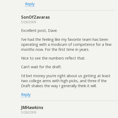
Reply
SonOfZavaras
5/28/2009
Excellent post, Dave.
I’ve had the feeling like my favorite team has been
operating with a modicum of competence for a few
months now. For the first time in years.
Nice to see the numbers reflect that.
Can’t wait for the draft.
I’d bet money you’re right about us getting at least
two college arms with high picks, and three if the
Draft shakes the way I generally think it will.
Reply
JMHawkins
5/28/2009