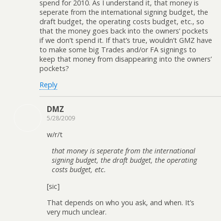
spend for 2010. As I understand it, that money is
seperate from the international signing budget, the
draft budget, the operating costs budget, etc., so
that the money goes back into the owners’ pockets
if we don’t spend it. If that’s true, wouldn’t GMZ have
to make some big Trades and/or FA signings to
keep that money from disappearing into the owners’
pockets?
Reply
DMZ
5/28/2009
w/r/t
that money is seperate from the international
signing budget, the draft budget, the operating
costs budget, etc.
[sic]
That depends on who you ask, and when. It’s
very much unclear.