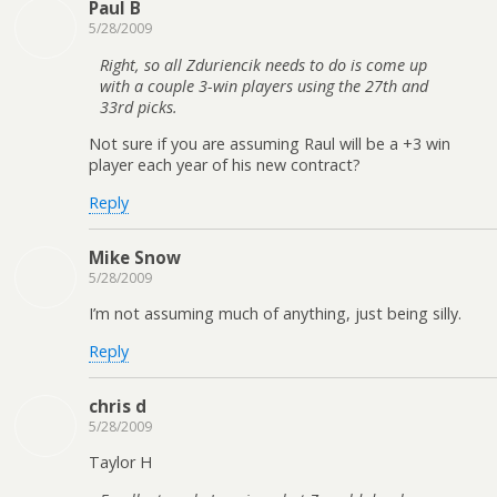
Paul B
5/28/2009
Right, so all Zduriencik needs to do is come up
with a couple 3-win players using the 27th and
33rd picks.
Not sure if you are assuming Raul will be a +3 win
player each year of his new contract?
Reply
Mike Snow
5/28/2009
I’m not assuming much of anything, just being silly.
Reply
chris d
5/28/2009
Taylor H