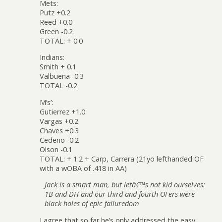
Mets:
Putz +0.2
Reed +0.0
Green -0.2
TOTAL: + 0.0
Indians:
Smith + 0.1
Valbuena -0.3
TOTAL -0.2
M’s’:
Gutierrez +1.0
Vargas +0.2
Chaves +0.3
Cedeno -0.2
Olson -0.1
TOTAL: + 1.2 + Carp, Carrera (21yo lefthanded OF
with a wOBA of .418 in AA)
Jack is a smart man, but letâ€™s not kid ourselves:
1B and DH and our third and fourth OFers were
black holes of epic failuredom
I agree that so far he’s only addressed the easy