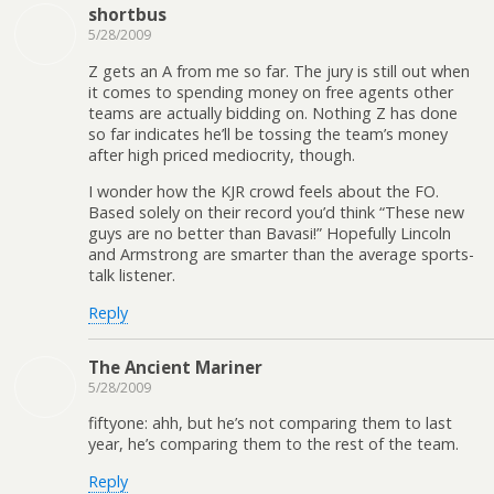
shortbus
5/28/2009
Z gets an A from me so far. The jury is still out when
it comes to spending money on free agents other
teams are actually bidding on. Nothing Z has done
so far indicates he’ll be tossing the team’s money
after high priced mediocrity, though.
I wonder how the KJR crowd feels about the FO.
Based solely on their record you’d think “These new
guys are no better than Bavasi!” Hopefully Lincoln
and Armstrong are smarter than the average sports-
talk listener.
Reply
The Ancient Mariner
5/28/2009
fiftyone: ahh, but he’s not comparing them to last
year, he’s comparing them to the rest of the team.
Reply