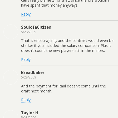
can’t really blame Z for that, since the M’s wouldn’t
have spent that money anyways.
Reply
SoulofaCitizen
5/28/2009
That is encouraging, and the contrast would even be
starker if you included the salary comparison. Plus it
doesn’t count the new players still in the minors.
Reply
Breadbaker
5/28/2009
And the payment for Raul doesn’t come until the
draft next month.
Reply
Taylor H
5/28/2009