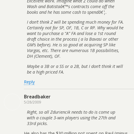
Excellent work. Imagine what Z could do when
Wash and Batistaâ€™s contracts come off the
books and he has some cash to spendâ€¦.
I don’t think Z will be spending much money for FA.
Certainly not for SP, OF, 1B, C or RP. Why would he
want to purchase a “A” FA and lose a 1st round
draft choice in the process ( a la Bavasi or other
GM’s before). He is so good at acquiring SP like
Vargas, etc. There are numerous 1B possibilities,
DH (Clement), OF.
Maybe a 3B or a SS or a 2B, but I don’t think it will
be a high priced FA.
Reply
Breadbaker
5/28/2009
Right, so all Zduriencik needs to do is come up
with a couple 3-win players using the 27th and
33rd picks.
He also has the $30 million not spent on Raul (minus