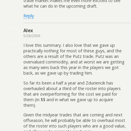
trade market makes me even more excited to see
what he can do in the upcoming draft.
Reply
Alex
5/28/2009
I love this summary. I also love that we gave up
practically nothing for most of these guys, and the
others are a result of the Putz trade. Putz was an
overvalued commodity, and at worst we are getting
as many wins back this year in the players we got
back, as we gave up by trading him.
So far its been a half a year and Zduriencik has
overhauled about a third of the roster into players
that are overperforming for the cost we paid for
them (in $$ and in what we gave up to acquire
them).
Given the midyear trades that are coming and next
offseason, he will probably be able to overhaul most
of the roster into such players who are a good value,