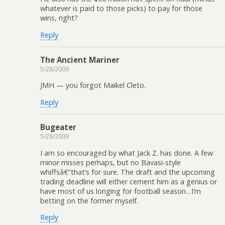
whatever is paid to those picks) to pay for those
wins, right?
Reply
The Ancient Mariner
5/28/2009
JMH — you forgot Maikel Cleto.
Reply
Bugeater
5/28/2009
I am so encouraged by what Jack Z. has done. A few
minor misses perhaps, but no Bavasi-style
whiffsâ€”that’s for sure. The draft and the upcoming
trading deadline will either cement him as a genius or
have most of us longing for football season…I’m
betting on the former myself.
Reply