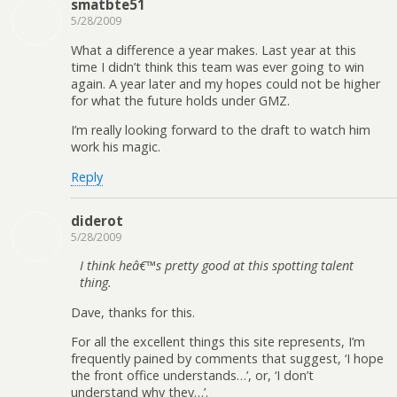
smatbte51
5/28/2009
What a difference a year makes. Last year at this
time I didn’t think this team was ever going to win
again. A year later and my hopes could not be higher
for what the future holds under GMZ.
I’m really looking forward to the draft to watch him
work his magic.
Reply
diderot
5/28/2009
I think heâ€™s pretty good at this spotting talent
thing.
Dave, thanks for this.
For all the excellent things this site represents, I’m
frequently pained by comments that suggest, ‘I hope
the front office understands…’, or, ‘I don’t
understand why they…’.