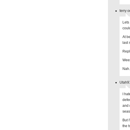
terry 
Lets
coul
At b
last
Repl
Weep
Nah.
Utah91
I hat
defe
and 
seas
But I
the 