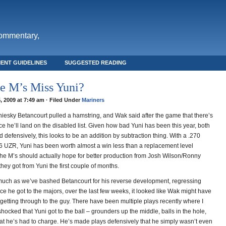
commentary,
ENT GUIDELINES
SUGGESTED READING
e M’s Miss Yuni?
, 2009 at 7:49 am · Filed Under
Mariners
niesky Betancourt pulled a hamstring, and Wak said after the game that there’s
e he’ll land on the disabled list. Given how bad Yuni has been this year, both
d defensively, this looks to be an addition by subtraction thing. With a .270
 UZR, Yuni has been worth almost a win less than a replacement level
 the M’s should actually hope for better production from Josh Wilson/Ronny
ey got from Yuni the first couple of months.
uch as we’ve bashed Betancourt for his reverse development, regressing
ce he got to the majors, over the last few weeks, it looked like Wak might have
getting through to the guy. There have been multiple plays recently where I
hocked that Yuni got to the ball – grounders up the middle, balls in the hole,
hat he’s had to charge. He’s made plays defensively that he simply wasn’t even