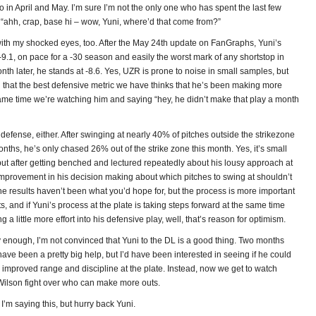
to in April and May. I’m sure I’m not the only one who has spent the last few
“ahh, crap, base hi – wow, Yuni, where’d that come from?”
th my shocked eyes, too. After the May 24th update on FanGraphs, Yuni’s
9.1, on pace for a -30 season and easily the worst mark of any shortstop in
nth later, he stands at -8.6. Yes, UZR is prone to noise in small samples, but
g that the best defensive metric we have thinks that he’s been making more
same time we’re watching him and saying “hey, he didn’t make that play a month
on defense, either. After swinging at nearly 40% of pitches outside the strikezone
months, he’s only chased 26% out of the strike zone this month. Yes, it’s small
but after getting benched and lectured repeatedly about his lousy approach at
 improvement in his decision making about which pitches to swing at shouldn’t
e results haven’t been what you’d hope for, but the process is more important
ts, and if Yuni’s process at the plate is taking steps forward at the same time
ng a little more effort into his defensive play, well, that’s reason for optimism.
 enough, I’m not convinced that Yuni to the DL is a good thing. Two months
have been a pretty big help, but I’d have been interested in seeing if he could
improved range and discipline at the plate. Instead, now we get to watch
lson fight over who can make more outs.
 I’m saying this, but hurry back Yuni.