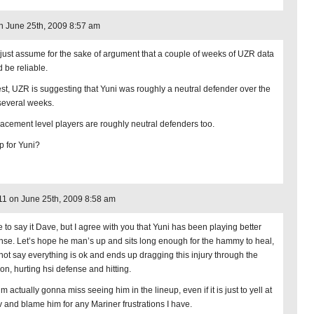
on June 25th, 2009 8:57 am
 just assume for the sake of argument that a couple of weeks of UZR data
d be reliable.
est, UZR is suggesting that Yuni was roughly a neutral defender over the
 several weeks.
acement level players are roughly neutral defenders too.
 for Yuni?
1 on June 25th, 2009 8:58 am
e to say it Dave, but I agree with you that Yuni has been playing better
nse. Let’s hope he man’s up and sits long enough for the hammy to heal,
not say everything is ok and ends up dragging this injury through the
on, hurting hsi defense and hitting.
’m actually gonna miss seeing him in the lineup, even if it is just to yell at
tv and blame him for any Mariner frustrations I have.