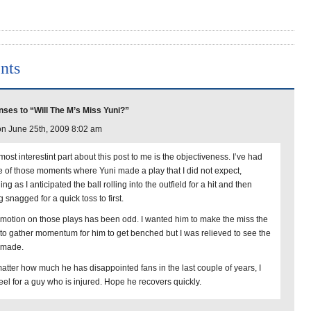
nts
ses to “Will The M’s Miss Yuni?”
n June 25th, 2009 8:02 am
ost interestint part about this post to me is the objectiveness. I’ve had
 of those moments where Yuni made a play that I did not expect,
ing as I anticipated the ball rolling into the outfield for a hit and then
 snagged for a quick toss to first.
motion on those plays has been odd. I wanted him to make the miss the
 to gather momentum for him to get benched but I was relieved to see the
 made.
atter how much he has disappointed fans in the last couple of years, I
 feel for a guy who is injured. Hope he recovers quickly.