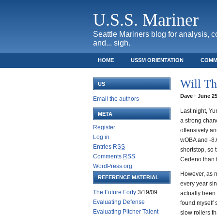
U.S.S. Mariner
Seattle Mariners blog for analysis, 
and... sigh.
HOME
USSM ORIENTATION
COMM
SAFECO FIELD TICKET GUIDE
Will Th
US
Dave · June 25
Email the authors
Last night, Yu
META
a strong chanc
Register
offensively an
Log in
wOBA and -8.6
Entries
RSS
shortstop, so
Comments
RSS
Cedeno than th
WordPress.org
However, as m
REFERENCE MATERIAL
every year sin
The Future Forty
3/19/09
actually been 
Evaluating Defense
found myself s
Evaluating Pitcher Talent
slow rollers t