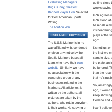
Evaluating Managers
getting close 
Bugs Bunny, Greatest
weeks saying 
Banned Player Ever
Selected
UZR agrees wi
for Best American Sports
UZR stood at -
Writing!
baseball. A mo
The Attrition War
it’s heartenin
DISCLAIMER, COPYRIGHT
plays at the 
ago”.
The U.S.S. Mariner is in no
way affiliated with, condoned
It’s not just 
or given any notice by the
the first two 
Seattle Mariners baseball
sample size, 
team, who have their
own
the plate, an
website
. Similarly, we have
be ignored. Th
no association with the
than the resul
ownership group or any
that he’s putti
businesses related to the
So, amazingly
Mariners. All article text is
ago, it would 
written by the authors, all
keep showing 
pictures are taken by the
Cedeno and Wi
authors, who retain copyright
to their works. No copying or
I can’t believe