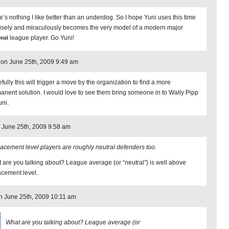
e’s nothing I like better than an underdog. So I hope Yuni uses this time
wisely and miraculously becomes the very model of a modern major
ral
league player. Go Yuni!
 on June 25th, 2009 9:49 am
fully this will trigger a move by the organization to find a more
anent solution. I would love to see them bring someone in to Wally Pipp
uni.
 June 25th, 2009 9:58 am
acement level players are roughly neutral defenders too.
 are you talking about? League average (or “neutral”) is well above
acement level.
on June 25th, 2009 10:11 am
What are you talking about? League average (or