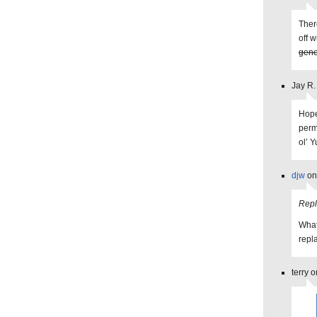
Ther
off 
gene
Jay R.
Hope
perm
ol’ Y
djw
on
Repl
What
repl
terry 