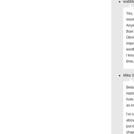
wabble
Yes,
mont
Anyw
than
Obvi
impr
wort
I kn
time
Mike S
Beta
repl
hole
as lo
I’m 
abov
put i
shape