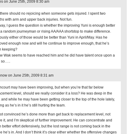
s on June 25th, 2009 8:30 am
 there should no rejoicing when someone gets injured. I spent two
hs with arm and upper back injuries. Not fun.
ay, I guess the question is whether the improving Yuni is enough better
 a random journeyman or rising AA/AAA shortstop to make difference.
ously either of those would be better than Yuni in April/May. Has he
oved enough now and will he continue to improve enough, that he’s
h keeping?
ow Wak seems to have reached him and he did have talent once upon a
, so…..
now on June 25th, 2009 8:31 am
ncourt may have been improving, but when you’re that far below
acement level, should we really consider it a loss? He was deep in the
, and while he may have been getting closer to the top of the hole lately,
ng as he’s in it he’s still hurting the team.
not convinced he’s done more than get back to replacement level, not
e it, and I’m skeptical of further improvement. He can concentrate and
n better effort defensively, but the lost range is not coming back in the
 he’s in. And I don’t think it’s clear either whether the offensive changes