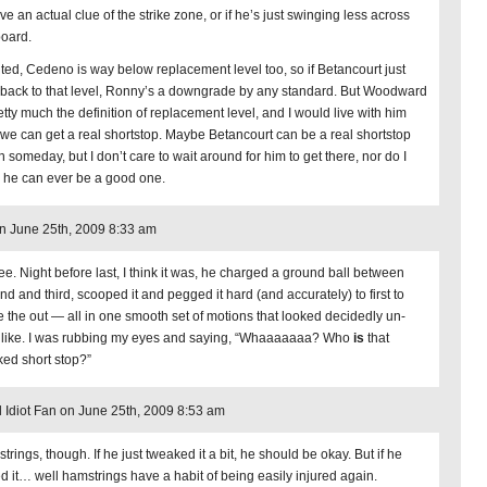
ve an actual clue of the strike zone, or if he’s just swinging less across
board.
ted, Cedeno is way below replacement level too, so if Betancourt just
 back to that level, Ronny’s a downgrade by any standard. But Woodward
etty much the definition of replacement level, and I would live with him
l we can get a real shortstop. Maybe Betancourt can be a real shortstop
 someday, but I don’t care to wait around for him to get there, nor do I
k he can ever be a good one.
n June 25th, 2009 8:33 am
ree. Night before last, I think it was, he charged a ground ball between
nd and third, scooped it and pegged it hard (and accurately) to first to
 the out — all in one smooth set of motions that looked decidedly un-
 like. I was rubbing my eyes and saying, “Whaaaaaaa? Who
is
that
ed short stop?”
l Idiot Fan on June 25th, 2009 8:53 am
rings, though. If he just tweaked it a bit, he should be okay. But if he
ed it… well hamstrings have a habit of being easily injured again.