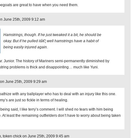
egoats are great to have when you need them.
on June 25th, 2009 9:12 am
Hamstrings, though. If he just tweaked it a bit, he should be
okay. But if he pulled itâ€¦ well hamstrings have a habit of
being easily injured again.
r. Junior. The history of Mariners semi-permanently diminished by
tring problems is thick and disappointing… much like Yuni.
on June 25th, 2009 9:29 am
pathize with any ballplayer who has to deal with an injury like this one.
y’s are just so fickle in terms of healing.
being said, I like terry’s comment. I will shed no tears with him being
. At least the remaining outfielders don’t have to worry about being taken
, token chick on June 25th, 2009 9:45 am