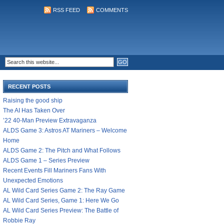
RSS FEED
COMMENTS
RECENT POSTS
Raising the good ship
The AI Has Taken Over
’22 40-Man Preview Extravaganza
ALDS Game 3: Astros AT Mariners – Welcome
Home
ALDS Game 2: The Pitch and What Follows
ALDS Game 1 – Series Preview
Recent Events Fill Mariners Fans With
Unexpected Emotions
AL Wild Card Series Game 2: The Ray Game
AL Wild Card Series, Game 1: Here We Go
AL Wild Card Series Preview: The Battle of
Robbie Ray