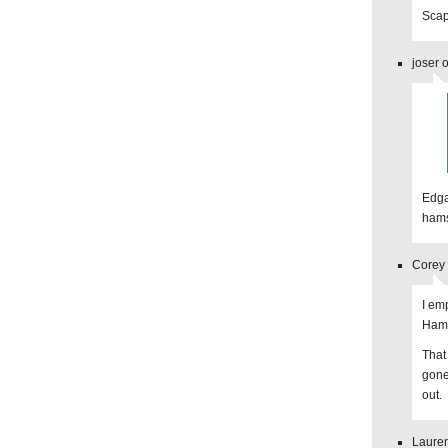
Scap
joser 
Edga
hams
Corey 
I em
Hamm
That 
gone
out.
Lauren