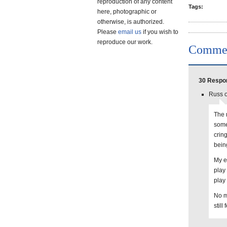
reproduction of any content
Tags:
here, photographic or
otherwise, is authorized.
Please
email us
if you wish to
reproduce our work.
Comme
30 Respon
Russ o
The m
some
cring
being
My e
play
play
No m
still