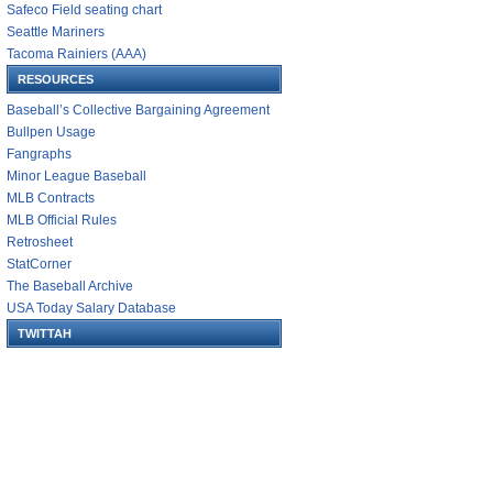
Safeco Field seating chart
Seattle Mariners
Tacoma Rainiers (AAA)
RESOURCES
Baseball’s Collective Bargaining Agreement
Bullpen Usage
Fangraphs
Minor League Baseball
MLB Contracts
MLB Official Rules
Retrosheet
StatCorner
The Baseball Archive
USA Today Salary Database
TWITTAH