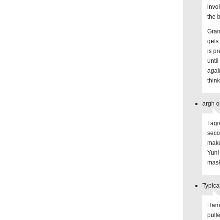
invol
the 
Gran
gets
is pr
unti
again
thin
argh o
I ag
seco
make
Yuni
mask
Typica
Hamst
pull