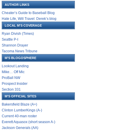
AUTHOR LINKS
Cheater’s Guide to Baseball Blog
Hate Life, Will Travel: Derek’s blog
LOCAL M'S COVERAGE
Ryan Divish (Times)
Seattle P-I
Shannon Drayer
Tacoma News Tribune
M'S BLOGOSPHERE
Lookout Landing
Mike… Off Mic
ProBall NW
Prospect Insider
Section 331
M'S OFFICIAL SITES
Bakersfield Blaze (A+)
Clinton LumberKings (A-)
Current 40-man roster
Everett Aquasox (short season A-)
Jackson Generals (AA)