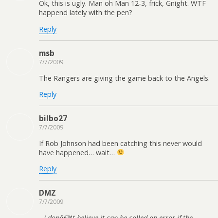
Ok, this is ugly. Man oh Man 12-3, frick, Gnight. WTF
happend lately with the pen?
Reply
msb
7/7/2009
The Rangers are giving the game back to the Angels.
Reply
bilbo27
7/7/2009
If Rob Johnson had been catching this never would
have happened… wait…
Reply
DMZ
7/7/2009
I donâ€™t believe it can be called an error if the