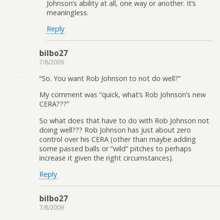
Johnson’s ability at all, one way or another. It’s
meaningless.
Reply
bilbo27
7/8/2009
“So. You want Rob Johnson to not do well?”
My comment was “quick, what’s Rob Johnson’s new
CERA???”
So what does that have to do with Rob Johnson not
doing well??? Rob Johnson has just about zero
control over his CERA (other than maybe adding
some passed balls or “wild” pitches to perhaps
increase it given the right circumstances).
Reply
bilbo27
7/8/2009