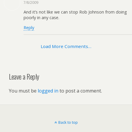
7/8/2009
And it’s not like we can stop Rob Johnson from doing
poorly in any case.
Reply
Load More Comments…
Leave a Reply
You must be
logged in
to post a comment.
Back to top