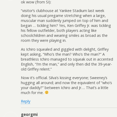
ok wow (from SI):
“visitor’s clubhouse at Yankee Stadium last week
doing his usual pregame stretching when a large,
muscular man suddenly jumped on top of him and
began … tickling him? Yes, Ken Griffey Jr. was tickling
his fellow outfielder, both players acting like
schoolchildren and wearing smiles as broad as the
room they were playing in.
As Ichiro squealed and giggled with delight, Griffey
kept asking, “Who’s the man? Who’s the man?” A
breathless Ichiro managed to squeak out in accented
English, “I’m the man,” and only then did the 39-year-
old Griffey relent.”
Now it’s official. Silva’s kissing everyone; Sweeney’s
hugging all around; and now the equivalent of “who’s
your daddy?” between Ichiro and Jr…. That’s a little
much for me.
Reply
georgmi