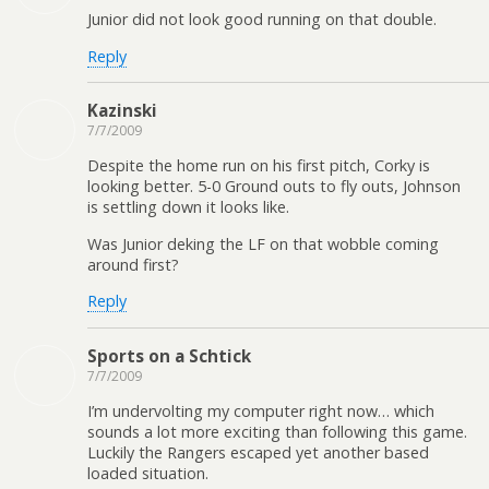
Junior did not look good running on that double.
Reply
Kazinski
7/7/2009
Despite the home run on his first pitch, Corky is
looking better. 5-0 Ground outs to fly outs, Johnson
is settling down it looks like.
Was Junior deking the LF on that wobble coming
around first?
Reply
Sports on a Schtick
7/7/2009
I’m undervolting my computer right now… which
sounds a lot more exciting than following this game.
Luckily the Rangers escaped yet another based
loaded situation.