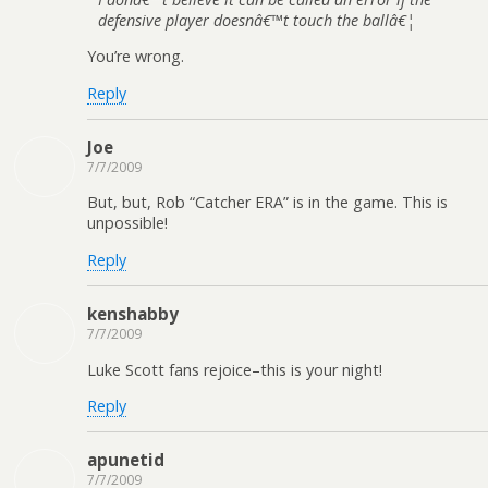
defensive player doesnâ€™t touch the ballâ€¦
You’re wrong.
Reply
Joe
7/7/2009
But, but, Rob “Catcher ERA” is in the game. This is
unpossible!
Reply
kenshabby
7/7/2009
Luke Scott fans rejoice–this is your night!
Reply
apunetid
7/7/2009