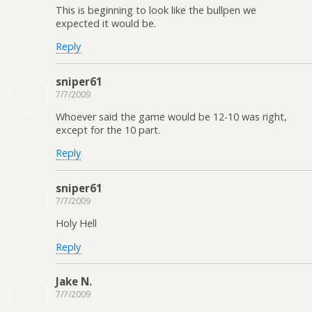
This is beginning to look like the bullpen we
expected it would be.
Reply
sniper61
7/7/2009
Whoever said the game would be 12-10 was right,
except for the 10 part.
Reply
sniper61
7/7/2009
Holy Hell
Reply
Jake N.
7/7/2009