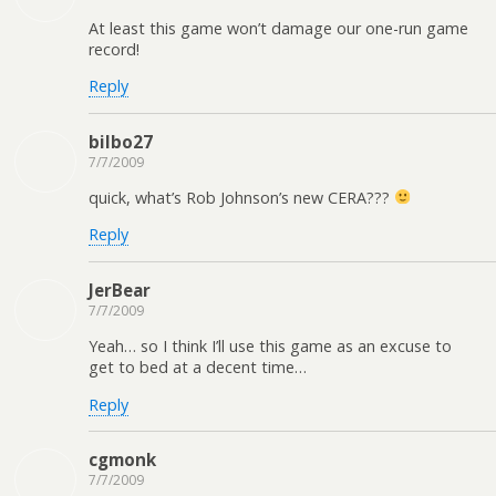
At least this game won’t damage our one-run game
record!
Reply
bilbo27
7/7/2009
quick, what’s Rob Johnson’s new CERA???
Reply
JerBear
7/7/2009
Yeah… so I think I’ll use this game as an excuse to
get to bed at a decent time…
Reply
cgmonk
7/7/2009