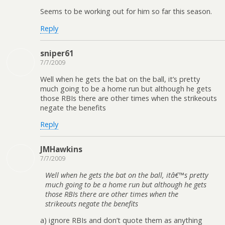
Seems to be working out for him so far this season.
Reply
sniper61
7/7/2009
Well when he gets the bat on the ball, it’s pretty
much going to be a home run but although he gets
those RBIs there are other times when the strikeouts
negate the benefits
Reply
JMHawkins
7/7/2009
Well when he gets the bat on the ball, itâ€™s pretty
much going to be a home run but although he gets
those RBIs there are other times when the
strikeouts negate the benefits
a) ignore RBIs and don’t quote them as anything