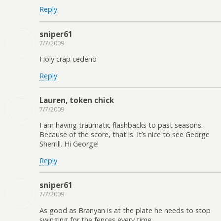
Reply
sniper61
7/7/2009
Holy crap cedeno
Reply
Lauren, token chick
7/7/2009
I am having traumatic flashbacks to past seasons.
Because of the score, that is. It’s nice to see George
Sherrill. Hi George!
Reply
sniper61
7/7/2009
As good as Branyan is at the plate he needs to stop
swinging for the fences every time