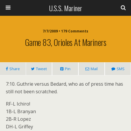
U.S.S. Mariner
7/7/2009 • 179 Comments
Game 83, Orioles At Mariners
Share
Tweet
Pin
Mail
SMS
7:10. Guthrie versus Bedard, who as of press time has
still not been scratched.
RF-L Ichiro!
1B-L Branyan
2B-R Lopez
DH-L Griffey