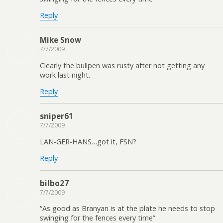
Reply
Mike Snow
7/7/2009
Clearly the bullpen was rusty after not getting any
work last night.
Reply
sniper61
7/7/2009
LAN-GER-HANS…got it, FSN?
Reply
bilbo27
7/7/2009
“As good as Branyan is at the plate he needs to stop
swinging for the fences every time”