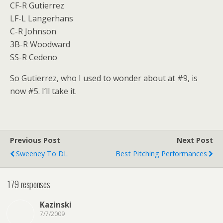
CF-R Gutierrez
LF-L Langerhans
C-R Johnson
3B-R Woodward
SS-R Cedeno
So Gutierrez, who I used to wonder about at #9, is
now #5. I’ll take it.
Previous Post
Next Post
Sweeney To DL
Best Pitching Performances
179 responses
Kazinski
7/7/2009