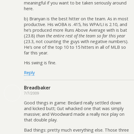
meaningful if you want to be taken seriously around
here.
b) Branyan is the best hitter on the team. As in most
productive. His wOBA is .415, his WPA/LI is 2.10, and
he’s produced more Runs Above Average with is bat
(23.8)
than the entire rest of the team so far this year
(23.3, not counting the guys with negative numbers).
He’s one of the top 10 to 15 hitters in all of MLB so
far this year.
His swing is fine.
Reply
Breadbaker
7/7/2009
Good things in game: Bedard really settled down
and kicked butt; Gut whacked one that was simply
massive; and Woodward made a really nice play on
that double play.
Bad things: pretty much everything else. Those three