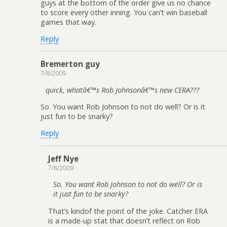
guys at the bottom of the order give us no chance
to score every other inning. You can’t win baseball
games that way.
Reply
Bremerton guy
7/8/2009
quick, whatâ€™s Rob Johnsonâ€™s new CERA???
So. You want Rob Johnson to not do well? Or is it
just fun to be snarky?
Reply
Jeff Nye
7/8/2009
So. You want Rob Johnson to not do well? Or is
it just fun to be snarky?
That’s kindof the point of the joke. Catcher ERA
is a made-up stat that doesn’t reflect on Rob