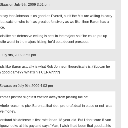
ags on July 9th, 2009 3:51 pm
o say that Johnson is as good as Everett, but if the M’s are willing to carry
-bat catcher who isn’t as great defensively as we like, then Baron has a
ce.
ds like his defensive ceiling is best in the majors so if he could put up
uite worst in the majors hitting, he’d be a decent prospect.
 July 9th, 2009 3:52 pm
ds like Baron actually is what Rob Johnson theoretically is. (But can he
 a good game?? What’s his CERA????)
avaras on July 9th, 2009 4:03 pm
 comes just the slightest fraction away from pissing me off.
whole reason to pick Baron at that slot- pre-draft deal in place or not- was
ave money.
erstand his defense is first-rate for an 18-year-old. But I don’t care if Ivan
iguez looks at this guy and says “Man, I wish I had been that good at his