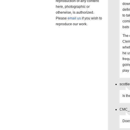
reproduction of any content
down
here, photographic or
defi
otherwise, is authorized.
to t
Please
email us
if you wish to
comin
reproduce our work.
bats
The 
Clem
whet
he u
freq
goin
play
scotti
Is t
CMC_St
Does