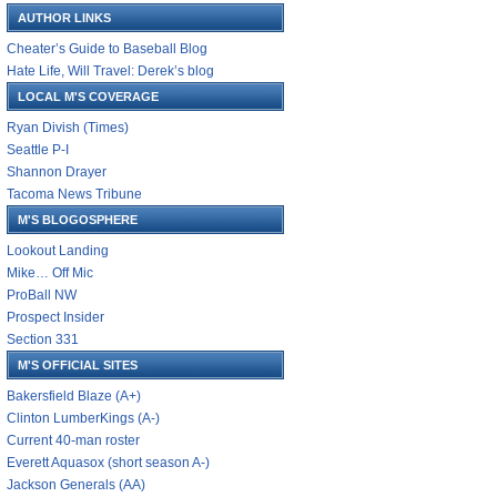
AUTHOR LINKS
Cheater’s Guide to Baseball Blog
Hate Life, Will Travel: Derek’s blog
LOCAL M'S COVERAGE
Ryan Divish (Times)
Seattle P-I
Shannon Drayer
Tacoma News Tribune
M'S BLOGOSPHERE
Lookout Landing
Mike… Off Mic
ProBall NW
Prospect Insider
Section 331
M'S OFFICIAL SITES
Bakersfield Blaze (A+)
Clinton LumberKings (A-)
Current 40-man roster
Everett Aquasox (short season A-)
Jackson Generals (AA)