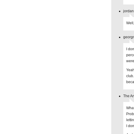
jordan
Well,
georgm
I do
perc
were
Yeah,
club
beca
The An
What 
Prob
lett
I do