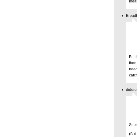
mean
Breadb
But 
than 
need
catch
didero
Seem
(But