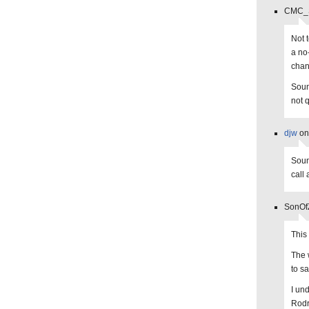
CMC_St
Not t
a no
chan
Soun
not q
djw
on
Soun
call
SonOfZ
This
The 
to s
I und
Rodr