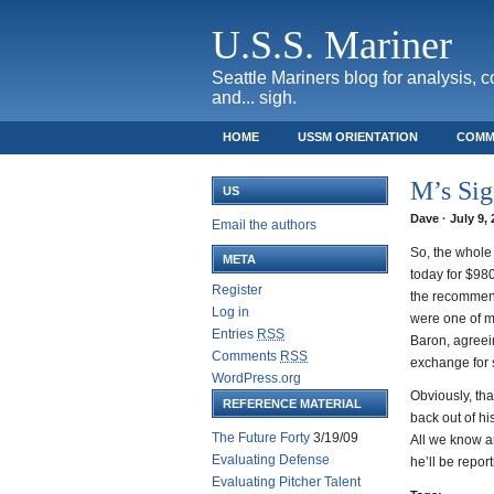
U.S.S. Mariner
Seattle Mariners blog for analysis, 
and... sigh.
HOME
USSM ORIENTATION
COMM
SAFECO FIELD TICKET GUIDE
M’s Sig
US
Dave · July 9,
Email the authors
So, the whole 
META
today for $98
Register
the recommend
Log in
were one of ma
Entries
RSS
Baron, agreei
Comments
RSS
exchange for 
WordPress.org
Obviously, tha
REFERENCE MATERIAL
back out of hi
The Future Forty
3/19/09
All we know ar
Evaluating Defense
he’ll be repor
Evaluating Pitcher Talent