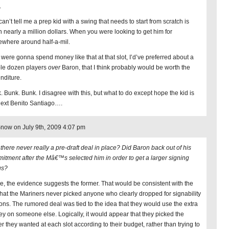
.
an’t tell me a prep kid with a swing that needs to start from scratch is
h nearly a million dollars. When you were looking to get him for
where around half-a-mil.
e were gonna spend money like that at that slot, I’d’ve preferred about a
le dozen players
over
Baron, that I think probably would be worth the
nditure.
. Bunk. Bunk. I disagree with this, but what to do except hope the kid is
next Benito Santiago….
now on July 9th, 2009 4:07 pm
there never really a pre-draft deal in place? Did Baron back out of his
itment after the Mâ€™s selected him in order to get a larger signing
us?
e, the evidence suggests the former. That would be consistent with the
 that the Mariners never picked anyone who clearly dropped for signability
ons. The rumored deal was tied to the idea that they would use the extra
y on someone else. Logically, it would appear that they picked the
er they wanted at each slot according to their budget, rather than trying to