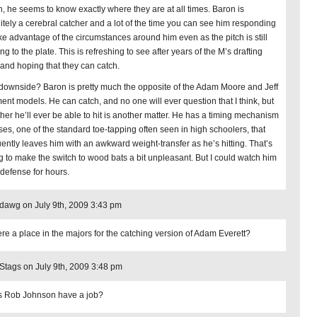
, he seems to know exactly where they are at all times. Baron is
nitely a cerebral catcher and a lot of the time you can see him responding
ake advantage of the circumstances around him even as the pitch is still
g to the plate. This is refreshing to see after years of the M’s drafting
 and hoping that they can catch.
downside? Baron is pretty much the opposite of the Adam Moore and Jeff
ent models. He can catch, and no one will ever question that I think, but
her he’ll ever be able to hit is another matter. He has a timing mechanism
ses, one of the standard toe-tapping often seen in high schoolers, that
uently leaves him with an awkward weight-transfer as he’s hitting. That’s
g to make the switch to wood bats a bit unpleasant. But I could watch him
 defense for hours.
edawg on July 9th, 2009 3:43 pm
here a place in the majors for the catching version of Adam Everett?
ags on July 9th, 2009 3:48 pm
 Rob Johnson have a job?