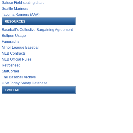
Safeco Field seating chart
Seattle Mariners
Tacoma Rainiers (AAA)
RESOURCES
Baseball’s Collective Bargaining Agreement
Bullpen Usage
Fangraphs
Minor League Baseball
MLB Contracts
MLB Official Rules
Retrosheet
StatCorner
The Baseball Archive
USA Today Salary Database
TWITTAH