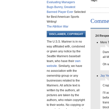
Tags:
Evaluating Managers
Bugs Bunny, Greatest
Banned Player Ever
Selected
for Best American Sports
Comme
Writing!
The Attrition War
DISCLAIMER, COPYRIGHT
24 Respon
The U.S.S. Mariner is in no
Mere T
way affiliated with, condoned
or given any notice by the
Damm
Seattle Mariners baseball
all M
team, who have their
own
Oh w
website
. Similarly, we have
no association with the
ownership group or any
Jay Ye
businesses related to the
Mariners. All article text is
Crap
written by the authors, all
I’ll 
pictures are taken by the
befo
authors, who retain copyright
tran
to their works. No copying or
bloc