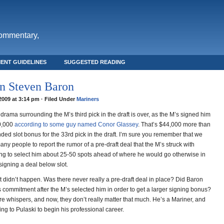
commentary,
ENT GUIDELINES
SUGGESTED READING
n Steven Baron
 2009 at 3:14 pm · Filed Under
Mariners
drama surrounding the M’s third pick in the draft is over, as the M’s signed him
0,000
according to some guy named Conor Glassey
. That’s $44,000 more than
ed slot bonus for the 33rd pick in the draft. I’m sure you remember that we
ny people to report the rumor of a pre-draft deal that the M’s struck with
ng to select him about 25-50 spots ahead of where he would go otherwise in
signing a deal below slot.
t didn’t happen. Was there never really a pre-draft deal in place? Did Baron
s commitment after the M’s selected him in order to get a larger signing bonus?
e whispers, and now, they don’t really matter that much. He’s a Mariner, and
ting to Pulaski to begin his professional career.