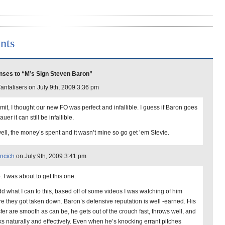
nts
ses to “M’s Sign Steven Baron”
antalisers on July 9th, 2009 3:36 pm
it, I thought our new FO was perfect and infallible. I guess if Baron goes
auer it can still be infallible.
ell, the money’s spent and it wasn’t mine so go get ’em Stevie.
ncich
on July 9th, 2009 3:41 pm
. I was about to get this one.
add what I can to this, based off of some videos I was watching of him
re they got taken down. Baron’s defensive reputation is well -earned. His
sfer are smooth as can be, he gets out of the crouch fast, throws well, and
ks naturally and effectively. Even when he’s knocking errant pitches