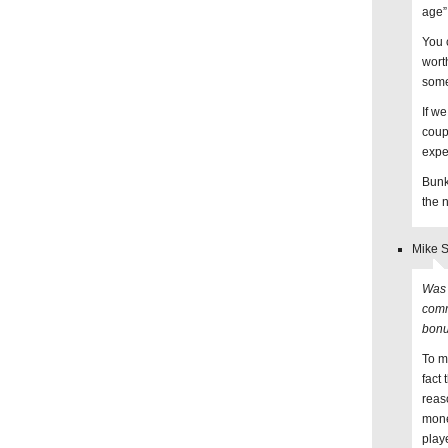
age”
You c
wort
some
If w
coup
expe
Bunk
the 
Mike S
Was 
comm
bon
To m
fact
reas
mone
play