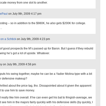
locate money from one slot to another.
vePaul
on July 9th, 2009 4:17 pm
resting – so in addition to the $980K, he
also
gets $200K for college.
h…
 on a Schtick
on July 9th, 2009 4:23 pm
 of good prospects the M’s passed up for Baron. But I guess if they rebuild
swing he’s got a lot of upside. Whatever.
y on July 9th, 2009 4:58 pm
e puts his swing together, maybe he can be a Yadier Molina type with a bit
er defensive makeup?
thrilled about the price tag, tho. Dissapointed about it given the apparent
nt to use him to save money.
, I really like him overall. If he can even get his bat to fringish-average, we
 see him in the majors fairly quickly with his defensive skills (by quickly, I