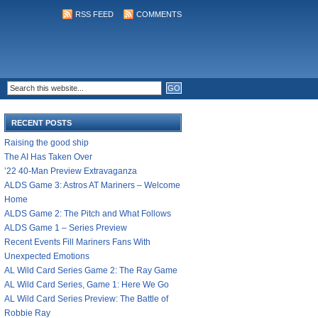
RSS FEED
COMMENTS
RECENT POSTS
Raising the good ship
The AI Has Taken Over
’22 40-Man Preview Extravaganza
ALDS Game 3: Astros AT Mariners – Welcome
Home
ALDS Game 2: The Pitch and What Follows
ALDS Game 1 – Series Preview
Recent Events Fill Mariners Fans With
Unexpected Emotions
AL Wild Card Series Game 2: The Ray Game
AL Wild Card Series, Game 1: Here We Go
AL Wild Card Series Preview: The Battle of
Robbie Ray