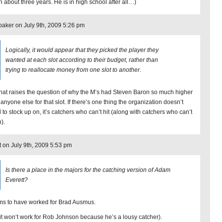
 about three years. He is in high school after all…)
aker on July 9th, 2009 5:26 pm
Logically, it would appear that they picked the player they
wanted at each slot according to their budget, rather than
trying to reallocate money from one slot to another.
that raises the question of why the M’s had Steven Baron so much higher
anyone else for that slot. If there’s one thing the organization doesn’t
 to stock up on, it’s catchers who can’t hit (along with catchers who can’t
).
t on July 9th, 2009 5:53 pm
Is there a place in the majors for the catching version of Adam
Everett?
s to have worked for Brad Ausmus.
 it won’t work for Rob Johnson because he’s a lousy catcher).