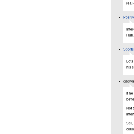
real
Positi
Inte
Hu
Sports
Lots
his 
cdowle
If h
bett
Not 
inte
Still
could