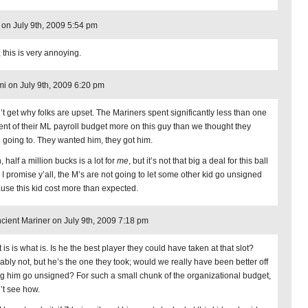
 on July 9th, 2009 5:54 pm
 this is very annoying.
i on July 9th, 2009 6:20 pm
n’t get why folks are upset. The Mariners spent significantly less than one
ent of their ML payroll budget more on this guy than we thought they
 going to. They wanted him, they got him.
 half a million bucks is a lot for
me
, but it’s not that big a deal for this ball
. I promise y’all, the M’s are not going to let some other kid go unsigned
use this kid cost more than expected.
cient Mariner on July 9th, 2009 7:18 pm
is is what is. Is he the best player they could have taken at that slot?
ably not, but he’s the one they took; would we really have been better off
ing him go unsigned? For such a small chunk of the organizational budget,
n’t see how.