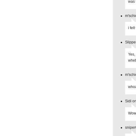
was 
m'schi
i fel
Slippe
Yes,
whet
m'schi
whoa
Sidi o
Wow,
sniper