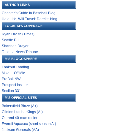
AUTHOR LINKS
Cheater’s Guide to Baseball Blog
Hate Life, Will Travel: Derek’s blog
LOCAL M'S COVERAGE
Ryan Divish (Times)
Seattle P-I
Shannon Drayer
Tacoma News Tribune
M'S BLOGOSPHERE
Lookout Landing
Mike… Off Mic
ProBall NW
Prospect Insider
Section 331
M'S OFFICIAL SITES
Bakersfield Blaze (A+)
Clinton LumberKings (A-)
Current 40-man roster
Everett Aquasox (short season A-)
Jackson Generals (AA)