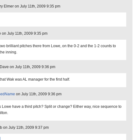
ry Elmer on July 11th, 2009 9:35 pm
ne on July 11th, 2009 9:35 pm
 two brilliant pitches there from Lowe, on the 0-2 and the 1-2 counts to
the inning.
ave on July 11th, 2009 9:36 pm
that Wak was AL manager for the first half.
medName
on July 11th, 2009 9:36 pm
 Lowe have a third pitch? Split or change? Either way, nice sequence to
lton.
b on July 11th, 2009 9:37 pm