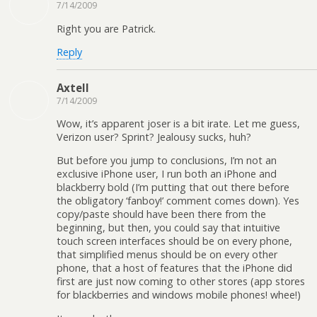
7/14/2009
Right you are Patrick.
Reply
Axtell
7/14/2009
Wow, it’s apparent joser is a bit irate. Let me guess,
Verizon user? Sprint? Jealousy sucks, huh?
But before you jump to conclusions, I’m not an
exclusive iPhone user, I run both an iPhone and
blackberry bold (I’m putting that out there before
the obligatory ‘fanboy!’ comment comes down). Yes
copy/paste should have been there from the
beginning, but then, you could say that intuitive
touch screen interfaces should be on every phone,
that simplified menus should be on every other
phone, that a host of features that the iPhone did
first are just now coming to other stores (app stores
for blackberries and windows mobile phones! whee!)