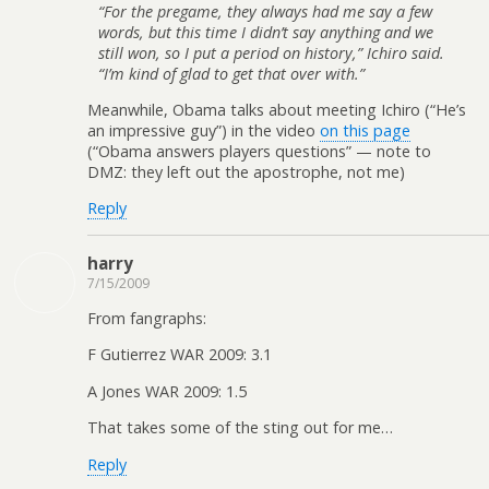
“For the pregame, they always had me say a few
words, but this time I didn’t say anything and we
still won, so I put a period on history,” Ichiro said.
“I’m kind of glad to get that over with.”
Meanwhile, Obama talks about meeting Ichiro (“He’s
an impressive guy”) in the video
on this page
(“Obama answers players questions” — note to
DMZ: they left out the apostrophe, not me)
Reply
harry
7/15/2009
From fangraphs:
F Gutierrez WAR 2009: 3.1
A Jones WAR 2009: 1.5
That takes some of the sting out for me…
Reply