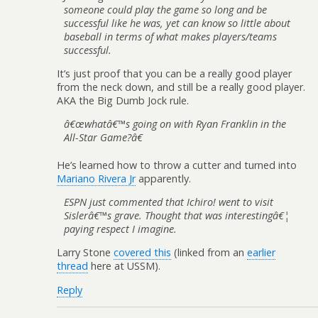
someone could play the game so long and be
successful like he was, yet can know so little about
baseball in terms of what makes players/teams
successful.
It’s just proof that you can be a really good player
from the neck down, and still be a really good player.
AKA the Big Dumb Jock rule.
â€œwhatâ€™s going on with Ryan Franklin in the
All-Star Game?â€
He’s learned how to throw a cutter and turned into
Mariano Rivera Jr
apparently.
ESPN just commented that Ichiro! went to visit
Sislerâ€™s grave. Thought that was interestingâ€¦
paying respect I imagine.
Larry Stone
covered this
(linked from an
earlier
thread
here at USSM).
Reply