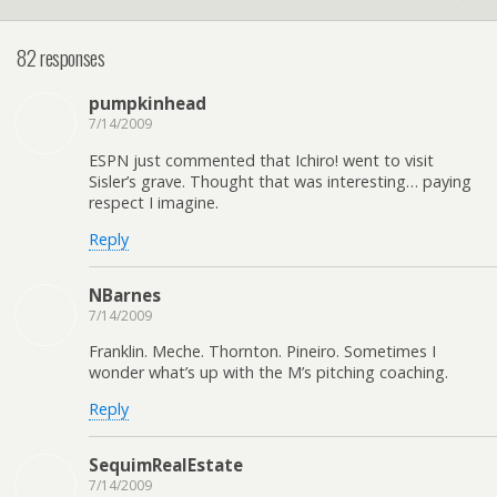
82 responses
pumpkinhead
7/14/2009
ESPN just commented that Ichiro! went to visit
Sisler’s grave. Thought that was interesting… paying
respect I imagine.
Reply
NBarnes
7/14/2009
Franklin. Meche. Thornton. Pineiro. Sometimes I
wonder what’s up with the M’s pitching coaching.
Reply
SequimRealEstate
7/14/2009