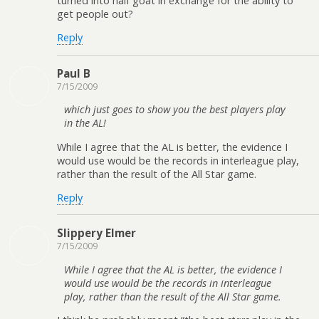
turned into half goat in exchange for the ability to
get people out?
Reply
Paul B
7/15/2009
which just goes to show you the best players play
in the AL!
While I agree that the AL is better, the evidence I
would use would be the records in interleague play,
rather than the result of the All Star game.
Reply
Slippery Elmer
7/15/2009
While I agree that the AL is better, the evidence I
would use would be the records in interleague
play, rather than the result of the All Star game.