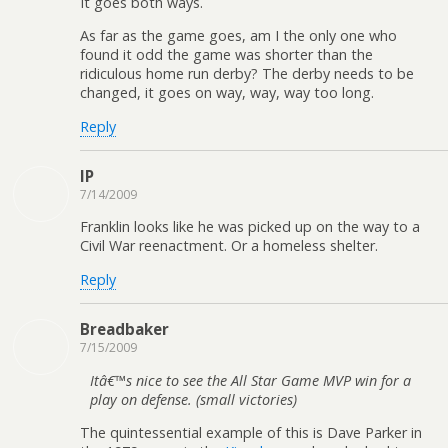
It goes both ways.
As far as the game goes, am I the only one who
found it odd the game was shorter than the
ridiculous home run derby? The derby needs to be
changed, it goes on way, way, way too long.
Reply
IP
7/14/2009
Franklin looks like he was picked up on the way to a
Civil War reenactment. Or a homeless shelter.
Reply
Breadbaker
7/15/2009
Itâ€™s nice to see the All Star Game MVP win for a
play on defense. (small victories)
The quintessential example of this is Dave Parker in