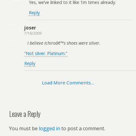
Yes, we’ve linked to it like 1m times already.
Reply
joser
7/16/2009
I believe Ichiroâ€™s shoes were silver.
“Not silver. Platinum.”
Reply
Load More Comments…
Leave a Reply
You must be
logged in
to post a comment.