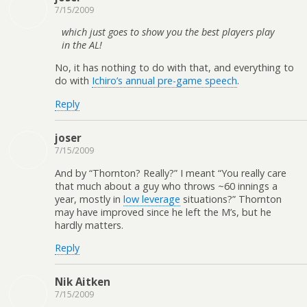
7/15/2009
which just goes to show you the best players play
in the AL!
No, it has nothing to do with that, and everything to
do with
Ichiro’s annual pre-game speech
.
Reply
joser
7/15/2009
And by “Thornton? Really?” I meant “You really care
that much about a guy who throws ~60 innings a
year, mostly in
low leverage
situations?” Thornton
may have improved since he left the M’s, but he
hardly matters.
Reply
Nik Aitken
7/15/2009