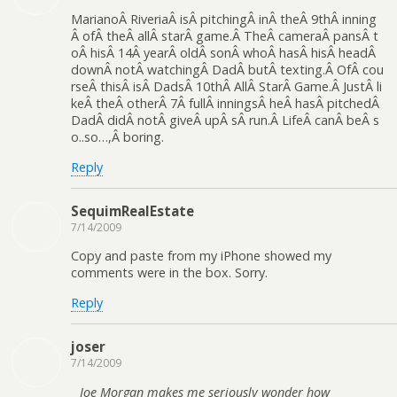
MarianoÂ RiveriaÂ isÂ pitchingÂ inÂ theÂ 9thÂ inning
Â ofÂ theÂ allÂ starÂ game.Â TheÂ cameraÂ pansÂ t
oÂ hisÂ 14Â yearÂ oldÂ sonÂ whoÂ hasÂ hisÂ headÂ
downÂ notÂ watchingÂ DadÂ butÂ texting.Â OfÂ cou
rseÂ thisÂ isÂ DadsÂ 10thÂ AllÂ StarÂ Game.Â JustÂ li
keÂ theÂ otherÂ 7Â fullÂ inningsÂ heÂ hasÂ pitchedÂ
DadÂ didÂ notÂ giveÂ upÂ sÂ run.Â LifeÂ canÂ beÂ s
o..so…,Â boring.
Reply
SequimRealEstate
7/14/2009
Copy and paste from my iPhone showed my
comments were in the box. Sorry.
Reply
joser
7/14/2009
Joe Morgan makes me seriously wonder how