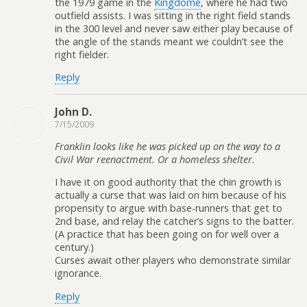
the 1979 game in the
Kingdome
, where he had two
outfield assists. I was sitting in the right field stands
in the 300 level and never saw either play because of
the angle of the stands meant we couldn’t see the
right fielder.
Reply
John D.
7/15/2009
Franklin looks like he was picked up on the way to a
Civil War reenactment. Or a homeless shelter.
I have it on good authority that the chin growth is
actually a curse that was laid on him because of his
propensity to argue with base-runners that get to
2nd base, and relay the catcher’s signs to the batter.
(A practice that has been going on for well over a
century.)
Curses await other players who demonstrate similar
ignorance.
Reply