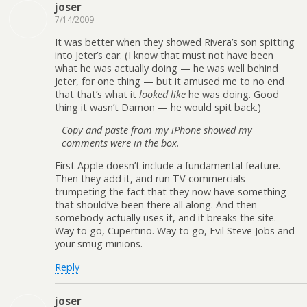
joser
7/14/2009
It was better when they showed Rivera’s son spitting
into Jeter’s ear. (I know that must not have been
what he was actually doing — he was well behind
Jeter, for one thing — but it amused me to no end
that that’s what it
looked like
he was doing. Good
thing it wasn’t Damon — he would spit back.)
Copy and paste from my iPhone showed my
comments were in the box.
First Apple doesn’t include a fundamental feature.
Then they add it, and run TV commercials
trumpeting the fact that they now have something
that should’ve been there all along. And then
somebody actually uses it, and it breaks the site.
Way to go, Cupertino. Way to go, Evil Steve Jobs and
your smug minions.
Reply
joser