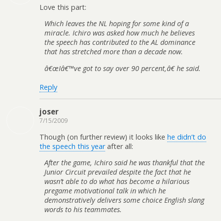
Love this part:
Which leaves the NL hoping for some kind of a
miracle. Ichiro was asked how much he believes
the speech has contributed to the AL dominance
that has stretched more than a decade now.
â€œIâ€™ve got to say over 90 percent,â€ he said.
Reply
joser
7/15/2009
Though (on further review) it looks like
he didn’t do
the speech this year
after all:
After the game, Ichiro said he was thankful that the
Junior Circuit prevailed despite the fact that he
wasn’t able to do what has become a hilarious
pregame motivational talk in which he
demonstratively delivers some choice English slang
words to his teammates.