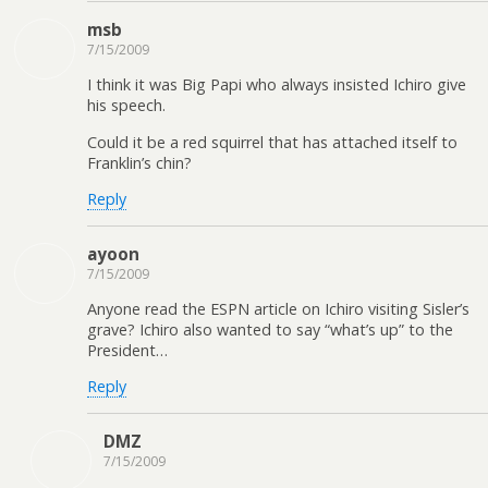
msb
7/15/2009
I think it was Big Papi who always insisted Ichiro give
his speech.
Could it be a red squirrel that has attached itself to
Franklin’s chin?
Reply
ayoon
7/15/2009
Anyone read the ESPN article on Ichiro visiting Sisler’s
grave? Ichiro also wanted to say “what’s up” to the
President…
Reply
DMZ
7/15/2009