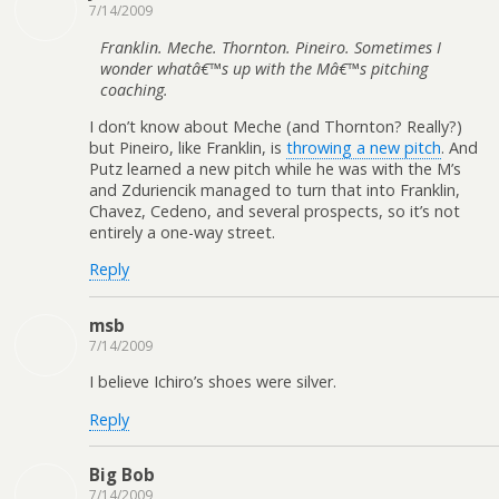
7/14/2009
Franklin. Meche. Thornton. Pineiro. Sometimes I
wonder whatâ€™s up with the Mâ€™s pitching
coaching.
I don’t know about Meche (and Thornton? Really?)
but Pineiro, like Franklin, is
throwing a new pitch
. And
Putz learned a new pitch while he was with the M’s
and Zduriencik managed to turn that into Franklin,
Chavez, Cedeno, and several prospects, so it’s not
entirely a one-way street.
Reply
msb
7/14/2009
I believe Ichiro’s shoes were silver.
Reply
Big Bob
7/14/2009