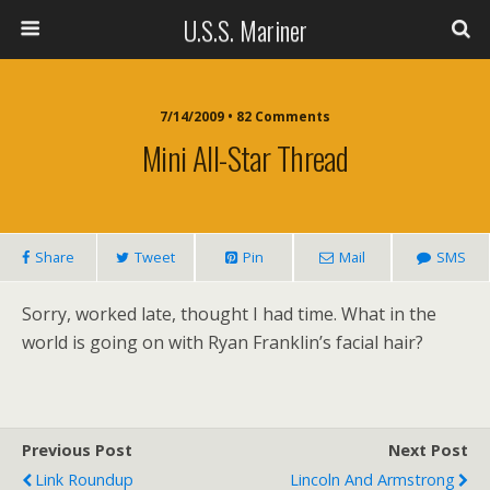
U.S.S. Mariner
7/14/2009 • 82 Comments
Mini All-Star Thread
Share
Tweet
Pin
Mail
SMS
Sorry, worked late, thought I had time. What in the
world is going on with Ryan Franklin’s facial hair?
Previous Post
Next Post
Link Roundup
Lincoln And Armstrong