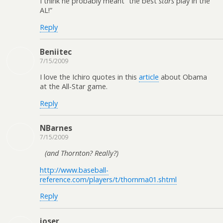
I think he probably meant “the best
stars
play in the
AL!”
Reply
Beniitec
7/15/2009
I love the Ichiro quotes in this
article
about Obama
at the All-Star game.
Reply
NBarnes
7/15/2009
(and Thornton? Really?)
http://www.baseball-
reference.com/players/t/thornma01.shtml
Reply
joser