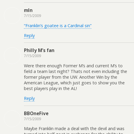
mln
7/15/2009
“Franklin’s goatee is a Cardinal sin”
Reply
Philly M’s fan
7/15/2009
Were there enough Former M’s and current M’s to
field a team last night? Thats not even including the
former player from the UW. Another Win by the
American League, which just goes to show you the
best players play in the AL!
Reply
BBOneFive
7/15/2009
Maybe Franklin made a deal with the devil and was