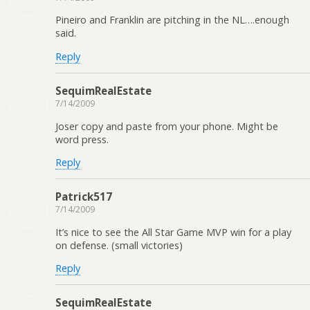
Pineiro and Franklin are pitching in the NL….enough
said.
Reply
SequimRealEstate
7/14/2009
Joser copy and paste from your phone. Might be
word press.
Reply
Patrick517
7/14/2009
It’s nice to see the All Star Game MVP win for a play
on defense. (small victories)
Reply
SequimRealEstate