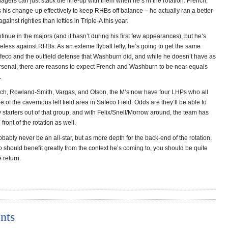
gers can just stack the line-up with them when he’s in the rotation. French,
his change-up effectively to keep RHBs off balance – he actually ran a better
ainst righties than lefties in Triple-A this year.
tinue in the majors (and it hasn’t during his first few appearances), but he’s
peless against RHBs. As an exteme flyball lefty, he’s going to get the same
eco and the outfield defense that Washburn did, and while he doesn’t have as
arsenal, there are reasons to expect French and Washburn to be near equals
.
h, Rowland-Smith, Vargas, and Olson, the M’s now have four LHPs who all
 of the cavernous left field area in Safeco Field. Odds are they’ll be able to
y starters out of that group, and with Felix/Snell/Morrow around, the team has
 front of the rotation as well.
obably never be an all-star, but as more depth for the back-end of the rotation,
 should benefit greatly from the context he’s coming to, you should be quite
 return.
nts