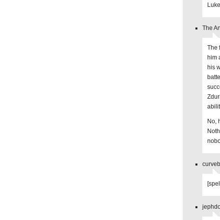
Luke
The An
The 
him 
his w
batte
succ
Zdur
abilit
No, 
Noth
nobo
curveb
[spel
jephdo