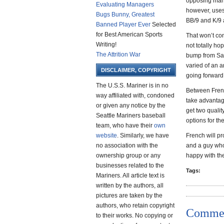
opposing mana
Evaluating Managers
however, uses 
Bugs Bunny, Greatest
BB/9 and K/9 ag
Banned Player Ever
Selected
for Best American Sports
That won’t con
Writing!
not totally ho
The Attrition War
bump from Saf
varied of an 
DISCLAIMER, COPYRIGHT
going forward
The U.S.S. Mariner is in no
Between Frenc
way affiliated with, condoned
take advantage
or given any notice by the
get two qualit
Seattle Mariners baseball
options for the
team, who have their
own
website
. Similarly, we have
French will pr
no association with the
and a guy who
ownership group or any
happy with the
businesses related to the
Tags:
Mariners. All article text is
written by the authors, all
pictures are taken by the
authors, who retain copyright
Comme
to their works. No copying or