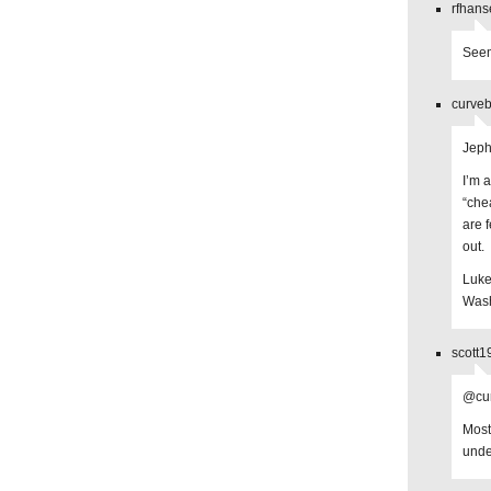
rfhans
Seem
curveb
Jep
I’m 
“che
are 
out.
Luke
Wash
scott1
@cur
Most
unde