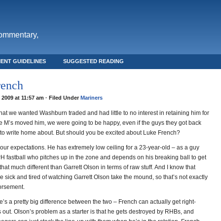
commentary,
ENT GUIDELINES
SUGGESTED READING
rench
, 2009 at 11:57 am · Filed Under
Mariners
 that we wanted Washburn traded and had little to no interest in retaining him for
the M’s moved him, we were going to be happy, even if the guys they got back
to write home about. But should you be excited about Luke French?
ur expectations. He has extremely low ceiling for a 23-year-old – as a guy
H fastball who pitches up in the zone and depends on his breaking ball to get
 that much different than Garrett Olson in terms of raw stuff. And I know that
e sick and tired of watching Garrett Olson take the mound, so that’s not exactly
orsement.
’s a pretty big difference between the two – French can actually get right-
 out. Olson’s problem as a starter is that he gets destroyed by RHBs, and