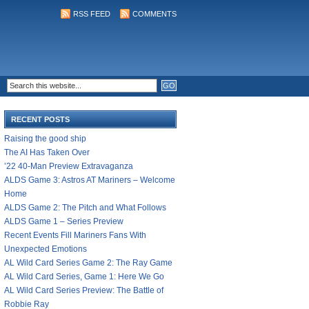
RSS FEED
COMMENTS
RECENT POSTS
Raising the good ship
The AI Has Taken Over
’22 40-Man Preview Extravaganza
ALDS Game 3: Astros AT Mariners – Welcome
Home
ALDS Game 2: The Pitch and What Follows
ALDS Game 1 – Series Preview
Recent Events Fill Mariners Fans With
Unexpected Emotions
AL Wild Card Series Game 2: The Ray Game
AL Wild Card Series, Game 1: Here We Go
AL Wild Card Series Preview: The Battle of
Robbie Ray