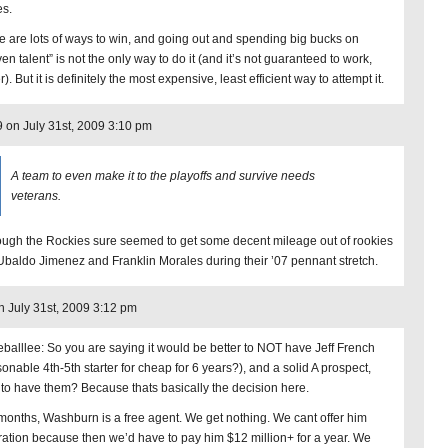
es.
e are lots of ways to win, and going out and spending big bucks on
en talent” is not the only way to do it (and it’s not guaranteed to work,
r). But it is definitely the most expensive, least efficient way to attempt it.
9 on July 31st, 2009 3:10 pm
A team to even make it to the playoffs and survive needs
veterans.
ough the Rockies sure seemed to get some decent mileage out of rookies
 Ubaldo Jimenez and Franklin Morales during their ’07 pennant stretch.
n July 31st, 2009 3:12 pm
eballlee: So you are saying it would be better to NOT have Jeff French
sonable 4th-5th starter for cheap for 6 years?), and a solid A prospect,
 to have them? Because thats basically the decision here.
 months, Washburn is a free agent. We get nothing. We cant offer him
tration because then we’d have to pay him $12 million+ for a year. We