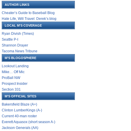
AUTHOR LINKS
Cheater’s Guide to Baseball Blog
Hate Life, Will Travel: Derek’s blog
LOCAL M'S COVERAGE
Ryan Divish (Times)
Seattle P-I
Shannon Drayer
Tacoma News Tribune
M'S BLOGOSPHERE
Lookout Landing
Mike… Off Mic
ProBall NW
Prospect Insider
Section 331
M'S OFFICIAL SITES
Bakersfield Blaze (A+)
Clinton LumberKings (A-)
Current 40-man roster
Everett Aquasox (short season A-)
Jackson Generals (AA)