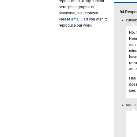
reproduction of any content
here, photographic or
94 Respo
otherwise, is authorized.
Please
email us
if you wish to
curveb
reproduce our work.
No, n
Reme
with 
mino
have
(ass
will
I tel
does 
see.
aaron 