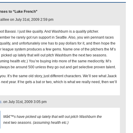
nses to “Luke French”
alllee on July 31st, 2009 2:59 pm
ot Bavasi. I just like quality. And Washburn is a quality pitcher.
mber he rarely got run support in Seattle. Also, you win pennant races
quality, and unfortunately one has to pay dollars for it, and then hope the
r league system produces a few gems. Name one of the pitchers the M’s
 picked up lately that will out pitch Washburn the next two seasons.
uming health etc.) You’re buying into more of the same mediocrity. M’s
 always be around 500 unless they go out and get selective proven talent.
l you. It’s the same old story, just different characters. We’ll see what Jaack
next year. If he gets a bat or two, which is what we really need, then we’ll
c.
on July 31st, 2009 3:05 pm
Mâ€™s have picked up lately that will out pitch Washburn the
next two seasons. (assuming health etc.)