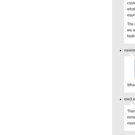
coul
what
equi
The 
we ar
Noth
naviom
What
mw3 on
Ther
reme
mont