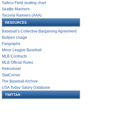
Safeco Field seating chart
Seattle Mariners
Tacoma Rainiers (AAA)
RESOURCES
Baseball’s Collective Bargaining Agreement
Bullpen Usage
Fangraphs
Minor League Baseball
MLB Contracts
MLB Official Rules
Retrosheet
StatCorner
The Baseball Archive
USA Today Salary Database
TWITTAH