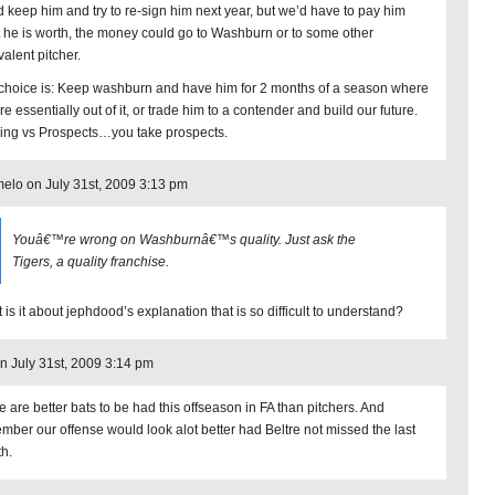
d keep him and try to re-sign him next year, but we’d have to pay him
 he is worth, the money could go to Washburn or to some other
valent pitcher.
choice is: Keep washburn and have him for 2 months of a season where
e essentially out of it, or trade him to a contender and build our future.
ing vs Prospects…you take prospects.
elo on July 31st, 2009 3:13 pm
Youâ€™re wrong on Washburnâ€™s quality. Just ask the
Tigers, a quality franchise.
 is it about jephdood’s explanation that is so difficult to understand?
 July 31st, 2009 3:14 pm
e are better bats to be had this offseason in FA than pitchers. And
mber our offense would look alot better had Beltre not missed the last
h.