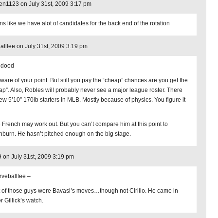
en1123 on July 31st, 2009 3:17 pm
s like we have alot of candidates for the back end of the rotation
alllee on July 31st, 2009 3:19 pm
hdood
aware of your point. But still you pay the “cheap” chances are you get the
ap”. Also, Robles will probably never see a major league roster. There
few 5’10” 170lb starters in MLB. Mostly because of physics. You figure it
 French may work out. But you can’t compare him at this point to
burn. He hasn’t pitched enough on the big stage.
9 on July 31st, 2009 3:19 pm
veballlee –
 of those guys were Bavasi’s moves…though not Cirillo. He came in
r Gillick’s watch.