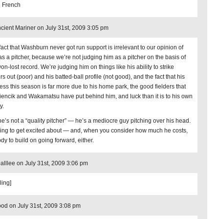
 French
cient Mariner on July 31st, 2009 3:05 pm
fact that Washburn never got run support is irrelevant to our opinion of
as a pitcher, because we’re not judging him as a pitcher on the basis of
on-lost record. We’re judging him on things like his ability to strike
rs out (poor) and his batted-ball profile (not good), and the fact that his
ess this season is far more due to his home park, the good fielders that
iencik and Wakamatsu have put behind him, and luck than it is to his own
y.
he’s not a “quality pitcher” — he’s a mediocre guy pitching over his head.
ing to get excited about — and, when you consider how much he costs,
dy to build on going forward, either.
alllee on July 31st, 2009 3:06 pm
ling]
od on July 31st, 2009 3:08 pm