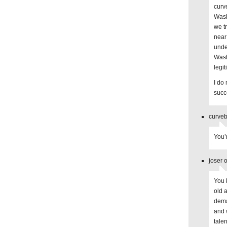
curv
Wash
we t
near
unde
Wash
legi
I do
succ
curveb
You’
joser 
You 
old 
dema
and 
tale