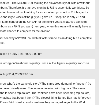
eballlee.. The M’s are NOT making the playoffs this year, with or without
burn. Therefore, his last two months to US is essentially worthless. So
raded two months of nothing for an excellent prospect in Robles, and a
 clone (style-wise) of the guy you gave up. Except he is only 23 and
r team control on the CHEAP for the next 6 years. AND, you can sign
burn as a FA (if you want) next year, when this team will actually have a
timate chance to compete for the division.
 not see why ANYONE could think of this trade as anything but a complete
ess.
alllee on July 31st, 2009 3:09 pm
re wrong on Washburn’s quality. Just ask the Tigers, a quality franchise.
on July 31st, 2009 3:10 pm
know what’s the same old story? The same tired demand for “proven” (ie
and overpriced) talent. The same obsession with big bats. The same
nd to spend top dollars. The Yankees have been spending top dollars,
what has that bought them? The closest thing Tampa Bay had to “proven
nt” was Erick Hinske, and somehow they managed to get to the World