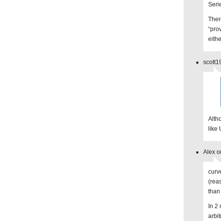
Seri
Ther
“prov
eithe
scott1
Alth
like
Alex o
curv
(rea
than
In 2
arbi