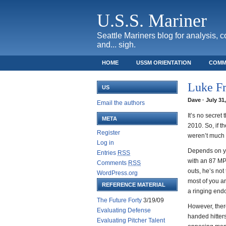
U.S.S. Mariner
Seattle Mariners blog for analysis, 
and... sigh.
HOME
USSM ORIENTATION
COMM
SAFECO FIELD TICKET GUIDE
Luke F
US
Dave · July 31
Email the authors
It’s no secret
META
2010. So, if 
Register
weren’t much 
Log in
Depends on yo
Entries
RSS
with an 87 MP
Comments
RSS
outs, he’s not
WordPress.org
most of you ar
REFERENCE MATERIAL
a ringing end
The Future Forty
3/19/09
However, there
Evaluating Defense
handed hitters
Evaluating Pitcher Talent