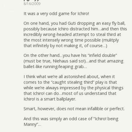
8/16/2009
It was a very odd game for Ichiro!
On one hand, you had Guti dropping an easy fly ball,
possibly because Ichiro distracted him…and then this
incredibly wrong-headed attempt to steal third at
the most intensely wrong time possible (mulitply
that infinitely by not making it, of course…)
On the other hand…you have his “infield double”
(must be true, Niehaus said so!)…and that amazing
ballet-like running/leaping grab…
I think what we’re all astonished about, when it
comes to the “caught stealing third” play is that
while we’re always impressed by the physical things
that Ichiro! can do…most of us understand that
Ichiro! is a smart ballplayer.
Smart, however, does not mean infallible or perfect.
And this was simply an odd case of “Ichiro! being
Manny”…