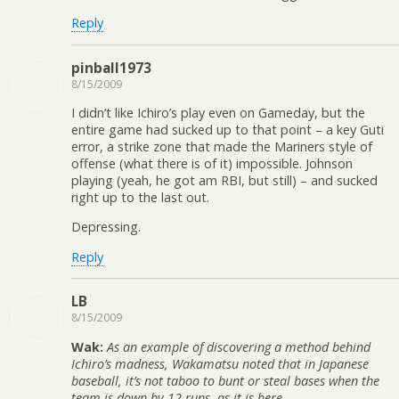
Reply
pinball1973
8/15/2009
I didn’t like Ichiro’s play even on Gameday, but the
entire game had sucked up to that point – a key Guti
error, a strike zone that made the Mariners style of
offense (what there is of it) impossible. Johnson
playing (yeah, he got am RBI, but still) – and sucked
right up to the last out.
Depressing.
Reply
LB
8/15/2009
Wak:
As an example of discovering a method behind
Ichiro’s madness, Wakamatsu noted that in Japanese
baseball, it’s not taboo to bunt or steal bases when the
team is down by 12 runs, as it is here.