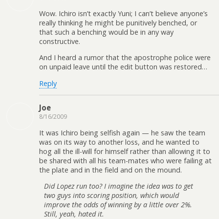
Wow. Ichiro isn’t exactly Yuni; I can’t believe anyone’s
really thinking he might be punitively benched, or
that such a benching would be in any way
constructive.
And I heard a rumor that the apostrophe police were
on unpaid leave until the edit button was restored…
Reply
Joe
8/16/2009
It was Ichiro being selfish again — he saw the team
was on its way to another loss, and he wanted to
hog all the ill-will for himself rather than allowing it to
be shared with all his team-mates who were failing at
the plate and in the field and on the mound.
Did Lopez run too? I imagine the idea was to get
two guys into scoring position, which would
improve the odds of winning by a little over 2%.
Still, yeah, hated it.