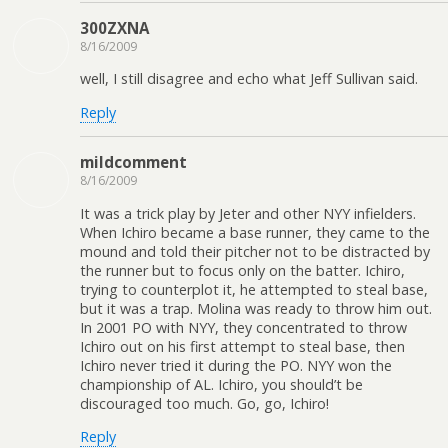
300ZXNA
8/16/2009
well, I still disagree and echo what Jeff Sullivan said.
Reply
mildcomment
8/16/2009
It was a trick play by Jeter and other NYY infielders.
When Ichiro became a base runner, they came to the
mound and told their pitcher not to be distracted by
the runner but to focus only on the batter. Ichiro,
trying to counterplot it, he attempted to steal base,
but it was a trap. Molina was ready to throw him out.
In 2001 PO with NYY, they concentrated to throw
Ichiro out on his first attempt to steal base, then
Ichiro never tried it during the PO. NYY won the
championship of AL. Ichiro, you should’t be
discouraged too much. Go, go, Ichiro!
Reply