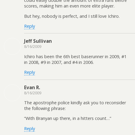
could easily double the amount of extra runs Beltre
scores, making him an even more elite player.
But hey, nobody is perfect, and I still love Ichiro.
Reply
Jeff Sullivan
8/16/2009
Ichiro has been the 6th best baserunner in 2009, #1
in 2008, #9 in 2007, and #4 in 2006.
Reply
Evan R.
8/16/2009
The apostrophe police kindly ask you to reconsider
the following phrase:
“With Branyan up there, in a hitters count…”
Reply