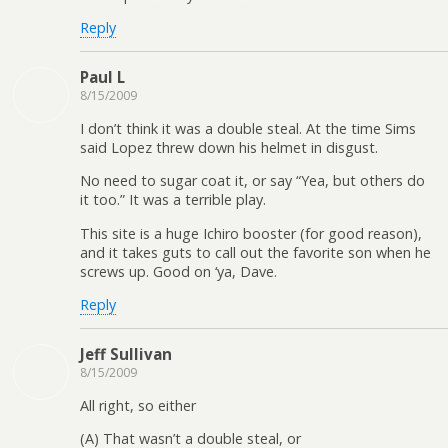
Reply
Paul L
8/15/2009
I don’t think it was a double steal. At the time Sims
said Lopez threw down his helmet in disgust.
No need to sugar coat it, or say “Yea, but others do
it too.” It was a terrible play.
This site is a huge Ichiro booster (for good reason),
and it takes guts to call out the favorite son when he
screws up. Good on ‘ya, Dave.
Reply
Jeff Sullivan
8/15/2009
All right, so either
(A) That wasn’t a double steal, or