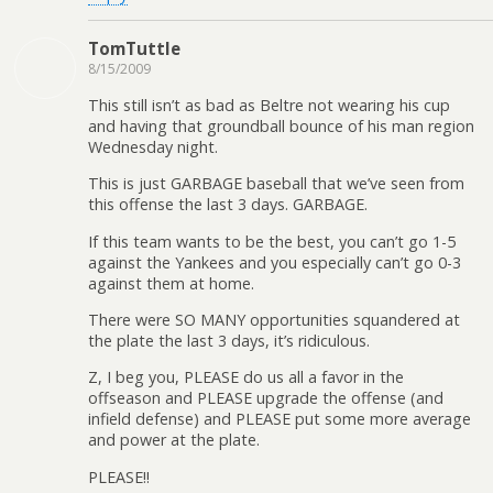
TomTuttle
8/15/2009
This still isn’t as bad as Beltre not wearing his cup
and having that groundball bounce of his man region
Wednesday night.
This is just GARBAGE baseball that we’ve seen from
this offense the last 3 days. GARBAGE.
If this team wants to be the best, you can’t go 1-5
against the Yankees and you especially can’t go 0-3
against them at home.
There were SO MANY opportunities squandered at
the plate the last 3 days, it’s ridiculous.
Z, I beg you, PLEASE do us all a favor in the
offseason and PLEASE upgrade the offense (and
infield defense) and PLEASE put some more average
and power at the plate.
PLEASE!!