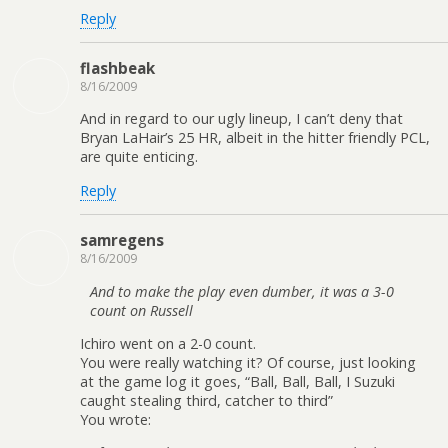
Reply
flashbeak
8/16/2009
And in regard to our ugly lineup, I can’t deny that
Bryan LaHair’s 25 HR, albeit in the hitter friendly PCL,
are quite enticing.
Reply
samregens
8/16/2009
And to make the play even dumber, it was a 3-0
count on Russell
Ichiro went on a 2-0 count.
You were really watching it? Of course, just looking
at the game log it goes, “Ball, Ball, Ball, I Suzuki
caught stealing third, catcher to third”
You wrote: