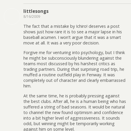
littlesongs
8/16/2009
The fact that a mistake by Ichiro! deserves a post
shows just how rare it is to see a major lapse in his
baseball acumen. I won’t argue that it was a smart
move at all. It was a very poor decision.
Forgive me for venturing into psychology, but I think
he might be subconsciously blundering against the
teams most discussed by his harshest critics as
trading partners. During that surprising road trip, he
muffed a routine outfield play in Fenway. It was
completely out of character and clearly embarrassed
him.
At the same time, he is probably pressing against
the best clubs. After all, he is a human being who has
suffered a string of bad seasons. It would be natural
to channel the new found optimism and confidence
into a bit higher level of aggressiveness. It sounds
odd, but winning might be temporarily working
against him on some level.