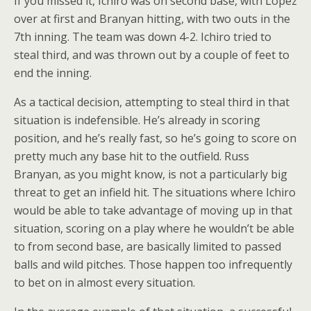
If you missed it, Ichiro was on second base, with Lopez
over at first and Branyan hitting, with two outs in the
7th inning. The team was down 4-2. Ichiro tried to
steal third, and was thrown out by a couple of feet to
end the inning.
As a tactical decision, attempting to steal third in that
situation is indefensible. He’s already in scoring
position, and he’s really fast, so he’s going to score on
pretty much any base hit to the outfield. Russ
Branyan, as you might know, is not a particularly big
threat to get an infield hit. The situations where Ichiro
would be able to take advantage of moving up in that
situation, scoring on a play where he wouldn’t be able
to from second base, are basically limited to passed
balls and wild pitches. Those happen too infrequently
to bet on in almost every situation.