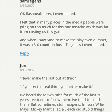
samregens
8/16/2009
OK flashbeak sorry, I overreacted.
I felt that in many places in the media people were
piling on too much for this one mistake which was far
from costing us this game.
And when I saw “And to make the play even dumber,
it was a 3-0 count on Russell” I guess I overreacted.
Reply
Jon
8/16/2009
“Never make the last out at third.”
“If you try to steal third, you better make it.”
I’ve heard those two rules for much of the last 50
years. I’ve tried to follow them. I’ve tried to coach
them. But sometimes stuff happens. I’m sure Willie
Mays, Mickey Mantle, et. al., each did stupid things