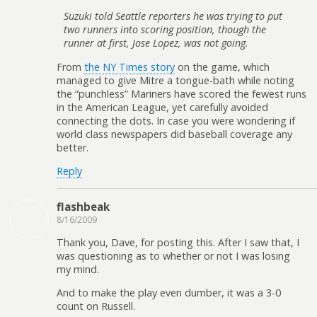
Suzuki told Seattle reporters he was trying to put
two runners into scoring position, though the
runner at first, Jose Lopez, was not going.
From
the NY Times story
on the game, which
managed to give Mitre a tongue-bath while noting
the “punchless” Mariners have scored the fewest runs
in the American League, yet carefully avoided
connecting the dots. In case you were wondering if
world class newspapers did baseball coverage any
better.
Reply
flashbeak
8/16/2009
Thank you, Dave, for posting this. After I saw that, I
was questioning as to whether or not I was losing
my mind.
And to make the play even dumber, it was a 3-0
count on Russell.