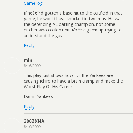
Game log.
If heâ€™d gotten a base hit to the outfield in that
game, he would have knocked in two runs. He was
the defending AL batting champion, not some
pitcher who couldn’t hit. Iâ€™ve given up trying to
understand the guy.
Reply
mln
8/16/2009
This play just shows how Evil the Yankees are–
causing Ichiro to have a brain cramp and make the
Worst Play Of His Career.
Damn Yankees.
Reply
300ZXNA
8/16/2009