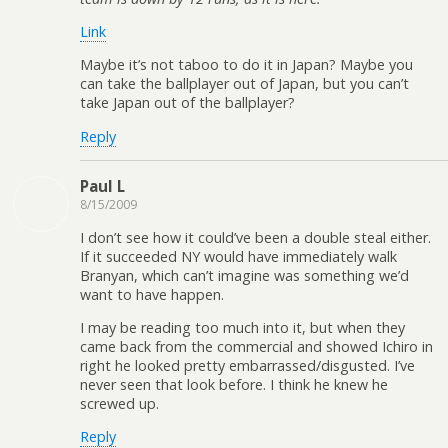
Link
Maybe it’s not taboo to do it in Japan? Maybe you
can take the ballplayer out of Japan, but you can’t
take Japan out of the ballplayer?
Reply
Paul L
8/15/2009
I don’t see how it could’ve been a double steal either.
If it succeeded NY would have immediately walk
Branyan, which can’t imagine was something we’d
want to have happen.
I may be reading too much into it, but when they
came back from the commercial and showed Ichiro in
right he looked pretty embarrassed/disgusted. I’ve
never seen that look before. I think he knew he
screwed up.
Reply