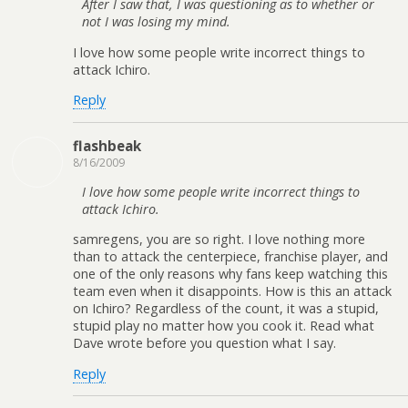
After I saw that, I was questioning as to whether or
not I was losing my mind.
I love how some people write incorrect things to
attack Ichiro.
Reply
flashbeak
8/16/2009
I love how some people write incorrect things to
attack Ichiro.
samregens, you are so right. I love nothing more
than to attack the centerpiece, franchise player, and
one of the only reasons why fans keep watching this
team even when it disappoints. How is this an attack
on Ichiro? Regardless of the count, it was a stupid,
stupid play no matter how you cook it. Read what
Dave wrote before you question what I say.
Reply