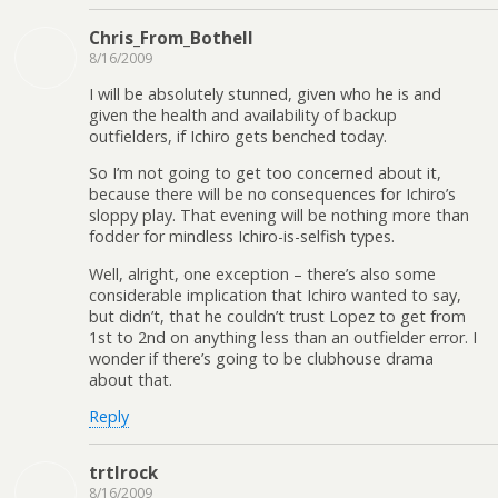
Chris_From_Bothell
8/16/2009
I will be absolutely stunned, given who he is and
given the health and availability of backup
outfielders, if Ichiro gets benched today.
So I’m not going to get too concerned about it,
because there will be no consequences for Ichiro’s
sloppy play. That evening will be nothing more than
fodder for mindless Ichiro-is-selfish types.
Well, alright, one exception – there’s also some
considerable implication that Ichiro wanted to say,
but didn’t, that he couldn’t trust Lopez to get from
1st to 2nd on anything less than an outfielder error. I
wonder if there’s going to be clubhouse drama
about that.
Reply
trtlrock
8/16/2009