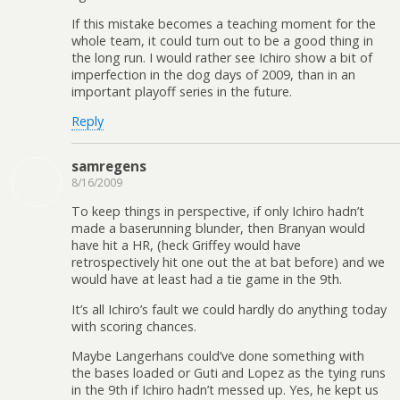
If this mistake becomes a teaching moment for the
whole team, it could turn out to be a good thing in
the long run. I would rather see Ichiro show a bit of
imperfection in the dog days of 2009, than in an
important playoff series in the future.
Reply
samregens
8/16/2009
To keep things in perspective, if only Ichiro hadn’t
made a baserunning blunder, then Branyan would
have hit a HR, (heck Griffey would have
retrospectively hit one out the at bat before) and we
would have at least had a tie game in the 9th.
It’s all Ichiro’s fault we could hardly do anything today
with scoring chances.
Maybe Langerhans could’ve done something with
the bases loaded or Guti and Lopez as the tying runs
in the 9th if Ichiro hadn’t messed up. Yes, he kept us