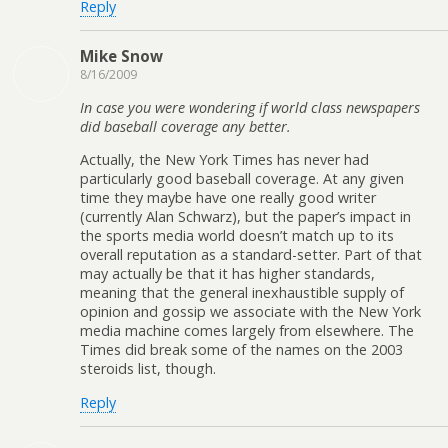
Reply
Mike Snow
8/16/2009
In case you were wondering if world class newspapers
did baseball coverage any better.
Actually, the New York Times has never had
particularly good baseball coverage. At any given
time they maybe have one really good writer
(currently Alan Schwarz), but the paper’s impact in
the sports media world doesn’t match up to its
overall reputation as a standard-setter. Part of that
may actually be that it has higher standards,
meaning that the general inexhaustible supply of
opinion and gossip we associate with the New York
media machine comes largely from elsewhere. The
Times did break some of the names on the 2003
steroids list, though.
Reply