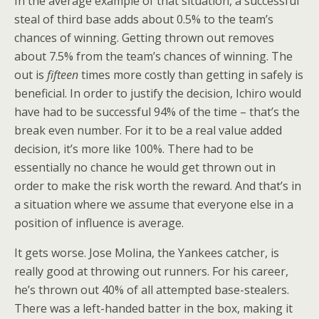
In the average example of that situation, a successful
steal of third base adds about 0.5% to the team’s
chances of winning. Getting thrown out removes
about 7.5% from the team’s chances of winning. The
out is
fifteen
times more costly than getting in safely is
beneficial. In order to justify the decision, Ichiro would
have had to be successful 94% of the time – that’s the
break even number. For it to be a real value added
decision, it’s more like 100%. There had to be
essentially no chance he would get thrown out in
order to make the risk worth the reward. And that’s in
a situation where we assume that everyone else in a
position of influence is average.
It gets worse. Jose Molina, the Yankees catcher, is
really good at throwing out runners. For his career,
he’s thrown out 40% of all attempted base-stealers.
There was a left-handed batter in the box, making it