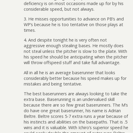
deficiency is on most occasions made up for by his
considerable speed, but not always.
3. He misses opportunities to advance on PB’s and
WP’s because he is too tentative on those plays at
times.
4. And despite tonight he is very often not
aggressive enough stealing bases. He mostly does
not steal unless the pitcher is slow to the plate. With
his speed he should be anticipating when the pitcher
will throw offspeed stuff and take full advantage.
All in all he is an average baserunner that looks
considerably better because his speed makes up for
mistakes and being tentative.
The best baserunners are always looking to take the
extra base. Baserunning is an undervalued skill
because there are so few great baserunners. The M’s
do have one great baserunner, his name is Adrian
Beltre. Beltre scores 5-7 extra runs a year because of
his instincts and abilities on the basepaths. That is .5
wins and it is valuable. With Ichiro’s superior speed he