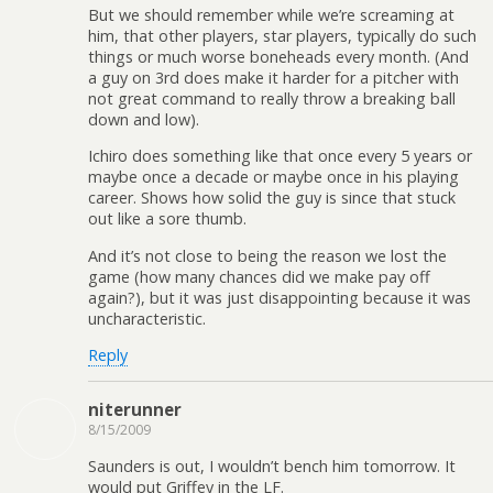
But we should remember while we’re screaming at
him, that other players, star players, typically do such
things or much worse boneheads every month. (And
a guy on 3rd does make it harder for a pitcher with
not great command to really throw a breaking ball
down and low).
Ichiro does something like that once every 5 years or
maybe once a decade or maybe once in his playing
career. Shows how solid the guy is since that stuck
out like a sore thumb.
And it’s not close to being the reason we lost the
game (how many chances did we make pay off
again?), but it was just disappointing because it was
uncharacteristic.
Reply
niterunner
8/15/2009
Saunders is out, I wouldn’t bench him tomorrow. It
would put Griffey in the LF.