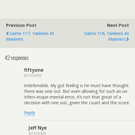
Previous Post
Next Post
Game 117, Yankees At
Game 118, Yankees At
Mariners
Mariners
42 responses
fiftyone
8/15/2009
Indefensible. My gut feeling is he must have thought
there was one out. But even allowing for such an un-
Ichiro-esque mental error, it’s not that great of a
decision with one out, given the count and the score.
Reply
Jeff Nye
8/15/2009