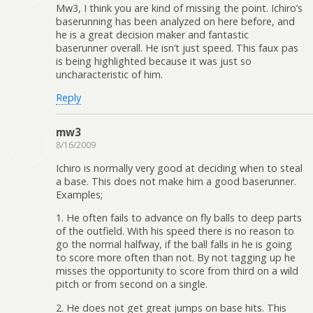
Mw3, I think you are kind of missing the point. Ichiro’s
baserunning has been analyzed on here before, and
he is a great decision maker and fantastic
baserunner overall. He isn’t just speed. This faux pas
is being highlighted because it was just so
uncharacteristic of him.
Reply
mw3
8/16/2009
Ichiro is normally very good at deciding when to steal
a base. This does not make him a good baserunner.
Examples;
1. He often fails to advance on fly balls to deep parts
of the outfield. With his speed there is no reason to
go the normal halfway, if the ball falls in he is going
to score more often than not. By not tagging up he
misses the opportunity to score from third on a wild
pitch or from second on a single.
2. He does not get great jumps on base hits. This