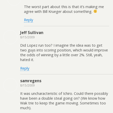
The worst part about this is that it’s making me
agree with Bill Krueger about something.
Reply
Jeff Sullivan
8/15/2009
Did Lopez run too? I imagine the idea was to get
two guys into scoring position, which would improve
the odds of winning by a little over 2%. Still, yeah,
hated it.
Reply
samregens
8/15/2009
It was uncharacteristic of Ichiro. Could there possibly
have been a double steal going on? (We know how
Wak trie to keep the game moving. Sometimes too
much).