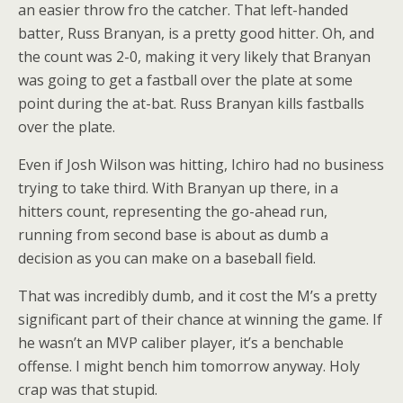
an easier throw fro the catcher. That left-handed
batter, Russ Branyan, is a pretty good hitter. Oh, and
the count was 2-0, making it very likely that Branyan
was going to get a fastball over the plate at some
point during the at-bat. Russ Branyan kills fastballs
over the plate.
Even if Josh Wilson was hitting, Ichiro had no business
trying to take third. With Branyan up there, in a
hitters count, representing the go-ahead run,
running from second base is about as dumb a
decision as you can make on a baseball field.
That was incredibly dumb, and it cost the M’s a pretty
significant part of their chance at winning the game. If
he wasn’t an MVP caliber player, it’s a benchable
offense. I might bench him tomorrow anyway. Holy
crap was that stupid.