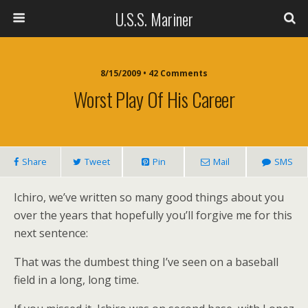
U.S.S. Mariner
8/15/2009 • 42 Comments
Worst Play Of His Career
Share
Tweet
Pin
Mail
SMS
Ichiro, we’ve written so many good things about you
over the years that hopefully you’ll forgive me for this
next sentence:
That was the dumbest thing I’ve seen on a baseball
field in a long, long time.