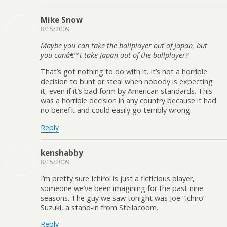
Mike Snow
8/15/2009
Maybe you can take the ballplayer out of Japan, but
you canâ€™t take Japan out of the ballplayer?
That’s got nothing to do with it. It’s not a horrible
decision to bunt or steal when nobody is expecting
it, even if it’s bad form by American standards. This
was a horrible decision in any country because it had
no benefit and could easily go terribly wrong.
Reply
kenshabby
8/15/2009
I’m pretty sure Ichiro! is just a ficticious player,
someone we’ve been imagining for the past nine
seasons. The guy we saw tonight was Joe “Ichiro”
Suzuki, a stand-in from Steilacoom.
Reply