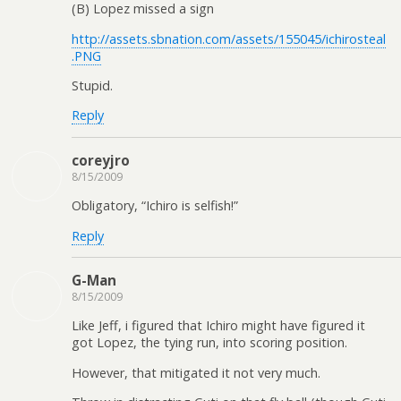
(B) Lopez missed a sign
http://assets.sbnation.com/assets/155045/ichirosteal
.PNG
Stupid.
Reply
coreyjro
8/15/2009
Obligatory, “Ichiro is selfish!”
Reply
G-Man
8/15/2009
Like Jeff, i figured that Ichiro might have figured it
got Lopez, the tying run, into scoring position.
However, that mitigated it not very much.