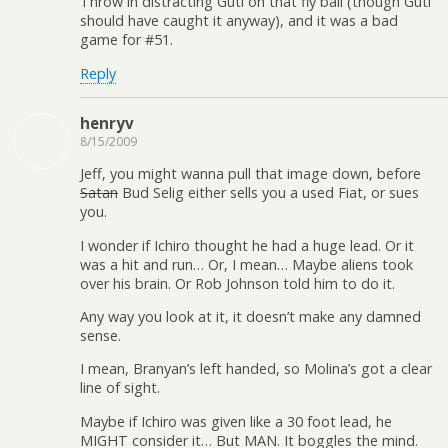
Throw in distracting Guti on that fly ball (though Guti
should have caught it anyway), and it was a bad
game for #51.
Reply
henryv
8/15/2009
Jeff, you might wanna pull that image down, before
Satan
Bud Selig either sells you a used Fiat, or sues
you.
I wonder if Ichiro thought he had a huge lead. Or it
was a hit and run… Or, I mean… Maybe aliens took
over his brain. Or Rob Johnson told him to do it.
Any way you look at it, it doesn’t make any damned
sense.
I mean, Branyan’s left handed, so Molina’s got a clear
line of sight.
Maybe if Ichiro was given like a 30 foot lead, he
MIGHT consider it… But MAN. It boggles the mind.