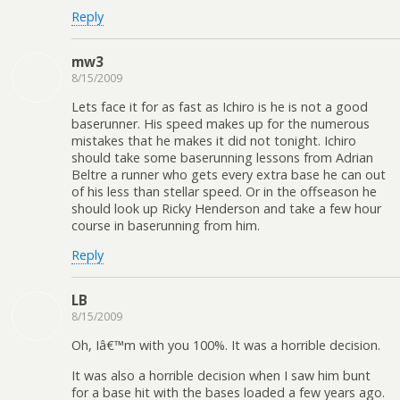
Reply
mw3
8/15/2009
Lets face it for as fast as Ichiro is he is not a good
baserunner. His speed makes up for the numerous
mistakes that he makes it did not tonight. Ichiro
should take some baserunning lessons from Adrian
Beltre a runner who gets every extra base he can out
of his less than stellar speed. Or in the offseason he
should look up Ricky Henderson and take a few hour
course in baserunning from him.
Reply
LB
8/15/2009
Oh, Iâ€™m with you 100%. It was a horrible decision.
It was also a horrible decision when I saw him bunt
for a base hit with the bases loaded a few years ago.