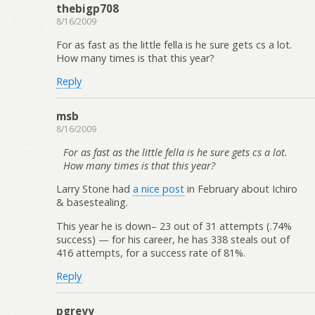
thebigp708
8/16/2009
For as fast as the little fella is he sure gets cs a lot.
How many times is that this year?
Reply
msb
8/16/2009
For as fast as the little fella is he sure gets cs a lot.
How many times is that this year?
Larry Stone had
a nice post
in February about Ichiro
& basestealing.
This year he is down– 23 out of 31 attempts (.74%
success) — for his career, he has 338 steals out of
416 attempts, for a success rate of 81%.
Reply
pgreyy