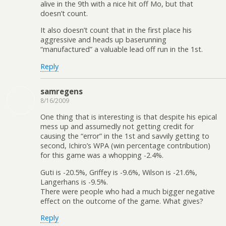
alive in the 9th with a nice hit off Mo, but that
doesn’t count.
It also doesn’t count that in the first place his
aggressive and heads up baserunning
“manufactured” a valuable lead off run in the 1st.
Reply
samregens
8/16/2009
One thing that is interesting is that despite his epical
mess up and assumedly not getting credit for
causing the “error” in the 1st and savvily getting to
second, Ichiro’s WPA (win percentage contribution)
for this game was a whopping -2.4%.
Guti is -20.5%, Griffey is -9.6%, Wilson is -21.6%,
Langerhans is -9.5%.
There were people who had a much bigger negative
effect on the outcome of the game. What gives?
Reply