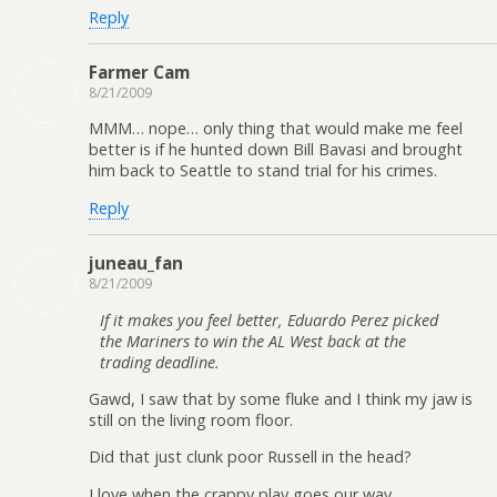
Reply
Farmer Cam
8/21/2009
MMM… nope… only thing that would make me feel
better is if he hunted down Bill Bavasi and brought
him back to Seattle to stand trial for his crimes.
Reply
juneau_fan
8/21/2009
If it makes you feel better, Eduardo Perez picked
the Mariners to win the AL West back at the
trading deadline.
Gawd, I saw that by some fluke and I think my jaw is
still on the living room floor.
Did that just clunk poor Russell in the head?
I love when the crappy play goes our way.