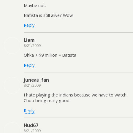
Maybe not.
Batista is still alive? Wow.
Reply
Liam
8/21/2009
Ohka + $9 million = Batista
Reply
juneau_fan
8/21/2009
I hate playing the Indians because we have to watch
Choo being really good.
Reply
Hud67
8/21/2009