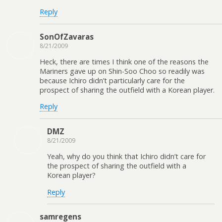
Reply
SonOfZavaras
8/21/2009
Heck, there are times I think one of the reasons the
Mariners gave up on Shin-Soo Choo so readily was
because Ichiro didn’t particularly care for the
prospect of sharing the outfield with a Korean player.
Reply
DMZ
8/21/2009
Yeah, why do you think that Ichiro didn’t care for
the prospect of sharing the outfield with a
Korean player?
Reply
samregens