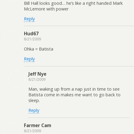
Bill Hall looks good… he’s like a right handed Mark
McLemore with power
Reply
Hud67
8/21/2009
Ohka = Batista
Reply
Jeff Nye
8/21/2009
Man, waking up from a nap just in time to see
Batista come in makes me want to go back to
sleep.
Reply
Farmer Cam
8/21/2009