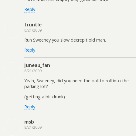
Reply
truntle
8/21/2009
Run Sweeney you slow decrepit old man.
Reply
juneau_fan
8/21/2009
Yeah, Sweeney, did you need the ball to roll into the
parking lot?
(getting a bit drunk)
Reply
msb
8/21/2009