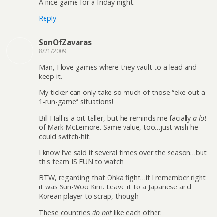
A nice game for a friday night.
Reply
SonOfZavaras
8/21/2009
Man, I love games where they vault to a lead and
keep it.
My ticker can only take so much of those “eke-out-a-
1-run-game” situations!
Bill Hall is a bit taller, but he reminds me facially
a lot
of Mark McLemore. Same value, too…just wish he
could switch-hit.
I know I’ve said it several times over the season…but
this team IS FUN to watch.
BTW, regarding that Ohka fight…if I remember right
it was Sun-Woo Kim. Leave it to a Japanese and
Korean player to scrap, though.
These countries
do not
like each other.