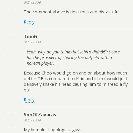
8/21/2009
The comment above is ridiculous and distasteful.
Reply
TomG
8/21/2009
Yeah, why do you think that Ichiro didnâ€™t care
for the prospect of sharing the outfield with a
Korean player?
Because Choo would go on and on about how much
better OB is compared to Kirin and Ichiro! would just
derisively shake his head causing him to misread a fly
ball.
Reply
SonOfZavaras
8/21/2009
My humblest apologies, guys.