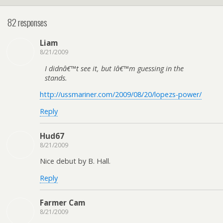
82 responses
Liam
8/21/2009
I didnâ€™t see it, but Iâ€™m guessing in the
stands.
http://ussmariner.com/2009/08/20/lopezs-power/
Reply
Hud67
8/21/2009
Nice debut by B. Hall.
Reply
Farmer Cam
8/21/2009