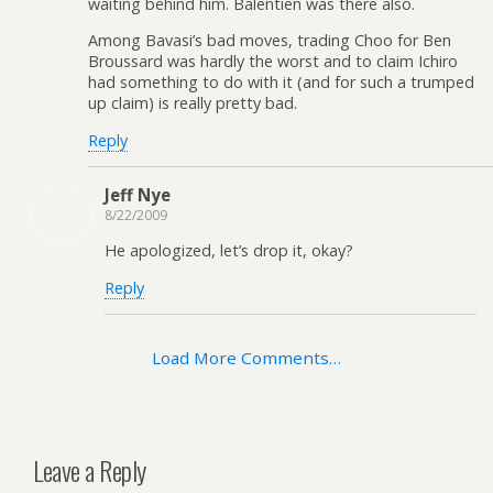
waiting behind him. Balentien was there also.
Among Bavasi’s bad moves, trading Choo for Ben
Broussard was hardly the worst and to claim Ichiro
had something to do with it (and for such a trumped
up claim) is really pretty bad.
Reply
Jeff Nye
8/22/2009
He apologized, let’s drop it, okay?
Reply
Load More Comments…
Leave a Reply