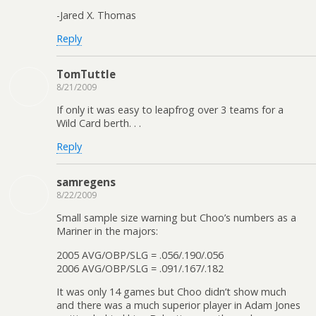
-Jared X. Thomas
Reply
TomTuttle
8/21/2009
If only it was easy to leapfrog over 3 teams for a
Wild Card berth. . .
Reply
samregens
8/22/2009
Small sample size warning but Choo’s numbers as a
Mariner in the majors:
2005 AVG/OBP/SLG = .056/.190/.056
2006 AVG/OBP/SLG = .091/.167/.182
It was only 14 games but Choo didn’t show much
and there was a much superior player in Adam Jones