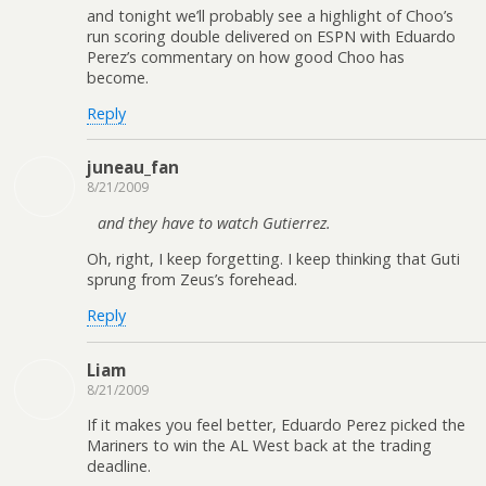
and tonight we’ll probably see a highlight of Choo’s
run scoring double delivered on ESPN with Eduardo
Perez’s commentary on how good Choo has
become.
Reply
juneau_fan
8/21/2009
and they have to watch Gutierrez.
Oh, right, I keep forgetting. I keep thinking that Guti
sprung from Zeus’s forehead.
Reply
Liam
8/21/2009
If it makes you feel better, Eduardo Perez picked the
Mariners to win the AL West back at the trading
deadline.