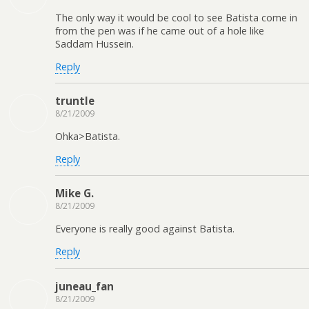
The only way it would be cool to see Batista come in
from the pen was if he came out of a hole like
Saddam Hussein.
Reply
truntle
8/21/2009
Ohka>Batista.
Reply
Mike G.
8/21/2009
Everyone is really good against Batista.
Reply
juneau_fan
8/21/2009