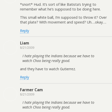
*snort* Hud. It’s sort of like Batista’s trying to
remember what he’s supposed to be doing here.
This small white ball, I’m supposed to throw it? Over
that plate? With movement and speed? Uh….okay….
Reply
Liam
8/21/2009
I hate playing the Indians because we have to
watch Choo being really good.
and they have to watch Gutierrez.
Reply
Farmer Cam
8/21/2009
I hate playing the Indians because we have to
watch Choo being really good.