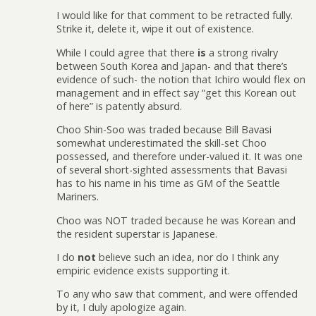
I would like for that comment to be retracted fully.
Strike it, delete it, wipe it out of existence.
While I could agree that there
is
a strong rivalry
between South Korea and Japan- and that there’s
evidence of such- the notion that Ichiro would flex on
management and in effect say “get this Korean out
of here” is patently absurd.
Choo Shin-Soo was traded because Bill Bavasi
somewhat underestimated the skill-set Choo
possessed, and therefore under-valued it. It was one
of several short-sighted assessments that Bavasi
has to his name in his time as GM of the Seattle
Mariners.
Choo was NOT traded because he was Korean and
the resident superstar is Japanese.
I do
not
believe such an idea, nor do I think any
empiric evidence exists supporting it.
To any who saw that comment, and were offended
by it, I duly apologize again.