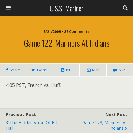
U.S.S. Mariner
8/21/2009 • 82 Comments
Game 122, Mariners At Indians
Share
Tweet
Pin
Mail
SMS
4:05 PST, French vs. Huff.
Previous Post
Next Post
The Hidden Value Of Bill
Game 123, Mariners At
Hall
Indians