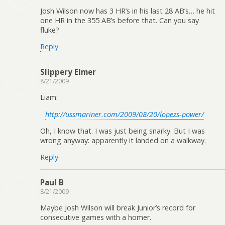
Josh Wilson now has 3 HR’s in his last 28 AB’s… he hit
one HR in the 355 AB’s before that. Can you say
fluke?
Reply
Slippery Elmer
8/21/2009
Liam:
http://ussmariner.com/2009/08/20/lopezs-power/
Oh, I know that. I was just being snarky. But I was
wrong anyway: apparently it landed on a walkway.
Reply
Paul B
8/21/2009
Maybe Josh Wilson will break Junior’s record for
consecutive games with a homer.