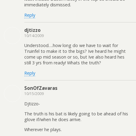
immediately dismissed.
Reply
djtizzo
10/14/2009
Understood….how long do we have to wait for
Truinfel to make it to the bigs? Ive heard he might
come up mid season or so, but Ive also heard hes
still 3 yrs from ready! Whats the truth?
Reply
SonOfZavaras
10/15/2009
Djtizzo-
The truth is his bat is likely going to be ahead of his
glove if/when he does arrive.
Wherever he plays.