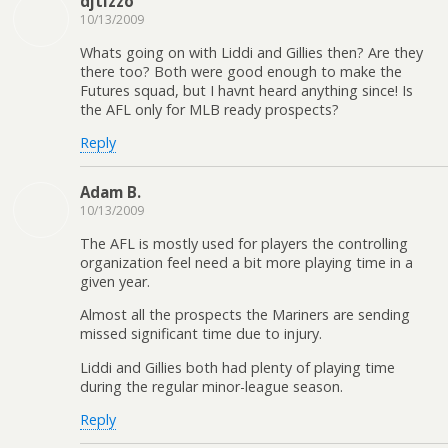
djtizzo
10/13/2009
Whats going on with Liddi and Gillies then? Are they
there too? Both were good enough to make the
Futures squad, but I havnt heard anything since! Is
the AFL only for MLB ready prospects?
Reply
Adam B.
10/13/2009
The AFL is mostly used for players the controlling
organization feel need a bit more playing time in a
given year.
Almost all the prospects the Mariners are sending
missed significant time due to injury.
Liddi and Gillies both had plenty of playing time
during the regular minor-league season.
Reply