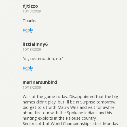
djtizzo
10/13/2009
Thanks
Reply
littlelinny6
10/13/2009
[ot, rosterbation, etc]
Reply
marinersunbird
10/13/2009
Was at the game today. Disappointed that the big
names didn’t play, but I’ll be in Surprise tomorrow. I
did get to sit with Maury Wills and visit for awhile
about his tour with the Spokane Indians and his
hunting exploits in the Palouse country.
Senior softball World Championships start Monday