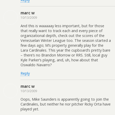
marc w
10/13/2009
And this is waaaaay less important, but for those
that really want to track each and every piece of
organizational depth, check out the scores of the
Venezuelan Winter League too. The season started a
few days ago; M’s property generally play for the
Lara Cardinales. This year the cupboard’s pretty bare
– there’s no Brandon Morrow or RRS. Still, local guy
Kyle Parker’s playing, and, uh, how about that
Oswaldo Navarro?
Reply
marc w
10/13/2009
Oops, Mike Saunders is apparently going to join the
Cardinales, but neither he nor pitcher Ricky Orta have
played yet.