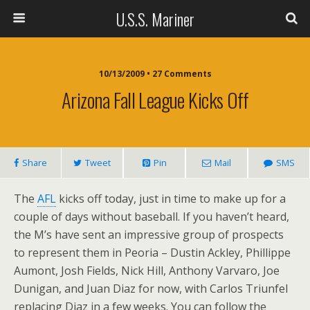
U.S.S. Mariner
10/13/2009 • 27 Comments
Arizona Fall League Kicks Off
Share
Tweet
Pin
Mail
SMS
The
AFL
kicks off today, just in time to make up for a
couple of days without baseball. If you haven’t heard,
the M’s have sent an impressive group of prospects
to represent them in Peoria – Dustin Ackley, Phillippe
Aumont, Josh Fields, Nick Hill, Anthony Varvaro, Joe
Dunigan, and Juan Diaz for now, with Carlos Triunfel
replacing Diaz in a few weeks. You can follow the