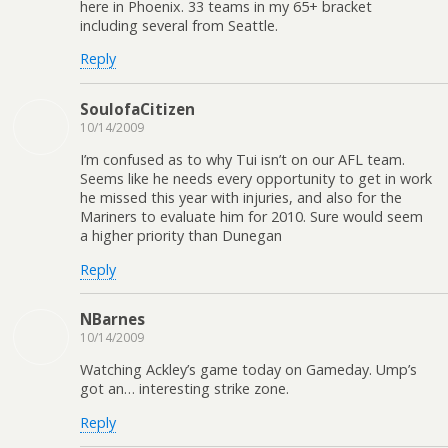
here in Phoenix. 33 teams in my 65+ bracket
including several from Seattle.
Reply
SoulofaCitizen
10/14/2009
I’m confused as to why Tui isn’t on our AFL team.
Seems like he needs every opportunity to get in work
he missed this year with injuries, and also for the
Mariners to evaluate him for 2010. Sure would seem
a higher priority than Dunegan
Reply
NBarnes
10/14/2009
Watching Ackley’s game today on Gameday. Ump’s
got an… interesting strike zone.
Reply