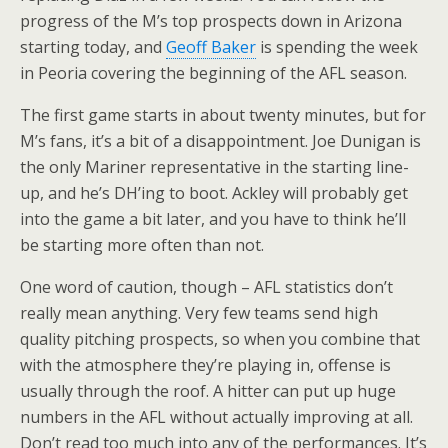
progress of the M’s top prospects down in Arizona
starting today, and
Geoff Baker
is spending the week
in Peoria covering the beginning of the AFL season.
The first game starts in about twenty minutes, but for
M’s fans, it’s a bit of a disappointment. Joe Dunigan is
the only Mariner representative in the starting line-
up, and he’s DH’ing to boot. Ackley will probably get
into the game a bit later, and you have to think he’ll
be starting more often than not.
One word of caution, though – AFL statistics don’t
really mean anything. Very few teams send high
quality pitching prospects, so when you combine that
with the atmosphere they’re playing in, offense is
usually through the roof. A hitter can put up huge
numbers in the AFL without actually improving at all.
Don’t read too much into any of the performances. It’s