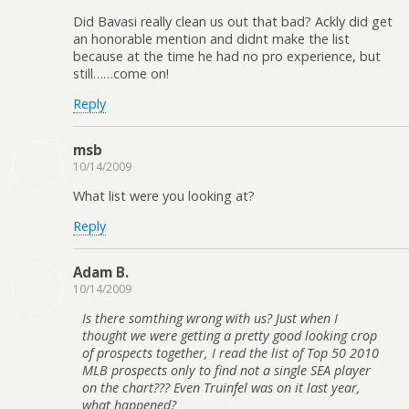
Did Bavasi really clean us out that bad? Ackly did get
an honorable mention and didnt make the list
because at the time he had no pro experience, but
still……come on!
Reply
msb
10/14/2009
What list were you looking at?
Reply
Adam B.
10/14/2009
Is there somthing wrong with us? Just when I
thought we were getting a pretty good looking crop
of prospects together, I read the list of Top 50 2010
MLB prospects only to find not a single SEA player
on the chart??? Even Truinfel was on it last year,
what happened?