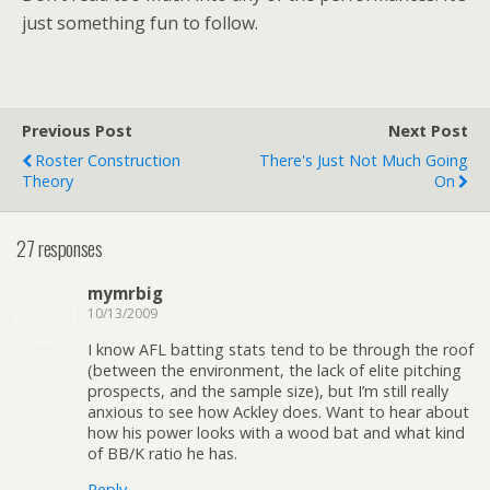
just something fun to follow.
Previous Post
Next Post
Roster Construction
There's Just Not Much Going
Theory
On
27 responses
mymrbig
10/13/2009
I know AFL batting stats tend to be through the roof
(between the environment, the lack of elite pitching
prospects, and the sample size), but I’m still really
anxious to see how Ackley does. Want to hear about
how his power looks with a wood bat and what kind
of BB/K ratio he has.
Reply