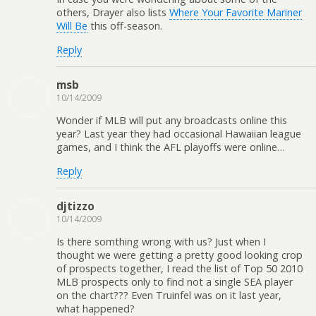
others, Drayer also lists
Where Your Favorite Mariner
Will Be
this off-season.
Reply
msb
10/14/2009
Wonder if MLB will put any broadcasts online this
year? Last year they had occasional Hawaiian league
games, and I think the AFL playoffs were online…
Reply
djtizzo
10/14/2009
Is there somthing wrong with us? Just when I
thought we were getting a pretty good looking crop
of prospects together, I read the list of Top 50 2010
MLB prospects only to find not a single SEA player
on the chart??? Even Truinfel was on it last year,
what happened?