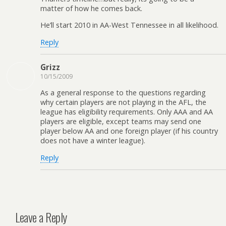
matter of how he comes back.
He’ll start 2010 in AA-West Tennessee in all likelihood.
Reply
Grizz
10/15/2009
As a general response to the questions regarding
why certain players are not playing in the AFL, the
league has eligibility requirements. Only AAA and AA
players are eligible, except teams may send one
player below AA and one foreign player (if his country
does not have a winter league).
Reply
Leave a Reply