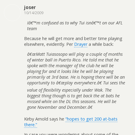
joser
10/14/2009
Iâ€™m confused as to why Tui isnâ€™t on our AFL
team
Because he will get more and better time playing
elsewhere, evidently. Per
Drayer
a while back:
â€œMatt Tuiasosopo will play a couple of months
of winter ball in Puerto Rico. He told me that he
spoke with the manager of the club he will be
playing for and it looks like he will be playing
primarily at 3rd base. He is hoping there will be an
opportunity to â€œplay everywhere.â€ Tui sees the
value of flexibility especially under Wak. The
biggest thing though is to get back the at bats he
missed while on the DL this seasons. He will be
gone November and December.â€
Kirby Arnold says he
“hopes to get 200 at-bats
there.”
In case you were wondering about some of the