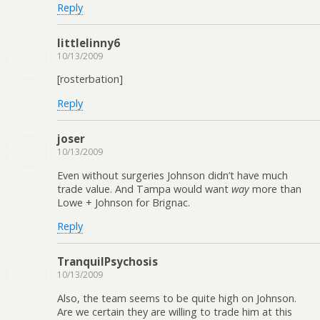
Reply
littlelinny6
10/13/2009
[rosterbation]
Reply
joser
10/13/2009
Even without surgeries Johnson didn’t have much
trade value. And Tampa would want
way
more than
Lowe + Johnson for Brignac.
Reply
TranquilPsychosis
10/13/2009
Also, the team seems to be quite high on Johnson.
Are we certain they are willing to trade him at this