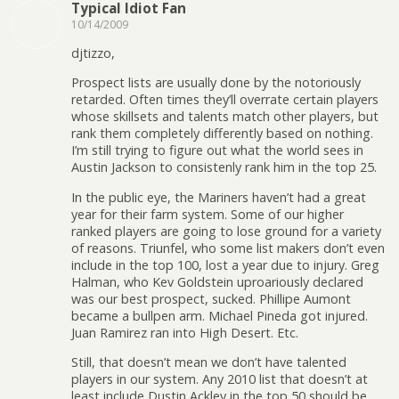
Typical Idiot Fan
10/14/2009
djtizzo,
Prospect lists are usually done by the notoriously
retarded. Often times they’ll overrate certain players
whose skillsets and talents match other players, but
rank them completely differently based on nothing.
I’m still trying to figure out what the world sees in
Austin Jackson to consistenly rank him in the top 25.
In the public eye, the Mariners haven’t had a great
year for their farm system. Some of our higher
ranked players are going to lose ground for a variety
of reasons. Triunfel, who some list makers don’t even
include in the top 100, lost a year due to injury. Greg
Halman, who Kev Goldstein uproariously declared
was our best prospect, sucked. Phillipe Aumont
became a bullpen arm. Michael Pineda got injured.
Juan Ramirez ran into High Desert. Etc.
Still, that doesn’t mean we don’t have talented
players in our system. Any 2010 list that doesn’t at
least include Dustin Ackley in the top 50 should be