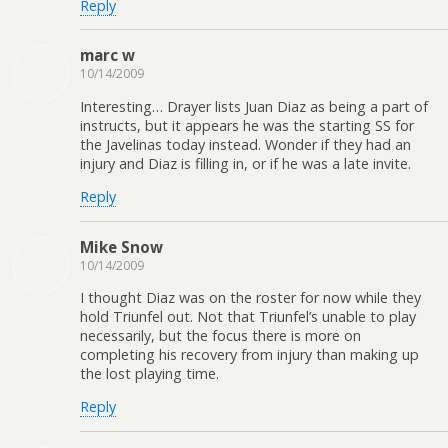
Reply
marc w
10/14/2009
Interesting… Drayer lists Juan Diaz as being a part of
instructs, but it appears he was the starting SS for
the Javelinas today instead. Wonder if they had an
injury and Diaz is filling in, or if he was a late invite.
Reply
Mike Snow
10/14/2009
I thought Diaz was on the roster for now while they
hold Triunfel out. Not that Triunfel’s unable to play
necessarily, but the focus there is more on
completing his recovery from injury than making up
the lost playing time.
Reply