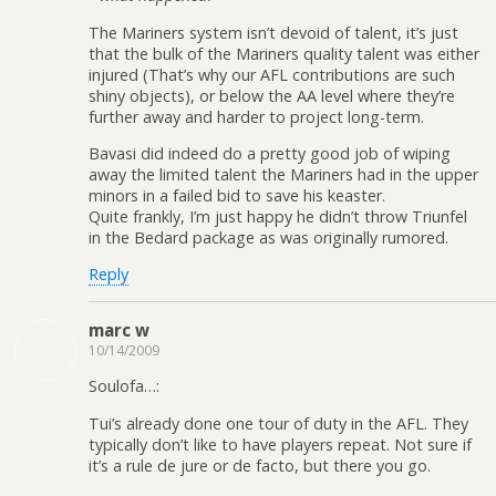
The Mariners system isn’t devoid of talent, it’s just
that the bulk of the Mariners quality talent was either
injured (That’s why our AFL contributions are such
shiny objects), or below the AA level where they’re
further away and harder to project long-term.
Bavasi did indeed do a pretty good job of wiping
away the limited talent the Mariners had in the upper
minors in a failed bid to save his keaster.
Quite frankly, I’m just happy he didn’t throw Triunfel
in the Bedard package as was originally rumored.
Reply
marc w
10/14/2009
Soulofa…:
Tui’s already done one tour of duty in the AFL. They
typically don’t like to have players repeat. Not sure if
it’s a rule de jure or de facto, but there you go.