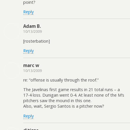
point?
Reply
Adam B.
10/13/2009
[rosterbation]
Reply
marc w
10/13/2009
re: “offense is usually through the roof.”
The Javelinas first game results in 21 total runs – a
17-4 loss. Dunigan went 0-4. At least none of the M’s
pitchers saw the mound in this one.
Also, wait, Sergio Santos is a pitcher now?
Reply