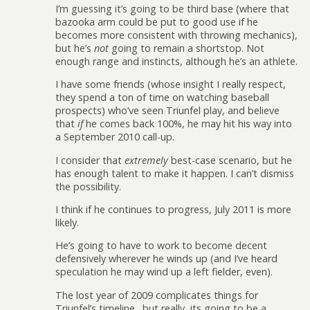
I’m guessing it’s going to be third base (where that
bazooka arm could be put to good use if he
becomes more consistent with throwing mechanics),
but he’s
not
going to remain a shortstop. Not
enough range and instincts, although he’s an athlete.
I have some friends (whose insight I really respect,
they spend a ton of time on watching baseball
prospects) who’ve seen Triunfel play, and believe
that
if
he comes back 100%, he may hit his way into
a September 2010 call-up.
I consider that
extremely
best-case scenario, but he
has enough talent to make it happen. I can’t dismiss
the possibility.
I think if he continues to progress, July 2011 is more
likely.
He’s going to have to work to become decent
defensively wherever he winds up (and I’ve heard
speculation he may wind up a left fielder, even).
The lost year of 2009 complicates things for
Triunfel’s timeline…but really, its going to be a