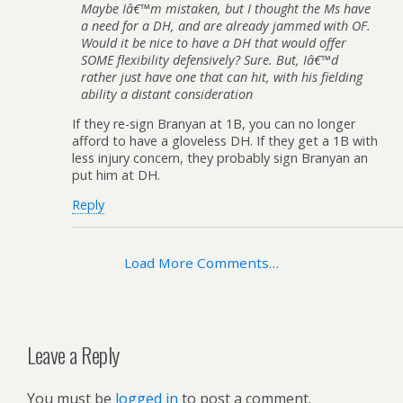
Maybe Iâ€™m mistaken, but I thought the Ms have
a need for a DH, and are already jammed with OF.
Would it be nice to have a DH that would offer
SOME flexibility defensively? Sure. But, Iâ€™d
rather just have one that can hit, with his fielding
ability a distant consideration
If they re-sign Branyan at 1B, you can no longer
afford to have a gloveless DH. If they get a 1B with
less injury concern, they probably sign Branyan an
put him at DH.
Reply
Load More Comments…
Leave a Reply
You must be
logged in
to post a comment.