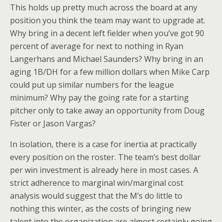
This holds up pretty much across the board at any
position you think the team may want to upgrade at.
Why bring in a decent left fielder when you’ve got 90
percent of average for next to nothing in Ryan
Langerhans and Michael Saunders? Why bring in an
aging 1B/DH for a few million dollars when Mike Carp
could put up similar numbers for the league
minimum? Why pay the going rate for a starting
pitcher only to take away an opportunity from Doug
Fister or Jason Vargas?
In isolation, there is a case for inertia at practically
every position on the roster. The team’s best dollar
per win investment is already here in most cases. A
strict adherence to marginal win/marginal cost
analysis would suggest that the M’s do little to
nothing this winter, as the costs of bringing new
talent into the organization are almost certainly going