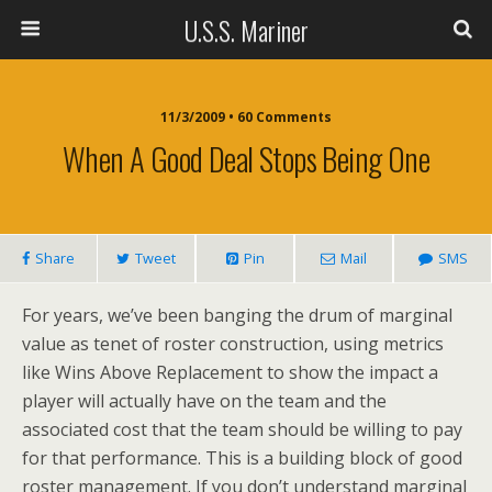
U.S.S. Mariner
11/3/2009 • 60 Comments
When A Good Deal Stops Being One
Share
Tweet
Pin
Mail
SMS
For years, we’ve been banging the drum of marginal
value as tenet of roster construction, using metrics
like Wins Above Replacement to show the impact a
player will actually have on the team and the
associated cost that the team should be willing to pay
for that performance. This is a building block of good
roster management. If you don’t understand marginal