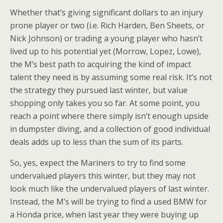
Whether that’s giving significant dollars to an injury
prone player or two (i.e. Rich Harden, Ben Sheets, or
Nick Johnson) or trading a young player who hasn’t
lived up to his potential yet (Morrow, Lopez, Lowe),
the M’s best path to acquiring the kind of impact
talent they need is by assuming some real risk. It’s not
the strategy they pursued last winter, but value
shopping only takes you so far. At some point, you
reach a point where there simply isn’t enough upside
in dumpster diving, and a collection of good individual
deals adds up to less than the sum of its parts.
So, yes, expect the Mariners to try to find some
undervalued players this winter, but they may not
look much like the undervalued players of last winter.
Instead, the M’s will be trying to find a used BMW for
a Honda price, when last year they were buying up