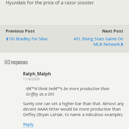
Hyundais for the price of a razor scooter.
Previous Post
Next Post
On Bradley For Silva
AFL Rising Stars Game On
MLB Network
60 responses
Ralph_Malph
11/4/2009
Iâ€™d think heâ€™s be more productive than
Griffey as a DH.
Surely one can set a higher bar than that. Almost any
decent AAAA hitter would be more productive than
Griffey (Bryan LaHair, to name a ridiculous example).
Reply