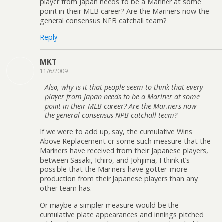
player from Japan needs to be a Mariner at some
point in their MLB career? Are the Mariners now the
general consensus NPB catchall team?
Reply
MKT
11/6/2009
Also, why is it that people seem to think that every
player from Japan needs to be a Mariner at some
point in their MLB career? Are the Mariners now
the general consensus NPB catchall team?
If we were to add up, say, the cumulative Wins
Above Replacement or some such measure that the
Mariners have received from their Japanese players,
between Sasaki, Ichiro, and Johjima, I think it’s
possible that the Mariners have gotten more
production from their Japanese players than any
other team has.
Or maybe a simpler measure would be the
cumulative plate appearances and innings pitched