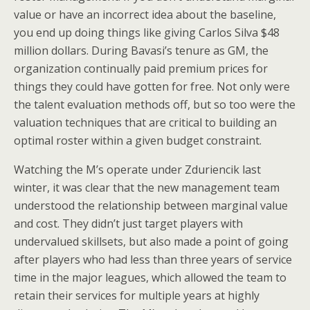
value or have an incorrect idea about the baseline,
you end up doing things like giving Carlos Silva $48
million dollars. During Bavasi’s tenure as GM, the
organization continually paid premium prices for
things they could have gotten for free. Not only were
the talent evaluation methods off, but so too were the
valuation techniques that are critical to building an
optimal roster within a given budget constraint.
Watching the M’s operate under Zduriencik last
winter, it was clear that the new management team
understood the relationship between marginal value
and cost. They didn’t just target players with
undervalued skillsets, but also made a point of going
after players who had less than three years of service
time in the major leagues, which allowed the team to
retain their services for multiple years at highly