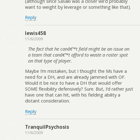
(although since Sasaki was a closer we’d probably
want to weight by leverage or something like that).
Reply
lewis458
11/6/2009
The fact that he canâ€™t field might be an issue on
a team that canâ€™t afford to waste a roster spot
on that type of player.
Maybe I’m mistaken, but I thought the Ms have a
need for a DH, and are already jammed with OF.
Would it be nice to have a DH that would offer
SOME flexibility defensively? Sure. But, I’d rather just
have one that can hit, with his fielding ability a
distant consideration.
Reply
TranquilPsychosis
11/6/2009