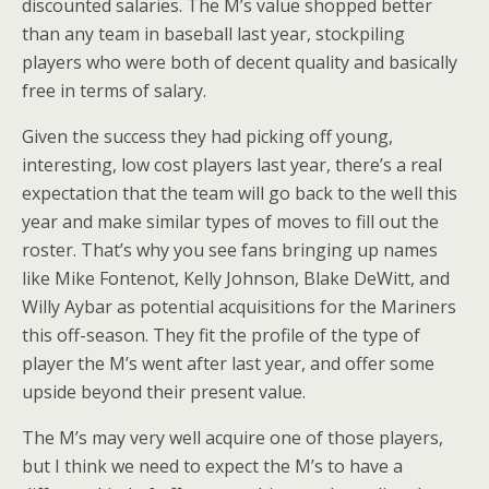
discounted salaries. The M’s value shopped better
than any team in baseball last year, stockpiling
players who were both of decent quality and basically
free in terms of salary.
Given the success they had picking off young,
interesting, low cost players last year, there’s a real
expectation that the team will go back to the well this
year and make similar types of moves to fill out the
roster. That’s why you see fans bringing up names
like Mike Fontenot, Kelly Johnson, Blake DeWitt, and
Willy Aybar as potential acquisitions for the Mariners
this off-season. They fit the profile of the type of
player the M’s went after last year, and offer some
upside beyond their present value.
The M’s may very well acquire one of those players,
but I think we need to expect the M’s to have a