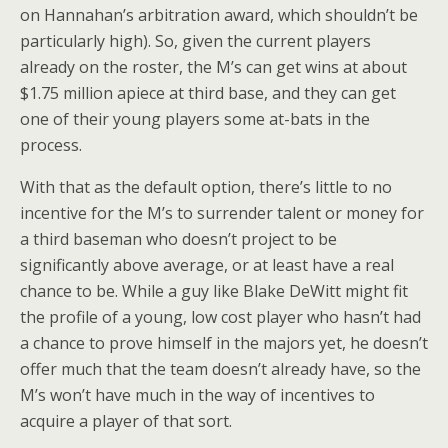
on Hannahan’s arbitration award, which shouldn’t be
particularly high). So, given the current players
already on the roster, the M’s can get wins at about
$1.75 million apiece at third base, and they can get
one of their young players some at-bats in the
process.
With that as the default option, there’s little to no
incentive for the M’s to surrender talent or money for
a third baseman who doesn’t project to be
significantly above average, or at least have a real
chance to be. While a guy like Blake DeWitt might fit
the profile of a young, low cost player who hasn’t had
a chance to prove himself in the majors yet, he doesn’t
offer much that the team doesn’t already have, so the
M’s won’t have much in the way of incentives to
acquire a player of that sort.