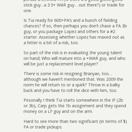
stick guy…a 3.5+ WAR guy… out there?) or trade for
one.
Is Tui ready for 600+PA’s and a bunch of fielding
chances? If so, then perhaps you don’t chase a FA 3b
guy, or you package Lopez and others for a #2
starter. Assessing whether Lopez has maxed out as
a hitter is a bit of a risk, too.
So part of the risk is in evaluating the young talent
on hand; Who will mature into a +WAR guy, and who
will be just a replacement level player?
There is some risk in resigning Branyan, too…
although we haven’t mentioned that. Was 2009 the
norm he will return to or a quirk? Throw in a balky
back and you have to roll the dice with him, too.
Pesonally I think Tui starts somewhere in the IF (2b
or 3b), Carp gets the 1b assignment and they spend
money on a LF guy and on the arm.
Hard to see more than two significant (in terms of $)
FA or trade pickups.