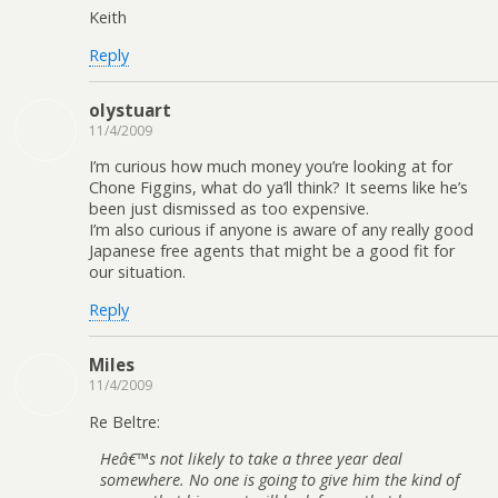
Keith
Reply
olystuart
11/4/2009
I’m curious how much money you’re looking at for
Chone Figgins, what do ya’ll think? It seems like he’s
been just dismissed as too expensive.
I’m also curious if anyone is aware of any really good
Japanese free agents that might be a good fit for
our situation.
Reply
Miles
11/4/2009
Re Beltre:
Heâ€™s not likely to take a three year deal
somewhere. No one is going to give him the kind of