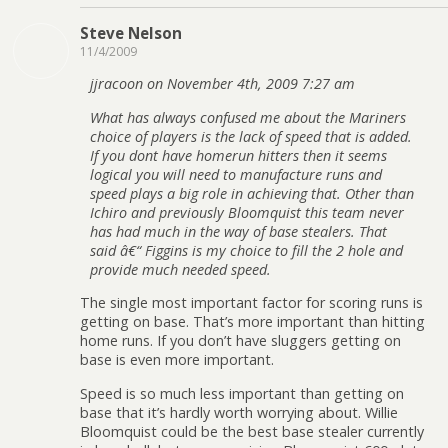
Steve Nelson
11/4/2009
jjracoon on November 4th, 2009 7:27 am
What has always confused me about the Mariners
choice of players is the lack of speed that is added.
If you dont have homerun hitters then it seems
logical you will need to manufacture runs and
speed plays a big role in achieving that. Other than
Ichiro and previously Bloomquist this team never
has had much in the way of base stealers. That
said â€“ Figgins is my choice to fill the 2 hole and
provide much needed speed.
The single most important factor for scoring runs is
getting on base. That’s more important than hitting
home runs. If you don’t have sluggers getting on
base is even more important.
Speed is so much less important than getting on
base that it’s hardly worth worrying about. Willie
Bloomquist could be the best base stealer currently