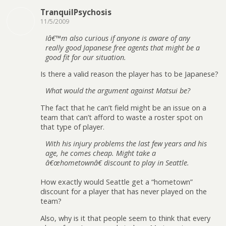
TranquilPsychosis
11/5/2009
Iâ€™m also curious if anyone is aware of any
really good Japanese free agents that might be a
good fit for our situation.
Is there a valid reason the player has to be Japanese?
What would the argument against Matsui be?
The fact that he can’t field might be an issue on a
team that can’t afford to waste a roster spot on
that type of player.
With his injury problems the last few years and his
age, he comes cheap. Might take a
â€œhometownâ€ discount to play in Seattle.
How exactly would Seattle get a “hometown”
discount for a player that has never played on the
team?
Also, why is it that people seem to think that every