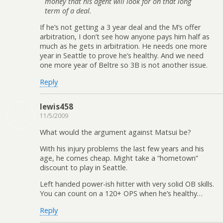
money that his agent will look for on that long
term of a deal.
If he’s not getting a 3 year deal and the M’s offer
arbitration, I don’t see how anyone pays him half as
much as he gets in arbitration. He needs one more
year in Seattle to prove he’s healthy. And we need
one more year of Beltre so 3B is not another issue.
Reply
lewis458
11/5/2009
What would the argument against Matsui be?
With his injury problems the last few years and his
age, he comes cheap. Might take a “hometown”
discount to play in Seattle.
Left handed power-ish hitter with very solid OB skills.
You can count on a 120+ OPS when he’s healthy…
Reply