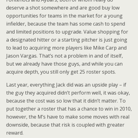
deserve a shot somewhere and are good buy low
opportunities for teams in the market for a young
infielder, because the team has some cash to spend
and limited positions to upgrade. Value shopping for
a designated hitter or a starting pitcher is just going
to lead to acquiring more players like Mike Carp and
Jason Vargas. That’s not a problem in and of itself,
but we already have those guys, and while you can
acquire depth, you still only get 25 roster spots.
Last year, everything Jack did was an upside play – if
the guy they acquired didn’t perform well, it was okay,
because the cost was so low that it didn’t matter. To
put together a roster that has a chance to win in 2010,
however, the M’s have to make some moves with real
downside, because that risk is coupled with greater
reward.