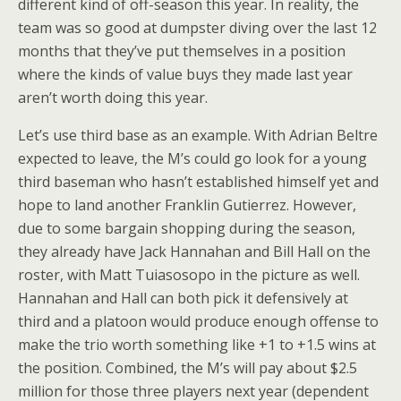
different kind of off-season this year. In reality, the
team was so good at dumpster diving over the last 12
months that they’ve put themselves in a position
where the kinds of value buys they made last year
aren’t worth doing this year.
Let’s use third base as an example. With Adrian Beltre
expected to leave, the M’s could go look for a young
third baseman who hasn’t established himself yet and
hope to land another Franklin Gutierrez. However,
due to some bargain shopping during the season,
they already have Jack Hannahan and Bill Hall on the
roster, with Matt Tuiasosopo in the picture as well.
Hannahan and Hall can both pick it defensively at
third and a platoon would produce enough offense to
make the trio worth something like +1 to +1.5 wins at
the position. Combined, the M’s will pay about $2.5
million for those three players next year (dependent