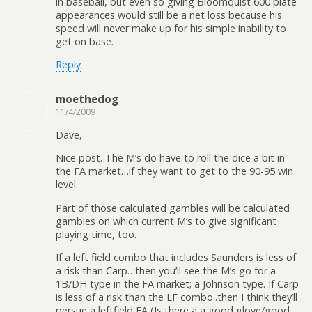
in baseball, but even so giving Bloomquist 600 plate
appearances would still be a net loss because his
speed will never make up for his simple inability to
get on base.
Reply
moethedog
11/4/2009
Dave,
Nice post. The M’s do have to roll the dice a bit in
the FA market…if they want to get to the 90-95 win
level.
Part of those calculated gambles will be calculated
gambles on which current M’s to give significant
playing time, too.
If a left field combo that includes Saunders is less of
a risk than Carp…then you’ll see the M’s go for a
1B/DH type in the FA market; a Johnson type. If Carp
is less of a risk than the LF combo..then I think they’ll
persue a leftfield FA (Is there a a good glove/good