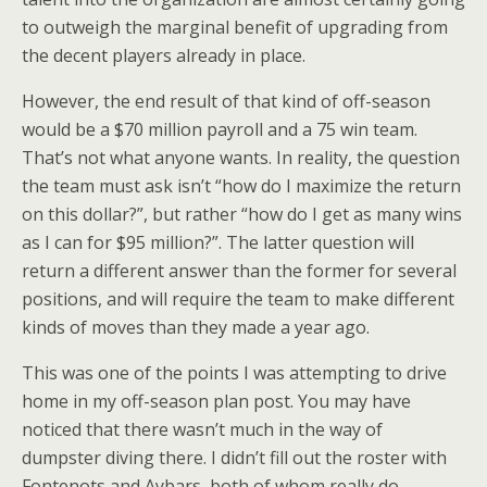
to outweigh the marginal benefit of upgrading from
the decent players already in place.
However, the end result of that kind of off-season
would be a $70 million payroll and a 75 win team.
That’s not what anyone wants. In reality, the question
the team must ask isn’t “how do I maximize the return
on this dollar?”, but rather “how do I get as many wins
as I can for $95 million?”. The latter question will
return a different answer than the former for several
positions, and will require the team to make different
kinds of moves than they made a year ago.
This was one of the points I was attempting to drive
home in my off-season plan post. You may have
noticed that there wasn’t much in the way of
dumpster diving there. I didn’t fill out the roster with
Fontenots and Aybars, both of whom really do