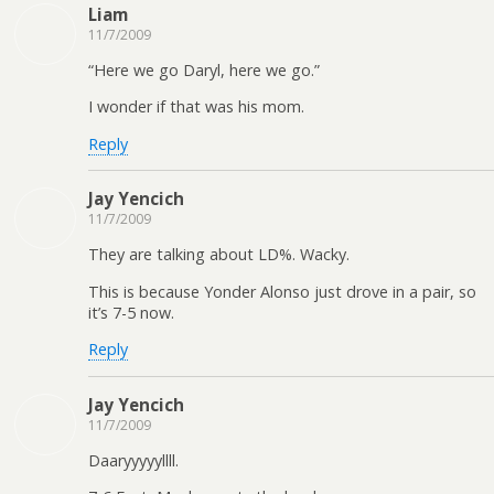
Liam
11/7/2009
“Here we go Daryl, here we go.”
I wonder if that was his mom.
Reply
Jay Yencich
11/7/2009
They are talking about LD%. Wacky.
This is because Yonder Alonso just drove in a pair, so
it’s 7-5 now.
Reply
Jay Yencich
11/7/2009
Daaryyyyyllll.