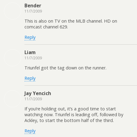
Bender
11/7/2009
This is also on TV on the MLB channel. HD on
comcast channel 629.
Reply
Liam
11/7/2009
Triunfel got the tag down on the runner.
Reply
Jay Yencich
11/7/2009
If you’re holding out, it’s a good time to start
watching now. Triunfel is leading off, followed by
Ackley, to start the bottom half of the third.
Reply