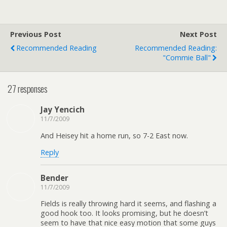
Previous Post
Next Post
Recommended Reading
Recommended Reading:
"Commie Ball"
27 responses
Jay Yencich
11/7/2009
And Heisey hit a home run, so 7-2 East now.
Reply
Bender
11/7/2009
Fields is really throwing hard it seems, and flashing a
good hook too. It looks promising, but he doesn’t
seem to have that nice easy motion that some guys