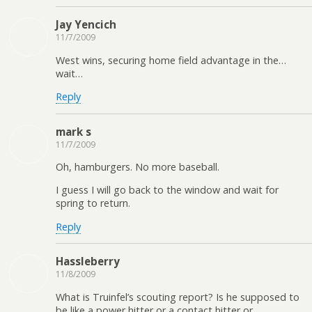
Jay Yencich
11/7/2009
West wins, securing home field advantage in the…
wait…
Reply
mark s
11/7/2009
Oh, hamburgers. No more baseball.
I guess I will go back to the window and wait for
spring to return.
Reply
Hassleberry
11/8/2009
What is Truinfel’s scouting report? Is he supposed to
be like a power hitter or a contact hitter or