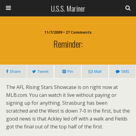
U.S.S. Mariner
11/7/2009 • 27 Comments
Reminder:
Share
Tweet
Pin
Mail
SMS
The AFL Rising Stars Showcase is on right now at
MLB.com. You can watch it live without paying or
signing up for anything. Strasburg has been
scratched and the West is down 7-0 in the first, but the
good news is that Ackley led off with a walk and Fields
got the final out of the top half of the first.