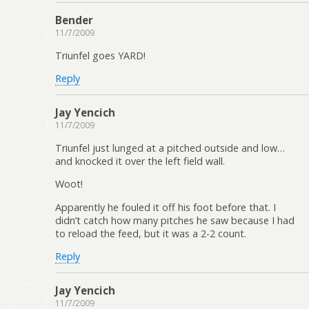
Bender
11/7/2009
Triunfel goes YARD!
Reply
Jay Yencich
11/7/2009
Triunfel just lunged at a pitched outside and low…
and knocked it over the left field wall.
Woot!
Apparently he fouled it off his foot before that. I
didn’t catch how many pitches he saw because I had
to reload the feed, but it was a 2-2 count.
Reply
Jay Yencich
11/7/2009