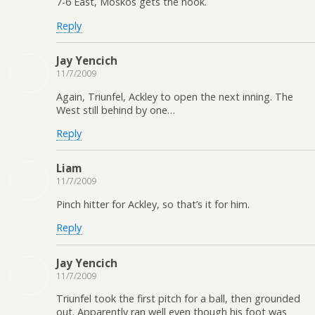
7-6 East, Moskos gets the hook.
Reply
Jay Yencich
11/7/2009
Again, Triunfel, Ackley to open the next inning. The
West still behind by one…
Reply
Liam
11/7/2009
Pinch hitter for Ackley, so that’s it for him.
Reply
Jay Yencich
11/7/2009
Triunfel took the first pitch for a ball, then grounded
out. Apparently ran well even though his foot was