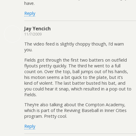
have.
Reply
Jay Yencich
11/7/2009
The video feed is slightly choppy though, I’d warn
you.
Fields got through the first two batters on outfield
flyouts pretty quickly. The third he went to a full
count on. Over the top, ball jumps out of his hands,
his motion seems a bit quick to the plate, but it’s
kind of violent. The last batter busted his bat, and
you could hear it snap, which resulted in a pop out to
Fields.
They’re also talking about the Compton Academy,
which is part of the Reviving Baseball in Inner Cities
program. Pretty cool.
Reply