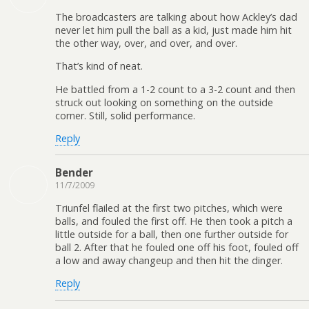
The broadcasters are talking about how Ackley’s dad
never let him pull the ball as a kid, just made him hit
the other way, over, and over, and over.
That’s kind of neat.
He battled from a 1-2 count to a 3-2 count and then
struck out looking on something on the outside
corner. Still, solid performance.
Reply
Bender
11/7/2009
Triunfel flailed at the first two pitches, which were
balls, and fouled the first off. He then took a pitch a
little outside for a ball, then one further outside for
ball 2. After that he fouled one off his foot, fouled off
a low and away changeup and then hit the dinger.
Reply