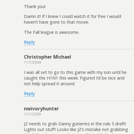
Thank you!
Damn it! If I knew I could watch it for free I would
haven’t have gone to that movie.
The Fall league is awesome.
Reply
Christopher Michael
11/7/2009
I was all set to go to this game with my son until he
caught the H1N1 this week. Figured I’d be nice and
not help spread it around.
Reply
nwivoryhunter
11/7/2009
JZ needs to grab Danny gutierrez in the rule 5 draft!
Lights out stuff! Looks like JZ’s mistake not grabbing