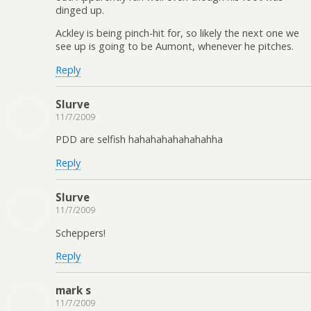
dinged up.
Ackley is being pinch-hit for, so likely the next one we
see up is going to be Aumont, whenever he pitches.
Reply
Slurve
11/7/2009
PDD are selfish hahahahahahahahha
Reply
Slurve
11/7/2009
Scheppers!
Reply
mark s
11/7/2009