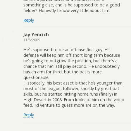
something else, and is he supposed to be a good
fielder? Honestly I know very little about him.
Reply
Jay Yencich
11/8/2009
He’s supposed to be an offense first guy. His
defense will keep him off short long term because
he’s going to outgrow the position, but there’s a
chance that he’ll still play second. He undoubtedly
has an arm for third, but the bat is more
questionable.
Historically, his best asset is that he’s younger than
most of the league, followed shortly by great bat
skills, but he started hitting home runs (finally) in
High Desert in 2008. From looks of him on the video
feed, I’d venture to guess more are on the way.
Reply