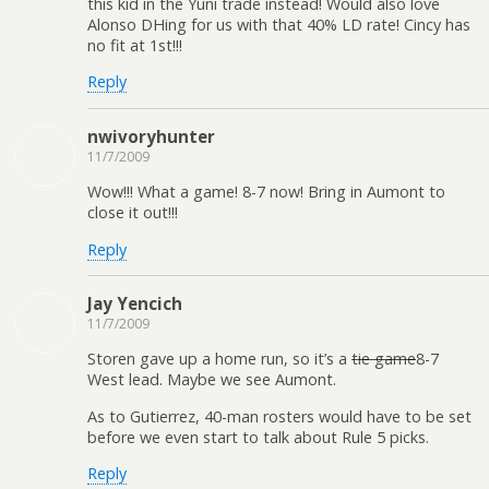
this kid in the Yuni trade instead! Would also love
Alonso DHing for us with that 40% LD rate! Cincy has
no fit at 1st!!!
Reply
nwivoryhunter
11/7/2009
Wow!!! What a game! 8-7 now! Bring in Aumont to
close it out!!!
Reply
Jay Yencich
11/7/2009
Storen gave up a home run, so it’s a
tie game
8-7
West lead. Maybe we see Aumont.
As to Gutierrez, 40-man rosters would have to be set
before we even start to talk about Rule 5 picks.
Reply